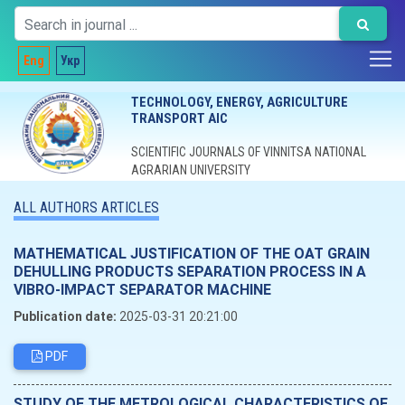
Eng
Укр
TECHNOLOGY, ENERGY, AGRICULTURE
TRANSPORT AIC
SCIENTIFIC JOURNALS OF VINNITSA NATIONAL
AGRARIAN UNIVERSITY
ALL AUTHORS ARTICLES
MATHEMATICAL JUSTIFICATION OF THE OAT GRAIN
DEHULLING PRODUCTS SEPARATION PROCESS IN A
VIBRO-IMPACT SEPARATOR MACHINE
Publication date:
2025-03-31 20:21:00
PDF
STUDY OF THE METROLOGICAL CHARACTERISTICS OF