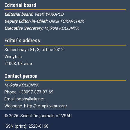
Editorial board
Editorial board:
Vitalii YAROPUD
Deputy Editor-in-Chief:
Olexii TOKARCHUK
Executive Secretary:
Mykola KOLISNYK
Editor`s address
Solnechnaya St., 3, office 2312
Vinnytsia
21008, Ukraine
Contact person
Mykola KOLISNYK
Phone: +38097-873-97-69
Email: pophv@ukr.net
Webpage: http://tetapk.vsau.org/
© 2026. Scientific journals of VSAU
ISSN (print): 2520-6168