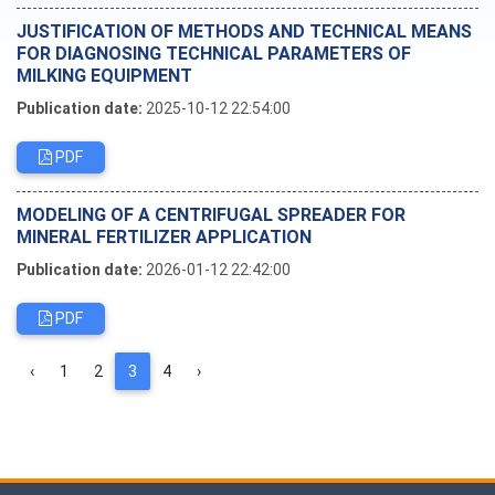
JUSTIFICATION OF METHODS AND TECHNICAL MEANS
FOR DIAGNOSING TECHNICAL PARAMETERS OF
MILKING EQUIPMENT
Publication date:
2025-10-12 22:54:00
PDF
MODELING OF A CENTRIFUGAL SPREADER FOR
MINERAL FERTILIZER APPLICATION
Publication date:
2026-01-12 22:42:00
PDF
‹
1
2
3
4
›