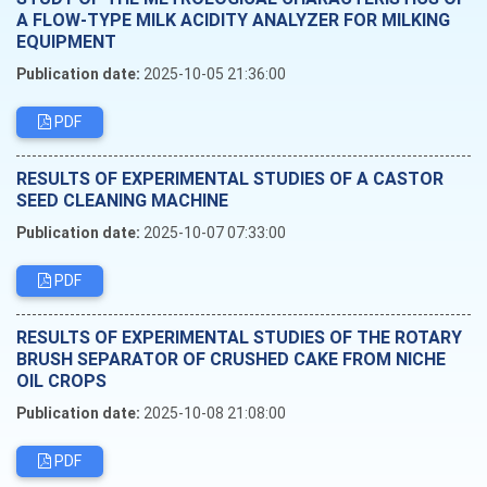
A FLOW-TYPE MILK ACIDITY ANALYZER FOR MILKING
EQUIPMENT
Publication date:
2025-10-05 21:36:00
PDF
RESULTS OF EXPERIMENTAL STUDIES OF A CASTOR
SEED CLEANING MACHINE
Publication date:
2025-10-07 07:33:00
PDF
RESULTS OF EXPERIMENTAL STUDIES OF THE ROTARY
BRUSH SEPARATOR OF CRUSHED CAKE FROM NICHE
OIL CROPS
Publication date:
2025-10-08 21:08:00
PDF