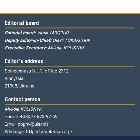
Editorial board
Editorial board:
Vitalii YAROPUD
Deputy Editor-in-Chief:
Olexii TOKARCHUK
Executive Secretary:
Mykola KOLISNYK
Editor`s address
Solnechnaya St., 3, office 2312
Vinnytsia
21008, Ukraine
Contact person
Mykola KOLISNYK
Phone: +38097-873-97-69
Email: pophv@ukr.net
Webpage: http://tetapk.vsau.org/