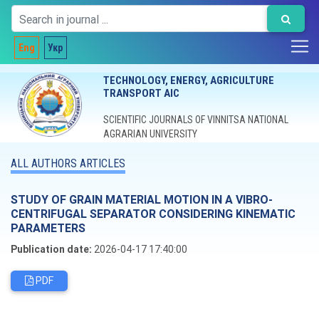
Eng
Укр
TECHNOLOGY, ENERGY, AGRICULTURE
TRANSPORT AIC
SCIENTIFIC JOURNALS OF VINNITSA NATIONAL
AGRARIAN UNIVERSITY
ALL AUTHORS ARTICLES
STUDY OF GRAIN MATERIAL MOTION IN A VIBRO-
CENTRIFUGAL SEPARATOR CONSIDERING KINEMATIC
PARAMETERS
Publication date:
2026-04-17 17:40:00
PDF