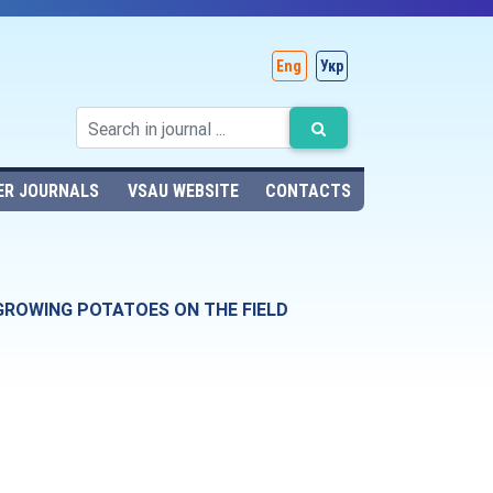
Eng
Укр
ER JOURNALS
VSAU WEBSITE
CONTACTS
GROWING POTATOES ON THE FIELD