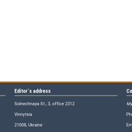
Editor`s address
Co
Solnechnaya St., 3, office 2312
My
Vinnytsia
Ph
21008, Ukraine
Em