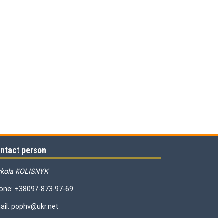
ntact person
kola KOLISNYK
one: +38097-873-97-69
ail: pophv@ukr.net