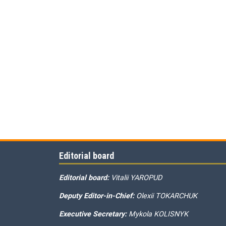
Editorial board
Editorial board:
Vitalii YAROPUD
Deputy Editor-in-Chief:
Olexii TOKARCHUK
Executive Secretary:
Mykola KOLISNYK