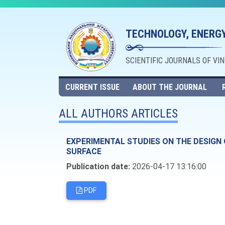
TECHNOLOGY, ENERGY
SCIENTIFIC JOURNALS OF VI
CURRENT ISSUE
ABOUT THE JOURNAL
ALL AUTHORS ARTICLES
EXPERIMENTAL STUDIES ON THE DESIGN
SURFACE
Publication date:
2026-04-17 13:16:00
PDF