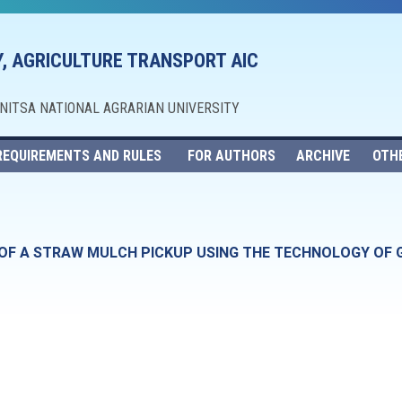
, AGRICULTURE TRANSPORT AIC
NNITSA NATIONAL AGRARIAN UNIVERSITY
REQUIREMENTS AND RULES
FOR AUTHORS
ARCHIVE
OTH
 OF A STRAW MULCH PICKUP USING THE TECHNOLOGY OF 