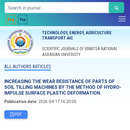
Eng
Укр
TECHNOLOGY, ENERGY, AGRICULTURE
TRANSPORT AIC
SCIENTIFIC JOURNALS OF VINNITSA NATIONAL
AGRARIAN UNIVERSITY
ALL AUTHORS ARTICLES
INCREASING THE WEAR RESISTANCE OF PARTS OF
SOIL TILLING MACHINES BY THE METHOD OF HYDRO-
IMPULSE SURFACE PLASTIC DEFORMATION
Publication date:
2026-04-17 16:20:00
PDF