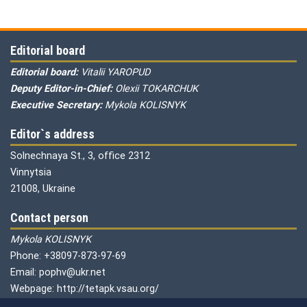
Editorial board
Editorial board:
Vitalii YAROPUD
Deputy Editor-in-Chief:
Olexii TOKARCHUK
Executive Secretary:
Mykola KOLISNYK
Editor`s address
Solnechnaya St., 3, office 2312
Vinnytsia
21008, Ukraine
Contact person
Mykola KOLISNYK
Phone: +38097-873-97-69
Email: pophv@ukr.net
Webpage: http://tetapk.vsau.org/