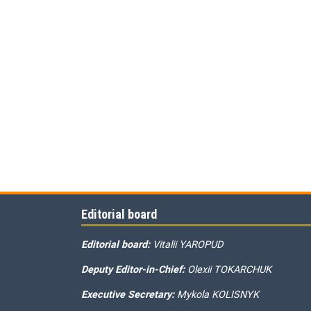
Editorial board
Editorial board:
Vitalii YAROPUD
Deputy Editor-in-Chief:
Olexii TOKARCHUK
Executive Secretary:
Mykola KOLISNYK