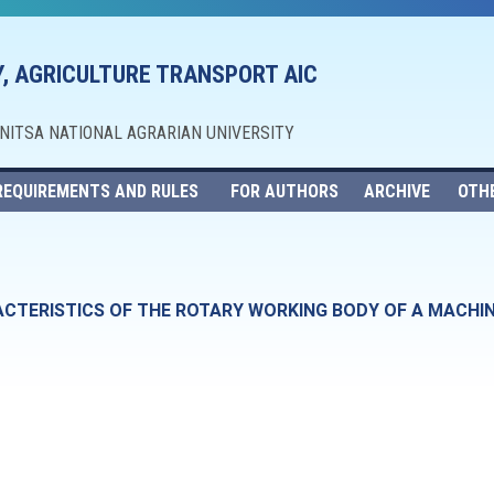
, AGRICULTURE TRANSPORT AIC
NNITSA NATIONAL AGRARIAN UNIVERSITY
REQUIREMENTS AND RULES
FOR AUTHORS
ARCHIVE
OTH
ACTERISTICS OF THE ROTARY WORKING BODY OF A MACHI