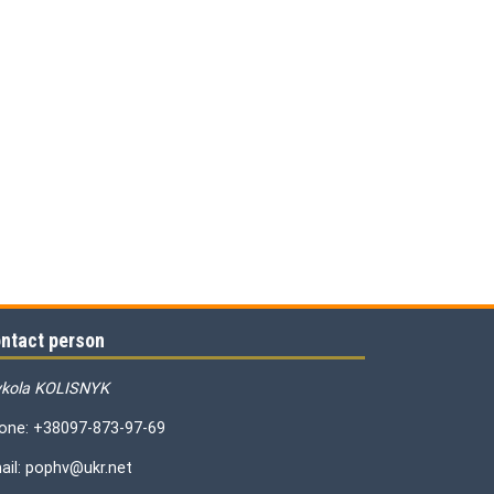
ntact person
kola KOLISNYK
one: +38097-873-97-69
ail: pophv@ukr.net