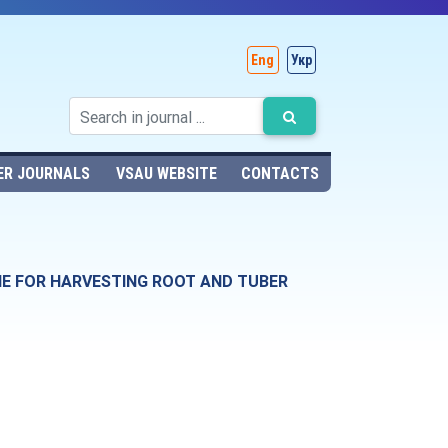
Eng
Укр
ER JOURNALS
VSAU WEBSITE
CONTACTS
NE FOR HARVESTING ROOT AND TUBER