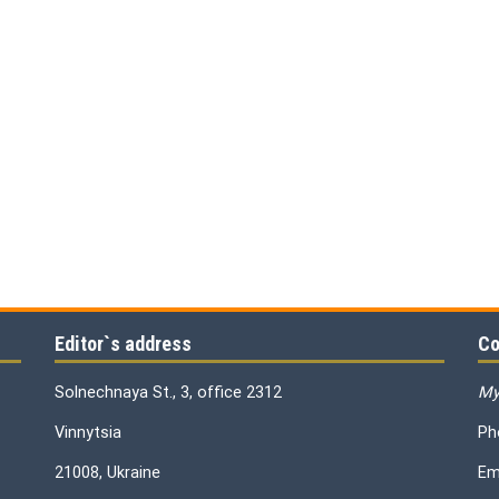
Editor`s address
Co
Solnechnaya St., 3, office 2312
My
Vinnytsia
Ph
21008, Ukraine
Em