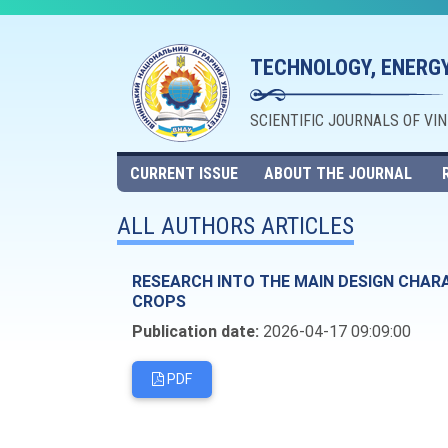
TECHNOLOGY, ENERGY
SCIENTIFIC JOURNALS OF VI
CURRENT ISSUE
ABOUT THE JOURNAL
ALL AUTHORS ARTICLES
RESEARCH INTO THE MAIN DESIGN CHAR
CROPS
Publication date:
2026-04-17 09:09:00
PDF