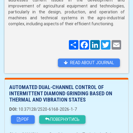
addresses current issues in the development and
improvement of agricultural equipment and technologies,
particularly in the design, production, and operation of
machines and technical systems in the agro-industrial
complex, including aspects of their efficient functioning.
Поширити
Facebook
LinkedIn
Twitter
Email
READ ABOUT JOURNAL
AUTOMATED DUAL-CHANNEL CONTROL OF
INTERMITTENT DIAMOND GRINDING BASED ON
THERMAL AND VIBRATION STATES
DOI:
10.37128/2520-6168-2026-1-7
PDF
ПОВЕРНУТИСЬ