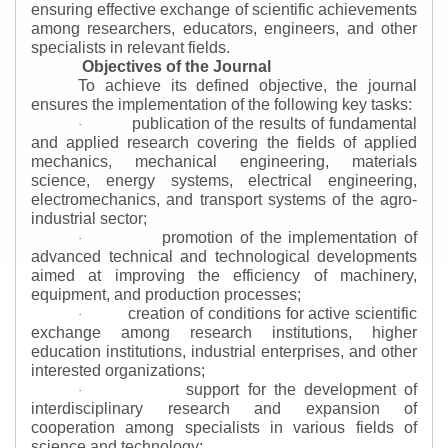
ensuring effective exchange of scientific achievements
among researchers, educators, engineers, and other
specialists in relevant fields.
Objectives of the Journal
To achieve its defined objective, the journal
ensures the implementation of the following key tasks:
publication of the results of fundamental
·
and applied research covering the fields of applied
mechanics, mechanical engineering, materials
science, energy systems, electrical engineering,
electromechanics, and transport systems of the agro-
industrial sector;
promotion of the implementation of
·
advanced technical and technological developments
aimed at improving the efficiency of machinery,
equipment, and production processes;
creation of conditions for active scientific
·
exchange among research institutions, higher
education institutions, industrial enterprises, and other
interested organizations;
support for the development of
·
interdisciplinary research and expansion of
cooperation among specialists in various fields of
science and technology;