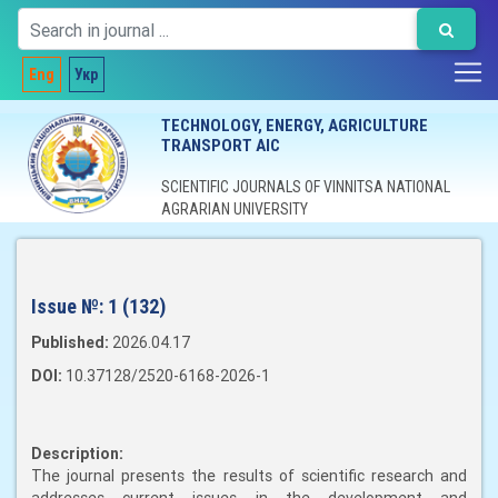
Eng
Укр
TECHNOLOGY, ENERGY, AGRICULTURE
TRANSPORT AIC
SCIENTIFIC JOURNALS OF VINNITSA NATIONAL
AGRARIAN UNIVERSITY
Issue №:
1 (132)
Published:
2026.04.17
DOI:
10.37128/2520-6168-2026-1
Description:
The journal presents the results of scientific research and