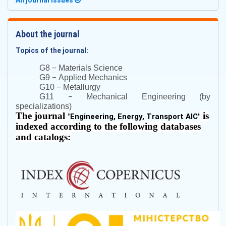
All journal issues
About the journal
Topics of the journal:
–
G8
Materials Science
–
G9
Applied Mechanics
–
G10
Metallurgy
–
G11
Mechanical Engineering (by
specializations)
The journal
is
"
Engineering, Energy, Transport AIC
"
indexed according to the following databases
and catalogs: