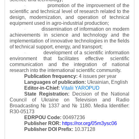
promotion of the improvement of the
·
scientific and technical level of research related to the
design, modernization, and operation of technical
equipment used in agro-industrial production;
dissemination of information on modern
·
achievements in science and technology and the
implementation of innovative technologies in the fields
of technical support, energy, and transport;
development of a scientific information
·
environment that facilitates effective scientific
communication and the integration of national
research into the international scientific community.
Publication frequency:
4 issues per year
Languages of publication:
Ukrainian, English
Editor-in-Chief:
Vitalii YAROPUD
State Registration:
Decision of the National
Council of Ukraine on Television and Radio
Broadcasting № 1337 and № 1180.
Media Identifier:
R30-05173
EDRPOU Code:
00497236
Publisher ROR:
https://ror.org/05m3ysc06
Publisher DOI Prefix:
10.37128