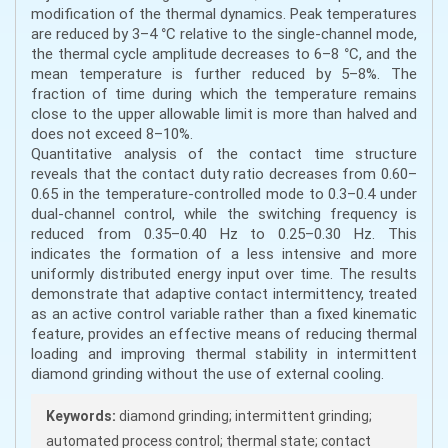
modification of the thermal dynamics. Peak temperatures
are reduced by 3–4 °C relative to the single-channel mode,
the thermal cycle amplitude decreases to 6–8 °C, and the
mean temperature is further reduced by 5–8%. The
fraction of time during which the temperature remains
close to the upper allowable limit is more than halved and
does not exceed 8–10%.
Quantitative analysis of the contact time structure
reveals that the contact duty ratio decreases from 0.60–
0.65 in the temperature-controlled mode to 0.3–0.4 under
dual-channel control, while the switching frequency is
reduced from 0.35–0.40 Hz to 0.25–0.30 Hz. This
indicates the formation of a less intensive and more
uniformly distributed energy input over time. The results
demonstrate that adaptive contact intermittency, treated
as an active control variable rather than a fixed kinematic
feature, provides an effective means of reducing thermal
loading and improving thermal stability in intermittent
diamond grinding without the use of external cooling.
Keywords:
diamond grinding; intermittent grinding;
automated process control; thermal state; contact