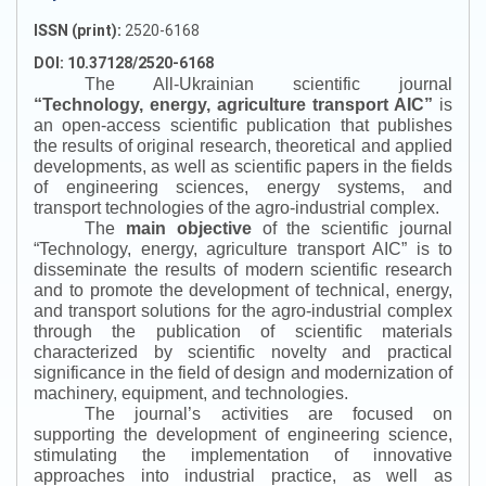
ISSN (print):
2520-6168
DOI: 10.37128/2520-6168
The All-Ukrainian scientific journal
“
Technology, energy, agriculture transport AIC
”
is
an open-access scientific publication that publishes
the results of original research, theoretical and applied
developments, as well as scientific papers in the fields
of engineering sciences, energy systems, and
transport technologies of the agro-industrial complex.
The
main objective
of the scientific journal
“
Technology, energy, agriculture transport AIC
”
is to
disseminate the results of modern scientific research
and to promote the development of technical, energy,
and transport solutions for the agro-industrial complex
through the publication of scientific materials
characterized by scientific novelty and practical
significance in the field of design and modernization of
machinery, equipment, and technologies.
The journal’s activities are focused on
supporting the development of engineering science,
stimulating the implementation of innovative
approaches into industrial practice, as well as