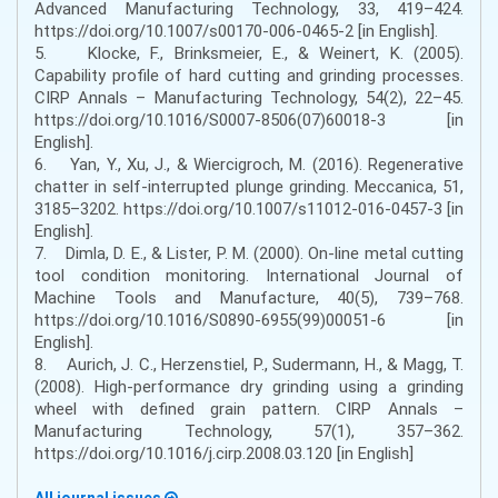
Advanced Manufacturing Technology, 33, 419–424.
https://doi.org/10.1007/s00170-006-0465-2 [in English].
5. Klocke, F., Brinksmeier, E., & Weinert, K. (2005).
Capability profile of hard cutting and grinding processes.
CIRP Annals – Manufacturing Technology, 54(2), 22–45.
https://doi.org/10.1016/S0007-8506(07)60018-3 [in
English].
6. Yan, Y., Xu, J., & Wiercigroch, M. (2016). Regenerative
chatter in self-interrupted plunge grinding. Meccanica, 51,
3185–3202. https://doi.org/10.1007/s11012-016-0457-3 [in
English].
7. Dimla, D. E., & Lister, P. M. (2000). On-line metal cutting
tool condition monitoring. International Journal of
Machine Tools and Manufacture, 40(5), 739–768.
https://doi.org/10.1016/S0890-6955(99)00051-6 [in
English].
8. Aurich, J. C., Herzenstiel, P., Sudermann, H., & Magg, T.
(2008). High-performance dry grinding using a grinding
wheel with defined grain pattern. CIRP Annals –
Manufacturing Technology, 57(1), 357–362.
https://doi.org/10.1016/j.cirp.2008.03.120 [in English]