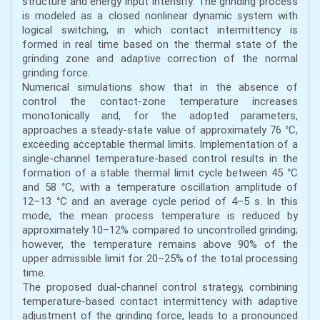
structure and energy input intensity. The grinding process
is modeled as a closed nonlinear dynamic system with
logical switching, in which contact intermittency is
formed in real time based on the thermal state of the
grinding zone and adaptive correction of the normal
grinding force.
Numerical simulations show that in the absence of
control the contact-zone temperature increases
monotonically and, for the adopted parameters,
approaches a steady-state value of approximately 76 °C,
exceeding acceptable thermal limits. Implementation of a
single-channel temperature-based control results in the
formation of a stable thermal limit cycle between 45 °C
and 58 °C, with a temperature oscillation amplitude of
12–13 °C and an average cycle period of 4–5 s. In this
mode, the mean process temperature is reduced by
approximately 10–12% compared to uncontrolled grinding;
however, the temperature remains above 90% of the
upper admissible limit for 20–25% of the total processing
time.
The proposed dual-channel control strategy, combining
temperature-based contact intermittency with adaptive
adjustment of the grinding force, leads to a pronounced