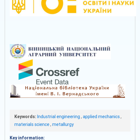
Keywords:
Industrial engineering
,
applied mechanics
,
materials science
,
metallurgy
Key information: