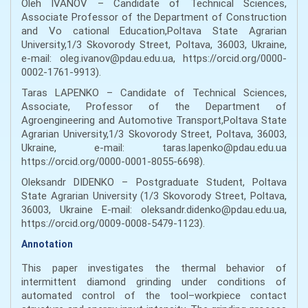
Oleh IVANOV – Candidate of Technical Sciences,
Associate Professor of the Department of Construction
and Vo cational Education,Poltava State Agrarian
University,1/3 Skovorody Street, Poltava, 36003, Ukraine,
e-mail: oleg.ivanov@pdau.edu.ua, https://orcid.org/0000-
0002-1761-9913).
Taras LAPENKO – Candidate of Technical Sciences,
Associate, Professor of the Department of
Agroengineering and Automotive Transport,Poltava State
Agrarian University,1/3 Skovorody Street, Poltava, 36003,
Ukraine, e-mail: taras.lapenko@pdau.edu.ua
https://orcid.org/0000-0001-8055-6698).
Oleksandr DIDENKO – Postgraduate Student, Poltava
State Agrarian University (1/3 Skovorody Street, Poltava,
36003, Ukraine E-mail: oleksandr.didenko@pdau.edu.ua,
https://orcid.org/0009-0008-5479-1123).
Annotation
This paper investigates the thermal behavior of
intermittent diamond grinding under conditions of
automated control of the tool–workpiece contact