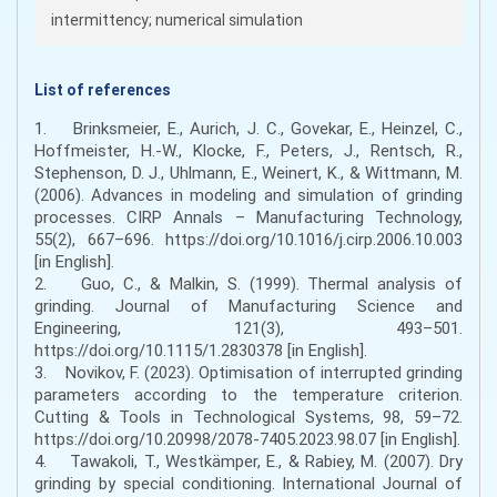
intermittency; numerical simulation
List of references
1. Brinksmeier, E., Aurich, J. C., Govekar, E., Heinzel, C.,
Hoffmeister, H.-W., Klocke, F., Peters, J., Rentsch, R.,
Stephenson, D. J., Uhlmann, E., Weinert, K., & Wittmann, M.
(2006). Advances in modeling and simulation of grinding
processes. CIRP Annals – Manufacturing Technology,
55(2), 667–696. https://doi.org/10.1016/j.cirp.2006.10.003
[in English].
2. Guo, C., & Malkin, S. (1999). Thermal analysis of
grinding. Journal of Manufacturing Science and
Engineering, 121(3), 493–501.
https://doi.org/10.1115/1.2830378 [in English].
3. Novikov, F. (2023). Optimisation of interrupted grinding
parameters according to the temperature criterion.
Cutting & Tools in Technological Systems, 98, 59–72.
https://doi.org/10.20998/2078-7405.2023.98.07 [in English].
4. Tawakoli, T., Westkämper, E., & Rabiey, M. (2007). Dry
grinding by special conditioning. International Journal of