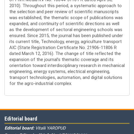
2010). Throughout this period, a systematic approach to
the selection and peer review of scientific manuscripts
was established, the thematic scope of publications was
expanded, and continuity of scientific directions as well
as the development of sectoral engineering schools was
ensured. Since 2015, the journal has been published under
its current title, Technology, energy, agriculture transport
AIC (State Registration Certificate No. 21906-11806 R
dated March 12, 2016). The change of title reflected the
expansion of the journal’s thematic coverage and its
orientation toward interdisciplinary research in mechanical
engineering, energy systems, electrical engineering,
transport technologies, automation, and digital solutions
for the agro-industrial complex.
Editorial board
Editorial board:
Vitalii YAROPUD