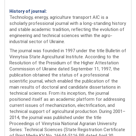
History of journal:
Technology, energy, agriculture transport AIC is a
scholarly professional journal with a long-standing history
and stable academic tradition, reflecting the evolution of
engineering and technical sciences within the agro-
industrial sector of Ukraine.
The journal was founded in 1997 under the title Bulletin of
Vinnytsia State Agricultural Institute. According to the
Resolution of the Presidium of the Higher Attestation
Commission of Ukraine dated September 11, 1997, the
publication obtained the status of a professional
scientific journal, which enabled the publication of the
main results of doctoral and candidate dissertations in
technical sciences. From its inception, the journal
positioned itself as an academic platform for addressing
current issues of mechanization, electrification, and
technical support of agricultural production. During 2001–
2014, the journal was published under the title
Proceedings of Vinnytsia National Agrarian University.
Series: Technical Sciences (State Registration Certificate
of Print Media KV No. 16644-5116 PR dated April 30,