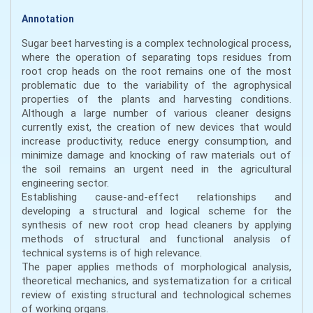
Annotation
Sugar beet harvesting is a complex technological process,
where the operation of separating tops residues from
root crop heads on the root remains one of the most
problematic due to the variability of the agrophysical
properties of the plants and harvesting conditions.
Although a large number of various cleaner designs
currently exist, the creation of new devices that would
increase productivity, reduce energy consumption, and
minimize damage and knocking of raw materials out of
the soil remains an urgent need in the agricultural
engineering sector.
Establishing cause-and-effect relationships and
developing a structural and logical scheme for the
synthesis of new root crop head cleaners by applying
methods of structural and functional analysis of
technical systems is of high relevance.
The paper applies methods of morphological analysis,
theoretical mechanics, and systematization for a critical
review of existing structural and technological schemes
of working organs.