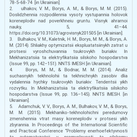
78-5-68-74 [in Ukrainian].
2. ulhakov, V. M., Borys, A. M., & Borys, M. M. (2015).
Doslidzhennia rozpodilennia vysoty vystupannia holovok
koreneplodiv nad poverkhneiu gruntu. Visnyk ahrarnoi
nauky, 5, 41–44.
https://doi.org/10.31073/agrovisnyk201505 [in Ukrainian].
3. Bulhakov, V. M., Kaletnik, H. M., Borys, M. M., & Borys, A.
M. (2014). Shliakhy optymizatsii ekspluatatsiinykh zatrat u
protsesi vyroshchuvannia tsukrovykh buriakiv. In
Mekhanizatsiia ta elektryfikatsiia silskoho hospodarstva
(Issue 99, pp. 142–151). NNTS IMESH [in Ukrainian].
4. Borys, M. M., & Bodnar, M. M. (2014). Analiz
suchasnykh tekhnolohii ta tekhnichnykh zasobiv dlia
vydalennia hychky tsukrovykh buriakiv: Tendentsii yikh
rozvytku. In Mekhanizatsiia ta elektryfikatsiia silskoho
hospodarstva (Issue 99, pp. 136–145). NNTS IMESH. [in
Ukrainian].
5. Adamchuk, V. V., Borys, A. M., Bulhakov, V. M., & Borys,
M. M. (2015). Mekhaniko-tekhnolohichni peredumovy
zmenshennia vtrat masy koreneplodiv v protsesi yikh
zbyrannia. In Proceedings of the International Scientific
and Practical Conference “Problemy enerhoefektyvnosti
ta avtomatyzatsii v promyslovosti ta silskomu