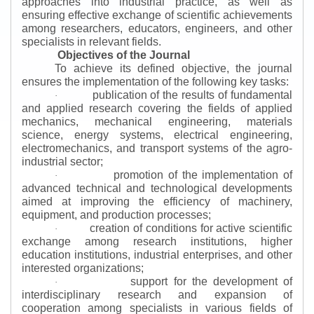
approaches into industrial practice, as well as
ensuring effective exchange of scientific achievements
among researchers, educators, engineers, and other
specialists in relevant fields.
Objectives of the Journal
To achieve its defined objective, the journal
ensures the implementation of the following key tasks:
publication of the results of fundamental
·
and applied research covering the fields of applied
mechanics, mechanical engineering, materials
science, energy systems, electrical engineering,
electromechanics, and transport systems of the agro-
industrial sector;
promotion of the implementation of
·
advanced technical and technological developments
aimed at improving the efficiency of machinery,
equipment, and production processes;
creation of conditions for active scientific
·
exchange among research institutions, higher
education institutions, industrial enterprises, and other
interested organizations;
support for the development of
·
interdisciplinary research and expansion of
cooperation among specialists in various fields of