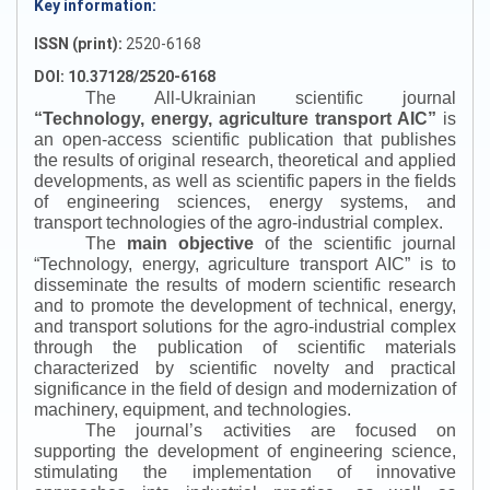
Key information:
ISSN (print):
2520-6168
DOI: 10.37128/2520-6168
The All-Ukrainian scientific journal
“
Technology, energy, agriculture transport AIC
”
is
an open-access scientific publication that publishes
the results of original research, theoretical and applied
developments, as well as scientific papers in the fields
of engineering sciences, energy systems, and
transport technologies of the agro-industrial complex.
The
main objective
of the scientific journal
“
Technology, energy, agriculture transport AIC
”
is to
disseminate the results of modern scientific research
and to promote the development of technical, energy,
and transport solutions for the agro-industrial complex
through the publication of scientific materials
characterized by scientific novelty and practical
significance in the field of design and modernization of
machinery, equipment, and technologies.
The journal’s activities are focused on
supporting the development of engineering science,
stimulating the implementation of innovative