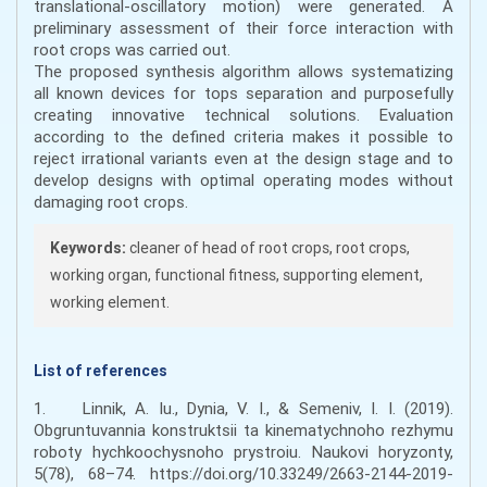
translational-oscillatory motion) were generated. A
preliminary assessment of their force interaction with
root crops was carried out.
The proposed synthesis algorithm allows systematizing
all known devices for tops separation and purposefully
creating innovative technical solutions. Evaluation
according to the defined criteria makes it possible to
reject irrational variants even at the design stage and to
develop designs with optimal operating modes without
damaging root crops.
Keywords:
cleaner of head of root crops, root crops,
working organ, functional fitness, supporting element,
working element.
List of references
1. Linnik, A. Iu., Dynia, V. I., & Semeniv, I. I. (2019).
Obgruntuvannia konstruktsii ta kinematychnoho rezhymu
roboty hychkoochysnoho prystroiu. Naukovi horyzonty,
5(78), 68–74. https://doi.org/10.33249/2663-2144-2019-