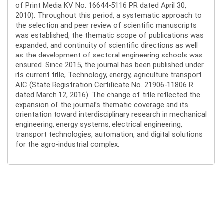
of Print Media KV No. 16644-5116 PR dated April 30,
2010). Throughout this period, a systematic approach to
the selection and peer review of scientific manuscripts
was established, the thematic scope of publications was
expanded, and continuity of scientific directions as well
as the development of sectoral engineering schools was
ensured. Since 2015, the journal has been published under
its current title, Technology, energy, agriculture transport
AIC (State Registration Certificate No. 21906-11806 R
dated March 12, 2016). The change of title reflected the
expansion of the journal’s thematic coverage and its
orientation toward interdisciplinary research in mechanical
engineering, energy systems, electrical engineering,
transport technologies, automation, and digital solutions
for the agro-industrial complex.