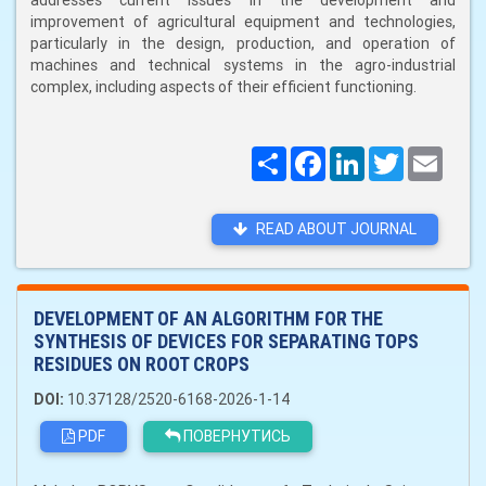
addresses current issues in the development and
improvement of agricultural equipment and technologies,
particularly in the design, production, and operation of
machines and technical systems in the agro-industrial
complex, including aspects of their efficient functioning.
Поширити
Facebook
LinkedIn
Twitter
Email
READ ABOUT JOURNAL
DEVELOPMENT OF AN ALGORITHM FOR THE
SYNTHESIS OF DEVICES FOR SEPARATING TOPS
RESIDUES ON ROOT CROPS
DOI:
10.37128/2520-6168-2026-1-14
PDF
ПОВЕРНУТИСЬ