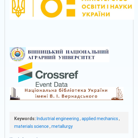
Keywords:
Industrial engineering
,
applied mechanics
,
materials science
,
metallurgy