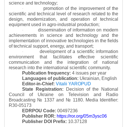
science and technology;
promotion of the improvement of the
·
scientific and technical level of research related to the
design, modernization, and operation of technical
equipment used in agro-industrial production;
dissemination of information on modern
·
achievements in science and technology and the
implementation of innovative technologies in the fields
of technical support, energy, and transport;
development of a scientific information
·
environment that facilitates effective scientific
communication and the integration of national
research into the international scientific community.
Publication frequency:
4 issues per year
Languages of publication:
Ukrainian, English
Editor-in-Chief:
Vitalii YAROPUD
State Registration:
Decision of the National
Council of Ukraine on Television and Radio
Broadcasting № 1337 and № 1180.
Media Identifier:
R30-05173
EDRPOU Code:
00497236
Publisher ROR:
https://ror.org/05m3ysc06
Publisher DOI Prefix:
10.37128