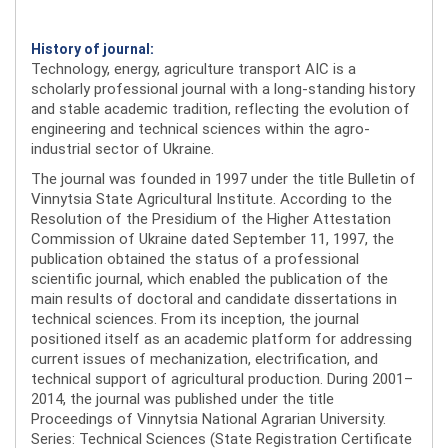
History of journal:
Technology, energy, agriculture transport AIC is a
scholarly professional journal with a long-standing history
and stable academic tradition, reflecting the evolution of
engineering and technical sciences within the agro-
industrial sector of Ukraine.
The journal was founded in 1997 under the title Bulletin of
Vinnytsia State Agricultural Institute. According to the
Resolution of the Presidium of the Higher Attestation
Commission of Ukraine dated September 11, 1997, the
publication obtained the status of a professional
scientific journal, which enabled the publication of the
main results of doctoral and candidate dissertations in
technical sciences. From its inception, the journal
positioned itself as an academic platform for addressing
current issues of mechanization, electrification, and
technical support of agricultural production. During 2001–
2014, the journal was published under the title
Proceedings of Vinnytsia National Agrarian University.
Series: Technical Sciences (State Registration Certificate