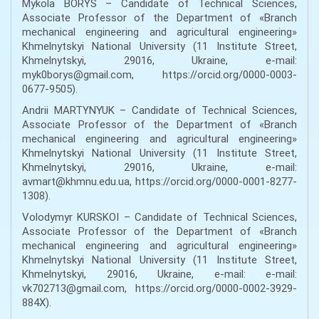
Mykola BORYS – Сandidate of Technical Sciences,
Associate Professor of the Department of «Branch
mechanical engineering and agricultural engineering»
Khmelnytskyi National University (11 Institute Street,
Khmelnytskyi, 29016, Ukraine, e-mail:
myk0borys@gmail.com, https://orcid.org/0000-0003-
0677-9505).
Andrii MARTYNYUK – Сandidate of Technical Sciences,
Associate Professor of the Department of «Branch
mechanical engineering and agricultural engineering»
Khmelnytskyi National University (11 Institute Street,
Khmelnytskyi, 29016, Ukraine, e-mail:
avmart@khmnu.edu.ua, https://orcid.org/0000-0001-8277-
1308).
Volodymyr KURSKOI – Сandidate of Technical Sciences,
Associate Professor of the Department of «Branch
mechanical engineering and agricultural engineering»
Khmelnytskyi National University (11 Institute Street,
Khmelnytskyi, 29016, Ukraine, e-mail: e-mail:
vk702713@gmail.com, https://orcid.org/0000-0002-3929-
884X).