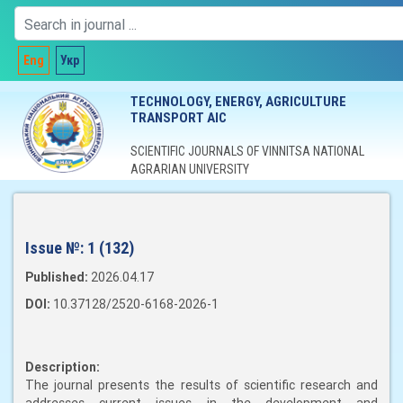
Eng
Укр
TECHNOLOGY, ENERGY, AGRICULTURE
TRANSPORT AIC
SCIENTIFIC JOURNALS OF VINNITSA NATIONAL
AGRARIAN UNIVERSITY
Issue №:
1 (132)
Published:
2026.04.17
DOI:
10.37128/2520-6168-2026-1
Description:
The journal presents the results of scientific research and