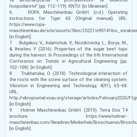
hospodarstvi” (pp. 112–119). KNTU. [in Ukrainian].
6. ROPA Maschinenbau GmbH. (n.d.). Operating
instructions for Tiger 6S (Original manual). URL:
https://www.ropa-
maschinenbau.de/site/assets/files/25221/e901416ru_vorabver
[in English].
7. Bulgakov, V., Adamchuk, V., Nozdrovicky, L., Borys, M.,
& Ihnatiev, Y. (2016). Properties of the sugar beet tops
during the harvest. In Proceedings of the 6th International
Conference on Trends in Agricultural Engineering (pp.
102–108). [in English].
8. Trukhanska, O. (2018). Technological interaction of
the roots with the screw surface of the cleaning system.
Vibration in Engineering and Technology, 4(91), 63–68.
URL:
http://vibrojournal.vsau.org/storage/articles/February2020/F
[in English].
9. Holmer Maschinenbau GmbH. (2019). Terra Dos T4
brochure. https://www.holmer-
maschinenbau.com/fileadmin/Mediathek/Broschueren/Brosc
[in English].