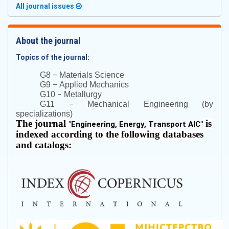
All journal issues
About the journal
Topics of the journal:
–
G8
Materials Science
–
G9
Applied Mechanics
–
G10
Metallurgy
–
G11
Mechanical Engineering (by
specializations)
The journal
is
"
Engineering, Energy, Transport AIC
"
indexed according to the following databases
and catalogs: