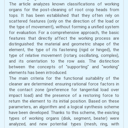
The article analyzes known classifications of working
organs for the post-cleaning of root crop heads from
tops. It has been established that they often rely on
scattered features (only on the direction of the load or
the type of movement), without forming a unified system
for evaluation. For a comprehensive approach, the basic
features that directly affect the working process are
distinguished: the material and geometric shape of the
element, the type of its fastening (rigid or hinged), the
type of relative movement (rotary, oscillating, complex),
and its orientation to the row axis. The distinction
between the concepts of "supporting" and "working"
elements has been introduced.
The main criteria for the functional suitability of the
cleaner are determined: ensuring rational force factors in
the contact zone (preference for tangential load over
impact load) and the presence of a restoring force to
return the element to its initial position. Based on these
parameters, an algorithm and a logical synthesis scheme
have been developed. Thanks to this scheme, the existing
types of working organs (disk, segment, beater) were
analyzed, and new potential types (mesh, ring, with