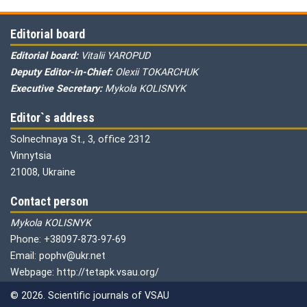
Editorial board
Editorial board:
Vitalii YAROPUD
Deputy Editor-in-Chief:
Olexii TOKARCHUK
Executive Secretary:
Mykola KOLISNYK
Editor`s address
Solnechnaya St., 3, office 2312
Vinnytsia
21008, Ukraine
Contact person
Mykola KOLISNYK
Phone: +38097-873-97-69
Email: pophv@ukr.net
Webpage: http://tetapk.vsau.org/
© 2026. Scientific journals of VSAU