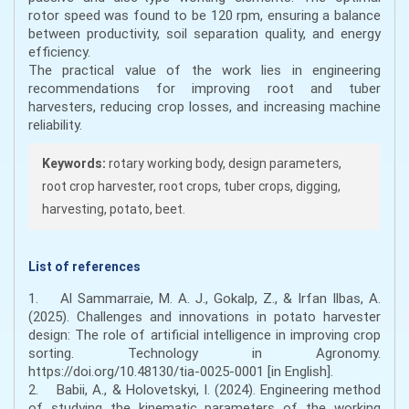
rotor speed was found to be 120 rpm, ensuring a balance
between productivity, soil separation quality, and energy
efficiency.
The practical value of the work lies in engineering
recommendations for improving root and tuber
harvesters, reducing crop losses, and increasing machine
reliability.
Keywords:
rotary working body, design parameters,
root crop harvester, root crops, tuber crops, digging,
harvesting, potato, beet.
List of references
1. Al Sammarraie, M. A. J., Gokalp, Z., & Irfan Ilbas, A.
(2025). Challenges and innovations in potato harvester
design: The role of artificial intelligence in improving crop
sorting. Technology in Agronomy.
https://doi.org/10.48130/tia-0025-0001 [in English].
2. Babii, A., & Holovetskyi, I. (2024). Engineering method
of studying the kinematic parameters of the working