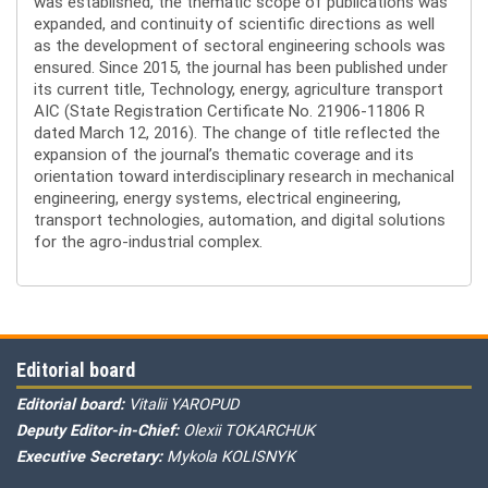
was established, the thematic scope of publications was
expanded, and continuity of scientific directions as well
as the development of sectoral engineering schools was
ensured. Since 2015, the journal has been published under
its current title, Technology, energy, agriculture transport
AIC (State Registration Certificate No. 21906-11806 R
dated March 12, 2016). The change of title reflected the
expansion of the journal’s thematic coverage and its
orientation toward interdisciplinary research in mechanical
engineering, energy systems, electrical engineering,
transport technologies, automation, and digital solutions
for the agro-industrial complex.
Editorial board
Editorial board:
Vitalii YAROPUD
Deputy Editor-in-Chief:
Olexii TOKARCHUK
Executive Secretary:
Mykola KOLISNYK