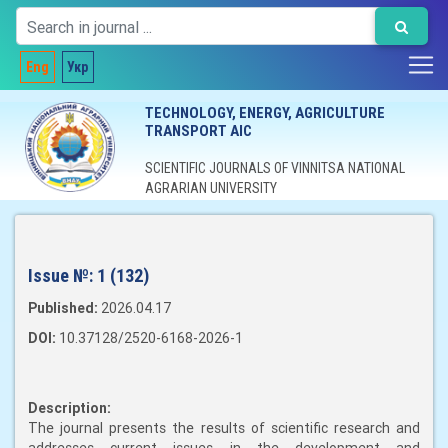
Eng
Укр
TECHNOLOGY, ENERGY, AGRICULTURE
TRANSPORT AIC
SCIENTIFIC JOURNALS OF VINNITSA NATIONAL
AGRARIAN UNIVERSITY
Issue №:
1 (132)
Published:
2026.04.17
DOI:
10.37128/2520-6168-2026-1
Description:
The journal presents the results of scientific research and