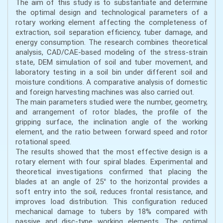
The aim of this study is to substantiate and determine
the optimal design and technological parameters of a
rotary working element affecting the completeness of
extraction, soil separation efficiency, tuber damage, and
energy consumption. The research combines theoretical
analysis, CAD/CAE-based modeling of the stress-strain
state, DEM simulation of soil and tuber movement, and
laboratory testing in a soil bin under different soil and
moisture conditions. A comparative analysis of domestic
and foreign harvesting machines was also carried out.
The main parameters studied were the number, geometry,
and arrangement of rotor blades, the profile of the
gripping surface, the inclination angle of the working
element, and the ratio between forward speed and rotor
rotational speed.
The results showed that the most effective design is a
rotary element with four spiral blades. Experimental and
theoretical investigations confirmed that placing the
blades at an angle of 25° to the horizontal provides a
soft entry into the soil, reduces frontal resistance, and
improves load distribution. This configuration reduced
mechanical damage to tubers by 18% compared with
passive and disc-type working elements. The optimal