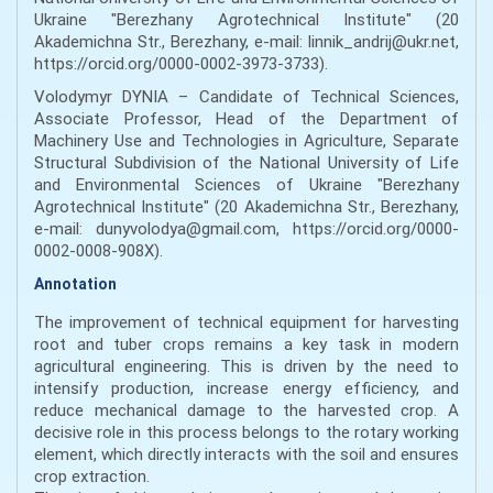
Ukraine "Berezhany Agrotechnical Institute" (20
Akademichna Str., Berezhany, e-mail: linnik_andrij@ukr.net,
https://orcid.org/0000-0002-3973-3733).
Volodymyr DYNIA – Candidate of Technical Sciences,
Associate Professor, Head of the Department of
Machinery Use and Technologies in Agriculture, Separate
Structural Subdivision of the National University of Life
and Environmental Sciences of Ukraine "Berezhany
Agrotechnical Institute" (20 Akademichna Str., Berezhany,
e-mail: dunyvolodya@gmail.com, https://orcid.org/0000-
0002-0008-908X).
Annotation
The improvement of technical equipment for harvesting
root and tuber crops remains a key task in modern
agricultural engineering. This is driven by the need to
intensify production, increase energy efficiency, and
reduce mechanical damage to the harvested crop. A
decisive role in this process belongs to the rotary working
element, which directly interacts with the soil and ensures
crop extraction.