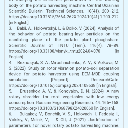
body of the potato harvesting machine. Central Ukrainian
Scientific Bulletin. Technical Sciences, 10(41), 200–212.
https://doi.org/10.32515/2664-262X.2024.10(41).1.200-212
[in English].
3. Babii, A., Holovetskyi, I., & Boiko, V. (2024). Analysis of
the behavior of potato bearing layer particles on the
oscillating plane of the potato plant ploughshare.
Scientific Journal of TNTU (Tern.), 116(4), 78–89.
https://doi.org/10.33108/visnyk_tntu2024.04.078 [in
English].
4. Beznosyuk, S. A., Miroshnichenko, A. V., & Volkova, M.
S. (2022). Study on rotor vibration potato-soil separation
device for potato harvester using DEM-MBD coupling
simulation [Preprint]. ResearchGate.
https://doi.org/10.1016/j.compag.2024.108638 [in English].
5. Brusenkov, A. V., & Konovalov, D. N. (2024). A new
rotary shredder for root vegetables with low energy
consumption. Russian Engineering Research, 44, 165–168.
https://doi.org/10.3103/S1068798X24020060 [in English].
6. Bulgakov, V., Bonchik, V. S., Holovach, I., Fedosiy, I.,
Volskiy, V., Melnik, V., ... & Olt, J. (2021). Justification of
parameters for novel rotary potato harvesting machine.