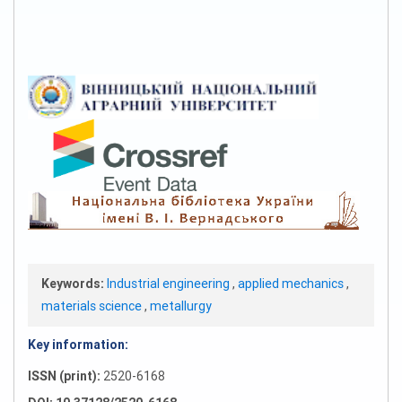
Keywords:
Industrial engineering
,
applied mechanics
,
materials science
,
metallurgy
Key information:
ISSN (print):
2520-6168