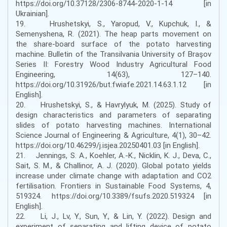
https://doi.org/10.37128/2306-8744-2020-1-14 [in
Ukrainian].
19. Hrushetskyi, S., Yaropud, V., Kupchuk, I., &
Semenyshena, R. (2021). The heap parts movement on
the share-board surface of the potato harvesting
machine. Bulletin of the Transilvania University of Braşov
Series II: Forestry Wood Industry Agricultural Food
Engineering, 14(63), 127–140.
https://doi.org/10.31926/but.fwiafe.2021.14.63.1.12 [in
English].
20. Hrushetskyі, S., & Havrylyuk, M. (2025). Study of
design characteristics and parameters of separating
slides of potato harvesting machines. International
Science Journal of Engineering & Agriculture, 4(1), 30–42.
https://doi.org/10.46299/j.isjea.20250401.03 [in English].
21. Jennings, S. A., Koehler, A.-K., Nicklin, K. J., Deva, C.,
Sait, S. M., & Challinor, A. J. (2020). Global potato yields
increase under climate change with adaptation and CO2
fertilisation. Frontiers in Sustainable Food Systems, 4,
519324. https://doi.org/10.3389/fsufs.2020.519324 [in
English].
22. Li, J., Lv, Y., Sun, Y., & Lin, Y. (2022). Design and
experiment of separating and lifting device of potato