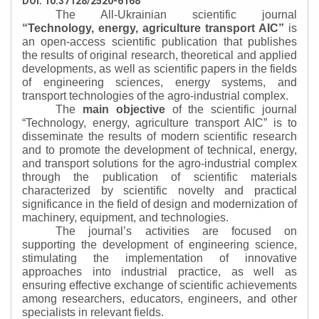
DOI: 10.37128/2520-6168
The All-Ukrainian scientific journal
“
Technology, energy, agriculture transport AIC
”
is
an open-access scientific publication that publishes
the results of original research, theoretical and applied
developments, as well as scientific papers in the fields
of engineering sciences, energy systems, and
transport technologies of the agro-industrial complex.
The
main objective
of the scientific journal
“
Technology, energy, agriculture transport AIC
”
is to
disseminate the results of modern scientific research
and to promote the development of technical, energy,
and transport solutions for the agro-industrial complex
through the publication of scientific materials
characterized by scientific novelty and practical
significance in the field of design and modernization of
machinery, equipment, and technologies.
The journal’s activities are focused on
supporting the development of engineering science,
stimulating the implementation of innovative
approaches into industrial practice, as well as
ensuring effective exchange of scientific achievements
among researchers, educators, engineers, and other
specialists in relevant fields.