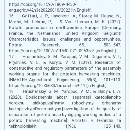
https://doi.org/10.1590/1809-4430-
eng.agric.v42n3e20220010/2022 [in English].
16. Goffart, J. P., Haverkort, A., Storey, M., Haase, N.,
Martin, M., Lebrun, P., ... & Van Ittersum, M. K. (2022).
Potato production in northwestern Europe (Germany,
France, the Netherlands, United Kingdom, Belgium):
Characteristics, issues, challenges and opportunities.
Potato Research, 65, 503–547.
https://doi.org/10.1007/s11540-021-09535-8 [in English].
17. Hrushetskiy, S. M., Yaropud, V. M., Duganets, V. I.,
Pryshliak, V. L., & Kurylo, V. M. (2019). Research of
constructive and regulatory parameters of the assembly
working organs for the potato’s harvesting machines.
INMATEH-Agricultural Engineering, 59(3), 101–110.
https://doi.org/10.35633/inmateh-59-11 [in English].
18. Hrushetskiy, S. M., Yaropud, V. M., & Babyn, I. A.
(2020). Doslidzhennia iakosti separatsii kartoplianoho
vorokhu pidkopuval'nymy robochymy orhanamy
kartoplezbyral'noi mashyny [Investigation of the quality of
separation of potato heap by digging working bodies of a
potato harvesting machine]. Vibratsii v tekhnitsi ta
tekhnolohiiakh, 1(96), 125–140.