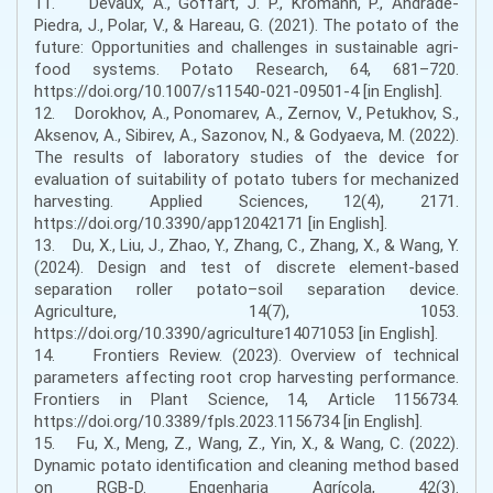
11. Devaux, A., Goffart, J. P., Kromann, P., Andrade-
Piedra, J., Polar, V., & Hareau, G. (2021). The potato of the
future: Opportunities and challenges in sustainable agri-
food systems. Potato Research, 64, 681–720.
https://doi.org/10.1007/s11540-021-09501-4 [in English].
12. Dorokhov, A., Ponomarev, A., Zernov, V., Petukhov, S.,
Aksenov, A., Sibirev, A., Sazonov, N., & Godyaeva, M. (2022).
The results of laboratory studies of the device for
evaluation of suitability of potato tubers for mechanized
harvesting. Applied Sciences, 12(4), 2171.
https://doi.org/10.3390/app12042171 [in English].
13. Du, X., Liu, J., Zhao, Y., Zhang, C., Zhang, X., & Wang, Y.
(2024). Design and test of discrete element-based
separation roller potato–soil separation device.
Agriculture, 14(7), 1053.
https://doi.org/10.3390/agriculture14071053 [in English].
14. Frontiers Review. (2023). Overview of technical
parameters affecting root crop harvesting performance.
Frontiers in Plant Science, 14, Article 1156734.
https://doi.org/10.3389/fpls.2023.1156734 [in English].
15. Fu, X., Meng, Z., Wang, Z., Yin, X., & Wang, C. (2022).
Dynamic potato identification and cleaning method based
on RGB-D. Engenharia Agrícola, 42(3).