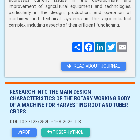
addresses current issues in the development and
improvement of agricultural equipment and technologies,
particularly in the design, production, and operation of
machines and technical systems in the agro-industrial
complex, including aspects of their efficient functioning.
Поширити
Facebook
LinkedIn
Twitter
Email
READ ABOUT JOURNAL
RESEARCH INTO THE MAIN DESIGN
CHARACTERISTICS OF THE ROTARY WORKING BODY
OF A MACHINE FOR HARVESTING ROOT AND TUBER
CROPS
DOI:
10.37128/2520-6168-2026-1-3
PDF
ПОВЕРНУТИСЬ