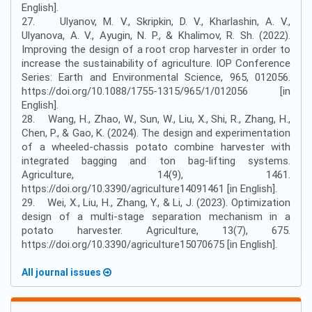
English].
27. Ulyanov, M. V., Skripkin, D. V., Kharlashin, A. V.,
Ulyanova, A. V., Ayugin, N. P., & Khalimov, R. Sh. (2022).
Improving the design of a root crop harvester in order to
increase the sustainability of agriculture. IOP Conference
Series: Earth and Environmental Science, 965, 012056.
https://doi.org/10.1088/1755-1315/965/1/012056 [in
English].
28. Wang, H., Zhao, W., Sun, W., Liu, X., Shi, R., Zhang, H.,
Chen, P., & Gao, K. (2024). The design and experimentation
of a wheeled-chassis potato combine harvester with
integrated bagging and ton bag-lifting systems.
Agriculture, 14(9), 1461.
https://doi.org/10.3390/agriculture14091461 [in English].
29. Wei, X., Liu, H., Zhang, Y., & Li, J. (2023). Optimization
design of a multi-stage separation mechanism in a
potato harvester. Agriculture, 13(7), 675.
https://doi.org/10.3390/agriculture15070675 [in English].
All journal issues