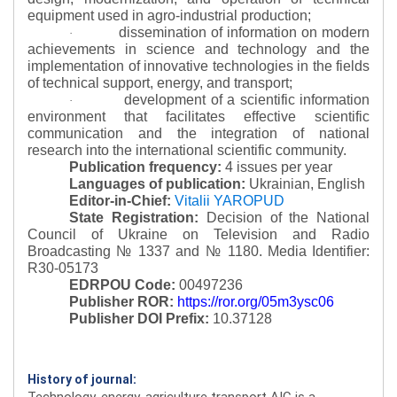
equipment used in agro-industrial production;
dissemination of information on modern
·
achievements in science and technology and the
implementation of innovative technologies in the fields
of technical support, energy, and transport;
development of a scientific information
·
environment that facilitates effective scientific
communication and the integration of national
research into the international scientific community.
Publication frequency:
4 issues per year
Languages of publication:
Ukrainian, English
Editor-in-Chief:
Vitalii YAROPUD
State Registration:
Decision of the National
Council of Ukraine on Television and Radio
Broadcasting № 1337 and № 1180.
Media Identifier:
R30-05173
EDRPOU Code:
00497236
Publisher ROR:
https://ror.org/05m3ysc06
Publisher DOI Prefix:
10.37128
History of journal:
Technology, energy, agriculture transport AIC is a