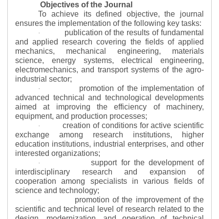
Objectives of the Journal
To achieve its defined objective, the journal
ensures the implementation of the following key tasks:
publication of the results of fundamental
·
and applied research covering the fields of applied
mechanics, mechanical engineering, materials
science, energy systems, electrical engineering,
electromechanics, and transport systems of the agro-
industrial sector;
promotion of the implementation of
·
advanced technical and technological developments
aimed at improving the efficiency of machinery,
equipment, and production processes;
creation of conditions for active scientific
·
exchange among research institutions, higher
education institutions, industrial enterprises, and other
interested organizations;
support for the development of
·
interdisciplinary research and expansion of
cooperation among specialists in various fields of
science and technology;
promotion of the improvement of the
·
scientific and technical level of research related to the
design, modernization, and operation of technical