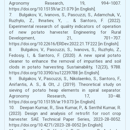
Agronomy Research, 19, 994–1007.
https://doi.org/10.15159/ar.21.079 [in English].
7. Bulgakov, V., Ivanovs, S., Pascuzzi, S., Adamchuk, V.,
Ruzhylo, Z., Ihnatiev, Y., ... & Santoro, F. (2022).
Experimental research of quality indicators of operation
of new potato harvester. Engineering for Rural
Development, 21, 701–707.
https://doi.org/10.22616/ERDev.2022.21.TF222 [in English].
8. Bulgakov, V., Pascuzzi, S., Ivanovs, S., Ruzhylo, Z.,
Fedosiy, I., & Santoro, F. (2020). A new spiral potato
cleaner to enhance the removal of impurities and soil
clods in potato harvesting. Sustainability, 12(23), 9788.
https://doi.org/10.3390/su12239788 [in English].
9. Bulgakov, V., Pascuzzi, S., Nikolaenko, S., Santoro, F.,
Anifantis, A. S., & Olt, J. (2019). Theoretical study on
sieving of potato heap elements in spiral separator.
Agronomy Research, 17, 33–48.
https://doi.org/10.15159/ar.19.073 [in English].
10. Deepan Kumar, R., Siva Kumar, P., & Senthil Kumar, R.
(2023). Design and analysis of retrofit for root crop
harvester. SAE Technical Paper Series, 2023-28-0052.
https://doi.org/10.4271/2023-28-0052 [in English].