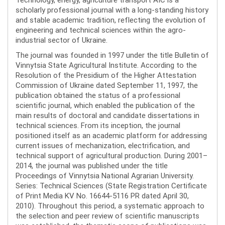
scholarly professional journal with a long-standing history
and stable academic tradition, reflecting the evolution of
engineering and technical sciences within the agro-
industrial sector of Ukraine.
The journal was founded in 1997 under the title Bulletin of
Vinnytsia State Agricultural Institute. According to the
Resolution of the Presidium of the Higher Attestation
Commission of Ukraine dated September 11, 1997, the
publication obtained the status of a professional
scientific journal, which enabled the publication of the
main results of doctoral and candidate dissertations in
technical sciences. From its inception, the journal
positioned itself as an academic platform for addressing
current issues of mechanization, electrification, and
technical support of agricultural production. During 2001–
2014, the journal was published under the title
Proceedings of Vinnytsia National Agrarian University.
Series: Technical Sciences (State Registration Certificate
of Print Media KV No. 16644-5116 PR dated April 30,
2010). Throughout this period, a systematic approach to
the selection and peer review of scientific manuscripts