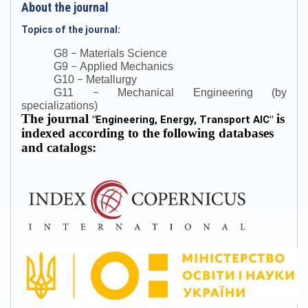
About the journal
Topics of the journal:
–
G8
Materials Science
–
G9
Applied Mechanics
–
G10
Metallurgy
–
G11
Mechanical Engineering (by
specializations)
The journal
is
"
Engineering, Energy, Transport AIC
"
indexed according to the following databases
and catalogs: