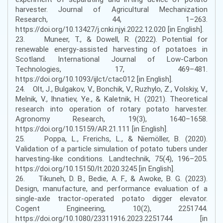
harvester. Journal of Agricultural Mechanization
Research, 44, 1–263.
https://doi.org/10.13427/j.cnki.njyi.2022.12.020 [in English].
23. Muneer, T., & Dowell, R. (2022). Potential for
renewable energy-assisted harvesting of potatoes in
Scotland. International Journal of Low-Carbon
Technologies, 17, 469–481.
https://doi.org/10.1093/ijlct/ctac012 [in English].
24. Olt, J., Bulgakov, V., Bonchik, V., Ruzhylo, Z., Volskiy, V.,
Melnik, V., Ihnatiev, Ye., & Kaletnik, H. (2021). Theoretical
research into operation of rotary potato harvester.
Agronomy Research, 19(3), 1640–1658.
https://doi.org/10.15159/AR.21.111 [in English].
25. Poppa, L., Frerichs, L., & Niemöller, B. (2020).
Validation of a particle simulation of potato tubers under
harvesting-like conditions. Landtechnik, 75(4), 196–205.
https://doi.org/10.15150/lt.2020.3245 [in English].
26. Tikuneh, D. B., Bedie, A. F., & Awoke, B. G. (2023).
Design, manufacture, and performance evaluation of a
single-axle tractor-operated potato digger elevator.
Cogent Engineering, 10(2), 2251744.
https://doi.org/10.1080/23311916.2023.2251744 [in