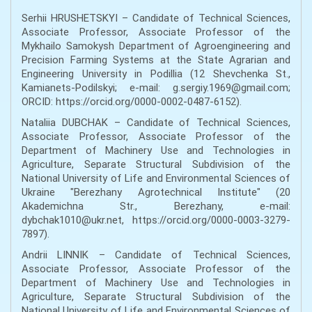
Serhii HRUSHETSKYI – Candidate of Technical Sciences,
Associate Professor, Associate Professor of the
Mykhailo Samokysh Department of Agroengineering and
Precision Farming Systems at the State Agrarian and
Engineering University in Podillia (12 Shevchenka St.,
Kamianets-Podilskyi; e-mail: g.sergiy.1969@gmail.com;
ORCID: https://orcid.org/0000-0002-0487-6152).
Nataliia DUBCHAK – Candidate of Technical Sciences,
Associate Professor, Associate Professor of the
Department of Machinery Use and Technologies in
Agriculture, Separate Structural Subdivision of the
National University of Life and Environmental Sciences of
Ukraine "Berezhany Agrotechnical Institute" (20
Akademichna Str., Berezhany, e-mail:
dybchak1010@ukr.net, https://orcid.org/0000-0003-3279-
7897).
Andrii LINNIK – Candidate of Technical Sciences,
Associate Professor, Associate Professor of the
Department of Machinery Use and Technologies in
Agriculture, Separate Structural Subdivision of the
National University of Life and Environmental Sciences of