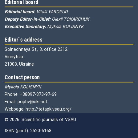
Editorial board
Editorial board:
Vitalii YAROPUD
Deputy Editor-in-Chief:
Olexii TOKARCHUK
Executive Secretary:
Mykola KOLISNYK
Editor`s address
Solnechnaya St., 3, office 2312
Vinnytsia
21008, Ukraine
Contact person
Mykola KOLISNYK
Phone: +38097-873-97-69
Email: pophv@ukr.net
Webpage: http://tetapk.vsau.org/
© 2026. Scientific journals of VSAU
ISSN (print): 2520-6168