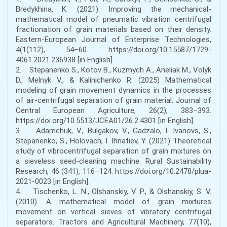
Bredykhina, K. (2021). Improving the mechanical-
mathematical model of pneumatic vibration centrifugal
fractionation of grain materials based on their density.
Eastern-European Journal of Enterprise Technologies,
4(1(112), 54–60. https://doi.org/10.15587/1729-
4061.2021.236938 [in English].
2. Stepanenko S., Kotov B., Kuzmych A., Aneliak M., Volyk
D., Melnyk V., & Kalinichenko R. (2025) Mathematical
modeling of grain movement dynamics in the processes
of air-centrifugal separation of grain material. Journal of
Central European Agriculture, 26(2), 383–393.
https://doi.org/10.5513/JCEA01/26.2.4301 [in English].
3. Adamchuk, V., Bulgakov, V., Gadzalo, I. Ivanovs, S.,
Stepanenko, S., Holovach, I. Ihnatiev, Y. (2021) Theoretical
study of vibrocentrifugal separation of grain mixtures on
a sieveless seed-cleaning machine. Rural Sustainability
Research, 46 (341), 116–124. https://doi.org/10.2478/plua-
2021-0023 [in English].
4. Tischenko, L. N., Olshanskiy, V. P., & Olshanskiy, S. V.
(2010). A mathematical model of grain mixtures
movement on vertical sieves of vibratory centrifugal
separators. Tractors and Agricultural Machinery, 77(10),