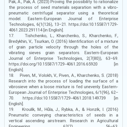
Pak, A., Pak, A. (2023) Proving the possibility to rationalize
the process of seed materials separation with a vibro-
pneumatic centrifugal separator using a theoretical
model. Eastern-European Journal of Enterprise
Technologies, 6(1(126), 13–21. https://doi:10.15587/1729-
4061.2023.291114 [in English].
17. Tishchenko, L., Kharchenko, S., Kharchenko, F.,
Bredykhin, V., Tsurkan, O. (2016) Identification of a mixture
of grain particle velocity through the holes of the
vibrating sieves grain separators. Eastern-European
Journal of Enterprise Technologies, 2(7(80)), 63–69.
https://doi.org/10.15587/1729-4061.2016.65920 [in
English].
18. Piven, M., Volokh, V., Piven, A., Kharchenko, S. (2018)
Research into the process of loading the surface of a
vibrosieve when a loose mixture is fed unevenly. Eastern-
European Journal of Enterprise Technologies, 6/1(96), 62–
70. https://doi:10.15587/1729-4061.2018.149739 [in
English].
19. Kroulík, M., Hůla, J., Rybka, A., & Honzík, I. (2016)
Pneumatic conveying characteristics of seeds in a
vertical ascending airstream. Research in Agricultural
Engineering, 62(2), 56–63.