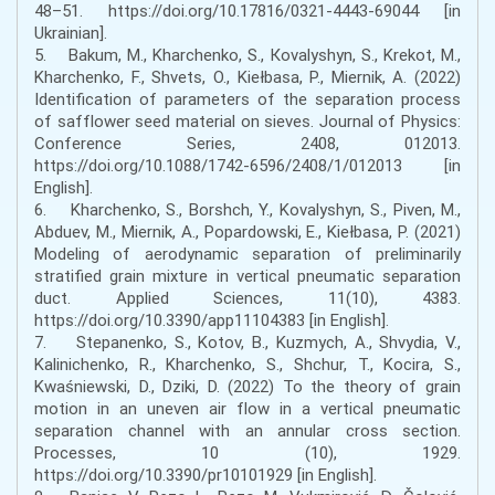
48–51. https://doi.org/10.17816/0321-4443-69044 [in
Ukrainian].
5. Bakum, M., Kharchenko, S., Кovalyshyn, S., Krekot, M.,
Kharchenko, F., Shvets, O., Kiełbasa, P., Miernik, A. (2022)
Identification of parameters of the separation process
of safflower seed material on sieves. Journal of Physics:
Conference Series, 2408, 012013.
https://doi.org/10.1088/1742-6596/2408/1/012013 [in
English].
6. Kharchenko, S., Borshch, Y., Kovalyshyn, S., Piven, M.,
Abduev, M., Miernik, A., Popardowski, E., Kiełbasa, P. (2021)
Modeling of aerodynamic separation of preliminarily
stratified grain mixture in vertical pneumatic separation
duct. Applied Sciences, 11(10), 4383.
https://doi.org/10.3390/app11104383 [in English].
7. Stepanenko, S., Kotov, B., Kuzmych, A., Shvydia, V.,
Kalinichenko, R., Kharchenko, S., Shchur, T., Kocira, S.,
Kwaśniewski, D., Dziki, D. (2022) To the theory of grain
motion in an uneven air flow in a vertical pneumatic
separation channel with an annular cross section.
Processes, 10 (10), 1929.
https://doi.org/10.3390/pr10101929 [in English].