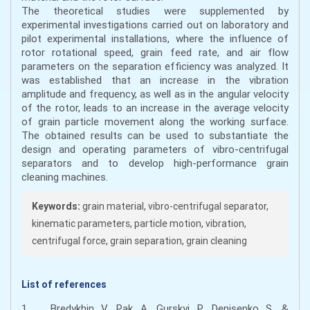
The theoretical studies were supplemented by
experimental investigations carried out on laboratory and
pilot experimental installations, where the influence of
rotor rotational speed, grain feed rate, and air flow
parameters on the separation efficiency was analyzed. It
was established that an increase in the vibration
amplitude and frequency, as well as in the angular velocity
of the rotor, leads to an increase in the average velocity
of grain particle movement along the working surface.
The obtained results can be used to substantiate the
design and operating parameters of vibro-centrifugal
separators and to develop high-performance grain
cleaning machines.
Keywords:
grain material, vibro-centrifugal separator,
kinematic parameters, particle motion, vibration,
centrifugal force, grain separation, grain cleaning
List of references
1. Bredykhin, V., Pak, A., Gurskyi, P., Denisenko, S., &