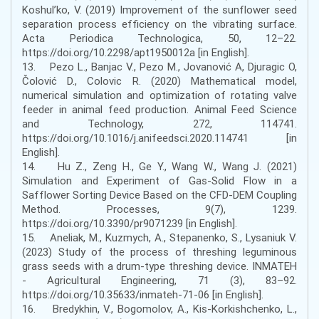
Koshul’ko, V. (2019) Improvement of the sunflower seed
separation process efficiency on the vibrating surface.
Acta Periodica Technologica, 50, 12–22.
https://doi.org/10.2298/apt1950012a [in English].
13. Pezo L., Banjac V., Pezo M., Jovanović A, Djuragic O,
Čolović D., Colovic R. (2020) Mathematical model,
numerical simulation and optimization of rotating valve
feeder in animal feed production. Animal Feed Science
and Technology, 272, 114741.
https://doi.org/10.1016/j.anifeedsci.2020.114741 [in
English].
14. Hu Z., Zeng H., Ge Y., Wang W., Wang J. (2021)
Simulation and Experiment of Gas-Solid Flow in a
Safflower Sorting Device Based on the CFD-DEM Coupling
Method. Processes, 9(7), 1239.
https://doi.org/10.3390/pr9071239 [in English].
15. Aneliak, M., Kuzmych, A., Stepanenko, S., Lysaniuk V.
(2023) Study of the process of threshing leguminous
grass seeds with a drum-type threshing device. INMATEH
- Agricultural Engineering, 71 (3), 83–92.
https://doi.org/10.35633/inmateh-71-06 [in English].
16. Bredykhin, V., Bogomolov, A., Kis-Korkishchenko, L.,