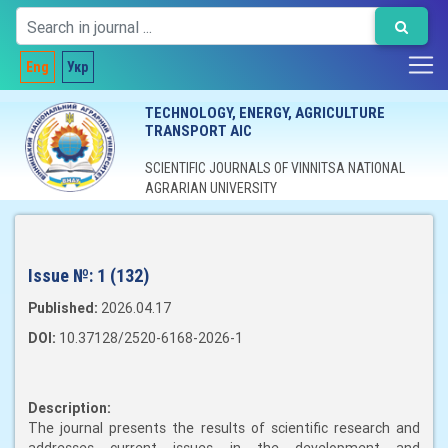
Eng
Укр
TECHNOLOGY, ENERGY, AGRICULTURE
TRANSPORT AIC
SCIENTIFIC JOURNALS OF VINNITSA NATIONAL
AGRARIAN UNIVERSITY
Issue №:
1 (132)
Published:
2026.04.17
DOI:
10.37128/2520-6168-2026-1
Description:
The journal presents the results of scientific research and