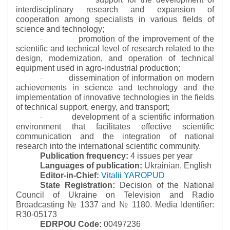
·
interdisciplinary research and expansion of
cooperation among specialists in various fields of
science and technology;
promotion of the improvement of the
·
scientific and technical level of research related to the
design, modernization, and operation of technical
equipment used in agro-industrial production;
dissemination of information on modern
·
achievements in science and technology and the
implementation of innovative technologies in the fields
of technical support, energy, and transport;
development of a scientific information
·
environment that facilitates effective scientific
communication and the integration of national
research into the international scientific community.
Publication frequency:
4 issues per year
Languages of publication:
Ukrainian, English
Editor-in-Chief:
Vitalii YAROPUD
State Registration:
Decision of the National
Council of Ukraine on Television and Radio
Broadcasting № 1337 and № 1180.
Media Identifier:
R30-05173
EDRPOU Code:
00497236