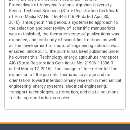
Proceedings of Vinnytsia National Agrarian University.
Series: Technical Sciences (State Registration Certificate
of Print Media KV No. 16644-5116 PR dated April 30,
2010). Throughout this period, a systematic approach to
the selection and peer review of scientific manuscripts
was established, the thematic scope of publications was
expanded, and continuity of scientific directions as well
as the development of sectoral engineering schools was
ensured. Since 2015, the journal has been published under
its current title, Technology, energy, agriculture transport
AIC (State Registration Certificate No. 21906-11806 R
dated March 12, 2016). The change of title reflected the
expansion of the journal’s thematic coverage and its
orientation toward interdisciplinary research in mechanical
engineering, energy systems, electrical engineering,
transport technologies, automation, and digital solutions
for the agro-industrial complex.