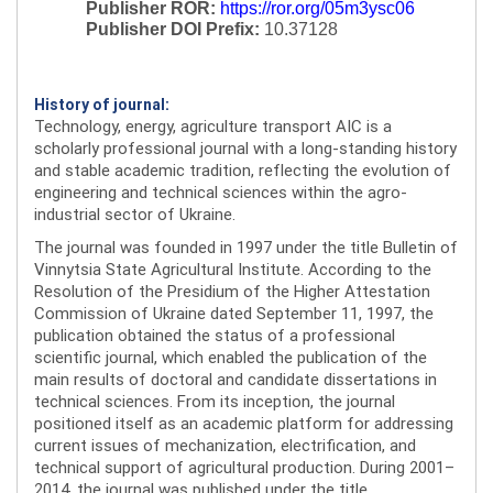
Publisher ROR:
https://ror.org/05m3ysc06
Publisher DOI Prefix:
10.37128
History of journal:
Technology, energy, agriculture transport AIC is a
scholarly professional journal with a long-standing history
and stable academic tradition, reflecting the evolution of
engineering and technical sciences within the agro-
industrial sector of Ukraine.
The journal was founded in 1997 under the title Bulletin of
Vinnytsia State Agricultural Institute. According to the
Resolution of the Presidium of the Higher Attestation
Commission of Ukraine dated September 11, 1997, the
publication obtained the status of a professional
scientific journal, which enabled the publication of the
main results of doctoral and candidate dissertations in
technical sciences. From its inception, the journal
positioned itself as an academic platform for addressing
current issues of mechanization, electrification, and
technical support of agricultural production. During 2001–
2014, the journal was published under the title