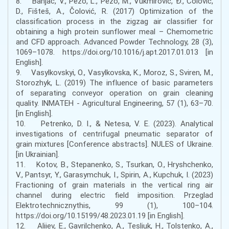
8. Banjac, V., Pezo, L., Pezo, M., Vukmirović, Đ., Čolović,
D., Fišteš, A., Čolović, R. (2017) Optimization of the
classification process in the zigzag air classifier for
obtaining a high protein sunflower meal – Chemometric
and CFD approach. Advanced Powder Technology, 28 (3),
1069–1078. https://doi.org/10.1016/j.apt.2017.01.013 [in
English].
9. Vasylkovskyi, O., Vasylkovska, K., Moroz, S., Sviren, M.,
Storozhyk, L. (2019) The influence of basic parameters
of separating conveyor operation on grain cleaning
quality. INMATEH - Agricultural Engineering, 57 (1), 63–70.
[in English].
10. Petrenko, D. I., & Netesa, V. E. (2023). Analytical
investigations of centrifugal pneumatic separator of
grain mixtures [Conference abstracts]. NULES of Ukraine.
[in Ukrainian].
11. Kotov, B., Stepanenko, S., Tsurkan, O., Hryshchenko,
V., Pantsyr, Y., Garasymchuk, I., Spirin, A., Kupchuk, I. (2023)
Fractioning of grain materials in the vertical ring air
channel during electric field imposition. Przeglad
Elektrotechnicznythis, 99 (1), 100–104.
https://doi.org/10.15199/48.2023.01.19 [in English].
12. Aliiev, E., Gavrilchenko, A., Tesliuk, H., Tolstenko, A.,