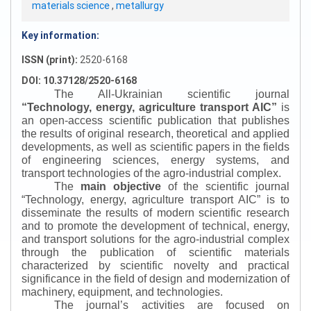
materials science
,
metallurgy
Key information:
ISSN (print):
2520-6168
DOI: 10.37128/2520-6168
The All-Ukrainian scientific journal
“
Technology, energy, agriculture transport AIC
”
is
an open-access scientific publication that publishes
the results of original research, theoretical and applied
developments, as well as scientific papers in the fields
of engineering sciences, energy systems, and
transport technologies of the agro-industrial complex.
The
main objective
of the scientific journal
“
Technology, energy, agriculture transport AIC
”
is to
disseminate the results of modern scientific research
and to promote the development of technical, energy,
and transport solutions for the agro-industrial complex
through the publication of scientific materials
characterized by scientific novelty and practical
significance in the field of design and modernization of
machinery, equipment, and technologies.
The journal’s activities are focused on