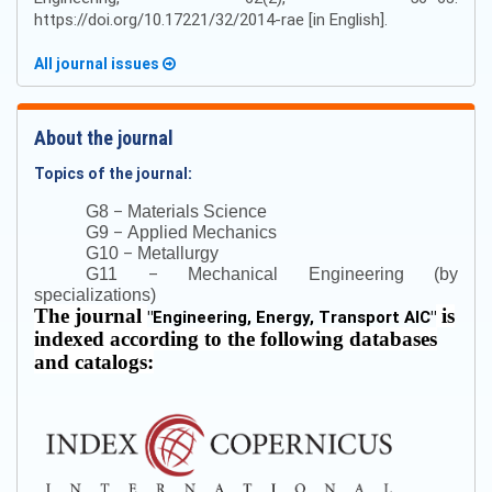
https://doi.org/10.17221/32/2014-rae [in English].
All journal issues
About the journal
Topics of the journal:
–
G8
Materials Science
–
G9
Applied Mechanics
–
G10
Metallurgy
–
G11
Mechanical Engineering (by
specializations)
The journal
is
"
Engineering, Energy, Transport AIC
"
indexed according to the following databases
and catalogs: