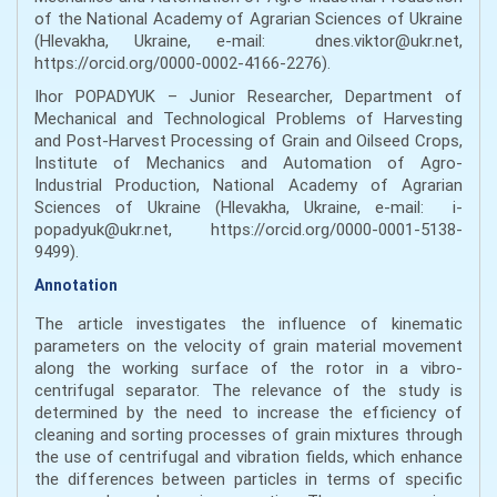
of the National Academy of Agrarian Sciences of Ukraine
(Hlevakha, Ukraine, e-mail: dnes.viktor@ukr.net,
https://orcid.org/0000-0002-4166-2276).
Ihor POPADYUK – Junior Researcher, Department of
Mechanical and Technological Problems of Harvesting
and Post-Harvest Processing of Grain and Oilseed Crops,
Institute of Mechanics and Automation of Agro-
Industrial Production, National Academy of Agrarian
Sciences of Ukraine (Hlevakha, Ukraine, e-mail: i-
popadyuk@ukr.net, https://orcid.org/0000-0001-5138-
9499).
Annotation
The article investigates the influence of kinematic
parameters on the velocity of grain material movement
along the working surface of the rotor in a vibro-
centrifugal separator. The relevance of the study is
determined by the need to increase the efficiency of
cleaning and sorting processes of grain mixtures through
the use of centrifugal and vibration fields, which enhance
the differences between particles in terms of specific