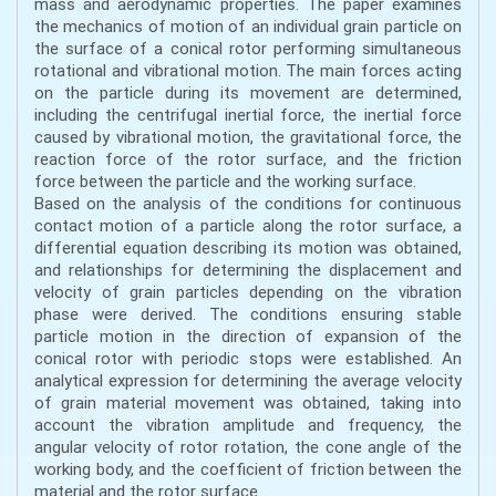
mass and aerodynamic properties. The paper examines
the mechanics of motion of an individual grain particle on
the surface of a conical rotor performing simultaneous
rotational and vibrational motion. The main forces acting
on the particle during its movement are determined,
including the centrifugal inertial force, the inertial force
caused by vibrational motion, the gravitational force, the
reaction force of the rotor surface, and the friction
force between the particle and the working surface.
Based on the analysis of the conditions for continuous
contact motion of a particle along the rotor surface, a
differential equation describing its motion was obtained,
and relationships for determining the displacement and
velocity of grain particles depending on the vibration
phase were derived. The conditions ensuring stable
particle motion in the direction of expansion of the
conical rotor with periodic stops were established. An
analytical expression for determining the average velocity
of grain material movement was obtained, taking into
account the vibration amplitude and frequency, the
angular velocity of rotor rotation, the cone angle of the
working body, and the coefficient of friction between the
material and the rotor surface.