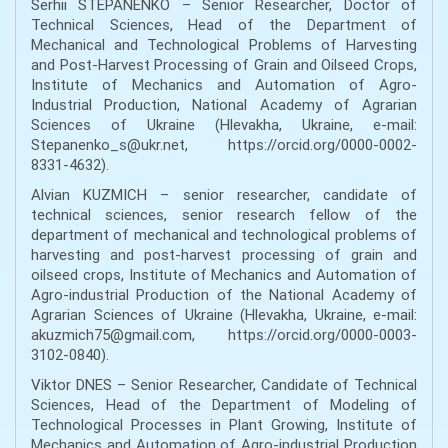
Serhii STEPANENKO – Senior Researcher, Doctor of
Technical Sciences, Head of the Department of
Mechanical and Technological Problems of Harvesting
and Post-Harvest Processing of Grain and Oilseed Crops,
Institute of Mechanics and Automation of Agro-
Industrial Production, National Academy of Agrarian
Sciences of Ukraine (Hlevakha, Ukraine, e-mail:
Stepanenko_s@ukr.net, https://orcid.org/0000-0002-
8331-4632).
Alvian KUZMICH – senior researcher, candidate of
technical sciences, senior research fellow of the
department of mechanical and technological problems of
harvesting and post-harvest processing of grain and
oilseed crops, Institute of Mechanics and Automation of
Agro-industrial Production of the National Academy of
Agrarian Sciences of Ukraine (Hlevakha, Ukraine, e-mail:
akuzmich75@gmail.com, https://orcid.org/0000-0003-
3102-0840).
Viktor DNES – Senior Researcher, Candidate of Technical
Sciences, Head of the Department of Modeling of
Technological Processes in Plant Growing, Institute of
Mechanics and Automation of Agro-industrial Production