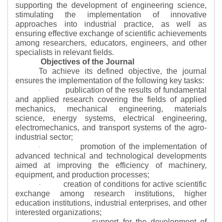
supporting the development of engineering science,
stimulating the implementation of innovative
approaches into industrial practice, as well as
ensuring effective exchange of scientific achievements
among researchers, educators, engineers, and other
specialists in relevant fields.
Objectives of the Journal
To achieve its defined objective, the journal
ensures the implementation of the following key tasks:
publication of the results of fundamental
·
and applied research covering the fields of applied
mechanics, mechanical engineering, materials
science, energy systems, electrical engineering,
electromechanics, and transport systems of the agro-
industrial sector;
promotion of the implementation of
·
advanced technical and technological developments
aimed at improving the efficiency of machinery,
equipment, and production processes;
creation of conditions for active scientific
·
exchange among research institutions, higher
education institutions, industrial enterprises, and other
interested organizations;
support for the development of