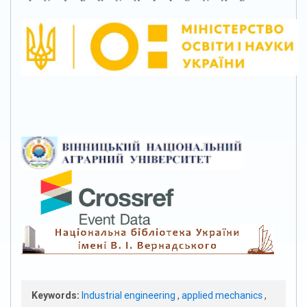
Keywords:
Industrial engineering
,
applied mechanics
,