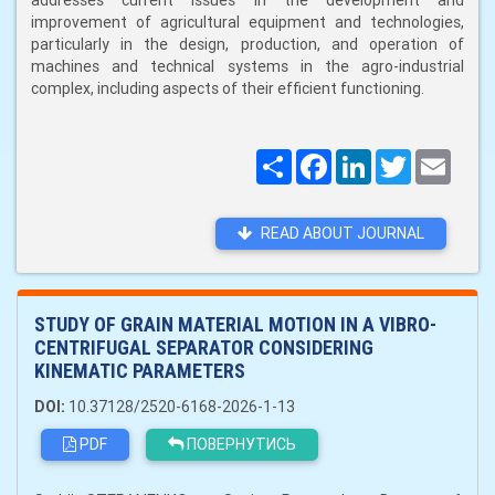
addresses current issues in the development and
improvement of agricultural equipment and technologies,
particularly in the design, production, and operation of
machines and technical systems in the agro-industrial
complex, including aspects of their efficient functioning.
Поширити
Facebook
LinkedIn
Twitter
Email
READ ABOUT JOURNAL
STUDY OF GRAIN MATERIAL MOTION IN A VIBRO-
CENTRIFUGAL SEPARATOR CONSIDERING
KINEMATIC PARAMETERS
DOI:
10.37128/2520-6168-2026-1-13
PDF
ПОВЕРНУТИСЬ