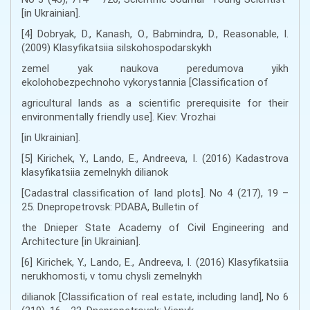
[in Ukrainian].
[4] Dobryak, D., Kanash, О., Babmindra, D., Reasonable, I.
(2009) Klasyfikatsiia silskohospodarskykh
zemel yak naukova peredumova yikh
ekolohobezpechnoho vykorystannia [Classification of
agricultural lands as a scientific prerequisite for their
environmentally friendly use]. Kiev: Vrozhai
[in Ukrainian].
[5] Kirichek, Y., Lando, E., Andreeva, I. (2016) Kadastrova
klasyfikatsiia zemelnykh dilianok
[Cadastral classification of land plots]. No 4 (217), 19 –
25. Dnepropetrovsk: PDABA, Bulletin of
the Dnieper State Academy of Civil Engineering and
Architecture [in Ukrainian].
[6] Kirichek, Y., Lando, E., Andreeva, I. (2016) Klasyfikatsiia
nerukhomosti, v tomu chysli zemelnykh
dilianok [Classification of real estate, including land], No 6