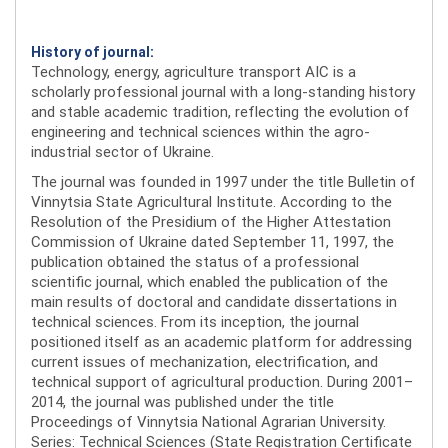
History of journal:
Technology, energy, agriculture transport AIC is a
scholarly professional journal with a long-standing history
and stable academic tradition, reflecting the evolution of
engineering and technical sciences within the agro-
industrial sector of Ukraine.
The journal was founded in 1997 under the title Bulletin of
Vinnytsia State Agricultural Institute. According to the
Resolution of the Presidium of the Higher Attestation
Commission of Ukraine dated September 11, 1997, the
publication obtained the status of a professional
scientific journal, which enabled the publication of the
main results of doctoral and candidate dissertations in
technical sciences. From its inception, the journal
positioned itself as an academic platform for addressing
current issues of mechanization, electrification, and
technical support of agricultural production. During 2001–
2014, the journal was published under the title
Proceedings of Vinnytsia National Agrarian University.
Series: Technical Sciences (State Registration Certificate