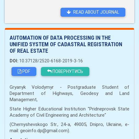
READ ABOUT JOURNAL
AUTOMATION OF DATA PROCESSING IN THE
UNIFIED SYSTEM OF CADASTRAL REGISTRATION
OF REAL ESTATE
DOI:
10.37128/2520-6168-2019-3-16
PDF
ПОВЕРНУТИСЬ
Gryanyk Volodymyr - Postgraduate Student of
Department of Highways, Geodesy and Land
Management,
State Higher Educational Institution "Pridneprovsk State
Academy of Civil Engineering and Architecture"
(Chernyshevskogo Str., 24-a, 49005, Dnipro, Ukraine, e-
mail: geoinfo.dp@gmail.com).