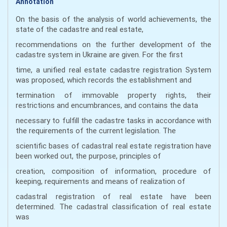
Annotation
On the basis of the analysis of world achievements, the
state of the cadastre and real estate,
recommendations on the further development of the
cadastre system in Ukraine are given. For the first
time, a unified real estate cadastre registration System
was proposed, which records the establishment and
termination of immovable property rights, their
restrictions and encumbrances, and contains the data
necessary to fulfill the cadastre tasks in accordance with
the requirements of the current legislation. The
scientific bases of cadastral real estate registration have
been worked out, the purpose, principles of
creation, composition of information, procedure of
keeping, requirements and means of realization of
cadastral registration of real estate have been
determined. The cadastral classification of real estate
was