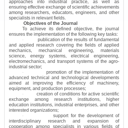
approaches into industrial practice, as well as
ensuring effective exchange of scientific achievements
among researchers, educators, engineers, and other
specialists in relevant fields.
Objectives of the Journal
To achieve its defined objective, the journal
ensures the implementation of the following key tasks:
publication of the results of fundamental
·
and applied research covering the fields of applied
mechanics, mechanical engineering, materials
science, energy systems, electrical engineering,
electromechanics, and transport systems of the agro-
industrial sector;
promotion of the implementation of
·
advanced technical and technological developments
aimed at improving the efficiency of machinery,
equipment, and production processes;
creation of conditions for active scientific
·
exchange among research institutions, higher
education institutions, industrial enterprises, and other
interested organizations;
support for the development of
·
interdisciplinary research and expansion of
cooperation among specialists in various fields of