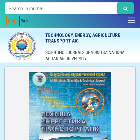
Eng
Укр
TECHNOLOGY, ENERGY, AGRICULTURE
TRANSPORT AIC
SCIENTIFIC JOURNALS OF VINNITSA NATIONAL
AGRARIAN UNIVERSITY