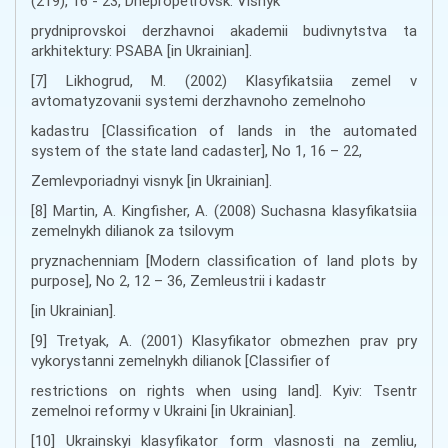
(219), 16 - 23, Dnepropetrovsk: Visnyk
prydniprovskoi derzhavnoi akademii budivnytstva ta
arkhitektury: PSABA [in Ukrainian].
[7] Likhogrud, M. (2002) Klasyfikatsiia zemel v
avtomatyzovanii systemi derzhavnoho zemelnoho
kadastru [Classification of lands in the automated
system of the state land cadaster], No 1, 16 – 22,
Zemlevporiadnyi visnyk [in Ukrainian].
[8] Martin, A. Kingfisher, A. (2008) Suchasna klasyfikatsiia
zemelnykh dilianok za tsilovym
pryznachenniam [Modern classification of land plots by
purpose], No 2, 12 – 36, Zemleustrii i kadastr
[in Ukrainian].
[9] Tretyak, A. (2001) Klasyfikator obmezhen prav pry
vykorystanni zemelnykh dilianok [Classifier of
restrictions on rights when using land]. Kyiv: Tsentr
zemelnoi reformy v Ukraini [in Ukrainian].
[10] Ukrainskyi klasyfikator form vlasnosti na zemliu,