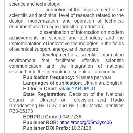
science and technology;
promotion of the improvement of the
·
scientific and technical level of research related to the
design, modernization, and operation of technical
equipment used in agro-industrial production;
dissemination of information on modern
·
achievements in science and technology and the
implementation of innovative technologies in the fields
of technical support, energy, and transport;
development of a scientific information
·
environment that facilitates effective scientific
communication and the integration of national
research into the international scientific community.
Publication frequency:
4 issues per year
Languages of publication:
Ukrainian, English
Editor-in-Chief:
Vitalii YAROPUD
State Registration:
Decision of the National
Council of Ukraine on Television and Radio
Broadcasting № 1337 and № 1180.
Media Identifier:
R30-05173
EDRPOU Code:
00497236
Publisher ROR:
https://ror.org/05m3ysc06
Publisher DOI Prefix:
10.37128