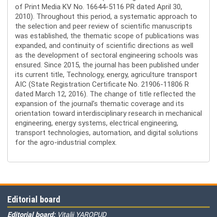
of Print Media KV No. 16644-5116 PR dated April 30,
2010). Throughout this period, a systematic approach to
the selection and peer review of scientific manuscripts
was established, the thematic scope of publications was
expanded, and continuity of scientific directions as well
as the development of sectoral engineering schools was
ensured. Since 2015, the journal has been published under
its current title, Technology, energy, agriculture transport
AIC (State Registration Certificate No. 21906-11806 R
dated March 12, 2016). The change of title reflected the
expansion of the journal’s thematic coverage and its
orientation toward interdisciplinary research in mechanical
engineering, energy systems, electrical engineering,
transport technologies, automation, and digital solutions
for the agro-industrial complex.
Editorial board
Editorial board:
Vitalii YAROPUD