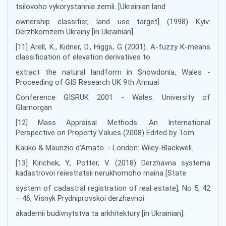
tsilovoho vykorystannia zemli. [Ukrainian land
ownership classifier, land use target] (1998) Kyiv:
Derzhkomzem Ukrainy [in Ukrainian].
[11] Arell, K., Kidner, D., Higgs, G (2001). A-fuzzy K-means
classification of elevation derivatives to
extract the natural landform in Snowdonia, Wales -
Proceeding of GIS Research UK 9th Annual
Conference GISRUK 2001 - Wales: University of
Glamorgan
[12] Mass Appraisal Methods: An International
Perspective on Property Values (2008) Edited by Tom
Kauko & Maurizio d'Amato. - London: Wiley-Blackwell.
[13] Kirichek, Y., Potter, V. (2018) Derzhavna systema
kadastrovoi reiestratsii nerukhomoho maina [State
system of cadastral registration of real estate], No 5, 42
– 46, Visnyk Prydniprovskoi derzhavnoi
akademii budivnytstva ta arkhitektury [in Ukrainian].