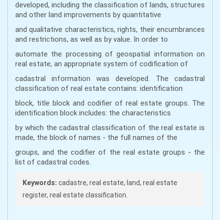
developed, including the classification of lands, structures
and other land improvements by quantitative
and qualitative characteristics, rights, their encumbrances
and restrictions, as well as by value. In order to
automate the processing of geospatial information on
real estate, an appropriate system of codification of
cadastral information was developed. The cadastral
classification of real estate contains: identification
block, title block and codifier of real estate groups. The
identification block includes: the characteristics
by which the cadastral classification of the real estate is
made, the block of names - the full names of the
groups, and the codifier of the real estate groups - the
list of cadastral codes.
Keywords:
cadastre, real estate, land, real estate
register, real estate classification.