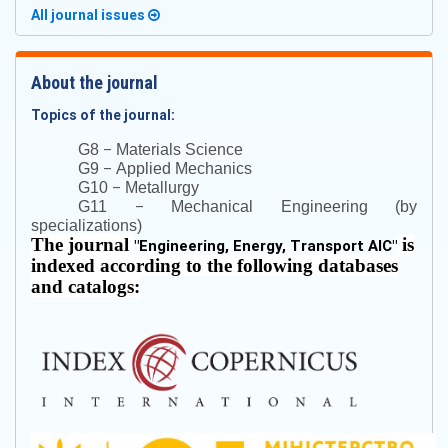
All journal issues
About the journal
Topics of the journal:
–
G8
Materials Science
–
G9
Applied Mechanics
–
G10
Metallurgy
–
G11
Mechanical Engineering (by
specializations)
The journal
is
"
Engineering, Energy, Transport AIC
"
indexed according to the following databases
and catalogs: