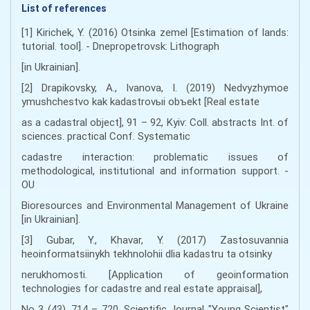
List of references
[1] Kirichek, Y. (2016) Otsinka zemel [Estimation of lands:
tutorial. tool]. - Dnepropetrovsk: Lithograph
[in Ukrainian].
[2] Drapikovsky, A., Ivanova, І. (2019) Nedvyzhymoe
ymushchestvo kak kadastrovыi obъekt [Real estate
as a cadastral object], 91 – 92, Kyiv: Coll. abstracts Int. of
sciences. practical Conf. Systematic
cadastre interaction: problematic issues of
methodological, institutional and information support. -
OU
Bioresources and Environmental Management of Ukraine
[in Ukrainian].
[3] Gubar, Y., Khavar, Y. (2017) Zastosuvannia
heoinformatsiinykh tekhnolohii dlia kadastru ta otsinky
nerukhomosti. [Application of geoinformation
technologies for cadastre and real estate appraisal],
No 3 (43), 714 – 720, Scientific Journal "Young Scientist"