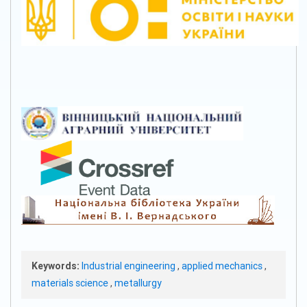
Keywords:
Industrial engineering
,
applied mechanics
,
materials science
,
metallurgy