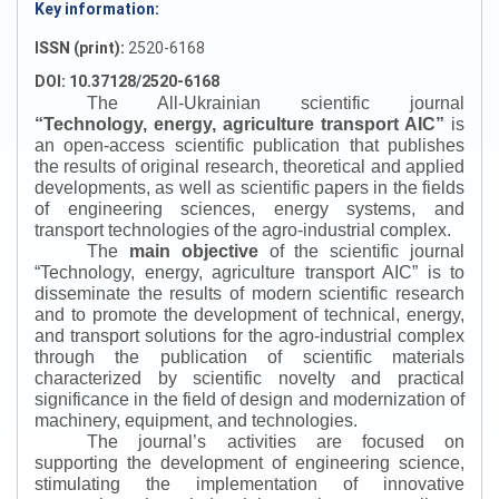
Key information:
ISSN (print):
2520-6168
DOI: 10.37128/2520-6168
The All-Ukrainian scientific journal
“
Technology, energy, agriculture transport AIC
”
is
an open-access scientific publication that publishes
the results of original research, theoretical and applied
developments, as well as scientific papers in the fields
of engineering sciences, energy systems, and
transport technologies of the agro-industrial complex.
The
main objective
of the scientific journal
“
Technology, energy, agriculture transport AIC
”
is to
disseminate the results of modern scientific research
and to promote the development of technical, energy,
and transport solutions for the agro-industrial complex
through the publication of scientific materials
characterized by scientific novelty and practical
significance in the field of design and modernization of
machinery, equipment, and technologies.
The journal’s activities are focused on
supporting the development of engineering science,
stimulating the implementation of innovative