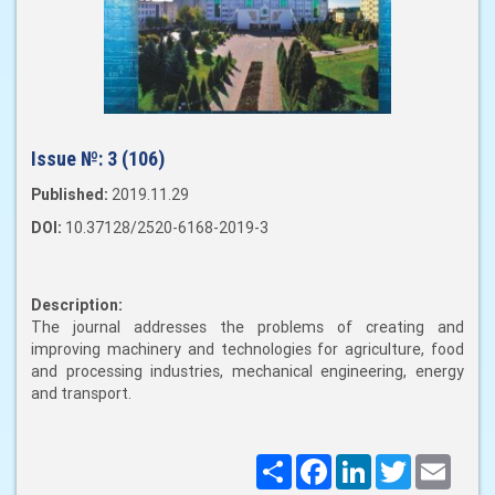
Issue №:
3 (106)
Published:
2019.11.29
DOI:
10.37128/2520-6168-2019-3
Description:
The journal addresses the problems of creating and
improving machinery and technologies for agriculture, food
and processing industries, mechanical engineering, energy
and transport.
Поширити
Facebook
LinkedIn
Twitter
Email