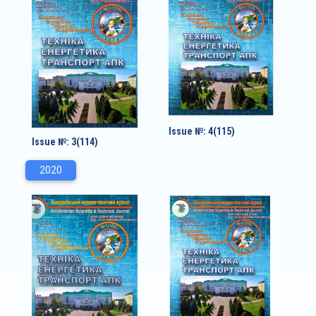
Issue №: 4(115)
Issue №: 3(114)
2020