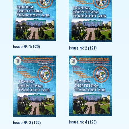
Issue №: 1(120)
Issue №: 2 (121)
Issue №: 4 (123)
Issue №: 3 (122)