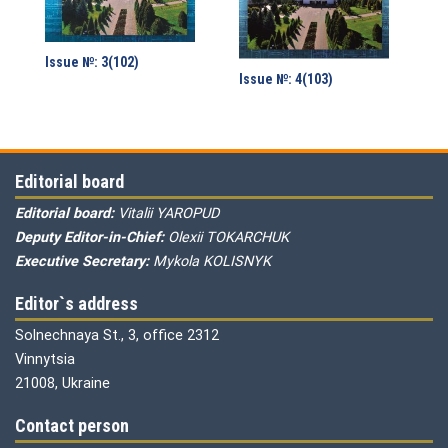
Issue №: 3(102)
Issue №: 4(103)
Editorial board
Editorial board:
Vitalii YAROPUD
Deputy Editor-in-Chief:
Olexii TOKARCHUK
Executive Secretary:
Mykola KOLISNYK
Editor`s address
Solnechnaya St., 3, office 2312
Vinnytsia
21008, Ukraine
Contact person