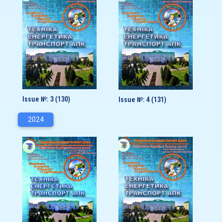
Issue №: 3 (130)
Issue №: 4 (131)
2024