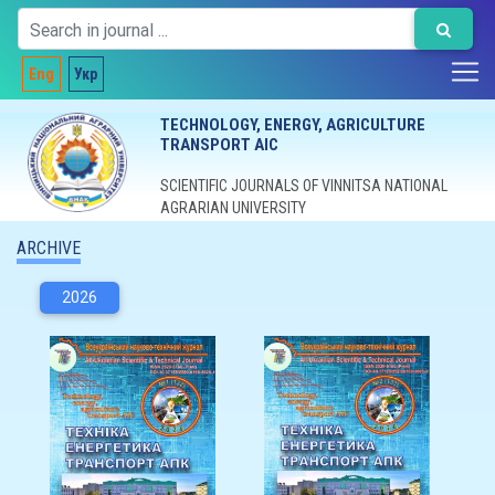
Eng
Укр
TECHNOLOGY, ENERGY, AGRICULTURE
TRANSPORT AIC
SCIENTIFIC JOURNALS OF VINNITSA NATIONAL
AGRARIAN UNIVERSITY
ARCHIVE
2026