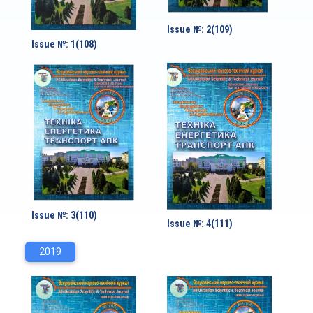
Issue №: 2(109)
Issue №: 1(108)
Issue №: 3(110)
Issue №: 4(111)
2019