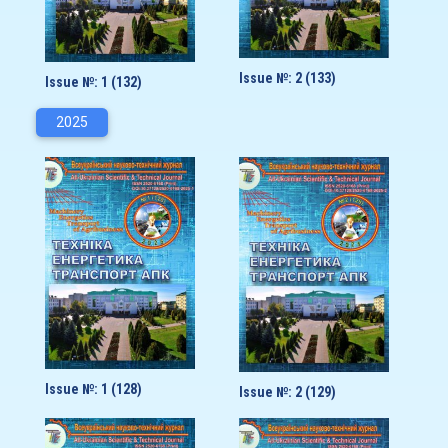
Issue №: 2 (133)
Issue №: 1 (132)
2025
Issue №: 1 (128)
Issue №: 2 (129)