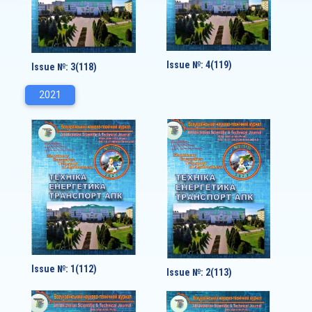
Issue №: 4(119)
Issue №: 3(118)
2021
Issue №: 1(112)
Issue №: 2(113)