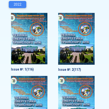
2022
Issue №: 1(116)
Issue №: 2(117)