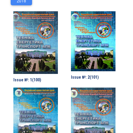
2018
Issue №: 2(101)
Issue №: 1(100)