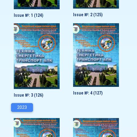
Issue №: 2 (125)
Issue №: 1 (124)
Issue №: 4 (127)
Issue №: 3 (126)
2023