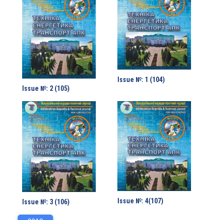
Issue №: 1 (104)
Issue №: 2 (105)
Issue №: 4(107)
Issue №: 3 (106)