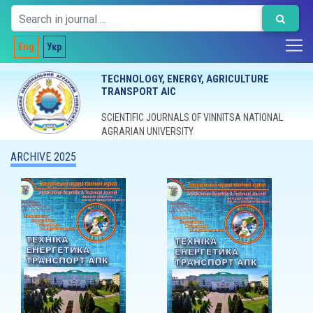
Eng
Укр
TECHNOLOGY, ENERGY, AGRICULTURE
TRANSPORT AIC
SCIENTIFIC JOURNALS OF VINNITSA NATIONAL
AGRARIAN UNIVERSITY
ARCHIVE 2025