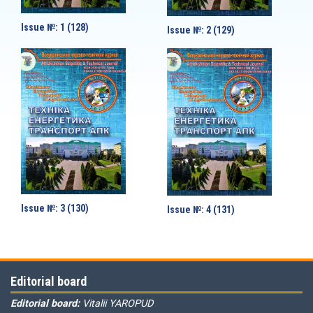
Issue №: 1 (128)
Issue №: 2 (129)
Issue №: 3 (130)
Issue №: 4 (131)
Editorial board
Editorial board:
Vitalii YAROPUD