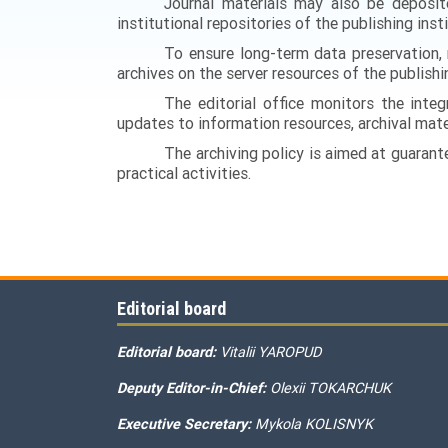
Journal materials may also be deposite
institutional repositories of the publishing inst
To ensure long-term data preservation, 
archives on the server resources of the publishin
The editorial office monitors the integr
updates to information resources, archival mater
The archiving policy is aimed at guarantee
practical activities.
Editorial board
Editorial board:
Vitalii YAROPUD
Deputy Editor-in-Chief:
Olexii TOKARCHUK
Executive Secretary:
Mykola KOLISNYK