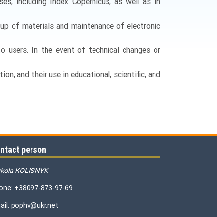
es, including Index Copernicus, as well as in
kup of materials and maintenance of electronic
 to users. In the event of technical changes or
ion, and their use in educational, scientific, and
ntact person
kola KOLISNYK
one: +38097-873-97-69
ail: pophv@ukr.net