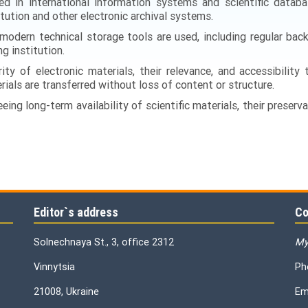
d in international information systems and scientific databas
itution and other electronic archival systems.
modern technical storage tools are used, including regular bac
g institution.
ity of electronic materials, their relevance, and accessibility
ials are transferred without loss of content or structure.
ing long-term availability of scientific materials, their preservat
Editor`s address
Co
Solnechnaya St., 3, office 2312
My
Vinnytsia
Ph
21008, Ukraine
Em