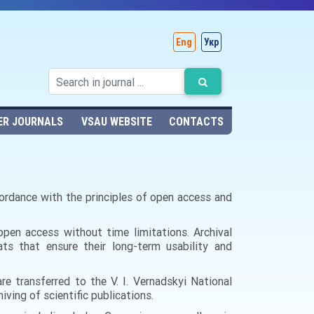
Eng
Укр
ER JOURNALS
VSAU WEBSITE
CONTACTS
ccordance with the principles of open access and
n open access without time limitations.
Archival
ats that ensure their long-term usability and
are transferred to the V. I. Vernadskyi National
iving of scientific publications.