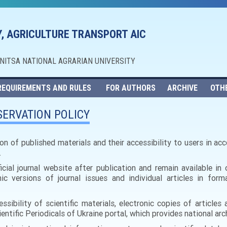
, AGRICULTURE TRANSPORT AIC
NNITSA NATIONAL AGRARIAN UNIVERSITY
REQUIREMENTS AND RULES
FOR AUTHORS
ARCHIVE
OTH
ERVATION POLICY
on of published materials and their accessibility to users in a
.
ficial journal website after publication and remain available i
ic versions of journal issues and individual articles in form
ssibility of scientific materials, electronic copies of articles 
ntific Periodicals of Ukraine portal, which provides national arch