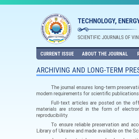
TECHNOLOGY, ENERGY
SCIENTIFIC JOURNALS OF VI
CURRENT ISSUE
ABOUT THE JOURNAL
ARCHIVING AND LONG-TERM PRES
The journal ensures long-term preservati
modern requirements for scientific publications
Full-text articles are posted on the of
materials are stored in the form of electron
reproducibility.
To ensure reliable preservation and acce
Library of Ukraine and made available on the Scie