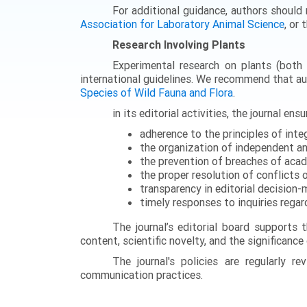
For additional guidance, authors should 
Association for Laboratory Animal Science
, or 
Research Involving Plants
Experimental research on plants (both c
international guidelines. We recommend that a
Species of Wild Fauna and Flora
.
in its editorial activities, the journal ensu
adherence to the principles of integ
the organization of independent an
the prevention of breaches of academ
the proper resolution of conflicts 
transparency in editorial decision
timely responses to inquiries regar
The journal’s editorial board supports 
content, scientific novelty, and the significance
The journal's policies are regularly 
communication practices.