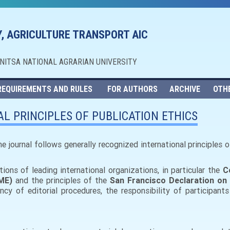
, AGRICULTURE TRANSPORT AIC
NNITSA NATIONAL AGRARIAN UNIVERSITY
REQUIREMENTS AND RULES
FOR AUTHORS
ARCHIVE
OTH
L PRINCIPLES OF PUBLICATION ETHICS
 the journal follows generally recognized international principles
ons of leading international organizations, in particular the
C
ME)
and the principles of the
San Francisco Declaration o
y of editorial procedures, the responsibility of participants