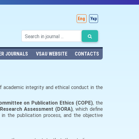
Eng
Укр
ER JOURNALS
VSAU WEBSITE
CONTACTS
 of academic integrity and ethical conduct in the
ommittee on Publication Ethics (COPE)
, the
n Research Assessment (DORA)
, which define
 in the publication process, and the objective