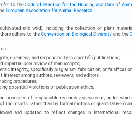
refer to the
Code of Practice for the Housing and Care of Anima
the
European Association for Animal Research
.
ultivated and wild), including the collection of plant materia
uthors adhere to the
Convention on Biological Diversity
and the
C
res:
rity, openness, and responsibility in scientific publications;
d impartial peer review of manuscripts;
ic integrity, specifically plagiarism, fabrication, or falsification
of interest among authors, reviewers, and editors;
-making procedures;
ding potential violations of publication ethics.
the principles of responsible research assessment, under which
 of the results, rather than by formal metrics or quantitative sci
reviewed and updated to reflect changes in international rec