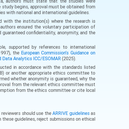
ta, authors must state that the studies were
he study begins, approval must be obtained from
es with national and international guidelines.
 with the institution(s) where the research is
authors ensured the voluntary participation of
d guaranteed confidentiality, anonymity, and the
le, supported by references to international
997), the
European Commission’s Guidance on
and Data Analytics ICC/ESOMAR
(2025).
ucted in accordance with the standards listed
RB) or another appropriate ethics committee to
nformed whether anonymity is guaranteed, why the
approval from the relevant ethics committee must
xemption from the ethics committee or cite local
d reviewers should use the
ARRIVE guidelines
as
h these guidelines, reject submissions on ethical