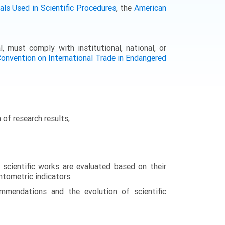
ls Used in Scientific Procedures
, the
American
l, must comply with institutional, national, or
onvention on International Trade in Endangered
 of research results;
 scientific works are evaluated based on their
entometric indicators.
ommendations and the evolution of scientific