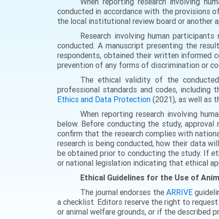
When reporting research involving hum
conducted in accordance with the provisions o
the local institutional review board or another
Research involving human participants 
conducted. A manuscript presenting the result
respondents, obtained their written informed co
prevention of any forms of discrimination or co
The ethical validity of the conducted
professional standards and codes, including 
Ethics and Data Protection
(2021), as well as 
When reporting research involving huma
below. Before conducting the study, approval 
confirm that the research complies with nationa
research is being conducted, how their data wil
be obtained prior to conducting the study. If e
or national legislation indicating that ethical ap
Ethical Guidelines for the Use of Ani
The journal endorses the
ARRIVE
guideli
a checklist. Editors reserve the right to reques
or animal welfare grounds, or if the described p