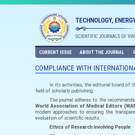
TECHNOLOGY, ENERGY
SCIENTIFIC JOURNALS OF VI
CURRENT ISSUE
ABOUT THE JOURNAL
COMPLIANCE WITH INTERNATIONA
In its activities, the editorial board of
field of scholarly publishing.
The journal adheres to the recommendati
World Association of Medical Editors (WA
modern approaches to ensuring the transparenc
evaluation of scientific results.
Ethics of Research Involving People