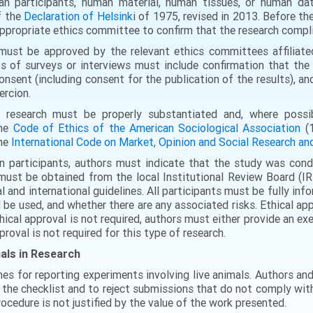
an participants, human material, human tissues, or human da
f the
Declaration of Helsink
i of 1975, revised in 2013. Before t
 appropriate ethics committee to confirm that the research compli
must be approved by the relevant ethics committees affiliated
s of surveys or interviews must include confirmation that the 
nsent (including consent for the publication of the results), an
ercion.
 research must be properly substantiated and, where possib
the
Code of Ethics of the American Sociological Association
(1
the
International Code on Market, Opinion and Social Research 
n participants, authors must indicate that the study was cond
must be obtained from the local Institutional Review Board (I
l and international guidelines. All participants must be fully i
l be used, and whether there are any associated risks. Ethical 
thical approval is not required, authors must either provide an e
proval is not required for this type of research.
mals in Research
nes for reporting experiments involving live animals. Authors an
t the checklist and to reject submissions that do not comply wit
rocedure is not justified by the value of the work presented.