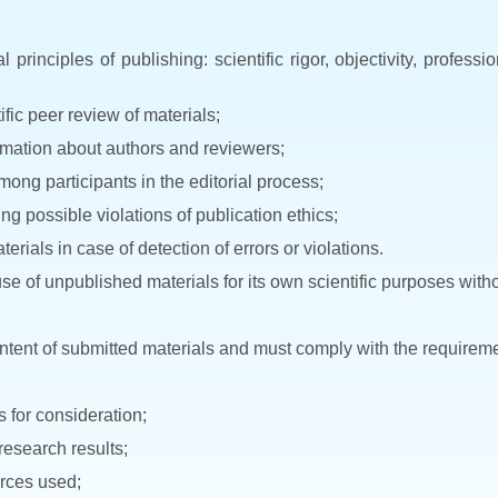
principles of publishing: scientific rigor, objectivity, profess
fic peer review of materials;
ormation about authors and reviewers;
among participants in the editorial process;
g possible violations of publication ethics;
erials in case of detection of errors or violations.
se of unpublished materials for its own scientific purposes witho
content of submitted materials and must comply with the requireme
s for consideration;
 research results;
urces used;