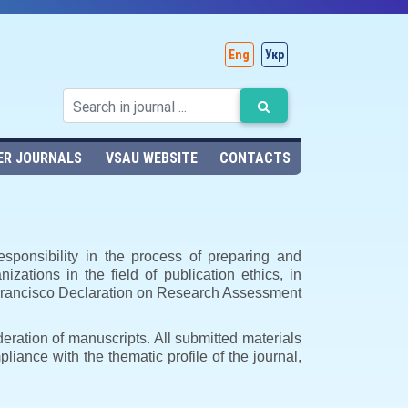
Eng
Укр
ER JOURNALS
VSAU WEBSITE
CONTACTS
esponsibility in the process of preparing and
nizations in the field of publication ethics, in
n Francisco Declaration on Research Assessment
deration of manuscripts. All submitted materials
mpliance with the thematic profile of the journal,