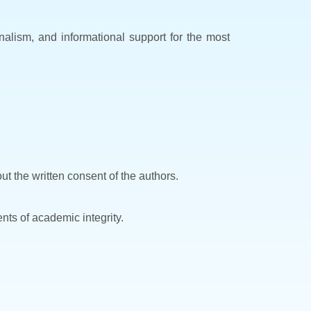
ionalism, and informational support for the most
ut the written consent of the authors.
nts of academic integrity.