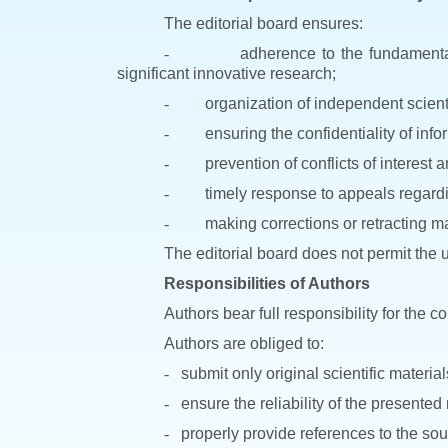
The editorial board ensures:
-
adherence to the fundamental 
significant innovative research;
-
organization of independent scienti
-
ensuring the confidentiality of inf
-
prevention of conflicts of interest 
-
timely response to appeals regardin
-
making corrections or retracting mat
The editorial board does not permit the u
Responsibilities of Authors
Authors bear full responsibility for the 
Authors are obliged to:
-
submit only original scientific material
-
ensure the reliability of the presented
-
properly provide references to the so