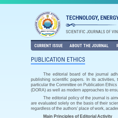
TECHNOLOGY, ENERGY
SCIENTIFIC JOURNALS OF VI
CURRENT ISSUE
ABOUT THE JOURNAL
PUBLICATION ETHICS
The editorial board of the journal adh
publishing scientific papers. In its activities
particular the Committee on Publication Ethic
(DORA) as well as modern approaches to ensuri
The editorial policy of the journal is a
are evaluated solely on the basis of their scient
regardless of the authors’ place of work, academ
Main Principles of Editorial Activity