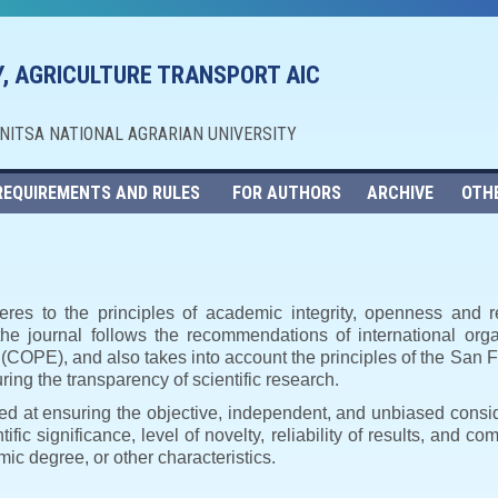
, AGRICULTURE TRANSPORT AIC
NNITSA NATIONAL AGRARIAN UNIVERSITY
REQUIREMENTS AND RULES
FOR AUTHORS
ARCHIVE
OTH
eres to the principles of academic integrity, openness and r
, the journal follows the recommendations of international orga
s (COPE), and also takes into account the principles of the Sa
ng the transparency of scientific research.
imed at ensuring the objective, independent, and unbiased consi
ific significance, level of novelty, reliability of results, and co
ic degree, or other characteristics.