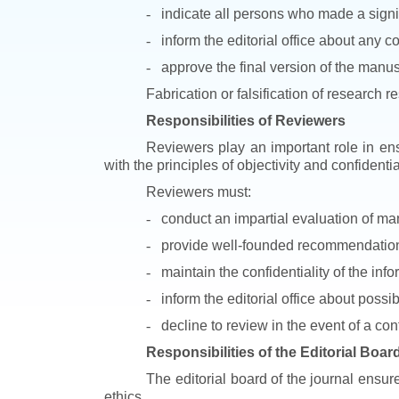
-
indicate all persons who made a signif
-
inform the editorial office about any co
-
approve the final version of the manus
Fabrication or falsification of research r
Responsibilities of Reviewers
Reviewers play an important role in ens
with the principles of objectivity and confidential
Reviewers must:
-
conduct an impartial evaluation of man
-
provide well-founded recommendations 
-
maintain the confidentiality of the inf
-
inform the editorial office about possi
-
decline to review in the event of a confl
Responsibilities of the Editorial Boar
The editorial board of the journal ensur
ethics.