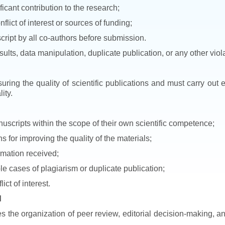
icant contribution to the research;
nflict of interest or sources of funding;
cript by all co-authors before submission.
esults, data manipulation, duplicate publication, or any other viol
uring the quality of scientific publications and must carry out
ity.
uscripts within the scope of their own scientific competence;
for improving the quality of the materials;
ormation received;
ble cases of plagiarism or duplicate publication;
ict of interest.
d
es the organization of peer review, editorial decision-making, a