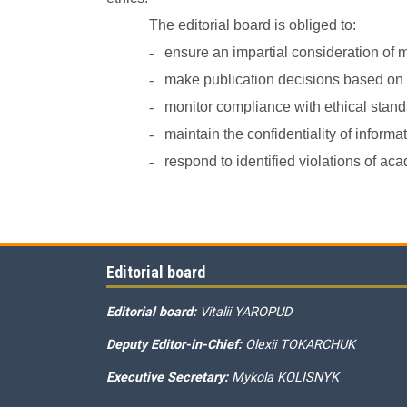
The editorial board is obliged to:
-
ensure an impartial consideration of 
-
make publication decisions based on th
-
monitor compliance with ethical standa
-
maintain the confidentiality of inform
-
respond to identified violations of 
Editorial board
Editorial board:
Vitalii YAROPUD
Deputy Editor-in-Chief:
Olexii TOKARCHUK
Executive Secretary:
Mykola KOLISNYK