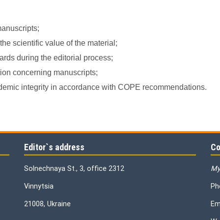
manuscripts;
e scientific value of the material;
rds during the editorial process;
ation concerning manuscripts;
academic integrity in accordance with COPE recommendations.
Editor`s address
Co
Solnechnaya St., 3, office 2312
My
Vinnytsia
Ph
21008, Ukraine
Em