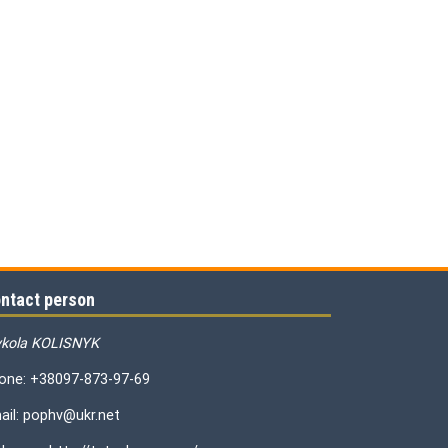
ntact person
kola KOLISNYK
one: +38097-873-97-69
ail: pophv@ukr.net