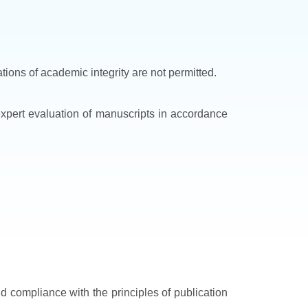
ations of academic integrity are not permitted.
 expert evaluation of manuscripts in accordance
nd compliance with the principles of publication