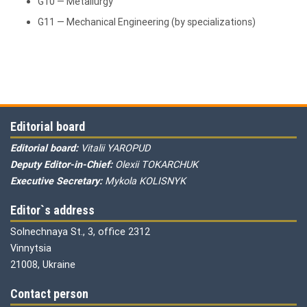
G10 — Metallurgy
G11 — Mechanical Engineering (by specializations)
Editorial board
Editorial board:
Vitalii YAROPUD
Deputy Editor-in-Chief:
Olexii TOKARCHUK
Executive Secretary:
Mykola KOLISNYK
Editor`s address
Solnechnaya St., 3, office 2312
Vinnytsia
21008, Ukraine
Contact person