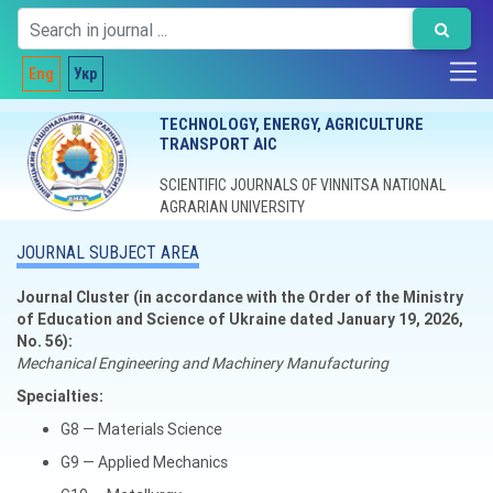
Eng
Укр
TECHNOLOGY, ENERGY, AGRICULTURE
TRANSPORT AIC
SCIENTIFIC JOURNALS OF VINNITSA NATIONAL
AGRARIAN UNIVERSITY
JOURNAL SUBJECT AREA
Journal Cluster (in accordance with the Order of the Ministry
of Education and Science of Ukraine dated January 19, 2026,
No. 56):
Mechanical Engineering and Machinery Manufacturing
Specialties:
G8 — Materials Science
G9 — Applied Mechanics