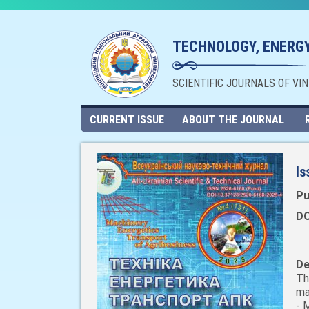
TECHNOLOGY, ENERGY
SCIENTIFIC JOURNALS OF VI
CURRENT ISSUE
ABOUT THE JOURNAL
Is
Pu
DO
De
Th
ma
- 