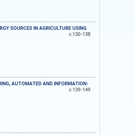
RGY SOURCES IN AGRICULTURE USING
c.130-138
RING, AUTOMATED AND INFORMATION-
c.139-149