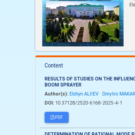
El
Content
RESULTS OF STUDIES ON THE INFLUEN
BOOM SPRAYER
Author(s):
Elchyn ALIIEV
Dmytro MAKA
DOI:
10.37128/2520-6168-2025-4-1
PDF
DETERMINATION OF RATIONAL MODE P