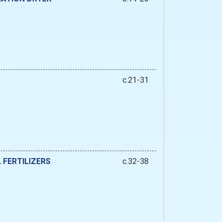
c.21-31
 FERTILIZERS
c.32-38