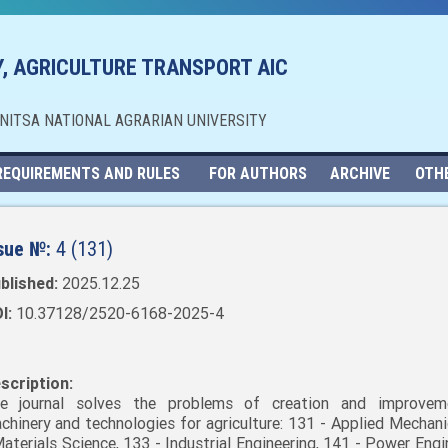
, AGRICULTURE TRANSPORT AIC
NNITSA NATIONAL AGRARIAN UNIVERSITY
REQUIREMENTS AND RULES
FOR AUTHORS
ARCHIVE
OTH
sue №:
4 (131)
blished:
2025.12.25
I:
10.37128/2520-6168-2025-4
scription:
e journal solves the problems of creation and improvem
chinery and technologies for agriculture: 131 - Applied Mechani
Materials Science, 133 - Industrial Engineering, 141 - Power Engi