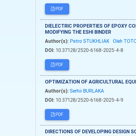
PDF
DIELECTRIC PROPERTIES OF EPOXY C
MODIFYING THE ESHI BINDER
Author(s):
Petro STUKHLIAK
Oleh TOT
DOI:
10.37128/2520-6168-2025-4-8
PDF
OPTIMIZATION OF AGRICULTURAL EQU
Author(s):
Serhii BURLAKA
DOI:
10.37128/2520-6168-2025-4-9
PDF
DIRECTIONS OF DEVELOPING DESIGN 