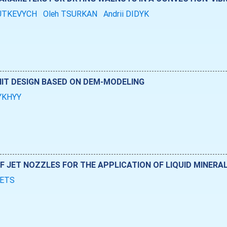
RUTKEVYCH
Oleh TSURKAN
Andrii DIDYK
IT DESIGN BASED ON DEM-MODELING
TYKHYY
F JET NOZZLES FOR THE APPLICATION OF LIQUID MINERAL
BETS