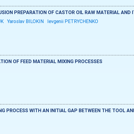
SION PREPARATION OF CASTOR OIL RAW MATERIAL AND I
UK
Yaroslav BILOKIN
Ievgenii PETRYCHENKO
ATION OF FEED MATERIAL MIXING PROCESSES
NG PROCESS WITH AN INITIAL GAP BETWEEN THE TOOL A