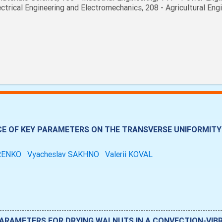
ectrical Engineering and Electromechanics, 208 - Agricultural Eng
CE OF KEY PARAMETERS ON THE TRANSVERSE UNIFORMITY 
RENKO
Vyacheslav SAKHNO
Valerii KOVAL
ARAMETERS FOR DRYING WALNUTS IN A CONVECTION-VIB