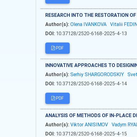
RESEARCH INTO THE RESTORATION OF
Author(s):
Olena IVANKOVA
Vitalii FEDI
DOI:
10.37128/2520-6168-2025-4-13
PDF
INNOVATIVE APPROACHES TO DESIGNI
Author(s):
Serhiy SHARGORODSKIY
Sve
DOI:
10.37128/2520-6168-2025-4-14
PDF
ANALYSIS OF METHODS OF IN-PLACE 
Author(s):
Viktor ANISIMOV
Vadym RY
DOI:
10.37128/2520-6168-2025-4-15