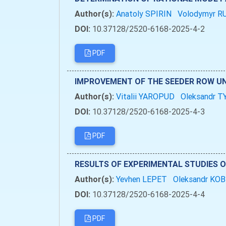
Author(s):
Anatoly SPIRIN
Volodymyr 
DOI:
10.37128/2520-6168-2025-4-2
PDF
IMPROVEMENT OF THE SEEDER ROW UN
Author(s):
Vitalii YAROPUD
Oleksandr 
DOI:
10.37128/2520-6168-2025-4-3
PDF
RESULTS OF EXPERIMENTAL STUDIES O
Author(s):
Yevhen LEPET
Oleksandr KO
DOI:
10.37128/2520-6168-2025-4-4
PDF