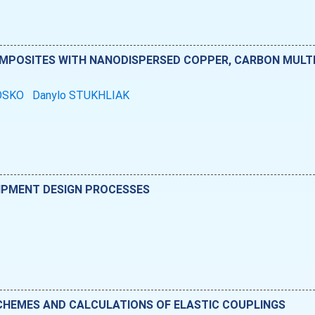
OMPOSITES WITH NANODISPERSED COPPER, CARBON MUL
OSKO
Danylo STUKHLIAK
IPMENT DESIGN PROCESSES
SCHEMES AND CALCULATIONS OF ELASTIC COUPLINGS