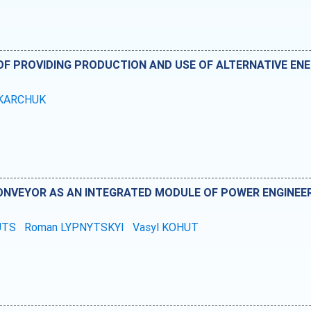
F PROVIDING PRODUCTION AND USE OF ALTERNATIVE ENE
OKARCHUK
ONVEYOR AS AN INTEGRATED MODULE OF POWER ENGINEE
TUTS
Roman LYPNYTSKYI
Vasyl KOHUT