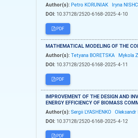
Author(s):
Petro KORUNIAK
Iryna NIS
DOI:
10.37128/2520-6168-2025-4-10
PDF
MATHEMATICAL MODELING OF THE COMB
Author(s):
Tetyana BORETSKA
Mykola
DOI:
10.37128/2520-6168-2025-4-11
PDF
IMPROVEMENT OF THE DESIGN AND IN
ENERGY EFFICIENCY OF BIOMASS COM
Author(s):
Sergii LYASHENKO
Oleksand
DOI:
10.37128/2520-6168-2025-4-12
PDF