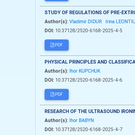
STUDY OF REGULATIONS OF PRE-EXTRU
Author(s):
Vladimir DIDUR
Irina LEONTI
DOI:
10.37128/2520-6168-2025-4-5
PDF
PHYSICAL PRINCIPLES AND CLASSIFIC
Author(s):
Ihor KUPCHUK
DOI:
10.37128/2520-6168-2025-4-6
PDF
RESEARCH OF THE ULTRASOUND IRONI
Author(s):
Ihor BABYN
DOI:
10.37128/2520-6168-2025-4-7