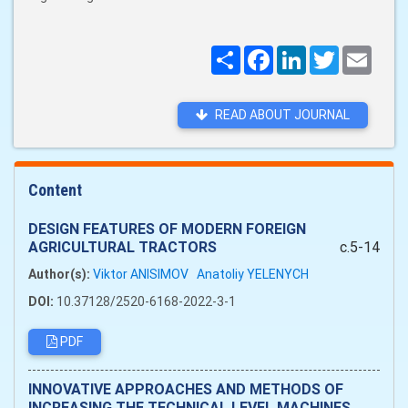
Поширити
Facebook
LinkedIn
Twitter
Email
READ ABOUT JOURNAL
Content
DESIGN FEATURES OF MODERN FOREIGN
AGRICULTURAL TRACTORS
c.5-14
Author(s):
Viktor ANISIMOV
Anatoliy YELENYCH
DOI:
10.37128/2520-6168-2022-3-1
PDF
INNOVATIVE APPROACHES AND METHODS OF
INCREASING THE TECHNICAL LEVEL MACHINES