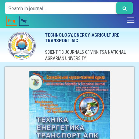
Eng
Укр
TECHNOLOGY, ENERGY, AGRICULTURE
TRANSPORT AIC
SCIENTIFIC JOURNALS OF VINNITSA NATIONAL
AGRARIAN UNIVERSITY