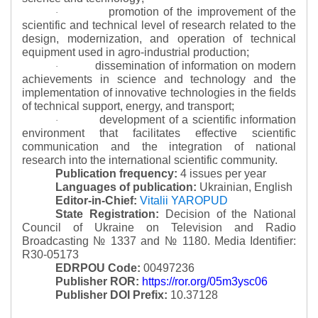
promotion of the improvement of the
·
scientific and technical level of research related to the
design, modernization, and operation of technical
equipment used in agro-industrial production;
dissemination of information on modern
·
achievements in science and technology and the
implementation of innovative technologies in the fields
of technical support, energy, and transport;
development of a scientific information
·
environment that facilitates effective scientific
communication and the integration of national
research into the international scientific community.
Publication frequency:
4 issues per year
Languages of publication:
Ukrainian, English
Editor-in-Chief:
Vitalii YAROPUD
State Registration:
Decision of the National
Council of Ukraine on Television and Radio
Broadcasting № 1337 and № 1180.
Media Identifier:
R30-05173
EDRPOU Code:
00497236
Publisher ROR:
https://ror.org/05m3ysc06
Publisher DOI Prefix:
10.37128