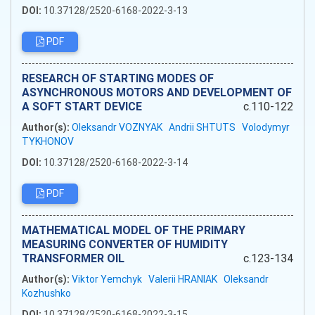
DOI:
10.37128/2520-6168-2022-3-13
PDF
RESEARCH OF STARTING MODES OF
ASYNCHRONOUS MOTORS AND DEVELOPMENT OF
A SOFT START DEVICE
c.110-122
Author(s):
Oleksandr VOZNYAK
Andrii SHTUTS
Volodymyr
TYKHONOV
DOI:
10.37128/2520-6168-2022-3-14
PDF
MATHEMATICAL MODEL OF THE PRIMARY
MEASURING CONVERTER OF HUMIDITY
TRANSFORMER OIL
c.123-134
Author(s):
Viktor Yemchyk
Valerii HRANIAK
Oleksandr
Kozhushko
DOI:
10.37128/2520-6168-2022-3-15