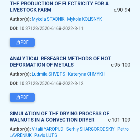
THE PRODUCTION OF ELECTRICITY FOR A
LIVESTOCK FARM
c.90-94
Author(s):
Mykola STADNIK
Mykola KOLISNYK
DOI:
10.37128/2520-6168-2022-3-11
PDF
ANALYTICAL RESEARCH METHODS OF HOT
DEFORMATION OF METALS
c.95-100
Author(s):
Ludmila SHVETS
Kateryna CHMYKH
DOI:
10.37128/2520-6168-2022-3-12
PDF
SIMULATION OF THE DRYING PROCESS OF
WALNUTS IN A CONVECTION DRYER
c.101-109
Author(s):
Vitalii YAROPUD
Serhiy SHARGORODSKIY
Petro
LAVRENIUK
Pavlo LUTS