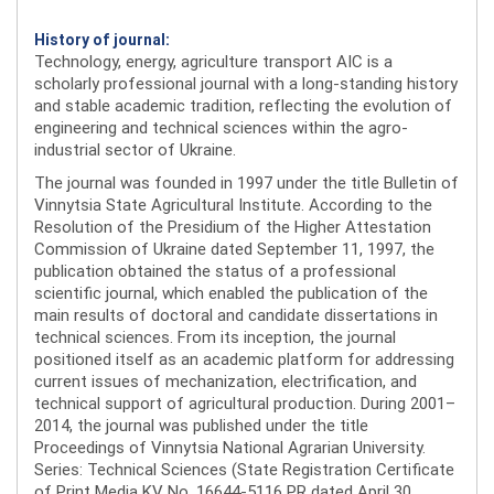
History of journal:
Technology, energy, agriculture transport AIC is a
scholarly professional journal with a long-standing history
and stable academic tradition, reflecting the evolution of
engineering and technical sciences within the agro-
industrial sector of Ukraine.
The journal was founded in 1997 under the title Bulletin of
Vinnytsia State Agricultural Institute. According to the
Resolution of the Presidium of the Higher Attestation
Commission of Ukraine dated September 11, 1997, the
publication obtained the status of a professional
scientific journal, which enabled the publication of the
main results of doctoral and candidate dissertations in
technical sciences. From its inception, the journal
positioned itself as an academic platform for addressing
current issues of mechanization, electrification, and
technical support of agricultural production. During 2001–
2014, the journal was published under the title
Proceedings of Vinnytsia National Agrarian University.
Series: Technical Sciences (State Registration Certificate
of Print Media KV No. 16644-5116 PR dated April 30,