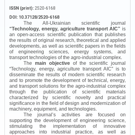
ISSN (print):
2520-6168
DOI: 10.37128/2520-6168
The All-Ukrainian scientific journal
“
Technology, energy, agriculture transport AIC
”
is
an open-access scientific publication that publishes
the results of original research, theoretical and applied
developments, as well as scientific papers in the fields
of engineering sciences, energy systems, and
transport technologies of the agro-industrial complex.
The
main objective
of the scientific journal
“
Technology, energy, agriculture transport AIC
”
is to
disseminate the results of modern scientific research
and to promote the development of technical, energy,
and transport solutions for the agro-industrial complex
through the publication of scientific materials
characterized by scientific novelty and practical
significance in the field of design and modernization of
machinery, equipment, and technologies.
The journal’s activities are focused on
supporting the development of engineering science,
stimulating the implementation of innovative
approaches into industrial practice, as well as