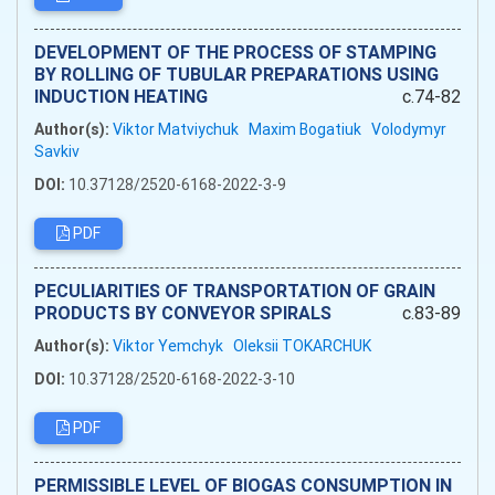
DEVELOPMENT OF THE PROCESS OF STAMPING
BY ROLLING OF TUBULAR PREPARATIONS USING
INDUCTION HEATING
c.74-82
Author(s):
Viktor Matviychuk
Maxim Bogatiuk
Volodymyr
Savkiv
DOI:
10.37128/2520-6168-2022-3-9
PDF
PECULIARITIES OF TRANSPORTATION OF GRAIN
PRODUCTS BY CONVEYOR SPIRALS
c.83-89
Author(s):
Viktor Yemchyk
Oleksii TOKARCHUK
DOI:
10.37128/2520-6168-2022-3-10
PDF
PERMISSIBLE LEVEL OF BIOGAS CONSUMPTION IN