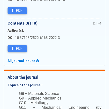
PDF
Сontents 3(118)
c.1-4
Author(s):
DOI:
10.37128/2520-6168-2022-3
PDF
All journal issues
About the journal
Topics of the journal:
–
G8
Materials Science
–
G9
Applied Mechanics
–
G10
Metallurgy
–
G11
Mechanical Engineering (by