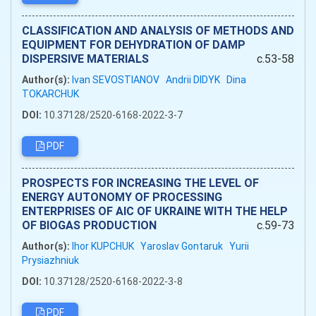
CLASSIFICATION AND ANALYSIS OF METHODS AND
EQUIPMENT FOR DEHYDRATION OF DAMP
DISPERSIVE MATERIALS
c.53-58
Author(s):
Ivan SEVOSTIANOV
Andrii DIDYK
Dina
TOKARCHUK
DOI:
10.37128/2520-6168-2022-3-7
PDF
PROSPECTS FOR INCREASING THE LEVEL OF
ENERGY AUTONOMY OF PROCESSING
ENTERPRISES OF AIC OF UKRAINE WITH THE HELP
OF BIOGAS PRODUCTION
c.59-73
Author(s):
Ihor KUPCHUK
Yaroslav Gontaruk
Yurii
Prysiazhniuk
DOI:
10.37128/2520-6168-2022-3-8
PDF