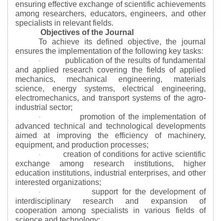
ensuring effective exchange of scientific achievements
among researchers, educators, engineers, and other
specialists in relevant fields.
Objectives of the Journal
To achieve its defined objective, the journal
ensures the implementation of the following key tasks:
publication of the results of fundamental
·
and applied research covering the fields of applied
mechanics, mechanical engineering, materials
science, energy systems, electrical engineering,
electromechanics, and transport systems of the agro-
industrial sector;
promotion of the implementation of
·
advanced technical and technological developments
aimed at improving the efficiency of machinery,
equipment, and production processes;
creation of conditions for active scientific
·
exchange among research institutions, higher
education institutions, industrial enterprises, and other
interested organizations;
support for the development of
·
interdisciplinary research and expansion of
cooperation among specialists in various fields of
science and technology;