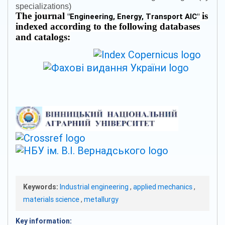
specializations)
The journal
is
"
Engineering, Energy, Transport AIC
"
indexed according to the following databases
and catalogs:
Keywords:
Industrial engineering
,
applied mechanics
,
materials science
,
metallurgy
Key information: