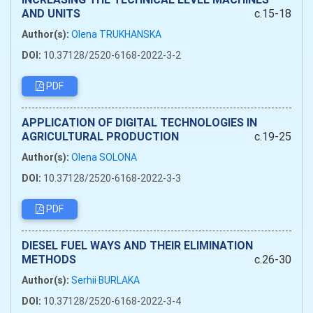
AND UNITS
c.15-18
Author(s):
Olena TRUKHANSKA
DOI:
10.37128/2520-6168-2022-3-2
PDF
APPLICATION OF DIGITAL TECHNOLOGIES IN
AGRICULTURAL PRODUCTION
c.19-25
Author(s):
Olena SOLONA
DOI:
10.37128/2520-6168-2022-3-3
PDF
DIESEL FUEL WAYS AND THEIR ELIMINATION
METHODS
c.26-30
Author(s):
Serhii BURLAKA
DOI:
10.37128/2520-6168-2022-3-4