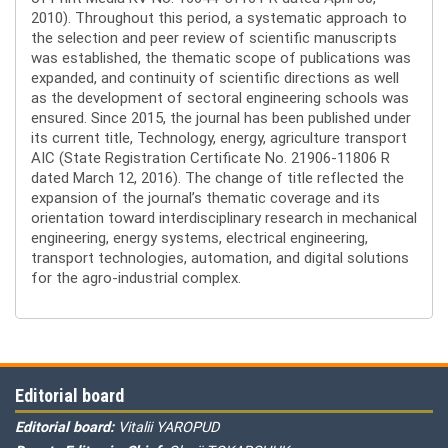
2010). Throughout this period, a systematic approach to
the selection and peer review of scientific manuscripts
was established, the thematic scope of publications was
expanded, and continuity of scientific directions as well
as the development of sectoral engineering schools was
ensured. Since 2015, the journal has been published under
its current title, Technology, energy, agriculture transport
AIC (State Registration Certificate No. 21906-11806 R
dated March 12, 2016). The change of title reflected the
expansion of the journal’s thematic coverage and its
orientation toward interdisciplinary research in mechanical
engineering, energy systems, electrical engineering,
transport technologies, automation, and digital solutions
for the agro-industrial complex.
Editorial board
Editorial board:
Vitalii YAROPUD