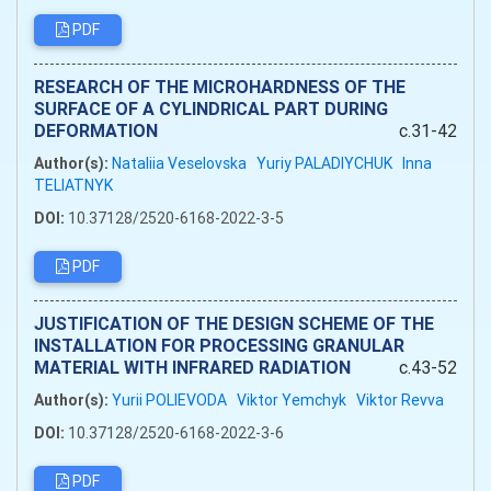
PDF
RESEARCH OF THE MICROHARDNESS OF THE
SURFACE OF A CYLINDRICAL PART DURING
DEFORMATION
c.31-42
Author(s):
Nataliia Veselovska
Yuriy PALADIYCHUK
Inna
TELIATNYK
DOI:
10.37128/2520-6168-2022-3-5
PDF
JUSTIFICATION OF THE DESIGN SCHEME OF THE
INSTALLATION FOR PROCESSING GRANULAR
MATERIAL WITH INFRARED RADIATION
c.43-52
Author(s):
Yurii POLIEVODA
Viktor Yemchyk
Viktor Revva
DOI:
10.37128/2520-6168-2022-3-6
PDF