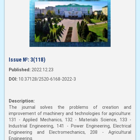
Issue №:
3(118)
Published:
2022.12.23
DOI:
10.37128/2520-6168-2022-3
Description:
The journal solves the problems of creation and
improvement of machinery and technologies for agriculture:
131 - Applied Mechanics, 132 - Materials Science, 133 -
Industrial Engineering, 141 - Power Engineering, Electrical
Engineering and Electromechanics, 208 - Agricultural
Engineering.