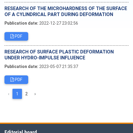
RESEARCH OF THE MICROHARDNESS OF THE SURFACE
OF A CYLINDRICAL PART DURING DEFORMATION
Publication date:
2022-12-27 23:02:56
PDF
RESEARCH OF SURFACE PLASTIC DEFORMATION
UNDER HYDRO-IMPULSE INFLUENCE
Publication date:
2023-05-07 21:35:37
PDF
‹
1
2
›
Editorial board