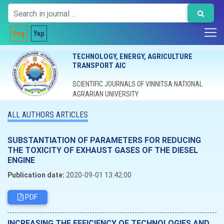
Eng
Укр
TECHNOLOGY, ENERGY, AGRICULTURE
TRANSPORT AIC
SCIENTIFIC JOURNALS OF VINNITSA NATIONAL
AGRARIAN UNIVERSITY
ALL AUTHORS ARTICLES
SUBSTANTIATION OF PARAMETERS FOR REDUCING
THE TOXICITY OF EXHAUST GASES OF THE DIESEL
ENGINE
Publication date:
2020-09-01 13:42:00
PDF
INCREASING THE EFFICIENCY OF TECHNOLOGIES AND