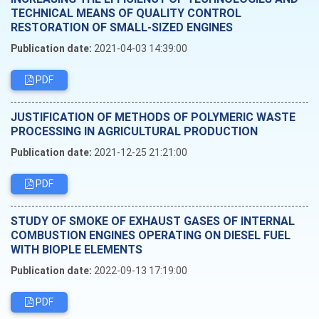
TECHNICAL MEANS OF QUALITY CONTROL
RESTORATION OF SMALL-SIZED ENGINES
Publication date:
2021-04-03 14:39:00
PDF
JUSTIFICATION OF METHODS OF POLYMERIC WASTE
PROCESSING IN AGRICULTURAL PRODUCTION
Publication date:
2021-12-25 21:21:00
PDF
STUDY OF SMOKE OF EXHAUST GASES OF INTERNAL
COMBUSTION ENGINES OPERATING ON DIESEL FUEL
WITH BIOPLE ELEMENTS
Publication date:
2022-09-13 17:19:00
PDF