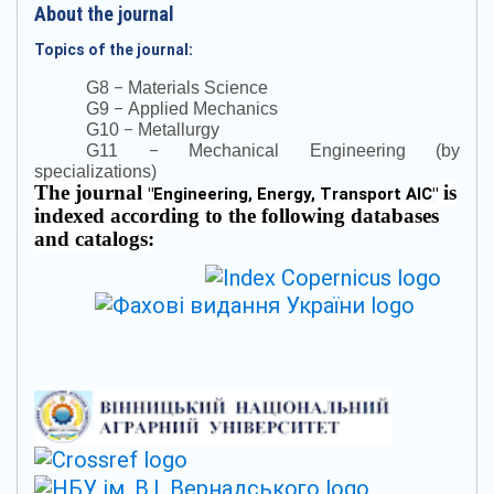
About the journal
Topics of the journal:
–
G8
Materials Science
–
G9
Applied Mechanics
–
G10
Metallurgy
–
G11
Mechanical Engineering (by
specializations)
The journal
is
"
Engineering, Energy, Transport AIC
"
indexed according to the following databases
and catalogs: