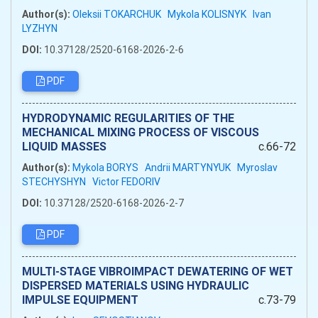
Author(s):
Oleksii TOKARCHUK
Mykola KOLISNYK
Ivan
LYZHYN
DOI:
10.37128/2520-6168-2026-2-6
PDF
HYDRODYNAMIC REGULARITIES OF THE
MECHANICAL MIXING PROCESS OF VISCOUS
LIQUID MASSES
c.66-72
Author(s):
Mykola BORYS
Andrii MARTYNYUK
Myroslav
STECHYSHYN
Victor FEDORIV
DOI:
10.37128/2520-6168-2026-2-7
PDF
MULTI-STAGE VIBROIMPACT DEWATERING OF WET
DISPERSED MATERIALS USING HYDRAULIC
IMPULSE EQUIPMENT
c.73-79