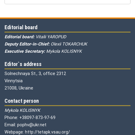
Editorial board
Editorial board:
Vitalii YAROPUD
Deputy Editor-in-Chief:
Olexii TOKARCHUK
Executive Secretary:
Mykola KOLISNYK
Editor`s address
Solnechnaya St., 3, office 2312
Vinnytsia
21008, Ukraine
Contact person
Mykola KOLISNYK
Phone: +38097-873-97-69
Email: pophv@ukr.net
Webpage: http://tetapk.vsau.org/