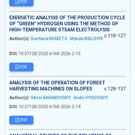
PDF
EXERGETIC ANALYSIS OF THE PRODUCTION CYCLE
OF “GREEN” HYDROGEN USING THE METHOD OF
HIGH-TEMPERATURE STEAM ELECTROLYSIS
c.118-127
Author(s):
Svetlana KRAVETS
Mykola IKALCHYK
DOI:
10.37128/2520-6168-2026-2-13
PDF
ANALYSIS OF THE OPERATION OF FOREST
HARVESTING MACHINES ON SLOPES
c.128-137
Author(s):
Viktor BARANOVSKYI
Andrii VYHOVSKYI
DOI:
10.37128/2520-6168-2026-2-14
PDF