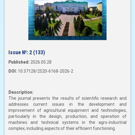
Issue №:
2 (133)
Published:
2026.05.28
DOI:
10.37128/2520-6168-2026-2
Description:
The journal presents the results of scientific research and
addresses current issues in the development and
improvement of agricultural equipment and technologies,
particularly in the design, production, and operation of
machines and technical systems in the agro-industrial
complex, including aspects of their efficient functioning.