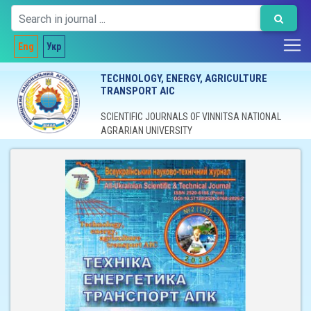
Eng
Укр
TECHNOLOGY, ENERGY, AGRICULTURE
TRANSPORT AIC
SCIENTIFIC JOURNALS OF VINNITSA NATIONAL
AGRARIAN UNIVERSITY