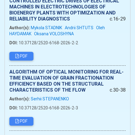
CONTROLLED ELECTRIC DRIVES OF ELECTRICAL
MACHINES IN ELECTROTECHNOLOGIES OF
BIOENERGY PLANTS WITH OPTIMIZATION AND
RELIABILITY DIAGNOSTICS
c.16-29
Author(s):
Mykola STADNIK
Andrii SHTUTS
Oleh
HAYDAMAK
Oksana VOLOSHYNA
DOI:
10.37128/2520-6168-2026-2-2
PDF
ALGORITHM OF OPTICAL MONITORING FOR REAL-
TIME EVALUATION OF GRAIN FRACTIONATION
EFFICIENCY BASED ON THE STRUCTURAL
CHARACTERISTICS OF THE FLOW
c.30-38
Author(s):
Serhii STEPANENKO
DOI:
10.37128/2520-6168-2026-2-3
PDF