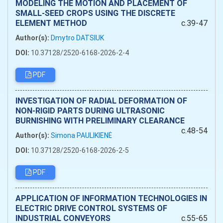
MODELING THE MOTION AND PLACEMENT OF
SMALL-SEED CROPS USING THE DISCRETE
ELEMENT METHOD
c.39-47
Author(s):
Dmytro DATSIUK
DOI:
10.37128/2520-6168-2026-2-4
PDF
INVESTIGATION OF RADIAL DEFORMATION OF
NON-RIGID PARTS DURING ULTRASONIC
BURNISHING WITH PRELIMINARY CLEARANCE
c.48-54
Author(s):
Simona PAULIKIENĖ
DOI:
10.37128/2520-6168-2026-2-5
PDF
APPLICATION OF INFORMATION TECHNOLOGIES IN
ELECTRIC DRIVE CONTROL SYSTEMS OF
INDUSTRIAL CONVEYORS
c.55-65