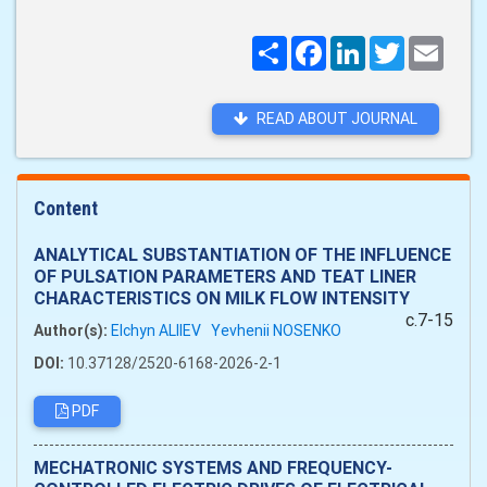
Поширити
Facebook
LinkedIn
Twitter
Email
READ ABOUT JOURNAL
Content
ANALYTICAL SUBSTANTIATION OF THE INFLUENCE
OF PULSATION PARAMETERS AND TEAT LINER
CHARACTERISTICS ON MILK FLOW INTENSITY
c.7-15
Author(s):
Elchyn ALIIEV
Yevhenii NOSENKO
DOI:
10.37128/2520-6168-2026-2-1
PDF
MECHATRONIC SYSTEMS AND FREQUENCY-