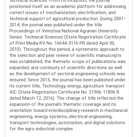
technical sciences. From its inception, the journal
positioned itself as an academic platform for addressing
current issues of mechanization, electrification, and
technical support of agricultural production. During 2001–
2014, the journal was published under the title
Proceedings of Vinnytsia National Agrarian University.
Series: Technical Sciences (State Registration Certificate
of Print Media KV No. 16644-5116 PR dated April 30,
2010). Throughout this period, a systematic approach to
the selection and peer review of scientific manuscripts
was established, the thematic scope of publications was
expanded, and continuity of scientific directions as well
as the development of sectoral engineering schools was
ensured. Since 2015, the journal has been published under
its current title, Technology, energy, agriculture transport
AIC (State Registration Certificate No. 21906-11806 R
dated March 12, 2016). The change of title reflected the
expansion of the journal’s thematic coverage and its
orientation toward interdisciplinary research in mechanical
engineering, energy systems, electrical engineering,
transport technologies, automation, and digital solutions
for the agro-industrial complex.