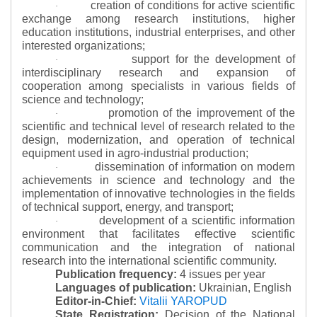
creation of conditions for active scientific
·
exchange among research institutions, higher
education institutions, industrial enterprises, and other
interested organizations;
support for the development of
·
interdisciplinary research and expansion of
cooperation among specialists in various fields of
science and technology;
promotion of the improvement of the
·
scientific and technical level of research related to the
design, modernization, and operation of technical
equipment used in agro-industrial production;
dissemination of information on modern
·
achievements in science and technology and the
implementation of innovative technologies in the fields
of technical support, energy, and transport;
development of a scientific information
·
environment that facilitates effective scientific
communication and the integration of national
research into the international scientific community.
Publication frequency:
4 issues per year
Languages of publication:
Ukrainian, English
Editor-in-Chief:
Vitalii YAROPUD
State Registration:
Decision of the National