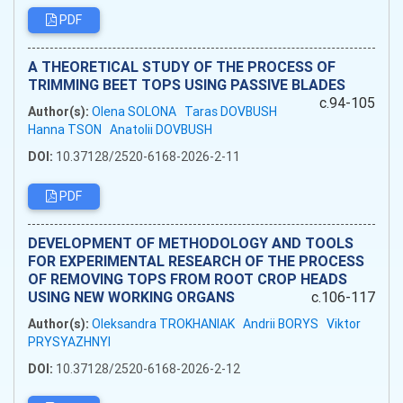
PDF
A THEORETICAL STUDY OF THE PROCESS OF
TRIMMING BEET TOPS USING PASSIVE BLADES
c.94-105
Author(s):
Olena SOLONA
Taras DOVBUSH
Hanna TSON
Anatolii DOVBUSH
DOI:
10.37128/2520-6168-2026-2-11
PDF
DEVELOPMENT OF METHODOLOGY AND TOOLS
FOR EXPERIMENTAL RESEARCH OF THE PROCESS
OF REMOVING TOPS FROM ROOT CROP HEADS
USING NEW WORKING ORGANS
c.106-117
Author(s):
Oleksandra TROKHANIAK
Andrii BORYS
Viktor
PRYSYAZHNYI
DOI:
10.37128/2520-6168-2026-2-12