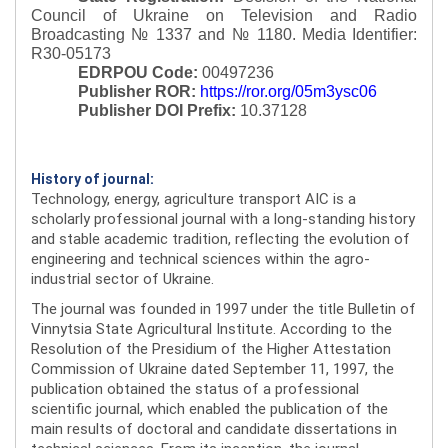
Council of Ukraine on Television and Radio
Broadcasting № 1337 and № 1180.
Media Identifier:
R30-05173
EDRPOU Code:
00497236
Publisher ROR:
https://ror.org/05m3ysc06
Publisher DOI Prefix:
10.37128
History of journal:
Technology, energy, agriculture transport AIC is a
scholarly professional journal with a long-standing history
and stable academic tradition, reflecting the evolution of
engineering and technical sciences within the agro-
industrial sector of Ukraine.
The journal was founded in 1997 under the title Bulletin of
Vinnytsia State Agricultural Institute. According to the
Resolution of the Presidium of the Higher Attestation
Commission of Ukraine dated September 11, 1997, the
publication obtained the status of a professional
scientific journal, which enabled the publication of the
main results of doctoral and candidate dissertations in