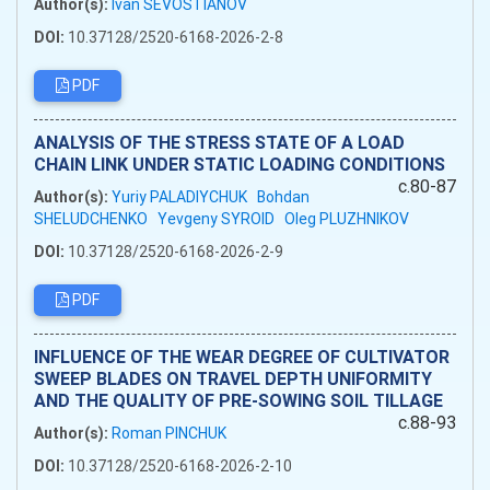
Author(s):
Ivan SEVOSTIANOV
DOI:
10.37128/2520-6168-2026-2-8
PDF
ANALYSIS OF THE STRESS STATE OF A LOAD
CHAIN LINK UNDER STATIC LOADING CONDITIONS
c.80-87
Author(s):
Yuriy PALADIYCHUK
Bohdan
SHELUDCHENKO
Yevgeny SYROID
Oleg PLUZHNIKOV
DOI:
10.37128/2520-6168-2026-2-9
PDF
INFLUENCE OF THE WEAR DEGREE OF CULTIVATOR
SWEEP BLADES ON TRAVEL DEPTH UNIFORMITY
AND THE QUALITY OF PRE-SOWING SOIL TILLAGE
c.88-93
Author(s):
Roman PINCHUK
DOI:
10.37128/2520-6168-2026-2-10