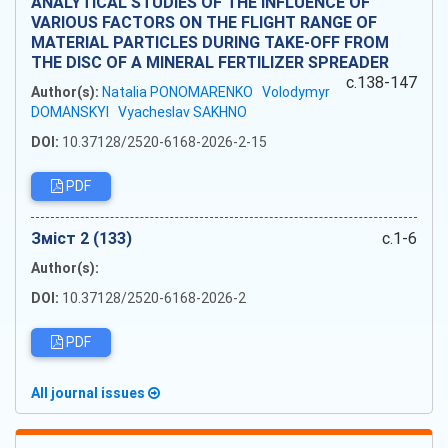
ANALYTICAL STUDIES OF THE INFLUENCE OF
VARIOUS FACTORS ON THE FLIGHT RANGE OF
MATERIAL PARTICLES DURING TAKE-OFF FROM
THE DISC OF A MINERAL FERTILIZER SPREADER
c.138-147
Author(s):
Natalia PONOMARENKO
Volodymyr
DOMANSKYI
Vyacheslav SAKHNO
DOI:
10.37128/2520-6168-2026-2-15
PDF
Зміст 2 (133)
c.1-6
Author(s):
DOI:
10.37128/2520-6168-2026-2
PDF
All journal issues