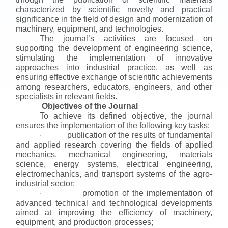
characterized by scientific novelty and practical
significance in the field of design and modernization of
machinery, equipment, and technologies.
The journal’s activities are focused on
supporting the development of engineering science,
stimulating the implementation of innovative
approaches into industrial practice, as well as
ensuring effective exchange of scientific achievements
among researchers, educators, engineers, and other
specialists in relevant fields.
Objectives of the Journal
To achieve its defined objective, the journal
ensures the implementation of the following key tasks:
publication of the results of fundamental
·
and applied research covering the fields of applied
mechanics, mechanical engineering, materials
science, energy systems, electrical engineering,
electromechanics, and transport systems of the agro-
industrial sector;
promotion of the implementation of
·
advanced technical and technological developments
aimed at improving the efficiency of machinery,
equipment, and production processes;