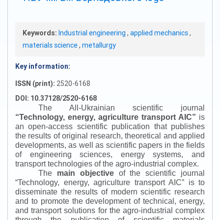
Keywords:
Industrial engineering
,
applied mechanics
,
materials science
,
metallurgy
Key information:
ISSN (print):
2520-6168
DOI: 10.37128/2520-6168
The All-Ukrainian scientific journal
“
Technology, energy, agriculture transport AIC
”
is
an open-access scientific publication that publishes
the results of original research, theoretical and applied
developments, as well as scientific papers in the fields
of engineering sciences, energy systems, and
transport technologies of the agro-industrial complex.
The
main objective
of the scientific journal
“
Technology, energy, agriculture transport AIC
”
is to
disseminate the results of modern scientific research
and to promote the development of technical, energy,
and transport solutions for the agro-industrial complex
through the publication of scientific materials