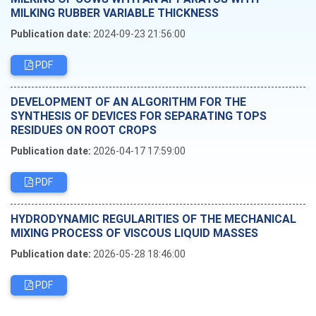
MILKING RUBBER VARIABLE THICKNESS
Publication date:
2024-09-23 21:56:00
PDF
DEVELOPMENT OF AN ALGORITHM FOR THE
SYNTHESIS OF DEVICES FOR SEPARATING TOPS
RESIDUES ON ROOT CROPS
Publication date:
2026-04-17 17:59:00
PDF
HYDRODYNAMIC REGULARITIES OF THE MECHANICAL
MIXING PROCESS OF VISCOUS LIQUID MASSES
Publication date:
2026-05-28 18:46:00
PDF