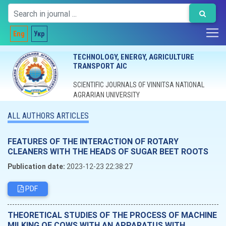
Eng
Укр
TECHNOLOGY, ENERGY, AGRICULTURE
TRANSPORT AIC
SCIENTIFIC JOURNALS OF VINNITSA NATIONAL
AGRARIAN UNIVERSITY
ALL AUTHORS ARTICLES
FEATURES OF THE INTERACTION OF ROTARY
CLEANERS WITH THE HEADS OF SUGAR BEET ROOTS
Publication date:
2023-12-23 22:38:27
PDF
THEORETICAL STUDIES OF THE PROCESS OF MACHINE
MILKING OF COWS WITH AN APPARATUS WITH