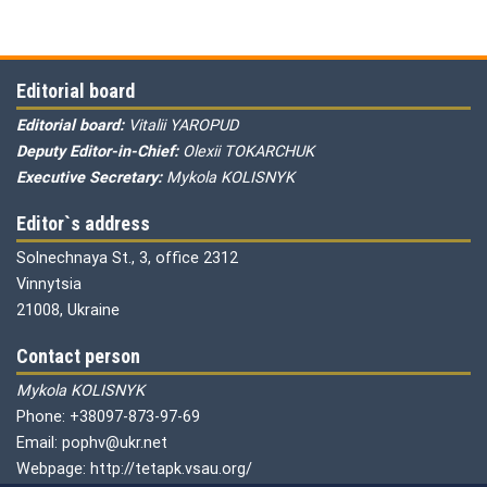
Editorial board
Editorial board:
Vitalii YAROPUD
Deputy Editor-in-Chief:
Olexii TOKARCHUK
Executive Secretary:
Mykola KOLISNYK
Editor`s address
Solnechnaya St., 3, office 2312
Vinnytsia
21008, Ukraine
Contact person
Mykola KOLISNYK
Phone: +38097-873-97-69
Email: pophv@ukr.net
Webpage: http://tetapk.vsau.org/