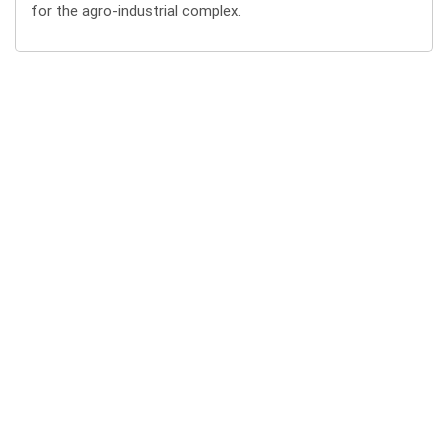
for the agro-industrial complex.