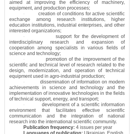
aimed at improving the efficiency of machinery,
equipment, and production processes;
creation of conditions for active scientific
·
exchange among research institutions, higher
education institutions, industrial enterprises, and other
interested organizations;
support for the development of
·
interdisciplinary research and expansion of
cooperation among specialists in various fields of
science and technology;
promotion of the improvement of the
·
scientific and technical level of research related to the
design, modernization, and operation of technical
equipment used in agro-industrial production;
dissemination of information on modern
·
achievements in science and technology and the
implementation of innovative technologies in the fields
of technical support, energy, and transport;
development of a scientific information
·
environment that facilitates effective scientific
communication and the integration of national
research into the international scientific community.
Publication frequency:
4 issues per year
Languages of publication:
Ukrainian, English