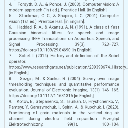
4. Forsyth, D. A., & Ponce, J. (2003). Computer vision: A
modern approach (1st ed.). Prentice Hall. [in English].
5. Stockman, G. C., & Shapiro, L. G. (2001). Computer
vision (1st ed.). Prentice Hall. [in English].
6. Haddad, R. A., & Akansu, A. N. (1991). A class of fast
Gaussian binomial filters for speech and image
processing. IEEE Transactions on Acoustics, Speech, and
Signal Processing, 39(3), 723–727.
https://doi.org/10.1109/29.84690 [in English].
7. Sobel, I. (2014). History and definition of the Sobel
operator.
https://www.researchgate.net/publication/239398674_Histor
[in English].
8. Sezgin, M., & Sankur, B. (2004). Survey over image
thresholding techniques and quantitative performance
evaluation. Journal of Electronic Imaging, 13(1), 146–165.
https://doi.org/10.1117/1.1631315 [in English].
9. Kotov, B., Stepanenko, S., Tsurkan, O., Hryshchenko, V.,
Pantsyr, Y., Garasymchuk, I., Spirin, A., & Kupchuk, I. (2023).
Fractioning of grain materials in the vertical ring air
channel during electric field imposition. Przegląd
Elektrotechniczny, 99(1), 100–104.