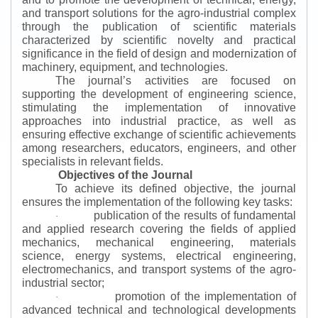
and transport solutions for the agro-industrial complex
through the publication of scientific materials
characterized by scientific novelty and practical
significance in the field of design and modernization of
machinery, equipment, and technologies.
The journal’s activities are focused on
supporting the development of engineering science,
stimulating the implementation of innovative
approaches into industrial practice, as well as
ensuring effective exchange of scientific achievements
among researchers, educators, engineers, and other
specialists in relevant fields.
Objectives of the Journal
To achieve its defined objective, the journal
ensures the implementation of the following key tasks:
publication of the results of fundamental
·
and applied research covering the fields of applied
mechanics, mechanical engineering, materials
science, energy systems, electrical engineering,
electromechanics, and transport systems of the agro-
industrial sector;
promotion of the implementation of
·
advanced technical and technological developments