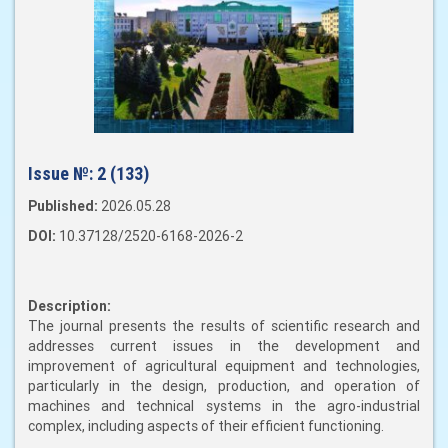
Issue №:
2 (133)
Published:
2026.05.28
DOI:
10.37128/2520-6168-2026-2
Description:
The journal presents the results of scientific research and
addresses current issues in the development and
improvement of agricultural equipment and technologies,
particularly in the design, production, and operation of
machines and technical systems in the agro-industrial
complex, including aspects of their efficient functioning.