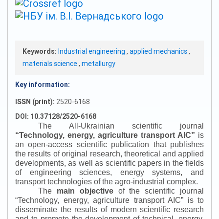
Keywords:
Industrial engineering
,
applied mechanics
,
materials science
,
metallurgy
Key information:
ISSN (print):
2520-6168
DOI: 10.37128/2520-6168
The All-Ukrainian scientific journal
“
Technology, energy, agriculture transport AIC
”
is
an open-access scientific publication that publishes
the results of original research, theoretical and applied
developments, as well as scientific papers in the fields
of engineering sciences, energy systems, and
transport technologies of the agro-industrial complex.
The
main objective
of the scientific journal
“
Technology, energy, agriculture transport AIC
”
is to
disseminate the results of modern scientific research
and to promote the development of technical, energy,