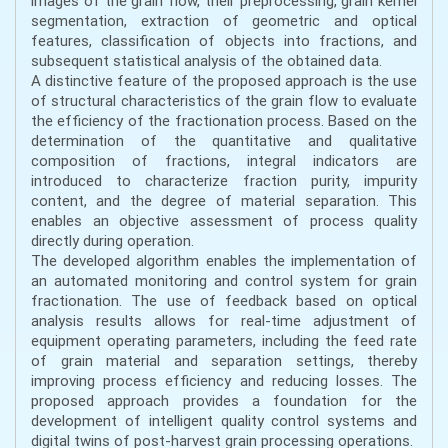
images of the grain flow, their preprocessing, grain kernel
segmentation, extraction of geometric and optical
features, classification of objects into fractions, and
subsequent statistical analysis of the obtained data.
A distinctive feature of the proposed approach is the use
of structural characteristics of the grain flow to evaluate
the efficiency of the fractionation process. Based on the
determination of the quantitative and qualitative
composition of fractions, integral indicators are
introduced to characterize fraction purity, impurity
content, and the degree of material separation. This
enables an objective assessment of process quality
directly during operation.
The developed algorithm enables the implementation of
an automated monitoring and control system for grain
fractionation. The use of feedback based on optical
analysis results allows for real-time adjustment of
equipment operating parameters, including the feed rate
of grain material and separation settings, thereby
improving process efficiency and reducing losses. The
proposed approach provides a foundation for the
development of intelligent quality control systems and
digital twins of post-harvest grain processing operations.