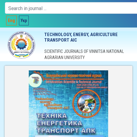
Eng
Укр
TECHNOLOGY, ENERGY, AGRICULTURE
TRANSPORT AIC
SCIENTIFIC JOURNALS OF VINNITSA NATIONAL
AGRARIAN UNIVERSITY