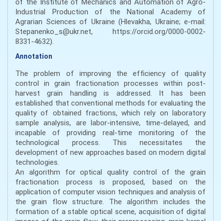
of the Institute of Mechanics and Automation of Agro-
Industrial Production of the National Academy of
Agrarian Sciences of Ukraine (Hlevakha, Ukraine; e-mail:
Stepanenko_s@ukr.net, https://orcid.org/0000-0002-
8331-4632).
Annotation
The problem of improving the efficiency of quality
control in grain fractionation processes within post-
harvest grain handling is addressed. It has been
established that conventional methods for evaluating the
quality of obtained fractions, which rely on laboratory
sample analysis, are labor-intensive, time-delayed, and
incapable of providing real-time monitoring of the
technological process. This necessitates the
development of new approaches based on modern digital
technologies.
An algorithm for optical quality control of the grain
fractionation process is proposed, based on the
application of computer vision techniques and analysis of
the grain flow structure. The algorithm includes the
formation of a stable optical scene, acquisition of digital