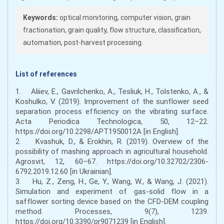
Keywords:
optical monitoring, computer vision, grain
fractionation, grain quality, flow structure, classification,
automation, post-harvest processing.
List of references
1. Aliiev, E., Gavrilchenko, A., Tesliuk, H., Tolstenko, A., &
Koshulko, V. (2019). Improvement of the sunflower seed
separation process efficiency on the vibrating surface.
Acta Periodica Technologica, 50, 12–22.
https://doi.org/10.2298/APT1950012A [in English].
2. Kvashuk, D., & Erokhin, R. (2019). Overview of the
possibility of mashing approach in agricultural household.
Agrosvit, 12, 60–67. https://doi.org/10.32702/2306-
6792.2019.12.60 [in Ukrainian].
3. Hu, Z., Zeng, H., Ge, Y., Wang, W., & Wang, J. (2021).
Simulation and experiment of gas-solid flow in a
safflower sorting device based on the CFD-DEM coupling
method. Processes, 9(7), 1239.
https://doi.org/10.3390/pr9071239 [in English].