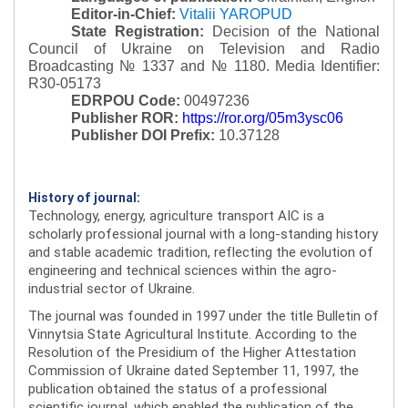
Editor-in-Chief:
Vitalii YAROPUD
State Registration:
Decision of the National
Council of Ukraine on Television and Radio
Broadcasting № 1337 and № 1180.
Media Identifier:
R30-05173
EDRPOU Code:
00497236
Publisher ROR:
https://ror.org/05m3ysc06
Publisher DOI Prefix:
10.37128
History of journal:
Technology, energy, agriculture transport AIC is a
scholarly professional journal with a long-standing history
and stable academic tradition, reflecting the evolution of
engineering and technical sciences within the agro-
industrial sector of Ukraine.
The journal was founded in 1997 under the title Bulletin of
Vinnytsia State Agricultural Institute. According to the
Resolution of the Presidium of the Higher Attestation
Commission of Ukraine dated September 11, 1997, the
publication obtained the status of a professional
scientific journal, which enabled the publication of the