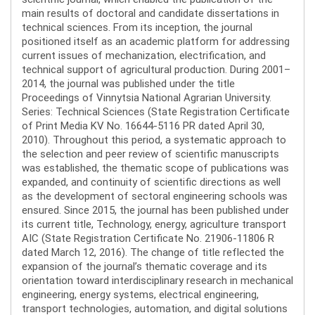
main results of doctoral and candidate dissertations in
technical sciences. From its inception, the journal
positioned itself as an academic platform for addressing
current issues of mechanization, electrification, and
technical support of agricultural production. During 2001–
2014, the journal was published under the title
Proceedings of Vinnytsia National Agrarian University.
Series: Technical Sciences (State Registration Certificate
of Print Media KV No. 16644-5116 PR dated April 30,
2010). Throughout this period, a systematic approach to
the selection and peer review of scientific manuscripts
was established, the thematic scope of publications was
expanded, and continuity of scientific directions as well
as the development of sectoral engineering schools was
ensured. Since 2015, the journal has been published under
its current title, Technology, energy, agriculture transport
AIC (State Registration Certificate No. 21906-11806 R
dated March 12, 2016). The change of title reflected the
expansion of the journal’s thematic coverage and its
orientation toward interdisciplinary research in mechanical
engineering, energy systems, electrical engineering,
transport technologies, automation, and digital solutions