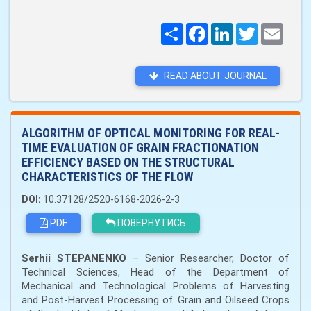
Поширити
Facebook
LinkedIn
Twitter
Email
READ ABOUT JOURNAL
ALGORITHM OF OPTICAL MONITORING FOR REAL-
TIME EVALUATION OF GRAIN FRACTIONATION
EFFICIENCY BASED ON THE STRUCTURAL
CHARACTERISTICS OF THE FLOW
DOI:
10.37128/2520-6168-2026-2-3
PDF
ПОВЕРНУТИСЬ
Serhii STEPANENKO
– Senior Researcher, Doctor of
Technical Sciences, Head of the Department of
Mechanical and Technological Problems of Harvesting
and Post-Harvest Processing of Grain and Oilseed Crops