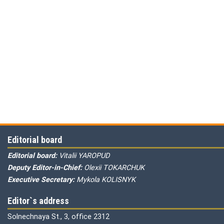
Editorial board
Editorial board:
Vitalii YAROPUD
Deputy Editor-in-Chief:
Olexii TOKARCHUK
Executive Secretary:
Mykola KOLISNYK
Editor`s address
Solnechnaya St., 3, office 2312