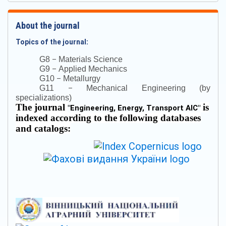
About the journal
Topics of the journal:
–
G8
Materials Science
–
G9
Applied Mechanics
–
G10
Metallurgy
–
G11
Mechanical Engineering (by
specializations)
The journal
is
"
Engineering, Energy, Transport AIC
"
indexed according to the following databases
and catalogs: