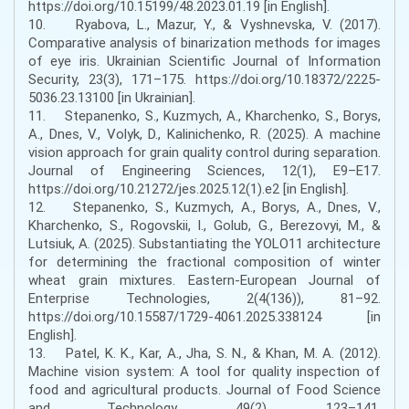
https://doi.org/10.15199/48.2023.01.19 [in English].
10. Ryabova, L., Mazur, Y., & Vyshnevska, V. (2017).
Comparative analysis of binarization methods for images
of eye iris. Ukrainian Scientific Journal of Information
Security, 23(3), 171–175. https://doi.org/10.18372/2225-
5036.23.13100 [in Ukrainian].
11. Stepanenko, S., Kuzmych, A., Kharchenko, S., Borys,
A., Dnes, V., Volyk, D., Kalinichenko, R. (2025). A machine
vision approach for grain quality control during separation.
Journal of Engineering Sciences, 12(1), E9–E17.
https://doi.org/10.21272/jes.2025.12(1).e2 [in English].
12. Stepanenko, S., Kuzmych, A., Borys, A., Dnes, V.,
Kharchenko, S., Rogovskii, I., Golub, G., Berezovyi, M., &
Lutsiuk, A. (2025). Substantiating the YOLO11 architecture
for determining the fractional composition of winter
wheat grain mixtures. Eastern-European Journal of
Enterprise Technologies, 2(4(136)), 81–92.
https://doi.org/10.15587/1729-4061.2025.338124 [in
English].
13. Patel, K. K., Kar, A., Jha, S. N., & Khan, M. A. (2012).
Machine vision system: A tool for quality inspection of
food and agricultural products. Journal of Food Science
and Technology, 49(2), 123–141.