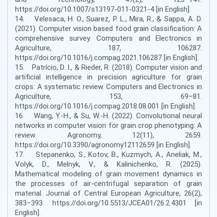
https://doi.org/10.1007/s13197-011-0321-4 [in English].
14. Velesaca, H. O., Suarez, P. L., Mira, R., & Sappa, A. D.
(2021). Computer vision based food grain classification: A
comprehensive survey. Computers and Electronics in
Agriculture, 187, 106287.
https://doi.org/10.1016/j.compag.2021.106287 [in English].
15. Patrício, D. I., & Rieder, R. (2018). Computer vision and
artificial intelligence in precision agriculture for grain
crops: A systematic review. Computers and Electronics in
Agriculture, 153, 69–81.
https://doi.org/10.1016/j.compag.2018.08.001 [in English].
16. Wang, Y.-H., & Su, W.-H. (2022). Convolutional neural
networks in computer vision for grain crop phenotyping: A
review. Agronomy, 12(11), 2659.
https://doi.org/10.3390/agronomy12112659 [in English].
17. Stepanenko, S., Kotov, B., Kuzmych, A., Aneliak, M.,
Volyk, D., Melnyk, V., & Kalinichenko, R. (2025).
Mathematical modeling of grain movement dynamics in
the processes of air-centrifugal separation of grain
material. Journal of Central European Agriculture, 26(2),
383–393. https://doi.org/10.5513/JCEA01/26.2.4301 [in
English].