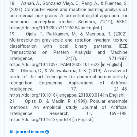
18. Aznan, A., Gonzalez Viejo, C., Pang, A., & Fuentes, S.
(2021). Computer vision and machine learning analysis of
commercial rice grains: A potential digital approach for
consumer perception studies. Sensors, 21(19), 6354.
https://doi.org/10.3390/s21196354 [in English].
19. Ojala, T., Pietikäinen, M., & Mäenpää, T. (2002).
Multiresolution gray-scale and rotation invariant texture
classification with local binary patterns. IEEE
Transactions on Pattern Analysis and Machine
Intelligence, 24(7), 971–987.
https://doi.org/10.1109/TPAMI.2002.1017623 [in English].
20. Dhiman, C., & Vishwakarma, D. K. (2019). A review of
state-of-the-art techniques for abnormal human activity
recognition. Engineering Applications of Artificial
Intelligence, 77, 21–45.
https://doi.org/10.1016/j.engappai.2018.08.014 [in English].
21. Opitz, D., & Maclin, R. (1999). Popular ensemble
methods: An empirical study. Journal of Artificial
Intelligence Research, 11, 169–198.
https://doi.org/10.1613/jair.614 [in English].
All journal issues