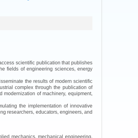
ccess scientific publication that publishes
the fields of engineering sciences, energy
isseminate the results of modern scientific
ustrial complex through the publication of
 and modernization of machinery, equipment,
mulating the implementation of innovative
mong researchers, educators, engineers, and
applied mechanics, mechanical engineering,