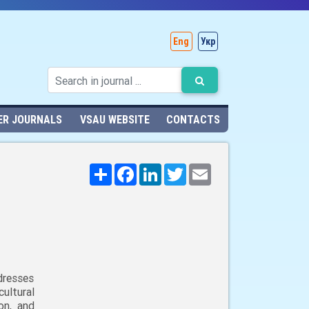
Eng
Укр
ER JOURNALS
VSAU WEBSITE
CONTACTS
Поширити
Facebook
LinkedIn
Twitter
Email
dresses
ultural
on, and