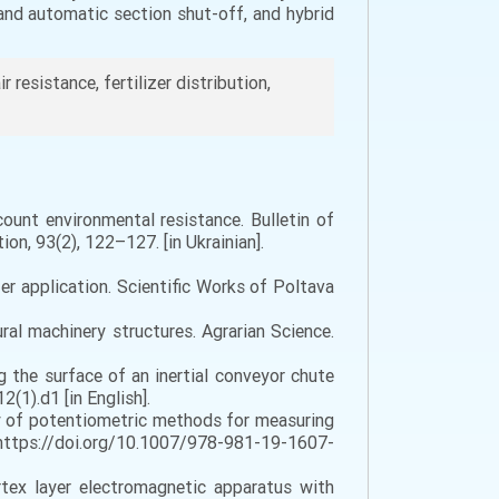
and automatic section shut-off, and hybrid
ir resistance, fertilizer distribution,
count environmental resistance. Bulletin of
on, 93(2), 122–127. [in Ukrainian].
zer application. Scientific Works of Poltava
ral machinery structures. Agrarian Science.
ng the surface of an inertial conveyor chute
(1).d1 [in English].
racy of potentiometric methods for measuring
 https://doi.org/10.1007/978-981-19-1607-
ortex layer electromagnetic apparatus with