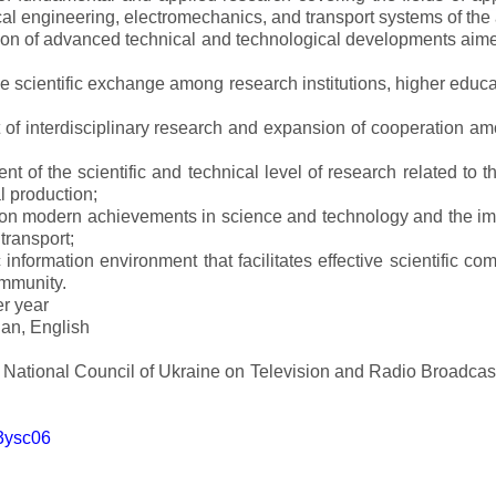
al engineering, electromechanics, and transport systems of the a
ion of advanced technical and technological developments aimed
ve scientific exchange among research institutions, higher educat
of interdisciplinary research and expansion of cooperation amo
t of the scientific and technical level of research related to 
l production;
 on modern achievements in science and technology and the imp
 transport;
 information environment that facilitates effective scientific c
ommunity.
er year
an, English
e National Council of Ukraine on Television and Radio Broadc
m3ysc06