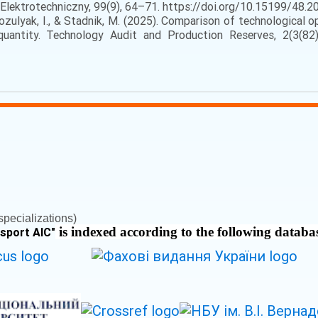
lektrotechniczny, 99(9), 64–71. https://doi.org/10.15199/48.202
ozulyak, I., & Stadnik, M. (2025). Comparison of technological o
uantity. Technology Audit and Production Reserves, 2(3(82)
pecializations)
is indexed according to the following databa
nsport AIC
"