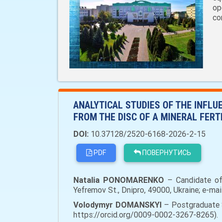
op
co
ANALYTICAL STUDIES OF THE INFLU
FROM THE DISC OF A MINERAL FERT
DOI:
10.37128/2520-6168-2026-2-15
PDF
ПОВЕРНУТИСЬ
Natalia PONOMARENKO
– Candidate of 
Yefremov St., Dnipro, 49000, Ukraine; e-ma
Volodymyr DOMANSKYI
– Postgraduate S
https://orcid.org/0009-0002-3267-8265).