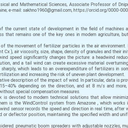
ical and Mathematical Sciences, Associate Professor of Dnipr
kraine; e-mail: sakhno1960@gmail.com, https://orcid.org/0000-0
 of the current state of development in the field of machines 
cess that remains one of the key ones in modern agriculture, b
s of the movement of fertilizer particles in the air environment.
Cx ), air viscosity, size, shape, density of granules and their ini
ind speed significantly changes the picture: a headwind reduc
tion, and a tail wind can create excessive material overturning
s sharply, which leads to an overexpenditure of fertilizers in som
ertilization and increasing the risk of uneven plant development.
tive description of the impact of wind. In particular, data is p
15–40% depending on the direction, and at 8 m/s and more, h
 without special compensation measures.
rk is devoted to modern technical solutions that allow minimiz
hem is the WindControl system from Amazone , which works in
 wind sensor records the speed and direction in real time, afte
ed or deflector position, maintaining the specified width and uni
sidered: pneumatic boom spreaders with adjustable nozzles, mult