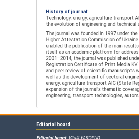
History of journal:
Technology, energy, agriculture transport AI
the evolution of engineering and technical 
The journal was founded in 1997 under the t
Higher Attestation Commission of Ukraine d
enabled the publication of the main results
itself as an academic platform for addressi
2001–2014, the journal was published under 
Registration Certificate of Print Media KV
and peer review of scientific manuscripts 
well as the development of sectoral enginee
energy, agriculture transport AIC (State R
expansion of the journal’s thematic coverag
engineering, transport technologies, automa
Editorial board
Editorial board:
Vitalii YAROPUD