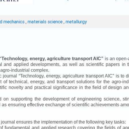
ed mechanics
,
materials science
,
metallurgy
“
Technology, energy, agriculture transport AIC
”
is an open-a
ical and applied developments, as well as scientific papers in 
 agro-industrial complex.
ic journal
“
Technology, energy, agriculture transport AIC
”
is to d
f technical, energy, and transport solutions for the agro-ind
ntific novelty and practical significance in the field of design
ed on supporting the development of engineering science, sti
ll as ensuring effective exchange of scientific achievements a
e journal ensures the implementation of the following key tasks:
s of fundamental and applied research covering the fields of 