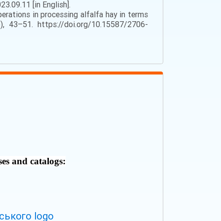
3.09.11 [in English].
perations in processing alfalfa hay in terms
), 43–51. https://doi.org/10.15587/2706-
ses and catalogs: