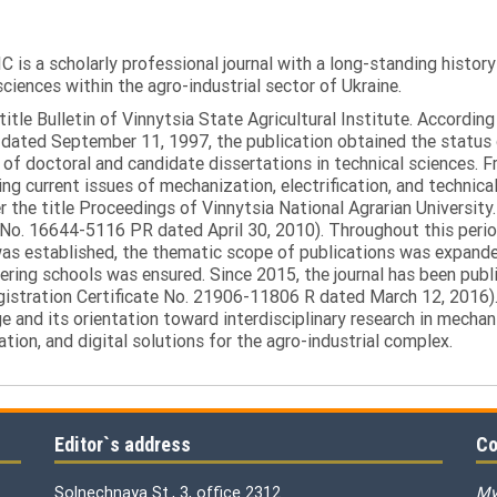
C is a scholarly professional journal with a long-standing histor
sciences within the agro-industrial sector of Ukraine.
itle Bulletin of Vinnytsia State Agricultural Institute. Accordin
ated September 11, 1997, the publication obtained the status of 
 of doctoral and candidate dissertations in technical sciences. Fr
ng current issues of mechanization, electrification, and technical
the title Proceedings of Vinnytsia National Agrarian University.
 No. 16644-5116 PR dated April 30, 2010). Throughout this perio
was established, the thematic scope of publications was expanded,
ring schools was ensured. Since 2015, the journal has been publis
egistration Certificate No. 21906-11806 R dated March 12, 2016).
e and its orientation toward interdisciplinary research in mechani
tion, and digital solutions for the agro-industrial complex.
Editor`s address
Co
Solnechnaya St., 3, office 2312
My