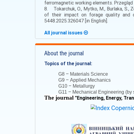
ferromagnetic working elements. Przegląd E
8. Tokarchuk, O., Mytko, M., Burlaka, S., Z
of their impact on forage quality and q
5448.2025.326047 [in English].
All journal issues
About the journal
Topics of the journal:
–
G8
Materials Science
–
G9
Applied Mechanics
–
G10
Metallurgy
–
G11
Mechanical Engineering (by s
The journal
"
Engineering, Energy, Tra