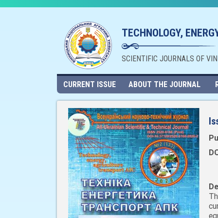
TECHNOLOGY, ENERGY
SCIENTIFIC JOURNALS OF VI
CURRENT ISSUE
ABOUT THE JOURNAL
Is
Pu
DO
De
Th
cu
eq