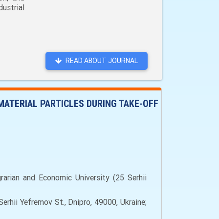
ustrial
READ ABOUT JOURNAL
MATERIAL PARTICLES DURING TAKE-OFF
arian and Economic University (25 Serhii
rhii Yefremov St., Dnipro, 49000, Ukraine;