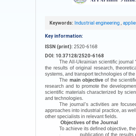
Keywords:
Industrial engineering
,
appli
Key information:
ISSN (print):
2520-6168
DOI: 10.37128/2520-6168
The All-Ukrainian scientific journal
the results of original research, theoret
systems, and transport technologies of the
The
main objective
of the scientif
research and to promote the development o
scientific materials characterized by scie
and technologies.
The journal’s activities are focus
approaches into industrial practice, as we
other specialists in relevant fields.
Objectives of the Journal
To achieve its defined objective, th
publication of the result
·