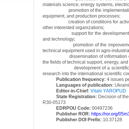
materials science, energy systems, electric
promotion of the implementat
·
equipment, and production processes;
creation of conditions for acti
·
other interested organizations;
support for the development 
·
and technology;
promotion of the improvemen
·
technical equipment used in agro-industria
dissemination of information
·
the fields of technical support, energy, and
development of a scientific
·
research into the international scientific c
Publication frequency:
4 issues p
Languages of publication:
Ukraini
Editor-in-Chief:
Vitalii YAROPUD
State Registration:
Decision of th
R30-05173
EDRPOU Code:
00497236
Publisher ROR:
https://ror.org/05
Publisher DOI Prefix:
10.37128