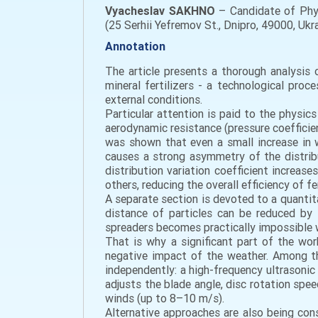
Vyacheslav SAKHNO
– Candidate of Phys
(25 Serhii Yefremov St., Dnipro, 49000, U
Annotation
The article presents a thorough analysis
mineral fertilizers - a technological pro
external conditions.
Particular attention is paid to the physic
aerodynamic resistance (pressure coefficient 
was shown that even a small increase in w
causes a strong asymmetry of the distribu
distribution variation coefficient increase
others, reducing the overall efficiency of f
A separate section is devoted to a quantita
distance of particles can be reduced by 
spreaders becomes practically impossible
That is why a significant part of the wo
negative impact of the weather. Among t
independently: a high-frequency ultrasonic
adjusts the blade angle, disc rotation spe
winds (up to 8–10 m/s).
Alternative approaches are also being con