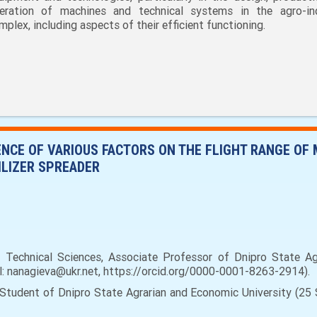
eration of machines and technical systems in the agro-ind
mplex, including aspects of their efficient functioning.
ENCE OF VARIOUS FACTORS ON THE FLIGHT RANGE OF 
ILIZER SPREADER
Technical Sciences, Associate Professor of Dnipro State Agr
il: nanagieva@ukr.net, https://orcid.org/0000-0001-8263-2914).
tudent of Dnipro State Agrarian and Economic University (25 Se