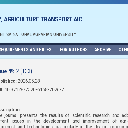
, AGRICULTURE TRANSPORT AIC
NNITSA NATIONAL AGRARIAN UNIVERSITY
REQUIREMENTS AND RULES
FOR AUTHORS
ARCHIVE
OTH
sue №:
2 (133)
blished:
2026.05.28
I:
10.37128/2520-6168-2026-2
scription:
e journal presents the results of scientific research and ad
rrent issues in the development and improvement of agric
uipment and technologies, particularly in the design, producti