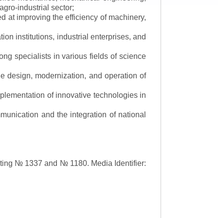
gro-industrial sector;
 at improving the efficiency of machinery,
ion institutions, industrial enterprises, and
ng specialists in various fields of science
the design, modernization, and operation of
lementation of innovative technologies in
ommunication and the integration of national
asting № 1337 and № 1180.
Media Identifier: