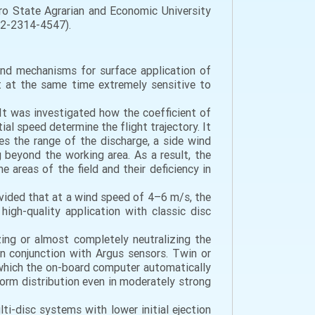
o State Agrarian and Economic University
002-2314-4547).
and mechanisms for surface application of
ut at the same time extremely sensitive to
 It was investigated how the coefficient of
tial speed determine the flight trajectory. It
es the range of the discharge, a side wind
 beyond the working area. As a result, the
e areas of the field and their deficiency in
rovided that at a wind speed of 4–6 m/s, the
igh-quality application with classic disc
ing or almost completely neutralizing the
 conjunction with Argus sensors. Twin or
r which the on-board computer automatically
form distribution even in moderately strong
i-disc systems with lower initial ejection