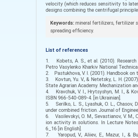
velocity (which reduces sensitivity to la
designs combining the centrifugal principl
Keywords:
mineral fertilizers, fertilizer 
spreading efficiency.
List of references
1. Kobets, A. S., et al. (2010). Research 
Petro Vasylenko Kharkiv National Technical 
2. Pastukhova, V. I. (2001). Handbook on the
3. Kovtun, Yu. V., & Netetsky, L. H. (2007)
State Agrarian Academy. Mechanization and E
4. Kravchuk, V. I., Hrytsyshyn, M. I., & K
ISBN 966-540-089-4. [in Ukrainian].
5. Serilko, L. S., Lyashuk, O. L., Chasov, 
under combined friction. Journal of Enginee
6. Vasilevskyi, O. M., Sevastianov, V. M., 
ion activity in solutions. In Lecture No
6_16 [in English].
7. Yaropud, V., Aliiev, E., Mazur, I., & 