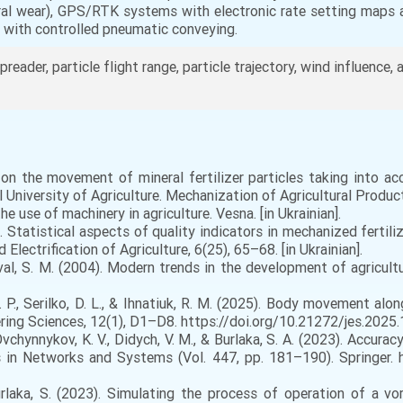
teral wear), GPS/RTK systems with electronic rate setting maps 
e with controlled pneumatic conveying.
spreader, particle flight range, particle trajectory, wind influence, a
on the movement of mineral fertilizer particles taking into ac
University of Agriculture. Mechanization of Agricultural Producti
 use of machinery in agriculture. Vesna. [in Ukrainian].
. Statistical aspects of quality indicators in mechanized fertili
lectrification of Agriculture, 6(25), 65–68. [in Ukrainian].
oval, S. M. (2004). Modern trends in the development of agricultu
D. P., Serilko, D. L., & Ihnatiuk, R. M. (2025). Body movement alo
ring Sciences, 12(1), D1–D8. https://doi.org/10.21272/jes.2025.12
Ovchynnykov, K. V., Didych, V. M., & Burlaka, S. A. (2023). Accu
tes in Networks and Systems (Vol. 447, pp. 181–190). Springer.
Burlaka, S. (2023). Simulating the process of operation of a v