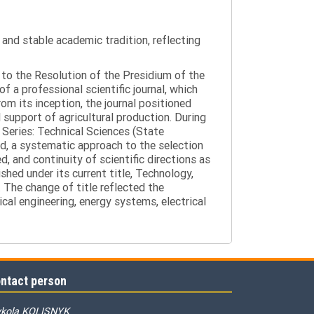
y and stable academic tradition, reflecting
g to the Resolution of the Presidium of the
a professional scientific journal, which
om its inception, the journal positioned
 support of agricultural production. During
 Series: Technical Sciences (State
d, a systematic approach to the selection
 and continuity of scientific directions as
hed under its current title, Technology,
 The change of title reflected the
cal engineering, energy systems, electrical
ntact person
kola KOLISNYK