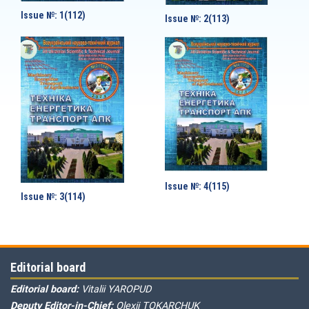
Issue №: 1(112)
Issue №: 2(113)
Issue №: 4(115)
Issue №: 3(114)
Editorial board
Editorial board:
Vitalii YAROPUD
Deputy Editor-in-Chief:
Olexii TOKARCHUK