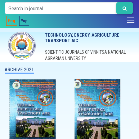
Eng
Укр
TECHNOLOGY, ENERGY, AGRICULTURE
TRANSPORT AIC
SCIENTIFIC JOURNALS OF VINNITSA NATIONAL
AGRARIAN UNIVERSITY
ARCHIVE 2021