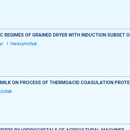
 REGIMES OF GRAINED DRYER WITH INDUCTION SUBSET O
yr
I. Herasymchuk
 MILK ON PROCESS OF THERMOACID COAGULATION PROTE
ozuliak