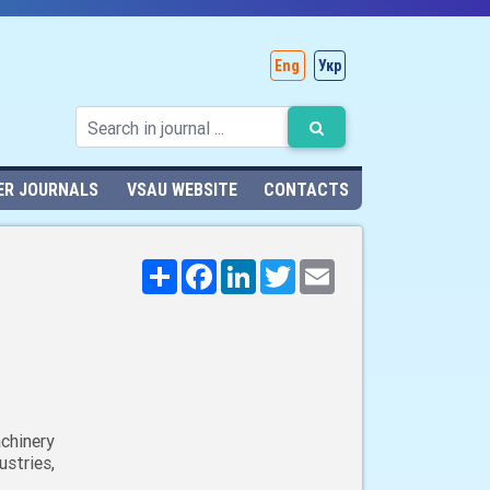
Eng
Укр
ER JOURNALS
VSAU WEBSITE
CONTACTS
Поширити
Facebook
LinkedIn
Twitter
Email
chinery
stries,