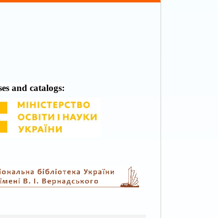
ses and catalogs: