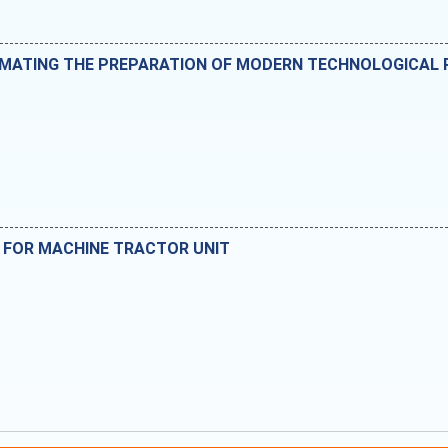
OMATING THE PREPARATION OF MODERN TECHNOLOGICAL
G FOR MACHINE TRACTOR UNIT