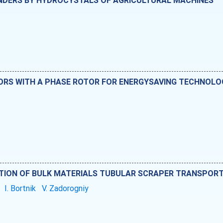
INDERS BY HYDROCYSTALS OF AGRICULTURAL MACHINES
S WITH A PHASE ROTOR FOR ENERGYSAVING TECHNOLOGI
TION OF BULK MATERIALS TUBULAR SCRAPER TRANSPOR
i
I. Bortnik
V. Zadorogniy