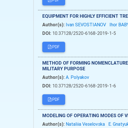
PDF
EQUIPMENT FOR HIGHLY EFFICIENT T
Author(s):
Ivan SEVOSTIANOV
Ihor BA
DOI:
10.37128/2520-6168-2019-1-5
PDF
METHOD OF FORMING NOMENCLATURE A
MILITARY PURPOSE
Author(s):
А. Polyakov
DOI:
10.37128/2520-6168-2019-1-6
PDF
MODELING OF OPERATING MODES OF V
Author(s):
Nataliia Veselovska
E. Gnaty