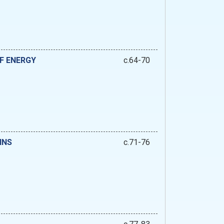
F ENERGY
c.64-70
INS
c.71-76