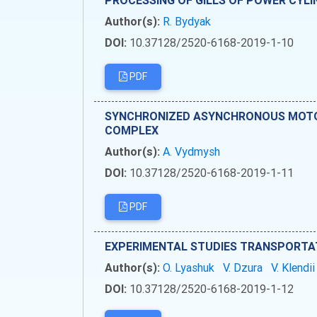
PROCESSING OF GILLS OF POWER CYL
Author(s):
R. Bydyak
DOI:
10.37128/2520-6168-2019-1-10
PDF
SYNCHRONIZED ASYNCHRONOUS MOTOR
COMPLEX
Author(s):
А. Vydmysh
DOI:
10.37128/2520-6168-2019-1-11
PDF
EXPERIMENTAL STUDIES TRANSPORTA
Author(s):
O. Lyashuk
V. Dzura
V. Klendi
DOI:
10.37128/2520-6168-2019-1-12