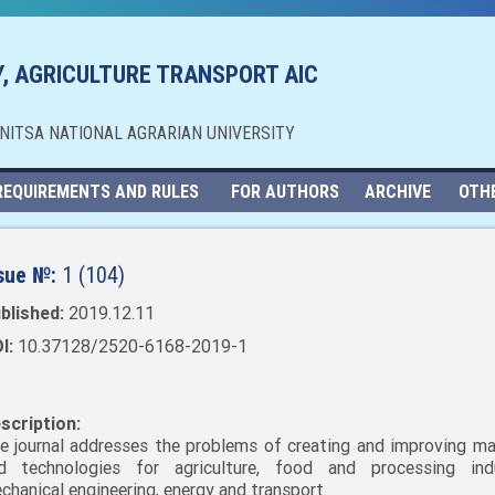
, AGRICULTURE TRANSPORT AIC
NNITSA NATIONAL AGRARIAN UNIVERSITY
REQUIREMENTS AND RULES
FOR AUTHORS
ARCHIVE
OTH
sue №:
1 (104)
blished:
2019.12.11
I:
10.37128/2520-6168-2019-1
scription:
e journal addresses the problems of creating and improving ma
d technologies for agriculture, food and processing indu
chanical engineering, energy and transport.