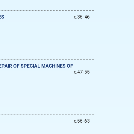
ES
c.36-46
PAIR OF SPECIAL MACHINES OF
c.47-55
c.56-63