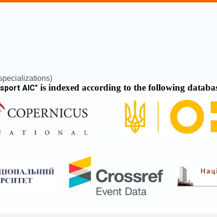
pecializations)
is indexed according to the following databa
nsport AIC
"