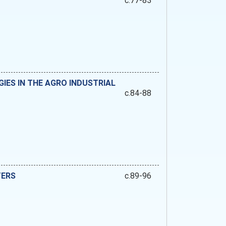
c.77-83
ES IN THE AGRO INDUSTRIAL
c.84-88
TERS
c.89-96