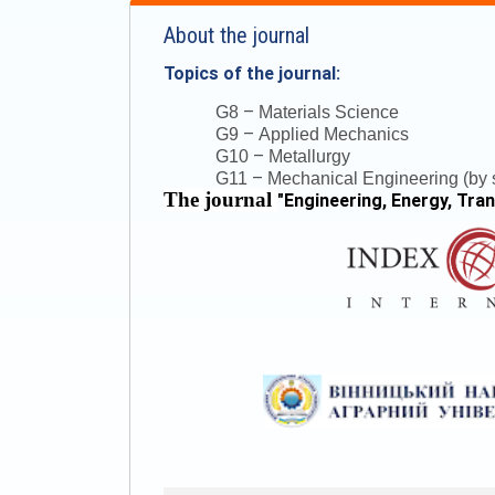
About the journal
Topics of the journal:
–
G8
Materials Science
–
G9
Applied Mechanics
–
G10
Metallurgy
–
G11
Mechanical Engineering (by s
The journal
"
Engineering, Energy, Tra