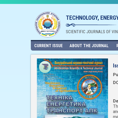
TECHNOLOGY, ENERGY
SCIENTIFIC JOURNALS OF VI
CURRENT ISSUE
ABOUT THE JOURNAL
Is
Pu
DO
De
Th
an
me