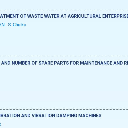
REATMENT OF WASTE WATER AT AGRICULTURAL ENTERPRIS
BYN
S. Chuiko
ND NUMBER OF SPARE PARTS FOR MAINTENANCE AND RE
IBRATION AND VIBRATION DAMPING MACHINES
uk