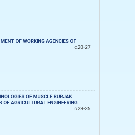
PMENT OF WORKING AGENCIES OF
c.20-27
CHNOLOGIES OF MUSCLE BURJAK
 OF AGRICULTURAL ENGINEERING
c.28-35