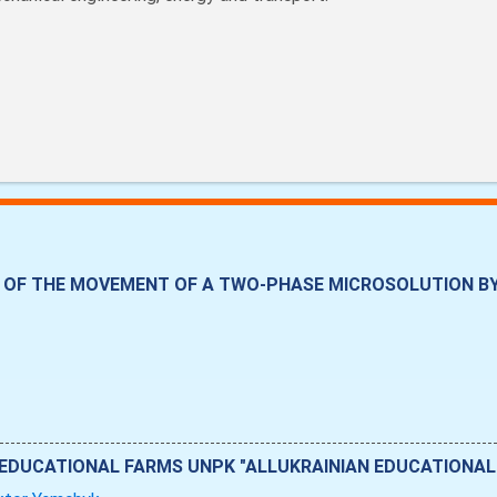
OF THE MOVEMENT OF A TWO-PHASE MICROSOLUTION BY 
 EDUCATIONAL FARMS UNPK "ALLUKRAINIAN EDUCATIONAL