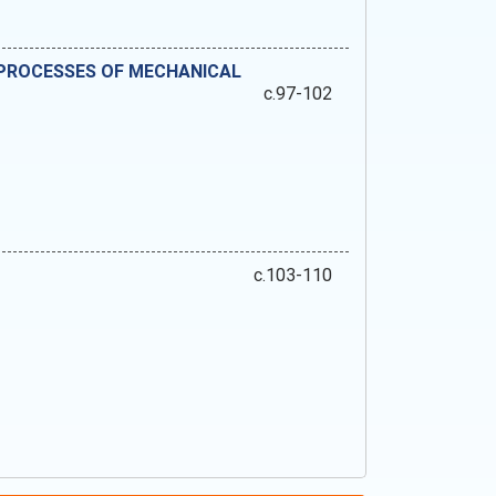
 PROCESSES OF MECHANICAL
c.97-102
c.103-110