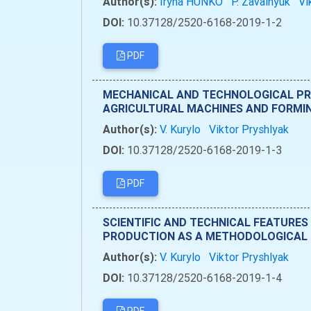
Author(s):
Iryna HUNKO
P. Zavalnyuk
Vi
DOI:
10.37128/2520-6168-2019-1-2
PDF
MECHANICAL AND TECHNOLOGICAL PRO
AGRICULTURAL MACHINES AND FORMI
Author(s):
V. Kurylo
Viktor Pryshlyak
DOI:
10.37128/2520-6168-2019-1-3
PDF
SCIENTIFIC AND TECHNICAL FEATURES
PRODUCTION AS A METHODOLOGICAL 
Author(s):
V. Kurylo
Viktor Pryshlyak
DOI:
10.37128/2520-6168-2019-1-4