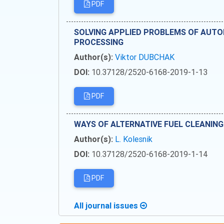
PDF
SOLVING APPLIED PROBLEMS OF AUT
PROCESSING
Author(s):
Viktor DUBCHAK
DOI:
10.37128/2520-6168-2019-1-13
PDF
WAYS OF ALTERNATIVE FUEL CLEANIN
Author(s):
L. Kolesnik
DOI:
10.37128/2520-6168-2019-1-14
PDF
All journal issues