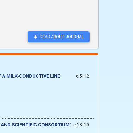
READ ABOUT JOURNAL
A MILK-CONDUCTIVE LINE
c.5-12
 AND SCIENTIFIC CONSORTIUM"
c.13-19