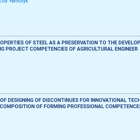
ktor Yemchyk
PERTIES OF STEEL AS A PRESERVATION TO THE DEVELO
NG PROJECT COMPETENCIES OF AGRICULTURAL ENGINEER
 OF DESIGNING OF DISCONTINUES FOR INNOVATIONAL TE
COMPOSITION OF FORMING PROFESSIONAL COMPETENCES