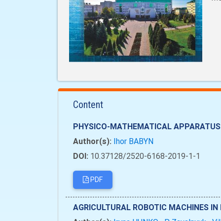
Content
PHYSICO-MATHEMATICAL APPARATUS 
Author(s):
Ihor BABYN
DOI:
10.37128/2520-6168-2019-1-1
PDF
AGRICULTURAL ROBOTIC MACHINES IN