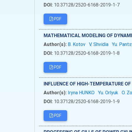
DOI:
10.37128/2520-6168-2019-1-7
PDF
MATHEMATICAL MODELING OF DYNAMIC
Author(s):
B. Kotov
V. Shvidia
Yu. Pants
DOI:
10.37128/2520-6168-2019-1-8
PDF
INFLUENCE OF HIGH-TEMPERATURE OF
Author(s):
Iryna HUNKO
Yu. Orlyuk
O. Z
DOI:
10.37128/2520-6168-2019-1-9
PDF