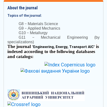
About the journal
Topics of the journal:
–
G8
Materials Science
–
G9
Applied Mechanics
–
G10
Metallurgy
–
G11
Mechanical Engineering (by
specializations)
The journal
is
"
Engineering, Energy, Transport AIC
"
indexed according to the following databases
and catalogs: