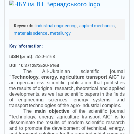
Keywords:
Industrial engineering
,
applied mechanics
,
materials science
,
metallurgy
Key information:
ISSN (print):
2520-6168
DOI: 10.37128/2520-6168
The All-Ukrainian scientific journal
“
Technology, energy, agriculture transport AIC
”
is
an open-access scientific publication that publishes
the results of original research, theoretical and applied
developments, as well as scientific papers in the fields
of engineering sciences, energy systems, and
transport technologies of the agro-industrial complex.
The
main objective
of the scientific journal
“
Technology, energy, agriculture transport AIC
”
is to
disseminate the results of modern scientific research
and to promote the development of technical, energy,
and transport solutions for the agro-industrial complex