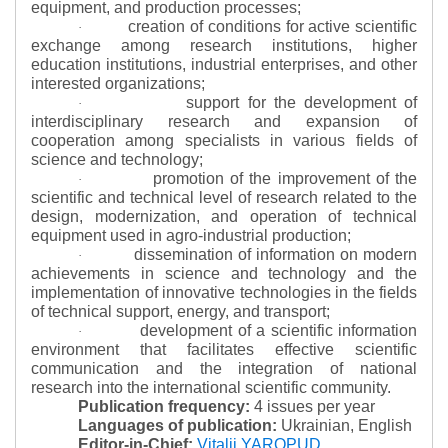
equipment, and production processes;
creation of conditions for active scientific
·
exchange among research institutions, higher
education institutions, industrial enterprises, and other
interested organizations;
support for the development of
·
interdisciplinary research and expansion of
cooperation among specialists in various fields of
science and technology;
promotion of the improvement of the
·
scientific and technical level of research related to the
design, modernization, and operation of technical
equipment used in agro-industrial production;
dissemination of information on modern
·
achievements in science and technology and the
implementation of innovative technologies in the fields
of technical support, energy, and transport;
development of a scientific information
·
environment that facilitates effective scientific
communication and the integration of national
research into the international scientific community.
Publication frequency:
4 issues per year
Languages of publication:
Ukrainian, English
Editor-in-Chief:
Vitalii YAROPUD