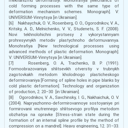
mekhanizmu deformatsiyi. Monohrafiya [Mechanics of
cold forming processes with the same type of
deformation mechanism schemes. Monograph]. V:
UNIVERSUM-Vinnytsya [in Ukrainian].
[6] Nakhaychuk, O. V., Rosenberg, O. O., Ogorodnikov, V. A.,
Kritsky, A. D., Melnichenko, V. V., Studenets, S. F. (2008).
Novi tekhnolohichni protsesy z vykorystannyam
prohresyvnykh metodiv plastychnoho deformuvannya.
Monohrafiya [New technological processes using
advanced methods of plastic deformation. Monograph].
V: UNIVERSUM-Vinnytsya [in Ukrainian].
[7] Rosenberg, O. A, Trachenko, B. P. (1991).
Formoobrazovaniya shlitsevikh otverstiy v trubnykh
zagotovkakh metodom kholodnogo plasticheskogo
deformirovaniya [Forming of spline holes in pipe blanks by
cold plastic deformation]. Technology and organization
of production, 2. 20–30 [in Ukrainian].
[8] Ogorodnikov, V. A., Savchinsky, I. G., Nakhaichuk, O. V.
(2004). Napryazhonno-deformirovannoye sostoyaniye pri
formirovanii vnutrennego shlitsevogo profilya metodom
obzhatiya na opravke [Stress-strain state during the
formation of an internal spline profile by the method of
compression on a mandrel]. Heavy engineering, 12. 31–33.