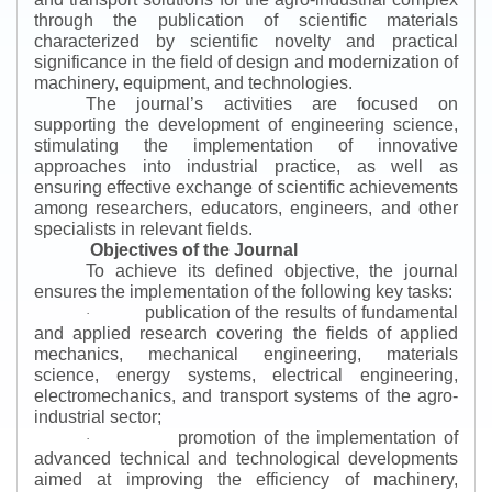
through the publication of scientific materials
characterized by scientific novelty and practical
significance in the field of design and modernization of
machinery, equipment, and technologies.
The journal’s activities are focused on
supporting the development of engineering science,
stimulating the implementation of innovative
approaches into industrial practice, as well as
ensuring effective exchange of scientific achievements
among researchers, educators, engineers, and other
specialists in relevant fields.
Objectives of the Journal
To achieve its defined objective, the journal
ensures the implementation of the following key tasks:
publication of the results of fundamental
·
and applied research covering the fields of applied
mechanics, mechanical engineering, materials
science, energy systems, electrical engineering,
electromechanics, and transport systems of the agro-
industrial sector;
promotion of the implementation of
·
advanced technical and technological developments
aimed at improving the efficiency of machinery,