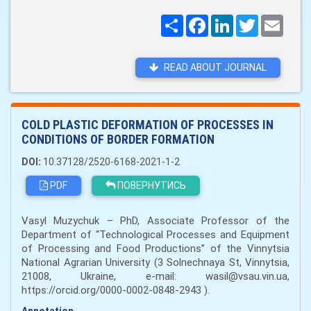
Поширити
Facebook
LinkedIn
Twitter
Email
READ ABOUT JOURNAL
COLD PLASTIC DEFORMATION OF PROCESSES IN
CONDITIONS OF BORDER FORMATION
DOI:
10.37128/2520-6168-2021-1-2
PDF
ПОВЕРНУТИСЬ
Vasyl Muzychuk – PhD, Associate Professor of the
Department of “Technological Processes and Equipment
of Processing and Food Productions” of the Vinnytsia
National Agrarian University (3 Solnechnaya St, Vinnytsia,
21008, Ukraine, e-mail: wasil@vsau.vin.ua,
https://orcid.org/0000-0002-0848-2943 ).
Annotation