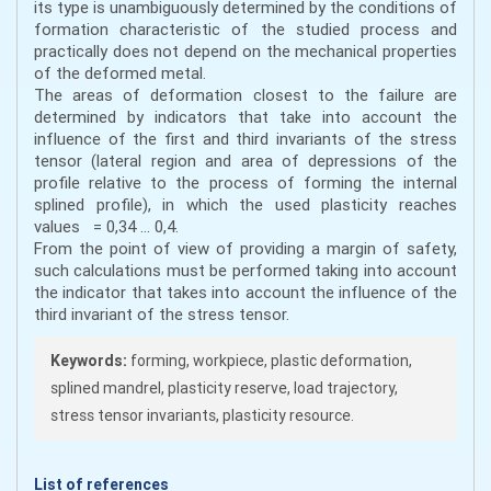
its type is unambiguously determined by the conditions of
formation characteristic of the studied process and
practically does not depend on the mechanical properties
of the deformed metal.
The areas of deformation closest to the failure are
determined by indicators that take into account the
influence of the first and third invariants of the stress
tensor (lateral region and area of depressions of the
profile relative to the process of forming the internal
splined profile), in which the used plasticity reaches
values = 0,34 ... 0,4.
From the point of view of providing a margin of safety,
such calculations must be performed taking into account
the indicator that takes into account the influence of the
third invariant of the stress tensor.
Keywords:
forming, workpiece, plastic deformation,
splined mandrel, plasticity reserve, load trajectory,
stress tensor invariants, plasticity resource.
List of references