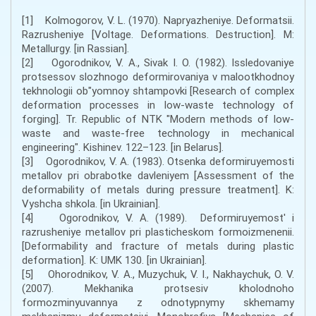
[1] Kolmogorov, V. L. (1970). Napryazheniye. Deformatsii.
Razrusheniye [Voltage. Deformations. Destruction]. M:
Metallurgy. [in Rassian].
[2] Ogorodnikov, V. A., Sivak I. O. (1982). Issledovaniye
protsessov slozhnogo deformirovaniya v malootkhodnoy
tekhnologii ob"yomnoy shtampovki [Research of complex
deformation processes in low-waste technology of
forging]. Tr. Republic of NTK "Modern methods of low-
waste and waste-free technology in mechanical
engineering". Kishinev. 122–123. [in Belarus].
[3] Ogorodnikov, V. A. (1983). Otsenka deformiruyemosti
metallov pri obrabotke davleniyem [Assessment of the
deformability of metals during pressure treatment]. K:
Vyshcha shkola. [in Ukrainian].
[4] Ogorodnikov, V. A. (1989). Deformiruyemost' i
razrusheniye metallov pri plasticheskom formoizmenenii.
[Deformability and fracture of metals during plastic
deformation]. К: UMK 130. [in Ukrainian].
[5] Ohorodnikov, V. A., Muzychuk, V. I., Nakhaychuk, O. V.
(2007). Mekhanika protsesiv kholodnoho
formozminyuvannya z odnotypnymy skhemamy