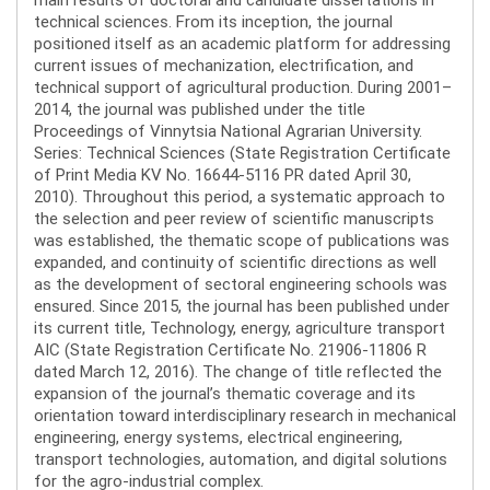
technical sciences. From its inception, the journal
positioned itself as an academic platform for addressing
current issues of mechanization, electrification, and
technical support of agricultural production. During 2001–
2014, the journal was published under the title
Proceedings of Vinnytsia National Agrarian University.
Series: Technical Sciences (State Registration Certificate
of Print Media KV No. 16644-5116 PR dated April 30,
2010). Throughout this period, a systematic approach to
the selection and peer review of scientific manuscripts
was established, the thematic scope of publications was
expanded, and continuity of scientific directions as well
as the development of sectoral engineering schools was
ensured. Since 2015, the journal has been published under
its current title, Technology, energy, agriculture transport
AIC (State Registration Certificate No. 21906-11806 R
dated March 12, 2016). The change of title reflected the
expansion of the journal’s thematic coverage and its
orientation toward interdisciplinary research in mechanical
engineering, energy systems, electrical engineering,
transport technologies, automation, and digital solutions
for the agro-industrial complex.