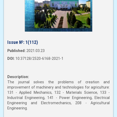
Issue №:
1(112)
Published:
2021.03.23
DOI:
10.37128/2520-6168-2021-1
Description:
The journal solves the problems of creation and
improvement of machinery and technologies for agriculture:
131 - Applied Mechanics, 132 - Materials Science, 133 -
Industrial Engineering, 141 - Power Engineering, Electrical
Engineering and Electromechanics, 208 - Agricultural
Engineering.