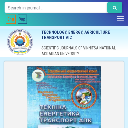
Eng
Укр
TECHNOLOGY, ENERGY, AGRICULTURE
TRANSPORT AIC
SCIENTIFIC JOURNALS OF VINNITSA NATIONAL
AGRARIAN UNIVERSITY