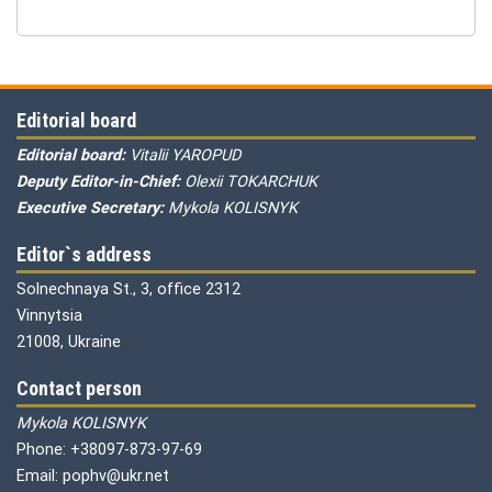
Editorial board
Editorial board:
Vitalii YAROPUD
Deputy Editor-in-Chief:
Olexii TOKARCHUK
Executive Secretary:
Mykola KOLISNYK
Editor`s address
Solnechnaya St., 3, office 2312
Vinnytsia
21008, Ukraine
Contact person
Mykola KOLISNYK
Phone: +38097-873-97-69
Email: pophv@ukr.net