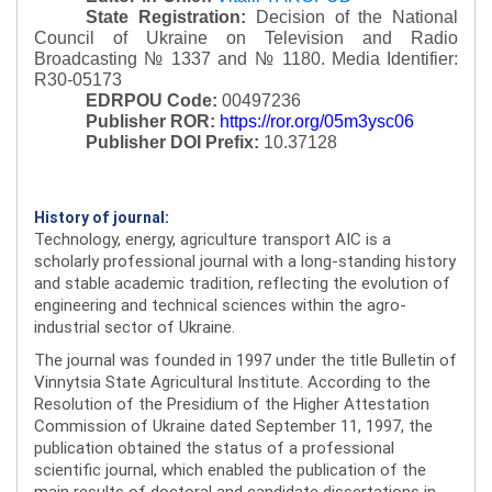
State Registration:
Decision of the National
Council of Ukraine on Television and Radio
Broadcasting № 1337 and № 1180.
Media Identifier:
R30-05173
EDRPOU Code:
00497236
Publisher ROR:
https://ror.org/05m3ysc06
Publisher DOI Prefix:
10.37128
History of journal:
Technology, energy, agriculture transport AIC is a
scholarly professional journal with a long-standing history
and stable academic tradition, reflecting the evolution of
engineering and technical sciences within the agro-
industrial sector of Ukraine.
The journal was founded in 1997 under the title Bulletin of
Vinnytsia State Agricultural Institute. According to the
Resolution of the Presidium of the Higher Attestation
Commission of Ukraine dated September 11, 1997, the
publication obtained the status of a professional
scientific journal, which enabled the publication of the
main results of doctoral and candidate dissertations in