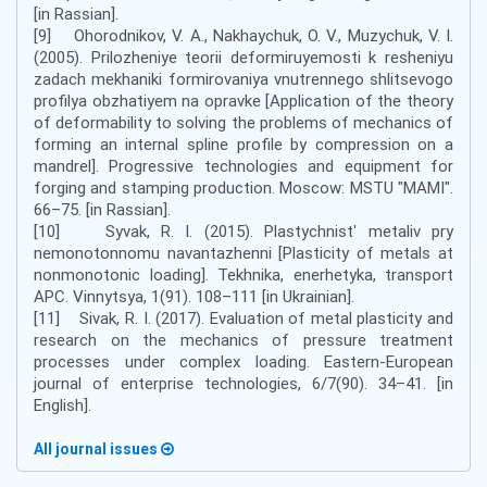
[in Rassian].
[9] Ohorodnikov, V. A., Nakhaychuk, O. V., Muzychuk, V. I.
(2005). Prilozheniye teorii deformiruyemosti k resheniyu
zadach mekhaniki formirovaniya vnutrennego shlitsevogo
profilya obzhatiyem na opravke [Application of the theory
of deformability to solving the problems of mechanics of
forming an internal spline profile by compression on a
mandrel]. Progressive technologies and equipment for
forging and stamping production. Moscow: MSTU "MAMI".
66–75. [in Rassian].
[10] Syvak, R. I. (2015). Plastychnistʹ metaliv pry
nemonotonnomu navantazhenni [Plasticity of metals at
nonmonotonic loading]. Tekhnika, enerhetyka, transport
APC. Vinnytsya, 1(91). 108–111 [in Ukrainian].
[11] Sivak, R. I. (2017). Evaluation of metal plasticity and
research on the mechanics of pressure treatment
processes under complex loading. Eastern-European
journal of enterprise technologies, 6/7(90). 34–41. [in
English].
All journal issues