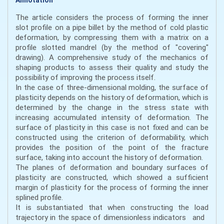
The article considers the process of forming the inner
slot profile on a pipe billet by the method of cold plastic
deformation, by compressing them with a matrix on a
profile slotted mandrel (by the method of "covering"
drawing). A comprehensive study of the mechanics of
shaping products to assess their quality and study the
possibility of improving the process itself.
In the case of three-dimensional molding, the surface of
plasticity depends on the history of deformation, which is
determined by the change in the stress state with
increasing accumulated intensity of deformation. The
surface of plasticity in this case is not fixed and can be
constructed using the criterion of deformability, which
provides the position of the point of the fracture
surface, taking into account the history of deformation.
The planes of deformation and boundary surfaces of
plasticity are constructed, which showed a sufficient
margin of plasticity for the process of forming the inner
splined profile.
It is substantiated that when constructing the load
trajectory in the space of dimensionless indicators and