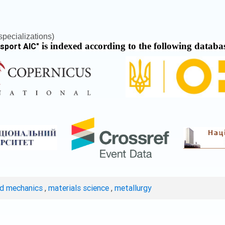
pecializations)
is indexed according to the following databa
nsport AIC
"
ed mechanics
,
materials science
,
metallurgy