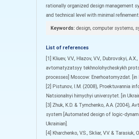
rationally organized design management sys
and technical level with minimal refinemen
Keywords:
design, computer systems, s
List of references
[1] Kliuev, V.V., Hlazov, V.V., Dubrovskyi, A
avtomatyzatsyy tekhnolohycheskykh prots
processes] Moscow: Enerhoatomyzdat. [in 
[2] Pistunov, I.M. (2008), Proektuvannia in
Natsionalnyi hirnychyi universytet. [in Ukrain
[3] Zhuk, K.D. & Tymchenko, A.A. (2004),
system [Automated design of logic-dynami
Ukrainian].
[4] Kharchenko, V.S., Skliar, V.V. & Tarasi