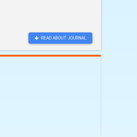
READ ABOUT JOURNAL