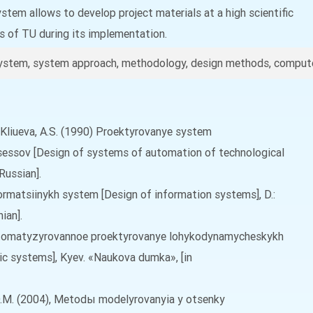
tem allows to develop project materials at a high scientific
ts of TU during its implementation.
ystem, system approach, methodology, design methods, compute
.X., Kliueva, A.S. (1990) Proektyrovanye system
essov [Design of systems of automation of technological
Russian].
formatsiinykh system [Design of information systems], D.:
ian].
 Avtomatyzyrovannoe proektyrovanye lohykodynamycheskykh
c systems], Kyev. «Naukova dumka», [in
uk, O.M. (2004), Metodы modelyrovanyia y otsenky