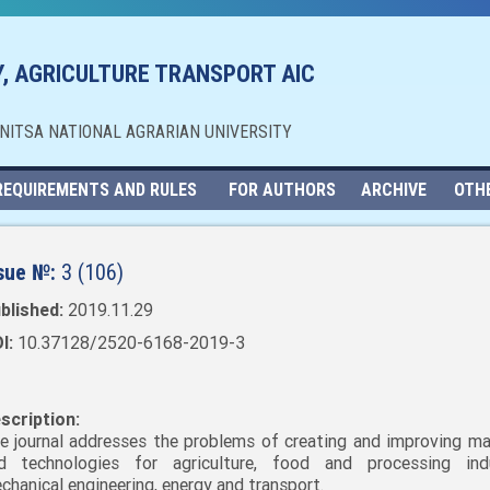
, AGRICULTURE TRANSPORT AIC
NNITSA NATIONAL AGRARIAN UNIVERSITY
REQUIREMENTS AND RULES
FOR AUTHORS
ARCHIVE
OTH
sue №:
3 (106)
blished:
2019.11.29
I:
10.37128/2520-6168-2019-3
scription:
e journal addresses the problems of creating and improving ma
d technologies for agriculture, food and processing indu
chanical engineering, energy and transport.