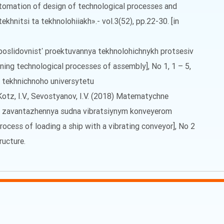
tomation of design of technological processes and
khnitsi ta tekhnolohiiakh».- vol.3(52), pp.22-30. [in
a poslidovnistʹ proektuvannya tekhnolohichnykh protsesiv
ning technological processes of assembly], No 1, 1 – 5,
o tekhnichnoho universytetu
, Kotz, I.V., Sevostyanov, I.V. (2018) Matematychne
 zavantazhennya sudna vibratsiynym konveyerom
ocess of loading a ship with a vibrating conveyor], No 2
ructure.