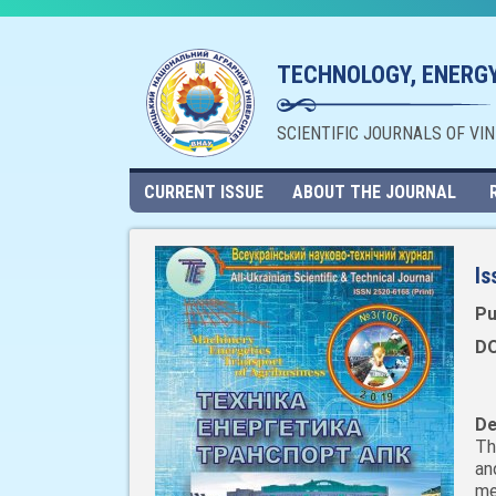
TECHNOLOGY, ENERGY
SCIENTIFIC JOURNALS OF VI
CURRENT ISSUE
ABOUT THE JOURNAL
Is
Pu
DO
De
Th
an
me