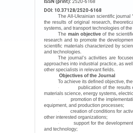
ISSN (print):
2520-6168
DOI: 10.37128/2520-6168
The All-Ukrainian scientific journal
the results of original research, theoret
systems, and transport technologies of the
The
main objective
of the scientif
research and to promote the development o
scientific materials characterized by scie
and technologies.
The journal’s activities are focus
approaches into industrial practice, as we
other specialists in relevant fields.
Objectives of the Journal
To achieve its defined objective, th
publication of the result
·
materials science, energy systems, electric
promotion of the implementat
·
equipment, and production processes;
creation of conditions for acti
·
other interested organizations;
support for the development 
·
and technology;