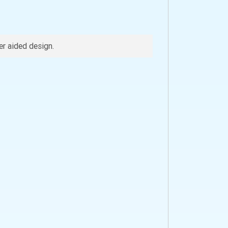
r aided design.