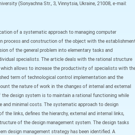
versity (Sonyachna Str., 3, Vinnytsia, Ukraine, 21008, e-mail:
ication of a systematic approach to managing computer
gn process and construction of the object with the establishmen
vision of the general problem into elementary tasks and
ividual specialists. The article deals with the rational structure
ich allows to increase the productivity of specialists with th
ished term of technological control implementation and the
count the nature of work in the changes of internal and external
he design system is to maintain a rational functioning while
e and minimal costs. The systematic approach to design
he links, defines the hierarchy, external and internal links,
l structure of the design management system. The design tasks
tem design management strategy has been identified. A