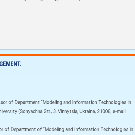
GEMENT.
ssor of Department “Modeling and Information Technologies in
versity (Sonyachna Str., 3, Vinnytsia, Ukraine, 21008, e-mail:
or of Department of “Modeling and Information Technologies in