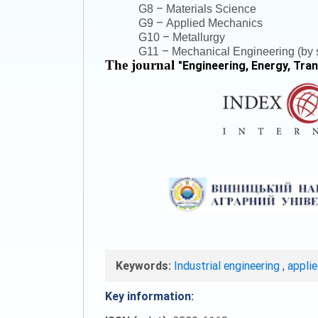
–
G8
Materials Science
–
G9
Applied Mechanics
–
G10
Metallurgy
–
G11
Mechanical Engineering (by s
The journal
"
Engineering, Energy, Tra
Keywords:
Industrial engineering
,
appli
Key information: