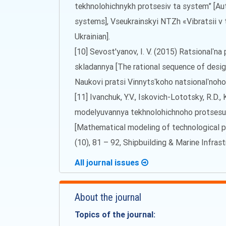
tekhnolohichnykh protsesiv ta system” [Au
systems], Vseukrainskyi NTZh «Vibratsii v te
Ukrainian].
[10] Sevost'yanov, I. V. (2015) Ratsionalʹn
skladannya [The rational sequence of desig
Naukovi pratsi Vinnytsʹkoho natsionalʹnoh
[11] Ivanchuk, Y.V., Iskovich-Lototsky, R.D.
modelyuvannya tekhnolohichnoho protsesu
[Mathematical modeling of technological pr
(10), 81 – 92, Shipbuilding & Marine Infrast
All journal issues
About the journal
Topics of the journal: