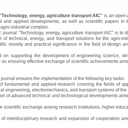
“
Technology, energy, agriculture transport AIC
”
is an open-a
ical and applied developments, as well as scientific papers in 
 agro-industrial complex.
ic journal
“
Technology, energy, agriculture transport AIC
”
is to d
f technical, energy, and transport solutions for the agro-ind
ntific novelty and practical significance in the field of design
ed on supporting the development of engineering science, sti
ll as ensuring effective exchange of scientific achievements a
e journal ensures the implementation of the following key tasks:
s of fundamental and applied research covering the fields of 
al engineering, electromechanics, and transport systems of the a
ion of advanced technical and technological developments aimed
ve scientific exchange among research institutions, higher educat
of interdisciplinary research and expansion of cooperation amo