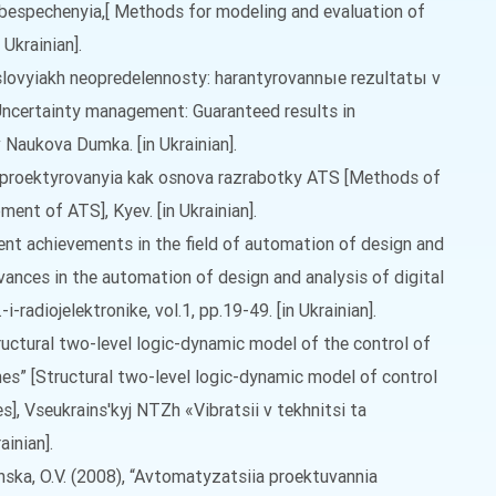
espechenyia,[ Methods for modeling and evaluation of
 Ukrainian].
uslovyiakh neopredelennosty: harantyrovannыe rezultatы v
Uncertainty management: Guaranteed results in
Naukova Dumka. [in Ukrainian].
 proektyrovanyia kak osnova razrabotky ATS [Methods of
ent of ATS], Kyev. [in Ukrainian].
ecent achievements in the field of automation of design and
vances in the automation of design and analysis of digital
i-radiojelektronike, vol.1, pp.19-49. [in Ukrainian].
Structural two-level logic-dynamic model of the control of
nes” [Structural two-level logic-dynamic model of control
s], Vseukrains'kyj NTZh «Vibratsii v tekhnitsi ta
ainian].
linska, O.V. (2008), “Avtomatyzatsiia proektuvannia