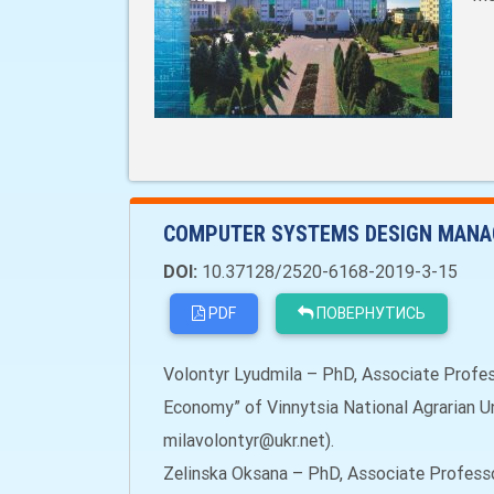
COMPUTER SYSTEMS DESIGN MANA
DOI:
10.37128/2520-6168-2019-3-15
PDF
ПОВЕРНУТИСЬ
Volontyr Lyudmila – PhD, Associate Profe
Economy” of Vinnytsia National Agrarian Uni
milavolontyr@ukr.net).
Zelinska Oksana – PhD, Associate Profess