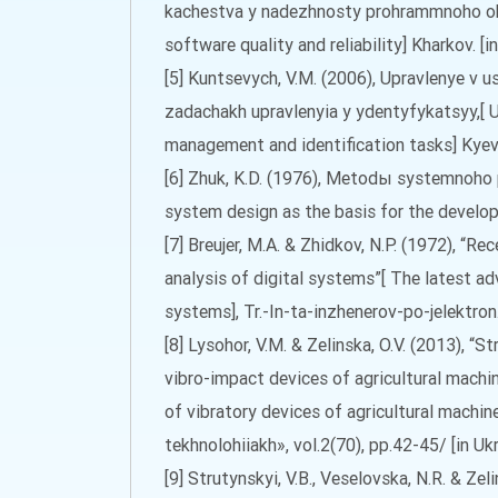
kachestva y nadezhnosty prohrammnoho ob
software quality and reliability] Kharkov. [in
[5] Kuntsevych, V.M. (2006), Upravlenye v 
zadachakh upravlenyia y ydentyfykatsyy,[ 
management and identification tasks] Kyev 
[6] Zhuk, K.D. (1976), Metodы systemnoho
system design as the basis for the developm
[7] Breujer, M.A. & Zhidkov, N.P. (1972), “R
analysis of digital systems”[ The latest ad
systems], Tr.-In-ta-inzhenerov-po-jelektron.-
[8] Lysohor, V.M. & Zelinska, O.V. (2013), “
vibro-impact devices of agricultural machi
of vibratory devices of agricultural machine
tekhnolohiiakh», vol.2(70), pp.42-45/ [in Ukr
[9] Strutynskyi, V.B., Veselovska, N.R. & Ze