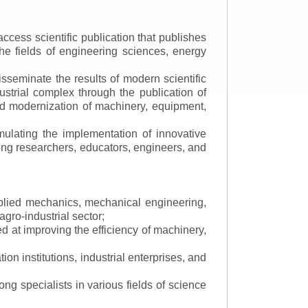
ccess scientific publication that publishes
the fields of engineering sciences, energy
isseminate the results of modern scientific
ustrial complex through the publication of
 and modernization of machinery, equipment,
mulating the implementation of innovative
mong researchers, educators, engineers, and
applied mechanics, mechanical engineering,
gro-industrial sector;
 at improving the efficiency of machinery,
ion institutions, industrial enterprises, and
ng specialists in various fields of science