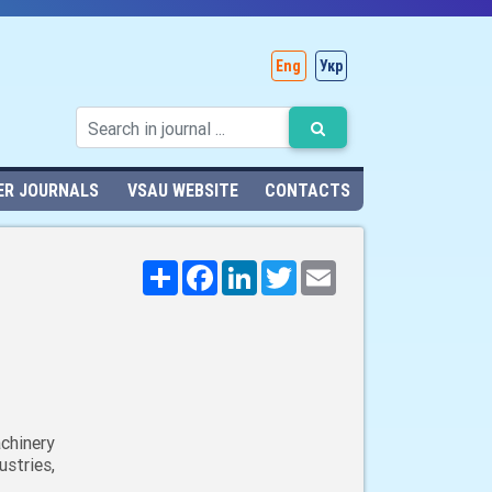
Eng
Укр
ER JOURNALS
VSAU WEBSITE
CONTACTS
Поширити
Facebook
LinkedIn
Twitter
Email
chinery
stries,