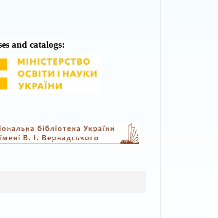
ses and catalogs: