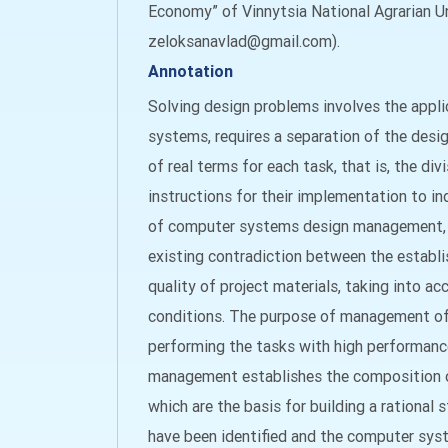
Economy” of Vinnytsia National Agrarian Uni
zeloksanavlad@gmail.com).
Annotation
Solving design problems involves the appl
systems, requires a separation of the desi
of real terms for each task, that is, the di
instructions for their implementation to ind
of computer systems design management, wh
existing contradiction between the establ
quality of project materials, taking into ac
conditions. The purpose of management of t
performing the tasks with high performanc
management establishes the composition of t
which are the basis for building a rationa
have been identified and the computer sys