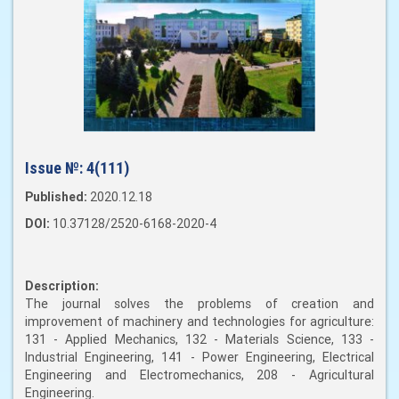
Issue №:
4(111)
Published:
2020.12.18
DOI:
10.37128/2520-6168-2020-4
Description:
The journal solves the problems of creation and
improvement of machinery and technologies for agriculture:
131 - Applied Mechanics, 132 - Materials Science, 133 -
Industrial Engineering, 141 - Power Engineering, Electrical
Engineering and Electromechanics, 208 - Agricultural
Engineering.