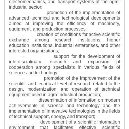
electromechanics, and transport systems of the agro-
industrial sector;
promotion of the implementation of
·
advanced technical and technological developments
aimed at improving the efficiency of machinery,
equipment, and production processes;
creation of conditions for active scientific
·
exchange among research institutions, higher
education institutions, industrial enterprises, and other
interested organizations;
support for the development of
·
interdisciplinary research and expansion of
cooperation among specialists in various fields of
science and technology;
promotion of the improvement of the
·
scientific and technical level of research related to the
design, modernization, and operation of technical
equipment used in agro-industrial production;
dissemination of information on modern
·
achievements in science and technology and the
implementation of innovative technologies in the fields
of technical support, energy, and transport;
development of a scientific information
·
environment that facilitates effective scientific