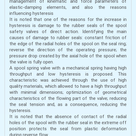
management of kinematic and force parameters of
elastic-damping elements, and also the reasons
influencing hysteresis
It is noted that one of the reasons for the increase in
hysteresis is damage to the rubber seals of the spool
safety valves of direct action. Identifying the main
causes of damage to rubber seals: constant friction of
the edge of the radial holes of the spool on the seal ring;
reverse the direction of the operating pressure; the
pressure drop created by the axial hole of the spool when
the valve is fully open.
A spool spring valve with a mechanical spring having high
throughput and low hysteresis is proposed. This
characteristic was achieved through the use of high
quality materials, which allowed to have a high throughput
with minimal dimensions; optimization of geometrical
characteristics of the flowing part of the valve; reducing
the seal tension and, as a consequence, reducing the
hysteresis.
It is noted that the absence of contact of the radial
holes of the spool with the rubber seal in the extreme off
position protects the seal from plastic deformation
during reverse flow.