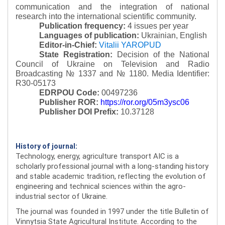
communication and the integration of national
research into the international scientific community.
Publication frequency:
4 issues per year
Languages of publication:
Ukrainian, English
Editor-in-Chief:
Vitalii YAROPUD
State Registration:
Decision of the National
Council of Ukraine on Television and Radio
Broadcasting № 1337 and № 1180.
Media Identifier:
R30-05173
EDRPOU Code:
00497236
Publisher ROR:
https://ror.org/05m3ysc06
Publisher DOI Prefix:
10.37128
History of journal:
Technology, energy, agriculture transport AIC is a
scholarly professional journal with a long-standing history
and stable academic tradition, reflecting the evolution of
engineering and technical sciences within the agro-
industrial sector of Ukraine.
The journal was founded in 1997 under the title Bulletin of
Vinnytsia State Agricultural Institute. According to the