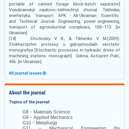
portable of canned forage block-batch separator]
Vseukrainskyi naukovo-tekhnichnyi zhurnal. Tekhnika,
enerhetyka, transport APK. - All-Ukrainian Scientific
and Technical Journal. Engineering, power engineering,
transport of agroindustrial complexes, 108–113. [in
Ukrainian]
[14] Strutinskiy V. B., & Tikhenko V. M.(2009).
Stokhastychni protsesy u gidroprivodakh verstativ:
monografiya [Stochastic processes in hydraulic drives of
machining stations: monograph]. Odesa, Astoprint Publ.,
456. [in Ukrainian].
All journal issues
About the journal
Topics of the journal:
–
G8
Materials Science
–
G9
Applied Mechanics
–
G10
Metallurgy
–
G11
Mechanical Engineering (by