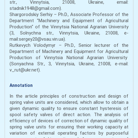
str., Vinnytsia, 21008, Ukraine, email:
stadnik1948@gmail.com).
Shargorodskiy Serhiy – Ph.D., Associate Professor of the
Department "Machinery and Equipment of Agricultural
Production" of the Vinnytsia National Agrarian University
(3, Solnychna str., Vinnytsia, Ukraine, 21008, e-
mail:sergey20@vsau.vin.ua).
Rutkevych Volodymyr – Ph.D., Senior lecturer of the
Department of Machinery and Equipment for Agricultural
Production of Vinnytsia National Agrarian University
(Sonyachna Str., 3, Vinnytsia, Ukraine, 21008, e-mail:
v_rut@ukr.net).
Annotation
In the article principles of construction and design of
spring valve units are considered, which allow to obtain a
given dynamic quality to ensure constant hysteresis of
spool safety valves of direct action. The analysis of
efficiency of devices of correction of dynamic quality of
spring valve units for ensuring their working capacity at
variation of external operating factors by purposeful