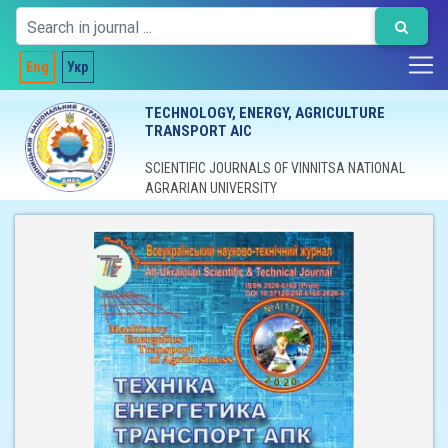
Eng
Укр
TECHNOLOGY, ENERGY, AGRICULTURE
TRANSPORT AIC
SCIENTIFIC JOURNALS OF VINNITSA NATIONAL
AGRARIAN UNIVERSITY