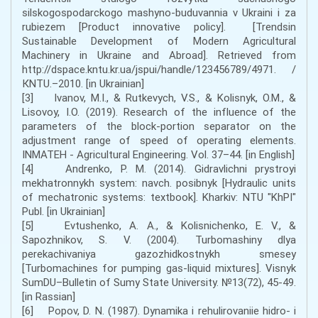
silskogospodarckogo mashyno-buduvannia v Ukraini i za
rubiezem [Product innovative policy]. [Trendsin
Sustainable Development of Modern Agricultural
Machinery in Ukraine and Abroad]. Retrieved from
http://dspace.kntu.kr.ua/jspui/handle/123456789/4971. /
КNTU.–2010. [in Ukrainian]
[3] Ivanov, M.I., & Rutkevych, V.S., & Kolisnyk, O.M., &
Lisovoy, I.O. (2019). Research of the influence of the
parameters of the block-portion separator on the
adjustment range of speed of operating elements.
INMATEH - Agricultural Engineering. Vol. 37–44. [in English]
[4] Andrenko, P. M. (2014). Gidravlichni prystroyi
mekhatronnykh system: navch. posibnyk [Hydraulic units
of mechatronic systems: textbook]. Kharkiv: NTU "KhPI"
Publ. [in Ukrainian]
[5] Evtushenko, A. A., & Kolisnichenko, E. V., &
Sapozhnikov, S. V. (2004). Turbomashiny dlya
perekachivaniya gazozhidkostnykh smesey
[Turbomachines for pumping gas-liquid mixtures]. Visnyk
SumDU–Bulletin of Sumy State University. №13(72), 45-49.
[in Rassian]
[6] Pоpоv, D. N. (1987). Dynаmikа i rеhulirоvаniie hidrо- i