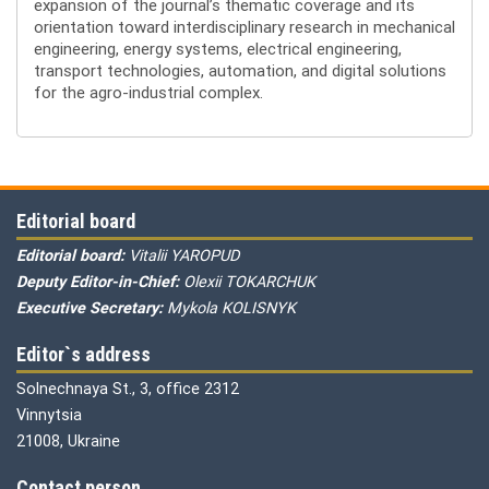
expansion of the journal’s thematic coverage and its
orientation toward interdisciplinary research in mechanical
engineering, energy systems, electrical engineering,
transport technologies, automation, and digital solutions
for the agro-industrial complex.
Editorial board
Editorial board:
Vitalii YAROPUD
Deputy Editor-in-Chief:
Olexii TOKARCHUK
Executive Secretary:
Mykola KOLISNYK
Editor`s address
Solnechnaya St., 3, office 2312
Vinnytsia
21008, Ukraine
Contact person