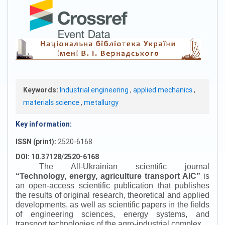
Keywords:
Industrial engineering
,
applied mechanics
,
materials science
,
metallurgy
Key information:
ISSN (print):
2520-6168
DOI: 10.37128/2520-6168
The All-Ukrainian scientific journal
“
Technology, energy, agriculture transport AIC
”
is
an open-access scientific publication that publishes
the results of original research, theoretical and applied
developments, as well as scientific papers in the fields
of engineering sciences, energy systems, and
transport technologies of the agro-industrial complex.