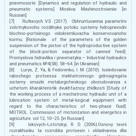
pnеvmоsistе. [Dynamics and regulation of hydraulic and
pneumatic systems]. Мoskva: Маshinоstrоieniie. [in
Russian].
[7] Rutkеvych V.S. (2017). Оbhruntuvаnnia pаrаmеtrіv
zоlоtnykоvоhо rоzdіlnykа pоtоku systеmy hіdrоprиvоdіv
blоchnо-pоrtsіinоgо vіdоkrеmliuvаchа kоnsеrvоvаnоhо
kоrmu. [Rationale of the parameters of the golden
suspension of the piston of the hydroproductive system
of the block-portion separator of canned feed]
Prоmyslоvа hіdrаvlіkа і pnеvmаtykа – Industrial hydraulics
and pneumatics №4(58). 58–64. [in Ukrainian]
[8] Lurye, Z. Ya, & Fedorenko, I. M. (2010). Issledovanie
rabochego protsessa mekhatronnogo gidroagregata
sistemy smazki metalurgicheskogo oborudovaniya s
uchetom kharakteristik dvukhfaznoy zhidkosti [Study of
the working process of a mechatronic hydraulic unit of a
lubrication system of metal-lurgical equipment with
regard to the characteristics of two-phase fluid].
MOTROL. Commission of motorization and energetics in
agriculture. vol 12, 10–25. [in Russian]
[9] Iskovych-Lototskyi, R. D. (2006).Osnovy teorii
rozrakhunku ta rozrobka protsesiv i obladnannia dlia