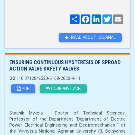
Поширити
Facebook
LinkedIn
Twitter
Email
READ ABOUT JOURNAL
ENSURING CONTINUOUS HYSTERESIS OF SPROAD
ACTION VALVE SAFETY VALVES
DOI:
10.37128/2520-6168-2020-4-11
PDF
ПОВЕРНУТИСЬ
Stadnik Mykola – Doctor of Technical Sciences,
Professor of the Department "Department of Electric
Power, Electrical Engineering and Electromechanics " of
the Vinnytsia National Agrarian University (3, Solnychna