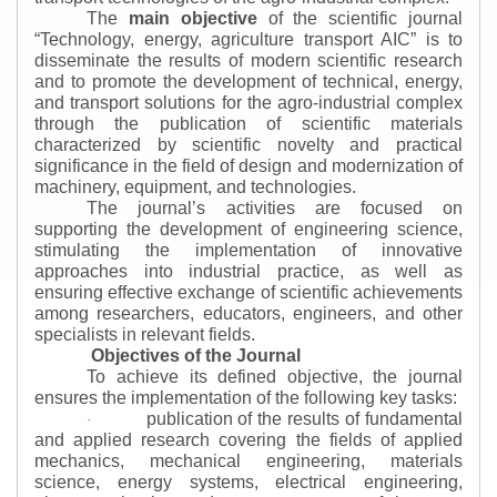
The
main objective
of the scientific journal
“
Technology, energy, agriculture transport AIC
”
is to
disseminate the results of modern scientific research
and to promote the development of technical, energy,
and transport solutions for the agro-industrial complex
through the publication of scientific materials
characterized by scientific novelty and practical
significance in the field of design and modernization of
machinery, equipment, and technologies.
The journal’s activities are focused on
supporting the development of engineering science,
stimulating the implementation of innovative
approaches into industrial practice, as well as
ensuring effective exchange of scientific achievements
among researchers, educators, engineers, and other
specialists in relevant fields.
Objectives of the Journal
To achieve its defined objective, the journal
ensures the implementation of the following key tasks:
publication of the results of fundamental
·
and applied research covering the fields of applied
mechanics, mechanical engineering, materials
science, energy systems, electrical engineering,