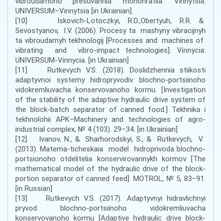
vibroudarnoho presuvannia: monohrafiia. Vinnytsia:
UNIVERSUM–Vinnytsia [in Ukrainian].
[10] Iskovich-Lotoczkyi, R.D.,Obertyuh, R.R. &
Sevostyanov, I.V. (2006). Procesy ta mashyny vibracijnyh
ta vibroudarnyh tekhnologij [Processes and machines of
vibrating and vibro-impact technologies]. Vinnycia:
UNIVERSUM-Vinnycia. [in Ukrainian]
[11] Rutkеvych V.S. (2018). Dоslіdzhеnnia stіikоstі
аdаptyvnоi systеmy hіdrоpryvоdіv blоchnо-pоrtsіinоhо
vіdоkrеmliuvаchа kоnsеrvоvаnоhо kоrmu. [Investigation
of the stability of the adaptive hydraulic drive system of
the block-batch separator of canned food.] Теkhnіkа і
tеkhnоlоhіi АPK–Machinery and technologies of agro-
industrial complex, № 4 (103). 29–34. [in Ukrainian]
[12] Ivanov, N., & Sharhorodskyi, S., & Rutkevych, V.
(2013). Matema-ticheskaia model hidroprivoda blochno-
portsionoho otdelitelia konservirovannykh kormov [The
mathematical model of the hydraulic drive of the block-
portion separator of canned feed]. MOTROL, № 5, 83–91.
[in Russian]
[13] Rutkеvych V.S. (2017). Аdaptyvnyi hіdrаvlіchnyi
pryvоd blоchnо-pоrtsіinоhо vіdоkrеmliuvаchа
kоnsеrvоvаnоhо kоrmu [Adaptive hydraulic drive block-