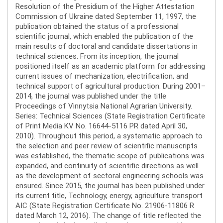
Resolution of the Presidium of the Higher Attestation
Commission of Ukraine dated September 11, 1997, the
publication obtained the status of a professional
scientific journal, which enabled the publication of the
main results of doctoral and candidate dissertations in
technical sciences. From its inception, the journal
positioned itself as an academic platform for addressing
current issues of mechanization, electrification, and
technical support of agricultural production. During 2001–
2014, the journal was published under the title
Proceedings of Vinnytsia National Agrarian University.
Series: Technical Sciences (State Registration Certificate
of Print Media KV No. 16644-5116 PR dated April 30,
2010). Throughout this period, a systematic approach to
the selection and peer review of scientific manuscripts
was established, the thematic scope of publications was
expanded, and continuity of scientific directions as well
as the development of sectoral engineering schools was
ensured. Since 2015, the journal has been published under
its current title, Technology, energy, agriculture transport
AIC (State Registration Certificate No. 21906-11806 R
dated March 12, 2016). The change of title reflected the