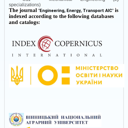
specializations)
The journal
is
"
Engineering, Energy, Transport AIC
"
indexed according to the following databases
and catalogs: