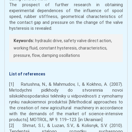
The prospect of further research in obtaining
experimental dependences of the influence of spool
speed, rubber stiffness, geometrical characteristics of
the contact gap and pressure on the change of the valve
hysteresis is revealed.
Keywords:
hydraulic drive, safety valve direct action,
working fluid, constant hysteresis, characteristics,
pressure, flow, damping oscillations
List of references
[1] Ratushna, N., & Mahmudov, I., & Kokhno, A. (2007).
Metodychni pidkhody do stvorennia novoi
silskokhospodarskoi tekhniky u vidpovidnosti z vymohamy
rynku naukoiemnoi produktsii [Methodical approaches to
the creation of new agricultural machinery in accordance
with the demands of the market of science-intensive
products]. MOTROL, № 9. 119–123. [in Ukrainian]
[2] Shmat, S.I., & Luzan, S.V., & Kolisnyk, S.V. (2010).
Tendentsii stalogo rozvytku suchasnogo