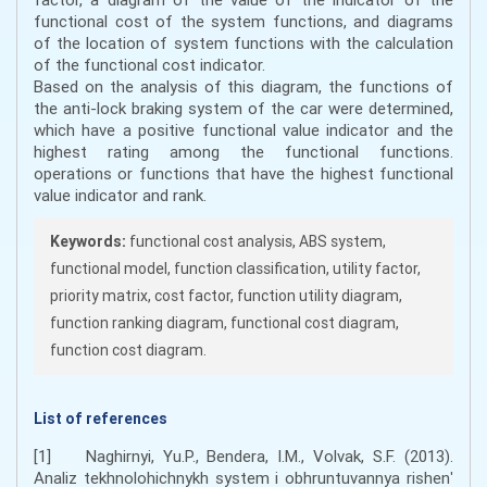
functional cost of the system functions, and diagrams
of the location of system functions with the calculation
of the functional cost indicator.
Based on the analysis of this diagram, the functions of
the anti-lock braking system of the car were determined,
which have a positive functional value indicator and the
highest rating among the functional functions.
operations or functions that have the highest functional
value indicator and rank.
Keywords:
functional cost analysis, ABS system,
functional model, function classification, utility factor,
priority matrix, cost factor, function utility diagram,
function ranking diagram, functional cost diagram,
function cost diagram.
List of references
[1] Naghirnyi, Yu.P., Bendera, I.M., Volvak, S.F. (2013).
Analiz tekhnolohichnykh system i obhruntuvannya rishenʹ