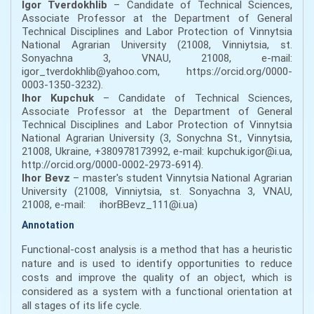
Igor Tverdokhlib
– Candidate of Technical Sciences,
Associate Professor at the Department of General
Technical Disciplines and Labor Protection of Vinnytsia
National Agrarian University (21008, Vinniytsia, st.
Sonyachna 3, VNAU, 21008, e-mail:
igor_tverdokhlib@yahoo.com, https://orcid.org/0000-
0003-1350-3232).
Ihor Kupchuk
– Candidate of Technical Sciences,
Associate Professor at the Department of General
Technical Disciplines and Labor Protection of Vinnytsia
National Agrarian University (3, Sonychna St., Vinnytsia,
21008, Ukraine, +380978173992, e-mail: kupchuk.igor@i.ua,
http://orcid.org/0000-0002-2973-6914).
Ihor Bevz
– master's student Vinnytsia National Agrarian
University (21008, Vinniytsia, st. Sonyachna 3, VNAU,
21008, e-mail: ihorBBevz_111@i.ua)
Annotation
Functional-cost analysis is a method that has a heuristic
nature and is used to identify opportunities to reduce
costs and improve the quality of an object, which is
considered as a system with a functional orientation at
all stages of its life cycle.