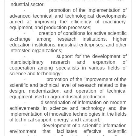
industrial sector;
promotion of the implementation of
·
advanced technical and technological developments
aimed at improving the efficiency of machinery,
equipment, and production processes;
creation of conditions for active scientific
·
exchange among research institutions, higher
education institutions, industrial enterprises, and other
interested organizations;
support for the development of
·
interdisciplinary research and expansion of
cooperation among specialists in various fields of
science and technology;
promotion of the improvement of the
·
scientific and technical level of research related to the
design, modernization, and operation of technical
equipment used in agro-industrial production;
dissemination of information on modern
·
achievements in science and technology and the
implementation of innovative technologies in the fields
of technical support, energy, and transport;
development of a scientific information
·
environment that facilitates effective scientific