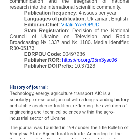
communication and the integration of national
research into the international scientific community.
Publication frequency:
4 issues per year
Languages of publication:
Ukrainian, English
Editor-in-Chief:
Vitalii YAROPUD
State Registration:
Decision of the National
Council of Ukraine on Television and Radio
Broadcasting № 1337 and № 1180.
Media Identifier:
R30-05173
EDRPOU Code:
00497236
Publisher ROR:
https://ror.org/05m3ysc06
Publisher DOI Prefix:
10.37128
History of journal:
Technology, energy, agriculture transport AIC is a
scholarly professional journal with a long-standing history
and stable academic tradition, reflecting the evolution of
engineering and technical sciences within the agro-
industrial sector of Ukraine.
The journal was founded in 1997 under the title Bulletin of
Vinnytsia State Agricultural Institute. According to the