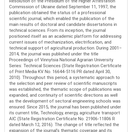
Resolution of the Presidium of the Higher Attestation
Commission of Ukraine dated September 11, 1997, the
publication obtained the status of a professional
scientific journal, which enabled the publication of the
main results of doctoral and candidate dissertations in
technical sciences. From its inception, the journal
positioned itself as an academic platform for addressing
current issues of mechanization, electrification, and
technical support of agricultural production. During 2001–
2014, the journal was published under the title
Proceedings of Vinnytsia National Agrarian University.
Series: Technical Sciences (State Registration Certificate
of Print Media KV No. 16644-5116 PR dated April 30,
2010). Throughout this period, a systematic approach to
the selection and peer review of scientific manuscripts
was established, the thematic scope of publications was
expanded, and continuity of scientific directions as well
as the development of sectoral engineering schools was
ensured. Since 2015, the journal has been published under
its current title, Technology, energy, agriculture transport
AIC (State Registration Certificate No. 21906-11806 R
dated March 12, 2016). The change of title reflected the
expansion of the journal’s thematic coverage and its