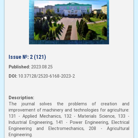
Issue №:
2 (121)
Published:
2023.08.25
DOI:
10.37128/2520-6168-2023-2
Description:
The journal solves the problems of creation and
improvement of machinery and technologies for agriculture:
131 - Applied Mechanics, 132 - Materials Science, 133 -
Industrial Engineering, 141 - Power Engineering, Electrical
Engineering and Electromechanics, 208 - Agricultural
Engineering.