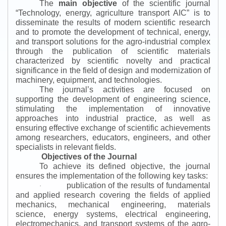
The
main objective
of the scientific journal
“
Technology, energy, agriculture transport AIC
”
is to
disseminate the results of modern scientific research
and to promote the development of technical, energy,
and transport solutions for the agro-industrial complex
through the publication of scientific materials
characterized by scientific novelty and practical
significance in the field of design and modernization of
machinery, equipment, and technologies.
The journal’s activities are focused on
supporting the development of engineering science,
stimulating the implementation of innovative
approaches into industrial practice, as well as
ensuring effective exchange of scientific achievements
among researchers, educators, engineers, and other
specialists in relevant fields.
Objectives of the Journal
To achieve its defined objective, the journal
ensures the implementation of the following key tasks:
publication of the results of fundamental
·
and applied research covering the fields of applied
mechanics, mechanical engineering, materials
science, energy systems, electrical engineering,
electromechanics, and transport systems of the agro-