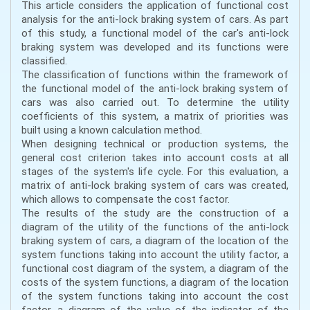
This article considers the application of functional cost
analysis for the anti-lock braking system of cars. As part
of this study, a functional model of the car's anti-lock
braking system was developed and its functions were
classified.
The classification of functions within the framework of
the functional model of the anti-lock braking system of
cars was also carried out. To determine the utility
coefficients of this system, a matrix of priorities was
built using a known calculation method.
When designing technical or production systems, the
general cost criterion takes into account costs at all
stages of the system's life cycle. For this evaluation, a
matrix of anti-lock braking system of cars was created,
which allows to compensate the cost factor.
The results of the study are the construction of a
diagram of the utility of the functions of the anti-lock
braking system of cars, a diagram of the location of the
system functions taking into account the utility factor, a
functional cost diagram of the system, a diagram of the
costs of the system functions, a diagram of the location
of the system functions taking into account the cost
factor, a diagram of the value of the indicator of the