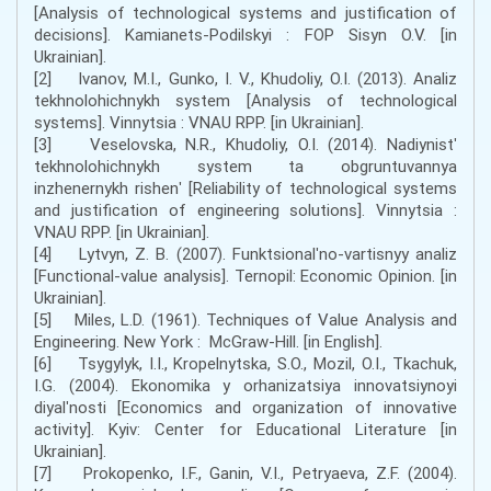
[Analysis of technological systems and justification of
decisions]. Kamianets-Podilskyi : FOP Sisyn O.V. [in
Ukrainian].
[2] Ivanov, M.I., Gunko, I. V., Khudoliy, O.I. (2013). Analiz
tekhnolohichnykh system [Analysis of technological
systems]. Vinnytsia : VNAU RPP. [in Ukrainian].
[3] Veselovska, N.R., Khudoliy, O.I. (2014). Nadiynistʹ
tekhnolohichnykh system ta obgruntuvannya
inzhenernykh rishenʹ [Reliability of technological systems
and justification of engineering solutions]. Vinnytsia :
VNAU RPP. [in Ukrainian].
[4] Lytvyn, Z. B. (2007). Funktsionalʹno-vartisnyy analiz
[Functional-value analysis]. Ternopil: Economic Opinion. [in
Ukrainian].
[5] Miles, L.D. (1961). Techniques of Value Analysis and
Engineering. New York : McGraw-Hill. [in English].
[6] Tsygylyk, I.I., Kropelnytska, S.O., Mozil, O.I., Tkachuk,
I.G. (2004). Ekonomika y orhanizatsiya innovatsiynoyi
diyalʹnosti [Economics and organization of innovative
activity]. Kyiv: Center for Educational Literature [in
Ukrainian].
[7] Prokopenko, I.F., Ganin, V.I., Petryaeva, Z.F. (2004).