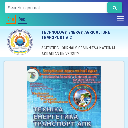
Eng
Укр
TECHNOLOGY, ENERGY, AGRICULTURE
TRANSPORT AIC
SCIENTIFIC JOURNALS OF VINNITSA NATIONAL
AGRARIAN UNIVERSITY