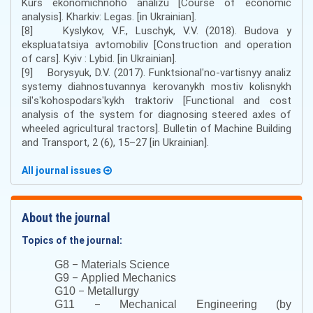
Kurs ekonomichnoho analizu [Course of economic
analysis]. Kharkiv: Legas. [in Ukrainian].
[8] Kyslykov, V.F., Luschyk, V.V. (2018). Budova y
ekspluatatsiya avtomobiliv [Construction and operation
of cars]. Kyiv : Lybid. [in Ukrainian].
[9] Borysyuk, D.V. (2017). Funktsionalʹno-vartisnyy analiz
systemy diahnostuvannya kerovanykh mostiv kolisnykh
silʹsʹkohospodarsʹkykh traktoriv [Functional and cost
analysis of the system for diagnosing steered axles of
wheeled agricultural tractors]. Bulletin of Machine Building
and Transport, 2 (6), 15–27 [in Ukrainian].
All journal issues
About the journal
Topics of the journal:
–
G8
Materials Science
–
G9
Applied Mechanics
–
G10
Metallurgy
–
G11
Mechanical Engineering (by