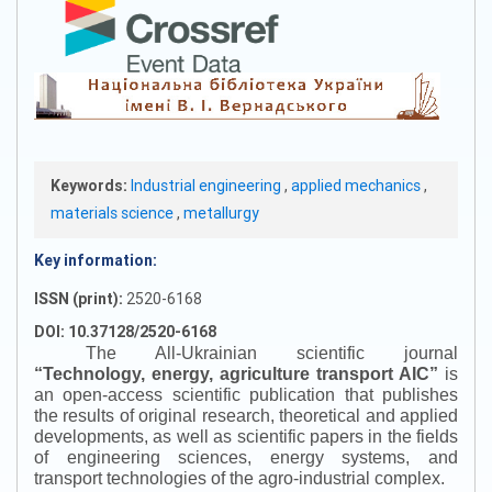
Keywords:
Industrial engineering
,
applied mechanics
,
materials science
,
metallurgy
Key information:
ISSN (print):
2520-6168
DOI: 10.37128/2520-6168
The All-Ukrainian scientific journal
“
Technology, energy, agriculture transport AIC
”
is
an open-access scientific publication that publishes
the results of original research, theoretical and applied
developments, as well as scientific papers in the fields
of engineering sciences, energy systems, and
transport technologies of the agro-industrial complex.