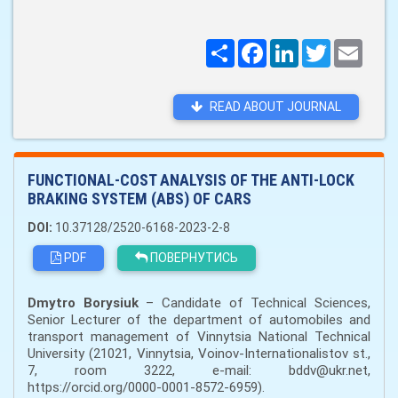
Поширити
Facebook
LinkedIn
Twitter
Email
READ ABOUT JOURNAL
FUNCTIONAL-COST ANALYSIS OF THE ANTI-LOCK
BRAKING SYSTEM (ABS) OF CARS
DOI:
10.37128/2520-6168-2023-2-8
PDF
ПОВЕРНУТИСЬ
Dmytro Borysiuk
– Candidate of Technical Sciences,
Senior Lecturer of the department of automobiles and
transport management of Vinnytsia National Technical
University (21021, Vinnytsia, Voinov-Internationalistov st.,
7, room 3222, e-mail: bddv@ukr.net,
https://orcid.org/0000-0001-8572-6959).