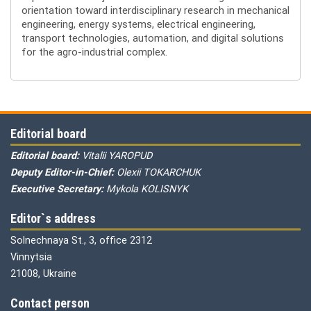
orientation toward interdisciplinary research in mechanical
engineering, energy systems, electrical engineering,
transport technologies, automation, and digital solutions
for the agro-industrial complex.
Editorial board
Editorial board:
Vitalii YAROPUD
Deputy Editor-in-Chief:
Olexii TOKARCHUK
Executive Secretary:
Mykola KOLISNYK
Editor`s address
Solnechnaya St., 3, office 2312
Vinnytsia
21008, Ukraine
Contact person