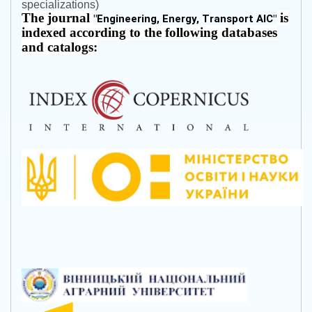
specializations)
The journal
is
"
Engineering, Energy, Transport AIC
"
indexed according to the following databases
and catalogs: