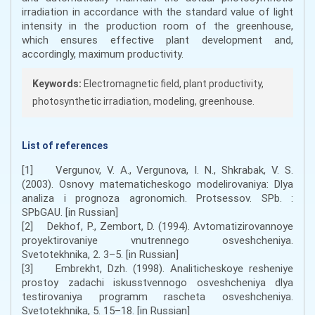
irradiation in accordance with the standard value of light
intensity in the production room of the greenhouse,
which ensures effective plant development and,
accordingly, maximum productivity.
Keywords:
Electromagnetic field, plant productivity,
photosynthetic irradiation, modeling, greenhouse.
List of references
[1] Vergunov, V. A., Vergunova, I. N., Shkrabak, V. S.
(2003). Osnovy matematicheskogo modelirovaniya: Dlya
analiza i prognoza agronomich. Protsessov. SPb. :
SPbGAU. [in Russian]
[2] Dekhof, P., Zembort, D. (1994). Avtomatizirovannoye
proyektirovaniye vnutrennego osveshcheniya.
Svetotekhnika, 2. 3–5. [in Russian]
[3] Embrekht, Dzh. (1998). Analiticheskoye resheniye
prostoy zadachi iskusstvennogo osveshcheniya dlya
testirovaniya programm rascheta osveshcheniya.
Svetotekhnika, 5. 15–18. [in Russian]