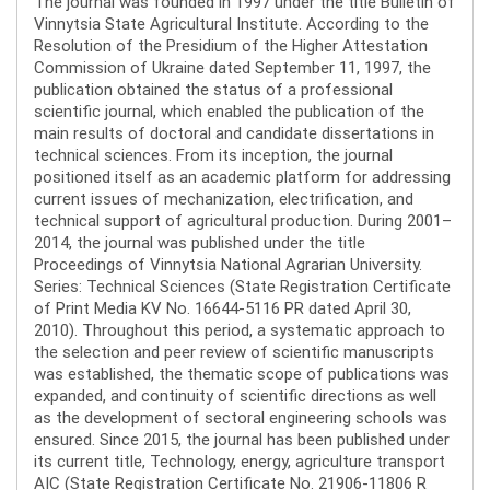
The journal was founded in 1997 under the title Bulletin of
Vinnytsia State Agricultural Institute. According to the
Resolution of the Presidium of the Higher Attestation
Commission of Ukraine dated September 11, 1997, the
publication obtained the status of a professional
scientific journal, which enabled the publication of the
main results of doctoral and candidate dissertations in
technical sciences. From its inception, the journal
positioned itself as an academic platform for addressing
current issues of mechanization, electrification, and
technical support of agricultural production. During 2001–
2014, the journal was published under the title
Proceedings of Vinnytsia National Agrarian University.
Series: Technical Sciences (State Registration Certificate
of Print Media KV No. 16644-5116 PR dated April 30,
2010). Throughout this period, a systematic approach to
the selection and peer review of scientific manuscripts
was established, the thematic scope of publications was
expanded, and continuity of scientific directions as well
as the development of sectoral engineering schools was
ensured. Since 2015, the journal has been published under
its current title, Technology, energy, agriculture transport
AIC (State Registration Certificate No. 21906-11806 R