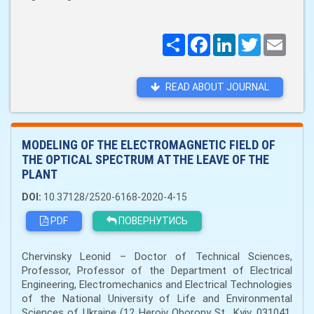
Поширити
Facebook
LinkedIn
Twitter
Email
READ ABOUT JOURNAL
MODELING OF THE ELECTROMAGNETIC FIELD OF
THE OPTICAL SPECTRUM AT THE LEAVE OF THE
PLANT
DOI:
10.37128/2520-6168-2020-4-15
PDF
ПОВЕРНУТИСЬ
Chervinsky Leonid – Doctor of Technical Sciences,
Professor, Professor of the Department of Electrical
Engineering, Electromechanics and Electrical Technologies
of the National University of Life and Environmental
Sciences of Ukraine (12 Heroiv Oborony St., Kyiv, 031041,