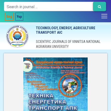
Eng
Укр
TECHNOLOGY, ENERGY, AGRICULTURE
TRANSPORT AIC
SCIENTIFIC JOURNALS OF VINNITSA NATIONAL
AGRARIAN UNIVERSITY