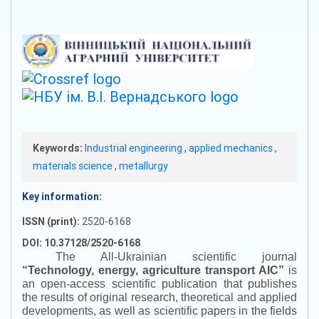
Keywords:
Industrial engineering
,
applied mechanics
,
materials science
,
metallurgy
Key information:
ISSN (print):
2520-6168
DOI: 10.37128/2520-6168
The All-Ukrainian scientific journal
“
Technology, energy, agriculture transport AIC
”
is
an open-access scientific publication that publishes
the results of original research, theoretical and applied
developments, as well as scientific papers in the fields