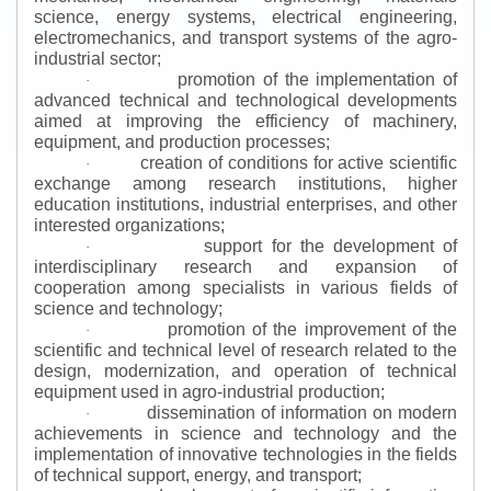
science, energy systems, electrical engineering,
electromechanics, and transport systems of the agro-
industrial sector;
promotion of the implementation of
·
advanced technical and technological developments
aimed at improving the efficiency of machinery,
equipment, and production processes;
creation of conditions for active scientific
·
exchange among research institutions, higher
education institutions, industrial enterprises, and other
interested organizations;
support for the development of
·
interdisciplinary research and expansion of
cooperation among specialists in various fields of
science and technology;
promotion of the improvement of the
·
scientific and technical level of research related to the
design, modernization, and operation of technical
equipment used in agro-industrial production;
dissemination of information on modern
·
achievements in science and technology and the
implementation of innovative technologies in the fields
of technical support, energy, and transport;