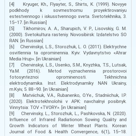
[4] Kryuger, Kh., Flyayter, S., Shirts, K. (1999). Novyye
podkhody k sovmestnomu proyektirovaniyu
estestvennogo i iskusstvennogo sveta. Svetotekhnika, 3.
15–17. [in Russian]
[5] Tikhomirov, A. A., Sharupich, V. P., Lisovskiy, G. M.
(2000). Svetokultura rasteniy. Novosibirsk: Izdatelstvo SO
RAN. [in Russian]
[6] Chervinskyi, L.S., Storozhuk, L. O. (2011). Elektrychne
osvitlennia ta oprominennia. Kyiv: Vydavnytstvo «Ahrar
Media Hrup». [in Ukrainian]
[7] Chervinskyi, L.S., Usenko, S.M., Knyzhka, T.S., Lutsak,
Ya.M. (2016). Metod vyznachennia prostorovoi
fotosynteznoi oprominenosti. Tekhnichna
elektrodynamika. Inst. Elektrodynamiky NAN Ukrainy,
m.Kyiv, 5. 88–90. [in Ukrainian]
[8] Matviichuk, V.A., Rubanenko, O.Ye., Stadniichuk, I.P.
(2020). Elektrotekhnolohii v APK: navchalnyi posibnyk.
Vinnytsia: TOV «TVORY». [in Ukrainian]
[9] Chervinsky, L., Storozhuk, L., Pashkovska, N. (2020).
Influence of Infrared Radiationon Sowing Quality and
Growth Indicators of Winter Wheat Plants. Korean
Journal of Food & Health Convergence, 6(1), 15–18.