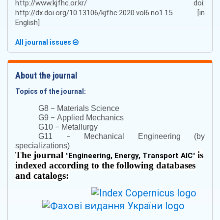
http://www.kjfhc.or.kr/ doi:
http://dx.doi.org/10.13106/kjfhc.2020.vol6.no1.15. [in
English]
All journal issues
About the journal
Topics of the journal:
–
G8
Materials Science
–
G9
Applied Mechanics
–
G10
Metallurgy
–
G11
Mechanical Engineering (by
specializations)
The journal
is
"
Engineering, Energy, Transport AIC
"
indexed according to the following databases
and catalogs: