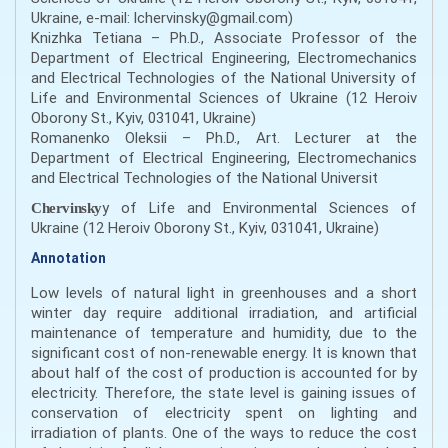
Ukraine, e-mail: lchervinsky@gmail.com)
Knizhka Tetiana – Ph.D., Associate Professor of the
Department of Electrical Engineering, Electromechanics
and Electrical Technologies of the National University of
Life and Environmental Sciences of Ukraine (12 Heroiv
Oborony St., Kyiv, 031041, Ukraine)
Romanenko Oleksii – Ph.D., Art. Lecturer at the
Department of Electrical Engineering, Electromechanics
and Electrical Technologies of the National Universit
y of Life and Environmental Sciences of
Chervinsky
Ukraine (12 Heroiv Oborony St., Kyiv, 031041, Ukraine)
Annotation
Low levels of natural light in greenhouses and a short
winter day require additional irradiation, and artificial
maintenance of temperature and humidity, due to the
significant cost of non-renewable energy. It is known that
about half of the cost of production is accounted for by
electricity. Therefore, the state level is gaining issues of
conservation of electricity spent on lighting and
irradiation of plants. One of the ways to reduce the cost