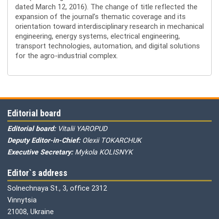
dated March 12, 2016). The change of title reflected the
expansion of the journal’s thematic coverage and its
orientation toward interdisciplinary research in mechanical
engineering, energy systems, electrical engineering,
transport technologies, automation, and digital solutions
for the agro-industrial complex.
Editorial board
Editorial board:
Vitalii YAROPUD
Deputy Editor-in-Chief:
Olexii TOKARCHUK
Executive Secretary:
Mykola KOLISNYK
Editor`s address
Solnechnaya St., 3, office 2312
Vinnytsia
21008, Ukraine