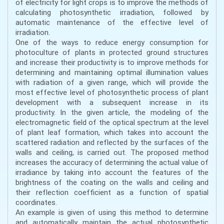
of electricity for light crops is to improve the methods of
calculating photosynthetic irradiation, followed by
automatic maintenance of the effective level of
irradiation.
One of the ways to reduce energy consumption for
photoculture of plants in protected ground structures
and increase their productivity is to improve methods for
determining and maintaining optimal illumination values
with radiation of a given range, which will provide the
most effective level of photosynthetic process of plant
development with a subsequent increase in its
productivity. In the given article, the modeling of the
electromagnetic field of the optical spectrum at the level
of plant leaf formation, which takes into account the
scattered radiation and reflected by the surfaces of the
walls and ceiling, is carried out. The proposed method
increases the accuracy of determining the actual value of
irradiance by taking into account the features of the
brightness of the coating on the walls and ceiling and
their reflection coefficient as a function of spatial
coordinates.
An example is given of using this method to determine
and automatically maintain the actual photosynthetic