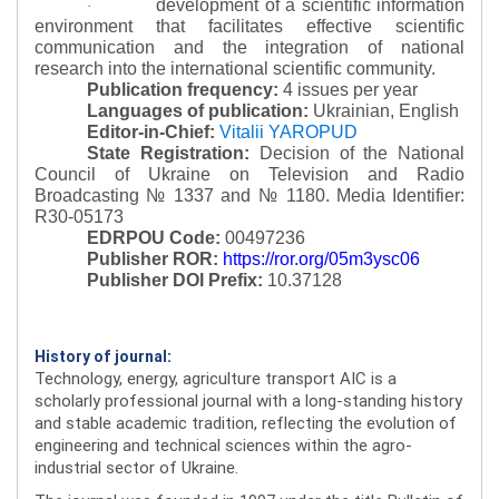
development of a scientific information
·
environment that facilitates effective scientific
communication and the integration of national
research into the international scientific community.
Publication frequency:
4 issues per year
Languages of publication:
Ukrainian, English
Editor-in-Chief:
Vitalii YAROPUD
State Registration:
Decision of the National
Council of Ukraine on Television and Radio
Broadcasting № 1337 and № 1180.
Media Identifier:
R30-05173
EDRPOU Code:
00497236
Publisher ROR:
https://ror.org/05m3ysc06
Publisher DOI Prefix:
10.37128
History of journal:
Technology, energy, agriculture transport AIC is a
scholarly professional journal with a long-standing history
and stable academic tradition, reflecting the evolution of
engineering and technical sciences within the agro-
industrial sector of Ukraine.