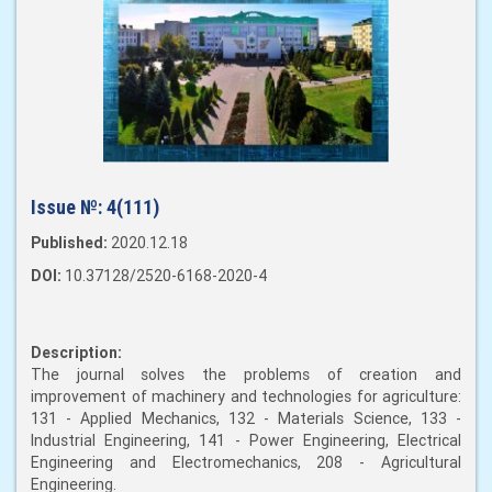
Issue №:
4(111)
Published:
2020.12.18
DOI:
10.37128/2520-6168-2020-4
Description:
The journal solves the problems of creation and
improvement of machinery and technologies for agriculture:
131 - Applied Mechanics, 132 - Materials Science, 133 -
Industrial Engineering, 141 - Power Engineering, Electrical
Engineering and Electromechanics, 208 - Agricultural
Engineering.