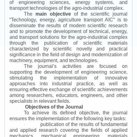
of engineering sciences, energy systems, and
transport technologies of the agro-industrial complex.
The
main objective
of the scientific journal
“
Technology, energy, agriculture transport AIC
”
is to
disseminate the results of modern scientific research
and to promote the development of technical, energy,
and transport solutions for the agro-industrial complex
through the publication of scientific materials
characterized by scientific novelty and practical
significance in the field of design and modernization of
machinery, equipment, and technologies.
The journal’s activities are focused on
supporting the development of engineering science,
stimulating the implementation of innovative
approaches into industrial practice, as well as
ensuring effective exchange of scientific achievements
among researchers, educators, engineers, and other
specialists in relevant fields.
Objectives of the Journal
To achieve its defined objective, the journal
ensures the implementation of the following key tasks:
publication of the results of fundamental
·
and applied research covering the fields of applied
mechanics, mechanical engineering, materials