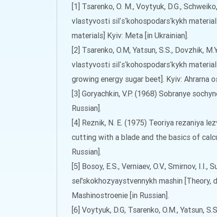
[1] Tsarenko, O. M., Voytyuk, D.G., Schweik
vlastyvosti silʹsʹkohospodarsʹkykh material
materials] Kyiv: Meta [in Ukrainian].
[2] Tsarenko, O.M, Yatsun, S.S., Dovzhik, M.
vlastyvosti silʹsʹkohospodarsʹkykh materi
growing energy sugar beet]. Kyiv: Ahrarna osv
[3] Goryachkin, V.P. (1968) Sobranye sochyn
Russian].
[4] Reznik, N. E. (1975) Teoriya rezaniya l
cutting with a blade and the basics of cal
Russian].
[5] Bosoy, E.S., Verniaev, O.V., Smirnov, I.I.
sel'skokhozyaystvennykh mashin [Theory, d
Mashinostroenie [in Russian].
[6] Voytyuk, D.G, Tsarenko, O.M., Yatsun, S