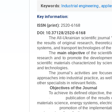
Keywords:
Industrial engineering
,
appli
Key information:
ISSN (print):
2520-6168
DOI: 10.37128/2520-6168
The All-Ukrainian scientific journal
the results of original research, theoret
systems, and transport technologies of the
The
main objective
of the scientif
research and to promote the development o
scientific materials characterized by scie
and technologies.
The journal’s activities are focus
approaches into industrial practice, as we
other specialists in relevant fields.
Objectives of the Journal
To achieve its defined objective, th
publication of the result
·
materials science, energy systems, electric
promotion of the implementat
·