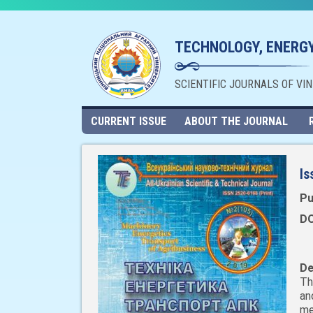
TECHNOLOGY, ENERGY
SCIENTIFIC JOURNALS OF VI
CURRENT ISSUE
ABOUT THE JOURNAL
Is
Pu
DO
De
Th
an
me