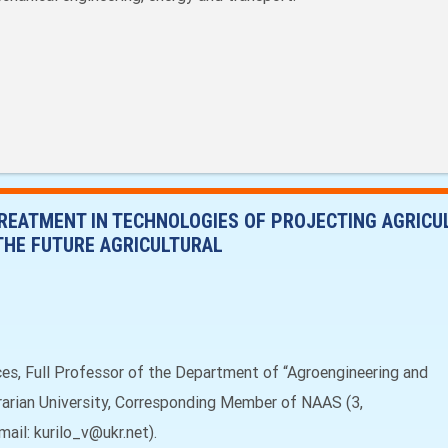
REATMENT IN TECHNOLOGIES OF PROJECTING AGRIC
THE FUTURE AGRICULTURAL
nces, Full Professor of the Department of “Agroengineering and
grarian University, Corresponding Member of NAAS (3,
mail: kurilo_v@ukr.net).