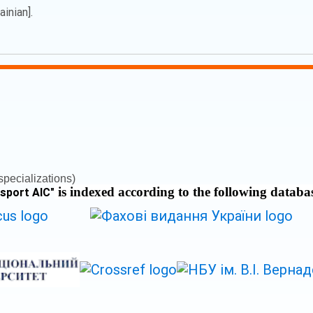
inian].
pecializations)
is indexed according to the following databa
nsport AIC
"