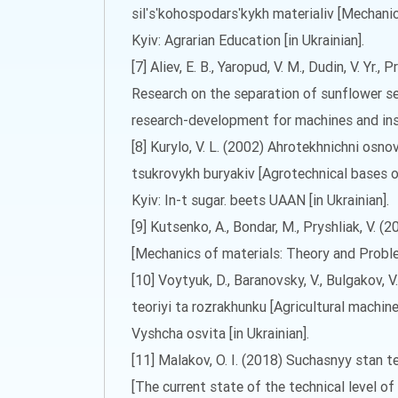
silʹsʹkohospodarsʹkykh materialiv [Mechanic
Kyiv: Agrarian Education [in Ukrainian].
[7] Aliev, E. B., Yaropud, V. M., Dudin, V. Yr., P
Research on the separation of sunflower see
research-development for machines and inst
[8] Kurylo, V. L. (2002) Ahrotekhnichni o
tsukrovykh buryakiv [Agrotechnical bases 
Kyiv: In-t sugar. beets UAAN [in Ukrainian].
[9] Kutsenko, A., Bondar, M., Pryshliak, V.
[Mechanics of materials: Theory and Proble
[10] Voytyuk, D., Baranovsky, V., Bulgakov, 
teoriyi ta rozrakhunku [Agricultural machin
Vyshcha osvita [in Ukrainian].
[11] Malakov, O. I. (2018) Suchasnyy stan 
[The current state of the technical level o