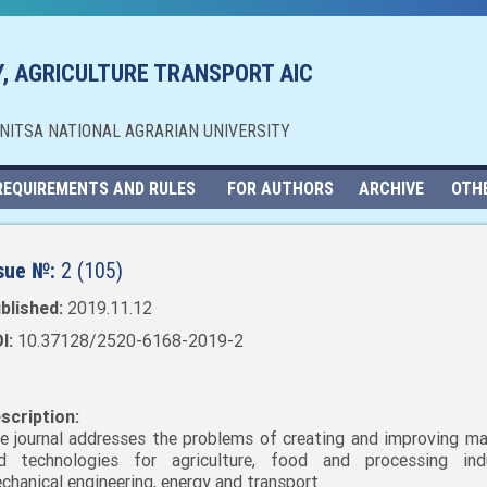
, AGRICULTURE TRANSPORT AIC
NNITSA NATIONAL AGRARIAN UNIVERSITY
REQUIREMENTS AND RULES
FOR AUTHORS
ARCHIVE
OTH
sue №:
2 (105)
blished:
2019.11.12
I:
10.37128/2520-6168-2019-2
scription:
e journal addresses the problems of creating and improving ma
d technologies for agriculture, food and processing indu
chanical engineering, energy and transport.