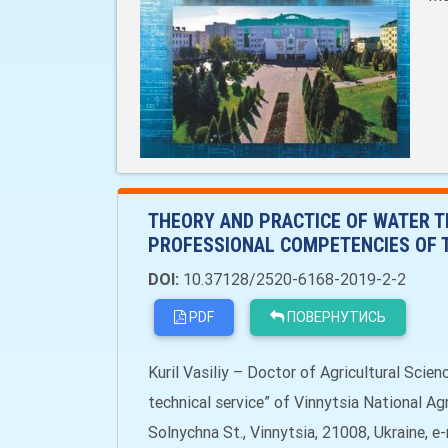
THEORY AND PRACTICE OF WATER T
PROFESSIONAL COMPETENCIES OF 
DOI:
10.37128/2520-6168-2019-2-2
PDF
ПОВЕРНУТИСЬ
Kuril Vasiliy – Doctor of Agricultural Scie
technical service” of Vinnytsia National A
Solnychna St., Vinnytsia, 21008, Ukraine, e-