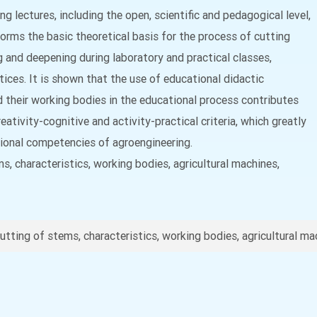
ng lectures, including the open, scientific and pedagogical level,
 forms the basic theoretical basis for the process of cutting
g and deepening during laboratory and practical classes,
tices. It is shown that the use of educational didactic
d their working bodies in the educational process contributes
ativity-cognitive and activity-practical criteria, which greatly
sional competencies of agroengineering.
s, characteristics, working bodies, agricultural machines,
utting of stems, characteristics, working bodies, agricultural ma