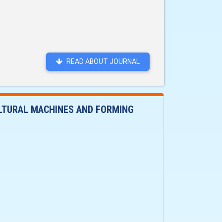
READ ABOUT JOURNAL
ULTURAL MACHINES AND FORMING