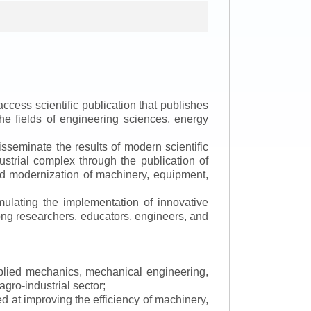
ccess scientific publication that publishes
the fields of engineering sciences, energy
isseminate the results of modern scientific
ustrial complex through the publication of
 and modernization of machinery, equipment,
mulating the implementation of innovative
mong researchers, educators, engineers, and
applied mechanics, mechanical engineering,
gro-industrial sector;
 at improving the efficiency of machinery,