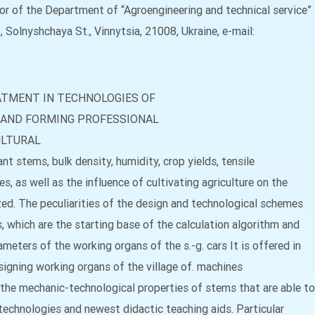
or of the Department of “Agroengineering and technical service”
, Solnyshchaya St., Vinnytsia, 21008, Ukraine, e-mail:
ATMENT IN TECHNOLOGIES OF
 AND FORMING PROFESSIONAL
ULTURAL
nt stems, bulk density, humidity, crop yields, tensile
, as well as the influence of cultivating agriculture on the
zed. The peculiarities of the design and technological schemes
 which are the starting base of the calculation algorithm and
meters of the working organs of the s.-g. cars It is offered in
signing working organs of the village of. machines
the mechanic-technological properties of stems that are able to
echnologies and newest didactic teaching aids. Particular