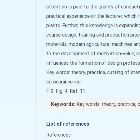
attention is paid to the quality of conducti
practical experience of the lecturer, which
plants. Further, this knowledge is expandin
course design, training and production prac
materials, modern agricultural machines an
to the development of motivation-value, cre
influences the formation of design profes
Key words: theory, practice, cutting of stem
agroengineering.
F. 9. Fig. 4. Ref. 11.
Keywords:
Key words: theory, practice, c
List of references
References