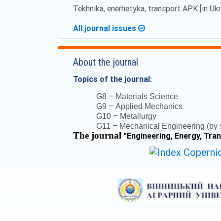
Tekhnika, enerhetyka, transport APK [in Ukra
All journal issues
About the journal
Topics of the journal:
–
G8
Materials Science
–
G9
Applied Mechanics
–
G10
Metallurgy
–
G11
Mechanical Engineering (by s
The journal
"
Engineering, Energy, Tra