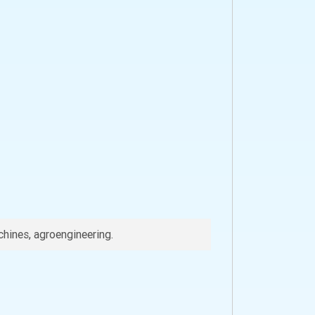
chines, agroengineering.