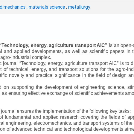
ed mechanics
,
materials science
,
metallurgy
“
Technology, energy, agriculture transport AIC
”
is an open-a
ical and applied developments, as well as scientific papers in 
 agro-industrial complex.
ic journal
“
Technology, energy, agriculture transport AIC
”
is to d
f technical, energy, and transport solutions for the agro-ind
ntific novelty and practical significance in the field of design
ed on supporting the development of engineering science, sti
ll as ensuring effective exchange of scientific achievements a
e journal ensures the implementation of the following key tasks:
s of fundamental and applied research covering the fields of 
al engineering, electromechanics, and transport systems of the a
ion of advanced technical and technological developments aimed