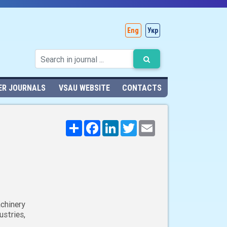
Eng
Укр
ER JOURNALS
VSAU WEBSITE
CONTACTS
Поширити
Facebook
LinkedIn
Twitter
Email
chinery
stries,