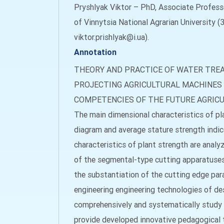
Pryshlyak Viktor – PhD, Аssociate Profess
of Vinnytsia National Agrarian University (3
viktor.prishlyak@i.ua).
Annotation
THEORY AND PRACTICE OF WATER TRE
PROJECTING AGRICULTURAL MACHINES
COMPETENCIES OF THE FUTURE AGRIC
The main dimensional characteristics of pla
diagram and average stature strength indices
characteristics of plant strength are analy
of the segmental-type cutting apparatuses,
the substantiation of the cutting edge para
engineering engineering technologies of de
comprehensively and systematically study 
provide developed innovative pedagogical t