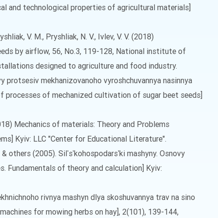
al and technological properties of agricultural materials]
ryshliak, V. M., Pryshliak, N. V., Ivlev, V. V. (2018)
ds by airflow, 56, No.3, 119-128, National institute of
allations designed to agriculture and food industry.
snovy protsesiv mekhanizovanoho vyroshchuvannya nasinnya
of processes of mechanized cultivation of sugar beet seeds]
 (2018) Mechanics of materials: Theory and Problems
ms] Kyiv: LLC "Center for Educational Literature".
V. & others (2005). Silʹsʹkohospodarsʹki mashyny. Osnovy
es. Fundamentals of theory and calculation] Kyiv:
tekhnichnoho rivnya mashyn dlya skoshuvannya trav na sino
f machines for mowing herbs on hay], 2(101), 139-144,