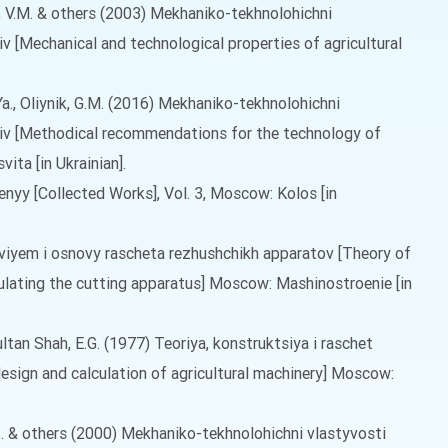
o, V.M. & others (2003) Mekhaniko-tekhnolohichni
iv [Mechanical and technological properties of agricultural
Ya., Oliynik, G.M. (2016) Mekhaniko-tekhnolohichni
aliv [Methodical recommendations for the technology of
ita [in Ukrainian].
enyy [Collected Works], Vol. 3, Moscow: Kolos [in
ezviyem i osnovy rascheta rezhushchikh apparatov [Theory of
culating the cutting apparatus] Moscow: Mashinostroenie [in
, Sultan Shah, E.G. (1977) Teoriya, konstruktsiya i raschet
esign and calculation of agricultural machinery] Moscow:
.S. & others (2000) Mekhaniko-tekhnolohichni vlastyvosti