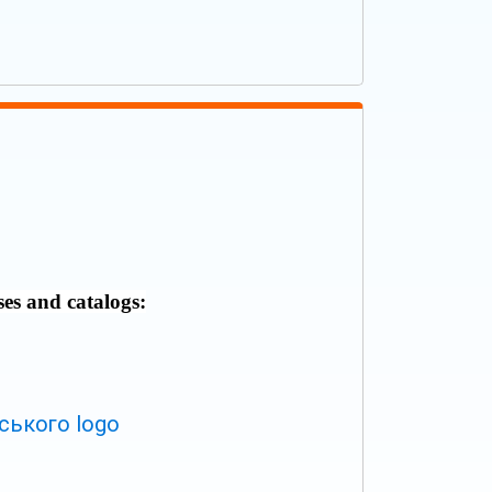
ses and catalogs: