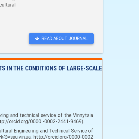
ultural
READ ABOUT JOURNAL
S IN THE CONDITIONS OF LARGE-SCALE
ring and technical service of the Vinnytsia
 http://orcid.org/0000 -0002-2441-9469).
tural Engineering and Technical Service of
dyk@vsau.vin.ua, http://orcid.org/0000-0002