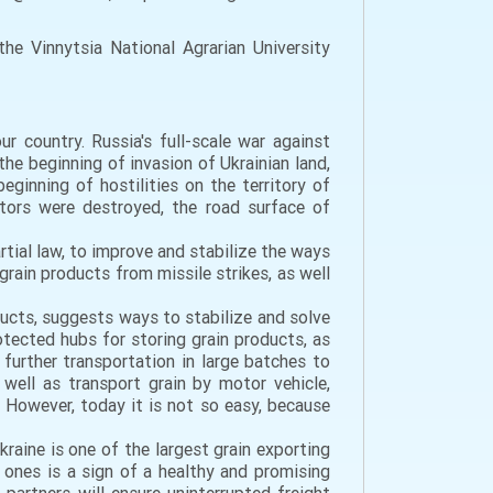
e Vinnytsia National Agrarian University
r country. Russia's full-scale war against
e beginning of invasion of Ukrainian land,
inning of hostilities on the territory of
ators were destroyed, the road surface of
rtial law, to improve and stabilize the ways
rain products from missile strikes, as well
oducts, suggests ways to stabilize and solve
tected hubs for storing grain products, as
further transportation in large batches to
well as transport grain by motor vehicle,
. However, today it is not so easy, because
Ukraine is one of the largest grain exporting
 ones is a sign of a healthy and promising