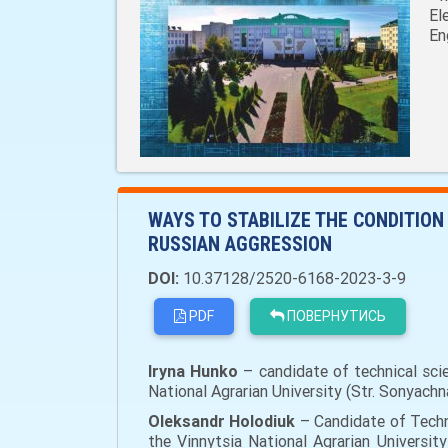
El
En
WAYS TO STABILIZE THE CONDITIO
RUSSIAN AGGRESSION
DOI:
10.37128/2520-6168-2023-3-9
PDF
ПОВЕРНУТИСЬ
Iryna Hunko
– candidate of technical scie
National Agrarian University (Str. Sonyachn
Oleksandr Holodiuk
– Candidate of Techni
the Vinnytsia National Agrarian University