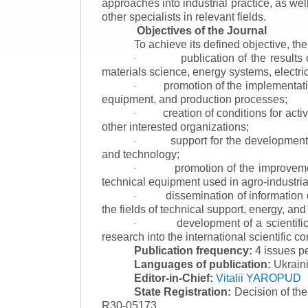
approaches into industrial practice, as we
other specialists in relevant fields.
Objectives of the Journal
To achieve its defined objective, th
publication of the result
·
materials science, energy systems, electric
promotion of the implementat
·
equipment, and production processes;
creation of conditions for acti
·
other interested organizations;
support for the development 
·
and technology;
promotion of the improvemen
·
technical equipment used in agro-industria
dissemination of information
·
the fields of technical support, energy, and
development of a scientific
·
research into the international scientific c
Publication frequency:
4 issues p
Languages of publication:
Ukraini
Editor-in-Chief:
Vitalii YAROPUD
State Registration:
Decision of th
R30-05173