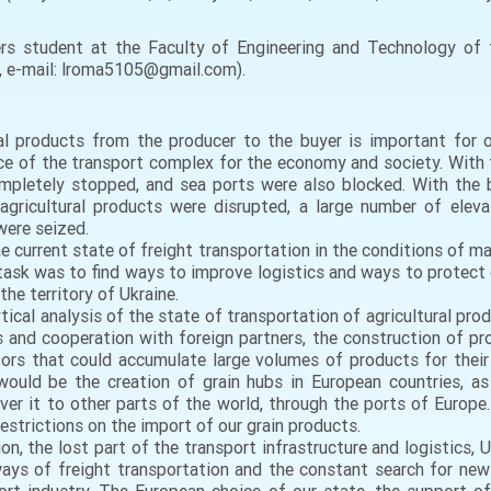
s student at the Faculty of Engineering and Technology of th
e, e-mail: lroma5105@gmail.com).
al products from the producer to the buyer is important for ou
 of the transport complex for the economy and society. With th
pletely stopped, and sea ports were also blocked. With the beg
 agricultural products were disrupted, a large number of elev
were seized.
e current state of freight transportation in the conditions of ma
 task was to find ways to improve logistics and ways to protect g
he territory of Ukraine.
ytical analysis of the state of transportation of agricultural pr
 and cooperation with foreign partners, the construction of pro
ors that could accumulate large volumes of products for their 
ould be the creation of grain hubs in European countries, as 
iver it to other parts of the world, through the ports of Europe
estrictions on the import of our grain products.
ion, the lost part of the transport infrastructure and logistics, 
 ways of freight transportation and the constant search for new