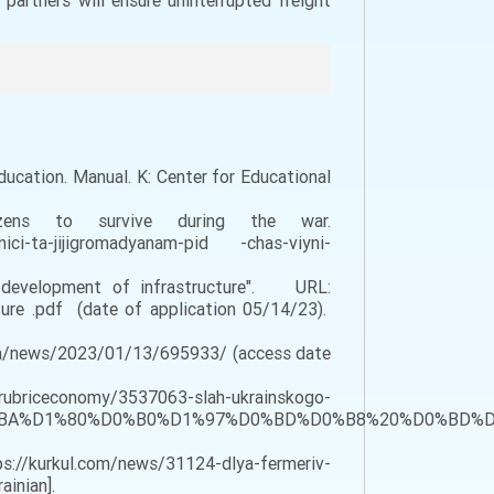
partners will ensure uninterrupted freight
Education. Manual. K: Center for Educational
ns to survive during the war.
omici-ta-jijigromadyanam-pid -chas-viyni-
 development of infrastructure". URL:
ture .pdf (date of application 05/14/23).
m.ua/news/2023/01/13/695933/ (access date
omy/3537063-slah-ukrainskogo-
3%D0%BA%D1%80%D0%B0%D1%97%D0%BD%D0%B8%20%D0%
://kurkul.com/news/31124-dlya-fermeriv-
ainian].