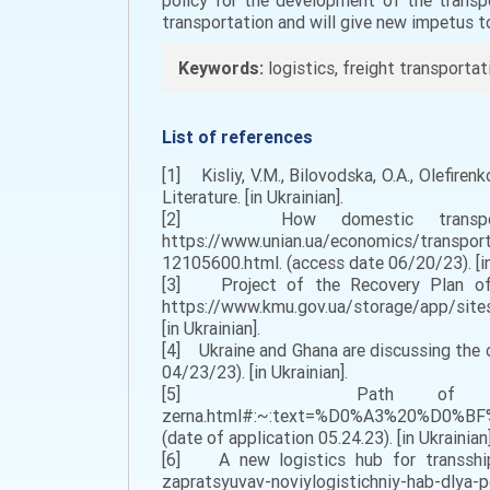
policy for the development of the transpo
transportation and will give new impetus t
Keywords:
logistics, freight transportat
List of references
[1] Kisliy, V.M., Bilovodska, O.A., Olefire
Literature. [in Ukrainian].
[2] How domestic transport h
https://www.unian.ua/economics/transport
12105600.html. (access date 06/20/23). [in
[3] Project of the Recovery Plan of 
https://www.kmu.gov.ua/storage/app/sites
[in Ukrainian].
[4] Ukraine and Ghana are discussing the
04/23/23). [in Ukrainian].
[5] Path of Ukrainian grain.
zerna.html#:~:text=%D0%A3%20%
(date of application 05.24.23). [in Ukrainian]
[6] A new logistics hub for transshipm
zapratsyuvav-noviylogistichniy-hab-dlya-per