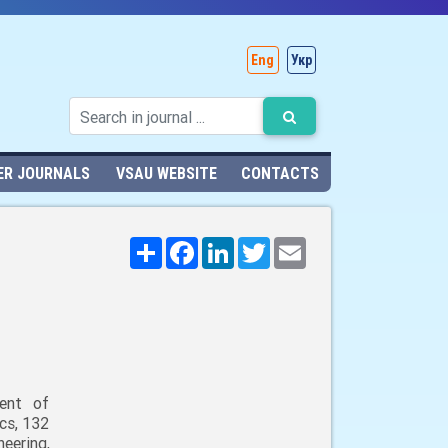
Eng
Укр
ER JOURNALS
VSAU WEBSITE
CONTACTS
Поширити
Facebook
LinkedIn
Twitter
Email
ent of
cs, 132
neering,