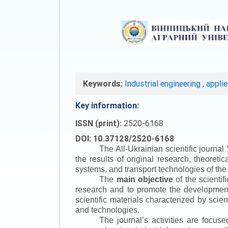
Keywords:
Industrial engineering
,
appli
Key information:
ISSN (print):
2520-6168
DOI: 10.37128/2520-6168
The All-Ukrainian scientific journal
the results of original research, theoret
systems, and transport technologies of the
The
main objective
of the scientif
research and to promote the development o
scientific materials characterized by scie
and technologies.
The journal’s activities are focus