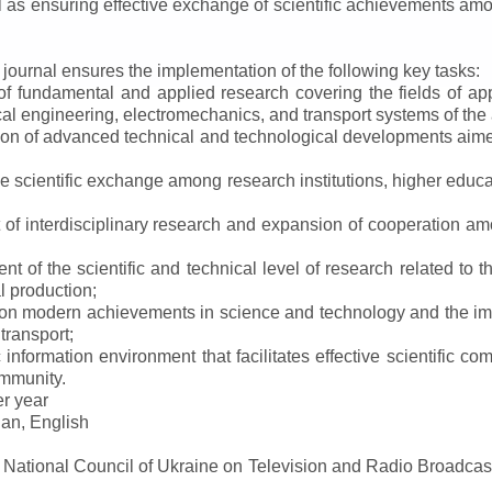
ll as ensuring effective exchange of scientific achievements a
e journal ensures the implementation of the following key tasks:
s of fundamental and applied research covering the fields of 
al engineering, electromechanics, and transport systems of the a
ion of advanced technical and technological developments aimed
ve scientific exchange among research institutions, higher educat
of interdisciplinary research and expansion of cooperation amo
t of the scientific and technical level of research related to 
l production;
 on modern achievements in science and technology and the imp
 transport;
 information environment that facilitates effective scientific c
ommunity.
er year
an, English
e National Council of Ukraine on Television and Radio Broadc