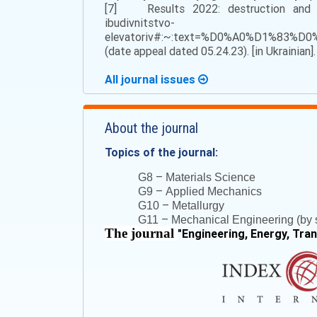
[7] Results 2022: destruction and con
ibudivnitstvo-
elevatoriv#:~:text=%D0%A0%D1%
(date appeal dated 05.24.23). [in Ukrainian].
All journal issues
About the journal
Topics of the journal:
–
G8
Materials Science
–
G9
Applied Mechanics
–
G10
Metallurgy
–
G11
Mechanical Engineering (by s
The journal
"
Engineering, Energy, Tra