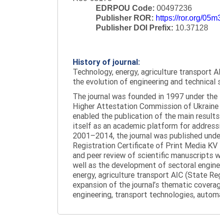
EDRPOU Code:
00497236
Publisher ROR:
https://ror.org/05
Publisher DOI Prefix:
10.37128
History of journal:
Technology, energy, agriculture transport AI
the evolution of engineering and technical 
The journal was founded in 1997 under the t
Higher Attestation Commission of Ukraine d
enabled the publication of the main results
itself as an academic platform for addressi
2001–2014, the journal was published under 
Registration Certificate of Print Media KV
and peer review of scientific manuscripts 
well as the development of sectoral enginee
energy, agriculture transport AIC (State R
expansion of the journal’s thematic coverag
engineering, transport technologies, automa