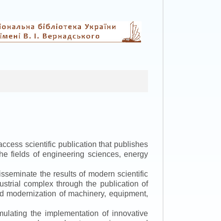
ccess scientific publication that publishes
the fields of engineering sciences, energy
isseminate the results of modern scientific
ustrial complex through the publication of
 and modernization of machinery, equipment,
mulating the implementation of innovative