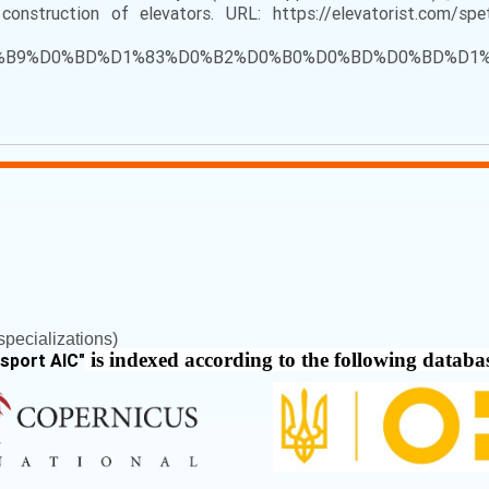
struction of elevators. URL: https://elevatorist.com/spet
83%D0%B9%D0%BD%D1%83%D0%B2%D0%B0%D0%BD%D0%BD
pecializations)
is indexed according to the following databa
nsport AIC
"