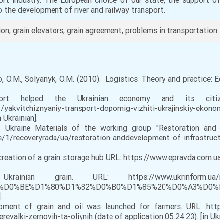
rt industry. The European choice of our state, the support of 
o the development of river and railway transport.
ion, grain elevators, grain agreement, problems in transportation.
nko, O.M., Solyanyk, O.M. (2010). Logistics: Theory and practice: 
elped the Ukrainian economy and its citize
/yakvitchiznyaniy-transport-dopomig-vizhiti-ukrajinskiy-ekon
 Ukrainian].
Ukraine Materials of the working group "Restoration and
/1/recoveryrada/ua/restoration-anddevelopment-of-infrastruc
 creation of a grain storage hub URL: https://www.epravda.co
 URL: https://www.ukrinform.ua/rubricecon
D0%BF%D0%BE%D1%80%D1%82%D0%B0%D1%85%20%D0%A
.
ent of grain and oil was launched for farmers. URL: https
evalki-zernovih-ta-oliynih (date of application 05.24.23). [in Ukr