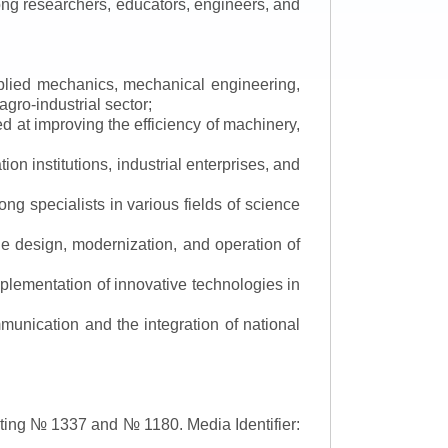
mong researchers, educators, engineers, and
applied mechanics, mechanical engineering,
gro-industrial sector;
 at improving the efficiency of machinery,
ion institutions, industrial enterprises, and
ng specialists in various fields of science
the design, modernization, and operation of
lementation of innovative technologies in
ommunication and the integration of national
asting № 1337 and № 1180.
Media Identifier: