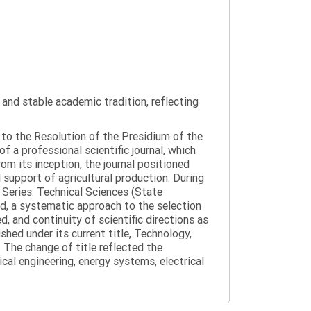
y and stable academic tradition, reflecting
g to the Resolution of the Presidium of the
a professional scientific journal, which
om its inception, the journal positioned
 support of agricultural production. During
 Series: Technical Sciences (State
d, a systematic approach to the selection
 and continuity of scientific directions as
hed under its current title, Technology,
 The change of title reflected the
cal engineering, energy systems, electrical