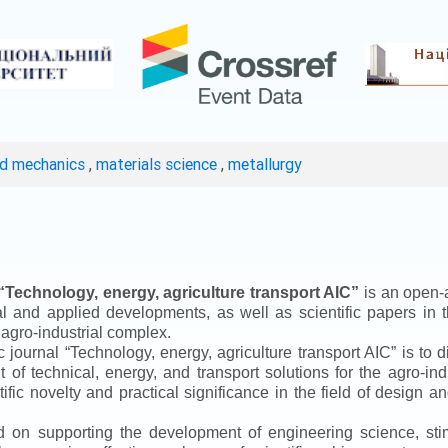
ed mechanics
,
materials science
,
metallurgy
“
Technology, energy, agriculture transport AIC
”
is an open-a
ical and applied developments, as well as scientific papers in 
 agro-industrial complex.
ic journal
“
Technology, energy, agriculture transport AIC
”
is to d
f technical, energy, and transport solutions for the agro-ind
ntific novelty and practical significance in the field of design
ed on supporting the development of engineering science, sti