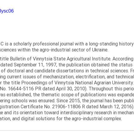
m3ysc06
C is a scholarly professional journal with a long-standing histor
sciences within the agro-industrial sector of Ukraine.
itle Bulletin of Vinnytsia State Agricultural Institute. Accordin
ated September 11, 1997, the publication obtained the status of 
 of doctoral and candidate dissertations in technical sciences. Fr
ng current issues of mechanization, electrification, and technical
the title Proceedings of Vinnytsia National Agrarian University.
 No. 16644-5116 PR dated April 30, 2010). Throughout this perio
was established, the thematic scope of publications was expanded,
ring schools was ensured. Since 2015, the journal has been publis
egistration Certificate No. 21906-11806 R dated March 12, 2016).
e and its orientation toward interdisciplinary research in mechani
tion, and digital solutions for the agro-industrial complex.