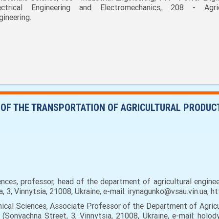
ectrical Engineering and Electromechanics, 208 - Agric
gineering.
N OF THE TRANSPORTATION OF AGRICULTURAL PRODUCT
nces, professor, head of the department of agricultural enginee
a, 3, Vinnytsia, 21008, Ukraine, e-mail: irynagunko@vsau.vin.ua,
cal Sciences, Associate Professor of the Department of Agricul
 (Sonyachna Street, 3, Vinnytsia, 21008, Ukraine, e-mail: holo