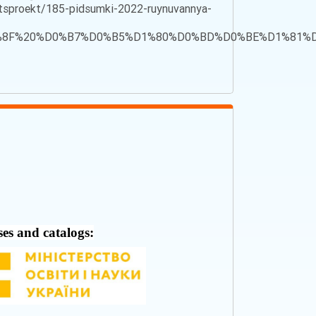
sproekt/185-pidsumki-2022-ruynuvannya-
%D1%8F%20%D0%B7%D0%B5%D1%80%D0%BD%D0%BE%D1%8
ses and catalogs: