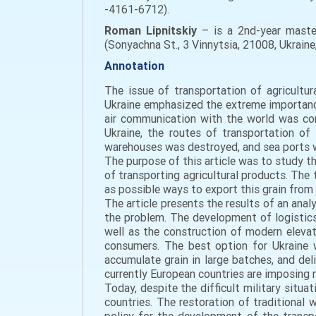
-4161-6712).
Roman Lipnitskiy
– is a 2nd-year master
(Sonyachna St., 3 Vinnytsia, 21008, Ukrain
Annotation
The issue of transportation of agricultur
Ukraine emphasized the extreme importance
air communication with the world was com
Ukraine, the routes of transportation of
warehouses was destroyed, and sea ports 
The purpose of this article was to study th
of transporting agricultural products. The
as possible ways to export this grain from t
The article presents the results of an anal
the problem. The development of logistics
well as the construction of modern elevat
consumers. The best option for Ukraine w
accumulate grain in large batches, and del
currently European countries are imposing r
Today, despite the difficult military situat
countries. The restoration of traditional