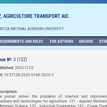
, AGRICULTURE TRANSPORT AIC
NNITSA NATIONAL AGRARIAN UNIVERSITY
REQUIREMENTS AND RULES
FOR AUTHORS
ARCHIVE
OTH
sue №:
3 (122)
blished:
2023.12.02
I:
10.37128/2520-6168-2023-3
scription:
e journal solves the problems of creation and improvem
chinery and technologies for agriculture: 131 - Applied Mechani
Materials Science, 133 - Industrial Engineering, 141 - Power Engi