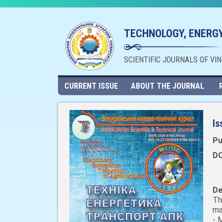
TECHNOLOGY, ENERGY
SCIENTIFIC JOURNALS OF VI
CURRENT ISSUE
ABOUT THE JOURNAL
Is
Pu
DO
De
Th
ma
- 