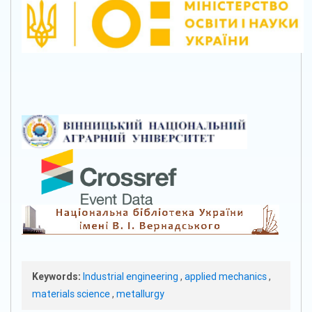
Keywords:
Industrial engineering
,
applied mechanics
,
materials science
,
metallurgy