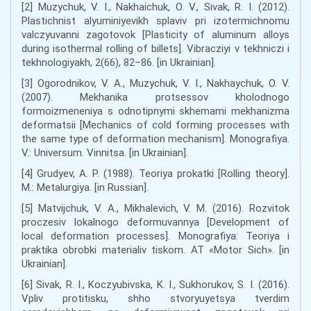
[2] Muzychuk, V. I., Nakhaichuk, O. V., Sivak, R. I. (2012).
Plastichnist alyuminiyevikh splaviv pri izotermichnomu
valczyuvanni zagotovok [Plasticity of aluminum alloys
during isothermal rolling of billets]. Vibracziyi v tekhniczi i
tekhnologiyakh, 2(66), 82–86. [in Ukrainian].
[3] Ogorodnikov, V. A., Muzychuk, V. I., Nakhaychuk, O. V.
(2007). Mekhanika protsessov kholodnogo
formoizmeneniya s odnotipnymi skhemami mekhanizma
deformatsii [Mechanics of cold forming processes with
the same type of deformation mechanism]. Monografiya.
V.: Universum. Vinnitsa. [in Ukrainian].
[4] Grudyev, A. P. (1988). Teoriya prokatki [Rolling theory].
M.: Metalurgiya. [in Russian].
[5] Matvijchuk, V. A., Mikhalevich, V. M. (2016). Rozvitok
proczesiv lokalnogo deformuvannya [Development of
local deformation processes]. Monografiya: Teoriya i
praktika obrobki materialiv tiskom. AT «Motor Sich». [in
Ukrainian].
[6] Sivak, R. I., Koczyubivska, K. I., Sukhorukov, S. I. (2016).
Vpliv protitisku, shho stvoryuyetsya tverdim