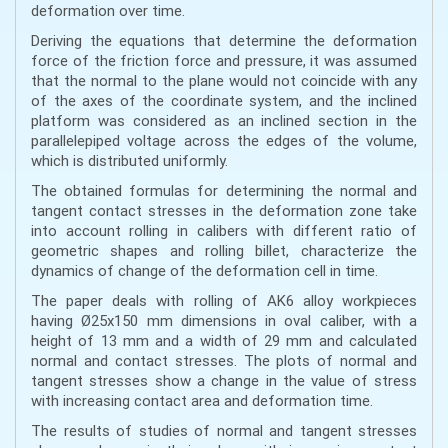
deformation over time.
Deriving the equations that determine the deformation
force of the friction force and pressure, it was assumed
that the normal to the plane would not coincide with any
of the axes of the coordinate system, and the inclined
platform was considered as an inclined section in the
parallelepiped voltage across the edges of the volume,
which is distributed uniformly.
The obtained formulas for determining the normal and
tangent contact stresses in the deformation zone take
into account rolling in calibers with different ratio of
geometric shapes and rolling billet, characterize the
dynamics of change of the deformation cell in time.
The paper deals with rolling of AK6 alloy workpieces
having Ø25x150 mm dimensions in oval caliber, with a
height of 13 mm and a width of 29 mm and calculated
normal and contact stresses. The plots of normal and
tangent stresses show a change in the value of stress
with increasing contact area and deformation time.
The results of studies of normal and tangent stresses