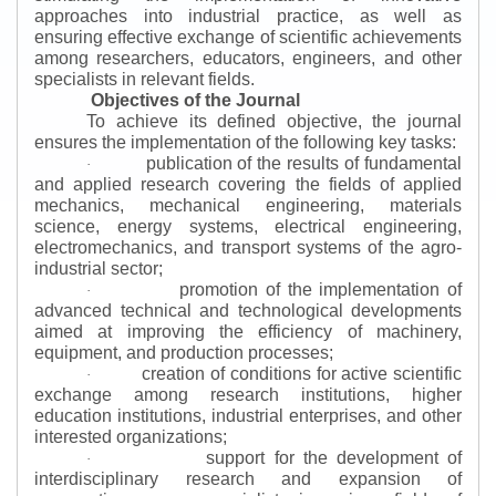
approaches into industrial practice, as well as
ensuring effective exchange of scientific achievements
among researchers, educators, engineers, and other
specialists in relevant fields.
Objectives of the Journal
To achieve its defined objective, the journal
ensures the implementation of the following key tasks:
publication of the results of fundamental
·
and applied research covering the fields of applied
mechanics, mechanical engineering, materials
science, energy systems, electrical engineering,
electromechanics, and transport systems of the agro-
industrial sector;
promotion of the implementation of
·
advanced technical and technological developments
aimed at improving the efficiency of machinery,
equipment, and production processes;
creation of conditions for active scientific
·
exchange among research institutions, higher
education institutions, industrial enterprises, and other
interested organizations;
support for the development of
·
interdisciplinary research and expansion of