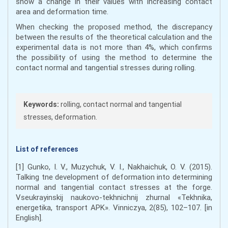
show a change in their values with increasing contact
area and deformation time.
When checking the proposed method, the discrepancy
between the results of the theoretical calculation and the
experimental data is not more than 4%, which confirms
the possibility of using the method to determine the
contact normal and tangential stresses during rolling.
Keywords:
rolling, contact normal and tangential
stresses, deformation.
List of references
[1] Gunko, I. V., Muzychuk, V. I., Nakhaichuk, O. V. (2015).
Talking tne development of deformation into determining
normal and tangential contact stresses at the forge.
Vseukrayinskij naukovo-tekhnichnij zhurnal «Tekhnika,
energetika, transport APK». Vinniczya, 2(85), 102–107. [in
English].