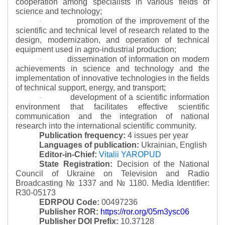
cooperation among specialists in various fields of
science and technology;
promotion of the improvement of the
·
scientific and technical level of research related to the
design, modernization, and operation of technical
equipment used in agro-industrial production;
dissemination of information on modern
·
achievements in science and technology and the
implementation of innovative technologies in the fields
of technical support, energy, and transport;
development of a scientific information
·
environment that facilitates effective scientific
communication and the integration of national
research into the international scientific community.
Publication frequency:
4 issues per year
Languages of publication:
Ukrainian, English
Editor-in-Chief:
Vitalii YAROPUD
State Registration:
Decision of the National
Council of Ukraine on Television and Radio
Broadcasting № 1337 and № 1180.
Media Identifier:
R30-05173
EDRPOU Code:
00497236
Publisher ROR:
https://ror.org/05m3ysc06
Publisher DOI Prefix:
10.37128