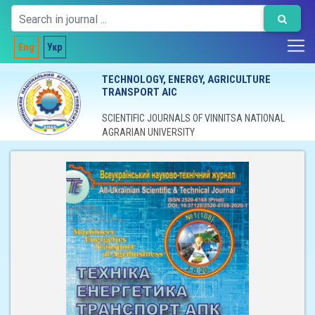
Eng
Укр
TECHNOLOGY, ENERGY, AGRICULTURE
TRANSPORT AIC
SCIENTIFIC JOURNALS OF VINNITSA NATIONAL
AGRARIAN UNIVERSITY