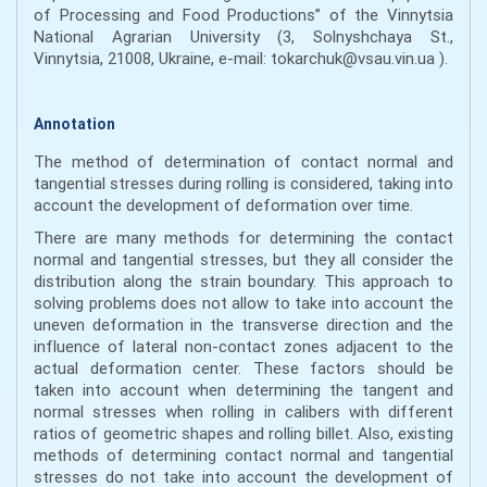
of Processing and Food Productions” of the Vinnytsia
National Agrarian University (3, Solnyshchaya St.,
Vinnytsia, 21008, Ukraine, e-mail: tokarchuk@vsau.vin.ua ).
Annotation
The method of determination of contact normal and
tangential stresses during rolling is considered, taking into
account the development of deformation over time.
There are many methods for determining the contact
normal and tangential stresses, but they all consider the
distribution along the strain boundary. This approach to
solving problems does not allow to take into account the
uneven deformation in the transverse direction and the
influence of lateral non-contact zones adjacent to the
actual deformation center. These factors should be
taken into account when determining the tangent and
normal stresses when rolling in calibers with different
ratios of geometric shapes and rolling billet. Also, existing
methods of determining contact normal and tangential
stresses do not take into account the development of