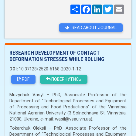
Поширити
Facebook
LinkedIn
Twitter
Email
READ ABOUT JOURNAL
RESEARCH DEVELOPMENT OF CONTACT
DEFORMATION STRESSES WHILE ROLLING
DOI:
10.37128/2520-6168-2020-1-12
PDF
ПОВЕРНУТИСЬ
Muzychuk Vasyl – PhD, Associate Professor of the
Department of “Technological Processes and Equipment
of Processing and Food Productions” of the Vinnytsia
National Agrarian University (3 Solnechnaya St, Vinnytsia,
21008, Ukraine, e-mail: wasil@vsau.vin.ua).
Tokarchuk Oleksii – PhD, Associate Professor of the
Department of “Technological Processes and Equipment