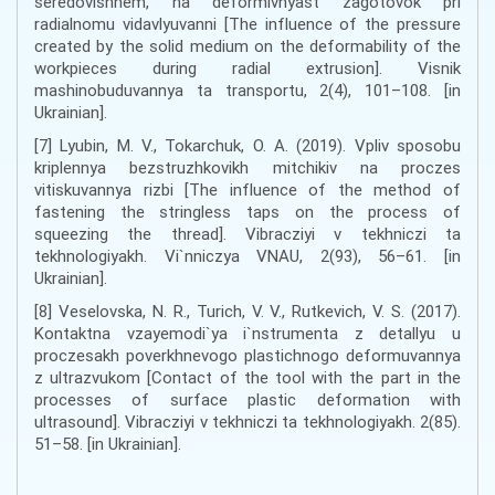
seredovishhem, na deformivnyast zagotovok pri
radialnomu vidavlyuvanni [The influence of the pressure
created by the solid medium on the deformability of the
workpieces during radial extrusion]. Visnik
mashinobuduvannya ta transportu, 2(4), 101–108. [in
Ukrainian].
[7] Lyubin, M. V., Tokarchuk, O. A. (2019). Vpliv sposobu
kriplennya bezstruzhkovikh mitchikiv na proczes
vitiskuvannya rizbi [The influence of the method of
fastening the stringless taps on the process of
squeezing the thread]. Vibracziyi v tekhniczi ta
tekhnologiyakh. Vi`nniczya VNAU, 2(93), 56–61. [in
Ukrainian].
[8] Veselovska, N. R., Turich, V. V., Rutkevich, V. S. (2017).
Kontaktna vzayemodi`ya i`nstrumenta z detallyu u
proczesakh poverkhnevogo plastichnogo deformuvannya
z ultrazvukom [Contact of the tool with the part in the
processes of surface plastic deformation with
ultrasound]. Vibracziyi v tekhniczi ta tekhnologiyakh. 2(85).
51–58. [in Ukrainian].