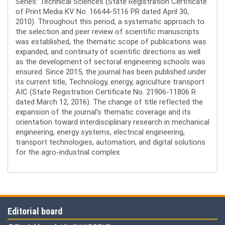
Series: Technical Sciences (State Registration Certificate
of Print Media KV No. 16644-5116 PR dated April 30,
2010). Throughout this period, a systematic approach to
the selection and peer review of scientific manuscripts
was established, the thematic scope of publications was
expanded, and continuity of scientific directions as well
as the development of sectoral engineering schools was
ensured. Since 2015, the journal has been published under
its current title, Technology, energy, agriculture transport
AIC (State Registration Certificate No. 21906-11806 R
dated March 12, 2016). The change of title reflected the
expansion of the journal’s thematic coverage and its
orientation toward interdisciplinary research in mechanical
engineering, energy systems, electrical engineering,
transport technologies, automation, and digital solutions
for the agro-industrial complex.
Editorial board