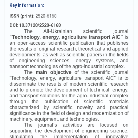
Key information:
ISSN (print):
2520-6168
DOI: 10.37128/2520-6168
The All-Ukrainian scientific journal
“
Technology, energy, agriculture transport AIC
”
is
an open-access scientific publication that publishes
the results of original research, theoretical and applied
developments, as well as scientific papers in the fields
of engineering sciences, energy systems, and
transport technologies of the agro-industrial complex.
The
main objective
of the scientific journal
“
Technology, energy, agriculture transport AIC
”
is to
disseminate the results of modern scientific research
and to promote the development of technical, energy,
and transport solutions for the agro-industrial complex
through the publication of scientific materials
characterized by scientific novelty and practical
significance in the field of design and modernization of
machinery, equipment, and technologies.
The journal’s activities are focused on
supporting the development of engineering science,
stimulating the implementation of innovative