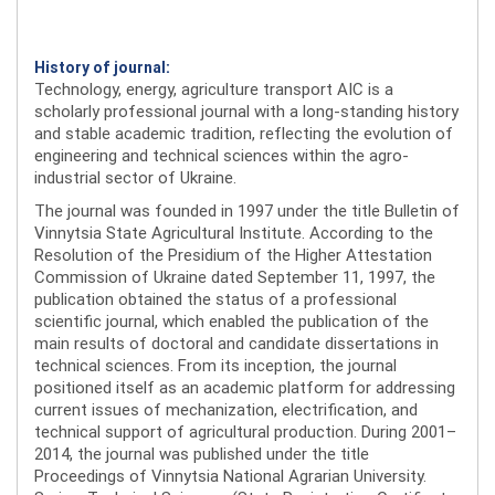
History of journal:
Technology, energy, agriculture transport AIC is a
scholarly professional journal with a long-standing history
and stable academic tradition, reflecting the evolution of
engineering and technical sciences within the agro-
industrial sector of Ukraine.
The journal was founded in 1997 under the title Bulletin of
Vinnytsia State Agricultural Institute. According to the
Resolution of the Presidium of the Higher Attestation
Commission of Ukraine dated September 11, 1997, the
publication obtained the status of a professional
scientific journal, which enabled the publication of the
main results of doctoral and candidate dissertations in
technical sciences. From its inception, the journal
positioned itself as an academic platform for addressing
current issues of mechanization, electrification, and
technical support of agricultural production. During 2001–
2014, the journal was published under the title
Proceedings of Vinnytsia National Agrarian University.