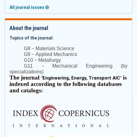
All journal issues
About the journal
Topics of the journal:
–
G8
Materials Science
–
G9
Applied Mechanics
–
G10
Metallurgy
–
G11
Mechanical Engineering (by
specializations)
The journal
is
"
Engineering, Energy, Transport AIC
"
indexed according to the following databases
and catalogs: