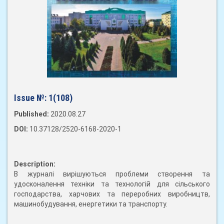
Issue №:
1(108)
Published:
2020.08.27
DOI:
10.37128/2520-6168-2020-1
Description:
В журналі вирішуються проблеми створення та
удосконалення техніки та технологій для сільського
господарства, харчових та переробних виробництв,
машинобудування, енергетики та транспорту.