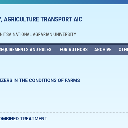
, AGRICULTURE TRANSPORT AIC
NNITSA NATIONAL AGRARIAN UNIVERSITY
REQUIREMENTS AND RULES
FOR AUTHORS
ARCHIVE
OTH
IZERS IN THE CONDITIONS OF FARMS
COMBINED TREATMENT