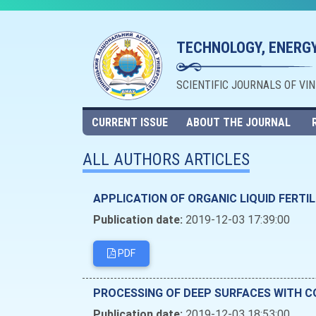
TECHNOLOGY, ENERGY
SCIENTIFIC JOURNALS OF VI
CURRENT ISSUE
ABOUT THE JOURNAL
ALL AUTHORS ARTICLES
APPLICATION OF ORGANIC LIQUID FERTIL
Publication date:
2019-12-03 17:39:00
PDF
PROCESSING OF DEEP SURFACES WITH 
Publication date:
2019-12-03 18:53:00