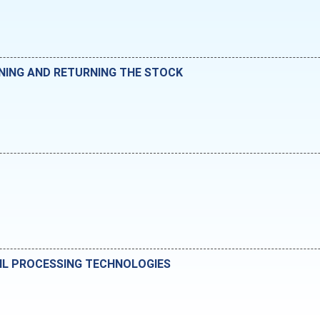
NING AND RETURNING THE STOCK
IL PROCESSING TECHNOLOGIES