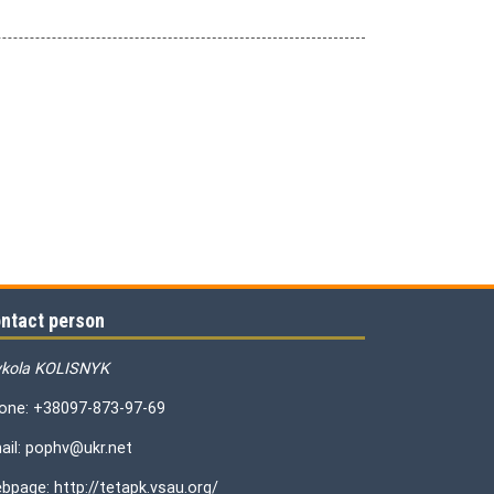
ntact person
kola KOLISNYK
one: +38097-873-97-69
ail: pophv@ukr.net
bpage: http://tetapk.vsau.org/