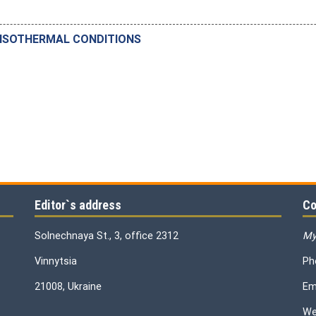
 ISOTHERMAL CONDITIONS
Editor`s address
Co
Solnechnaya St., 3, office 2312
My
Vinnytsia
Ph
21008, Ukraine
Em
We