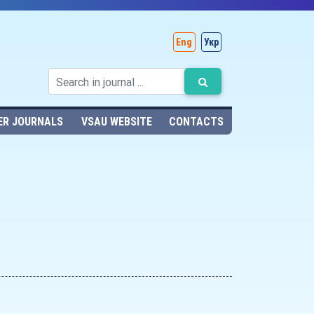
Eng
Укр
ER JOURNALS
VSAU WEBSITE
CONTACTS