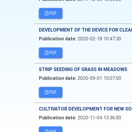
PDF
DEVELOPMENT OF THE DEVICE FOR CLEA
Publication date:
2020-02-18 10:47:30
PDF
STRIP SEEDING OF GRASS IN MEADOWS
Publication date:
2020-09-01 10:07:00
PDF
CULTIVATOR DEVELOPMENT FOR NEW SO
Publication date:
2020-11-04 13:36:00
PDF