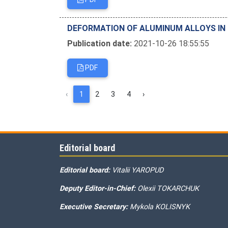
DEFORMATION OF ALUMINUM ALLOYS IN
Publication date:
2021-10-26 18:55:55
PDF
‹
1
2
3
4
›
Editorial board
Editorial board:
Vitalii YAROPUD
Deputy Editor-in-Chief:
Olexii TOKARCHUK
Executive Secretary:
Mykola KOLISNYK