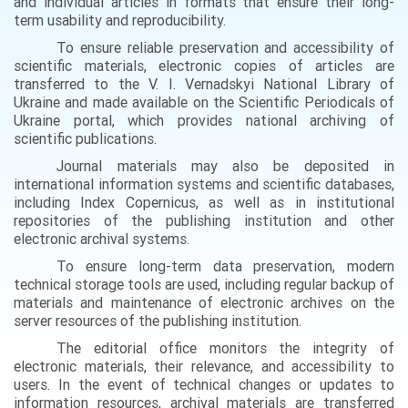
and individual articles in formats that ensure their long-
term usability and reproducibility.
To ensure reliable preservation and accessibility of
scientific materials, electronic copies of articles are
transferred to the V. I. Vernadskyi National Library of
Ukraine and made available on the Scientific Periodicals of
Ukraine portal, which provides national archiving of
scientific publications.
Journal materials may also be deposited in
international information systems and scientific databases,
including Index Copernicus, as well as in institutional
repositories of the publishing institution and other
electronic archival systems.
To ensure long-term data preservation, modern
technical storage tools are used, including regular backup of
materials and maintenance of electronic archives on the
server resources of the publishing institution.
The editorial office monitors the integrity of
electronic materials, their relevance, and accessibility to
users. In the event of technical changes or updates to
information resources, archival materials are transferred