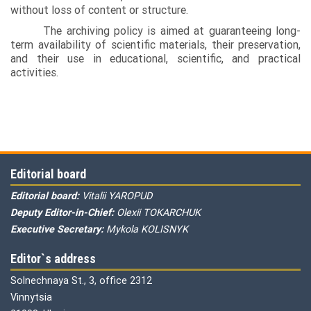
without loss of content or structure.
The archiving policy is aimed at guaranteeing long-
term availability of scientific materials, their preservation,
and their use in educational, scientific, and practical
activities.
Editorial board
Editorial board:
Vitalii YAROPUD
Deputy Editor-in-Chief:
Olexii TOKARCHUK
Executive Secretary:
Mykola KOLISNYK
Editor`s address
Solnechnaya St., 3, office 2312
Vinnytsia