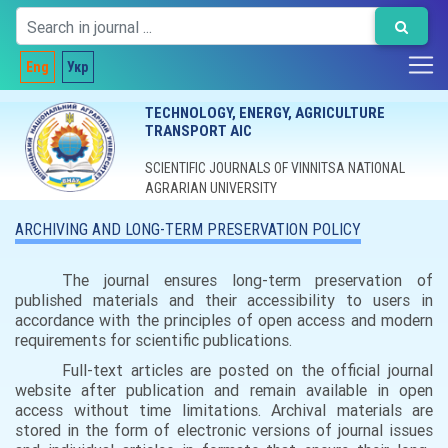
Eng
Укр
TECHNOLOGY, ENERGY, AGRICULTURE
TRANSPORT AIC
SCIENTIFIC JOURNALS OF VINNITSA NATIONAL
AGRARIAN UNIVERSITY
ARCHIVING AND LONG-TERM PRESERVATION POLICY
The journal ensures long-term preservation of
published materials and their accessibility to users in
accordance with the principles of open access and modern
requirements for scientific publications.
Full-text articles are posted on the official journal
website after publication and remain available in open
access without time limitations.
Archival materials are
stored in the form of electronic versions of journal issues