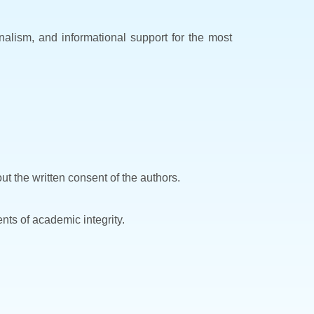
ionalism, and informational support for the most
ut the written consent of the authors.
nts of academic integrity.