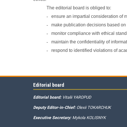
The editorial board is obliged to:
-
ensure an impartial consideration of 
-
make publication decisions based on th
-
monitor compliance with ethical standa
-
maintain the confidentiality of inform
-
respond to identified violations of 
Editorial board
Editorial board:
Vitalii YAROPUD
Deputy Editor-in-Chief:
Olexii TOKARCHUK
Executive Secretary:
Mykola KOLISNYK