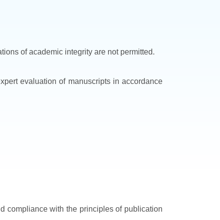
ations of academic integrity are not permitted.
 expert evaluation of manuscripts in accordance
nd compliance with the principles of publication