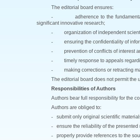
The editorial board ensures:
-
adherence to the fundamental 
significant innovative research;
-
organization of independent scienti
-
ensuring the confidentiality of inf
-
prevention of conflicts of interest 
-
timely response to appeals regardin
-
making corrections or retracting mat
The editorial board does not permit the u
Responsibilities of Authors
Authors bear full responsibility for the 
Authors are obliged to:
-
submit only original scientific material
-
ensure the reliability of the presented
-
properly provide references to the so