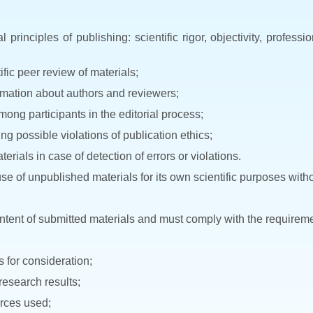
principles of publishing: scientific rigor, objectivity, profess
fic peer review of materials;
ormation about authors and reviewers;
among participants in the editorial process;
g possible violations of publication ethics;
erials in case of detection of errors or violations.
se of unpublished materials for its own scientific purposes witho
content of submitted materials and must comply with the requireme
s for consideration;
 research results;
urces used;