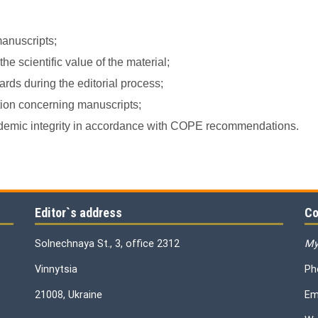
manuscripts;
e scientific value of the material;
rds during the editorial process;
ation concerning manuscripts;
academic integrity in accordance with COPE recommendations.
Editor`s address
Co
Solnechnaya St., 3, office 2312
My
Vinnytsia
Ph
21008, Ukraine
Em