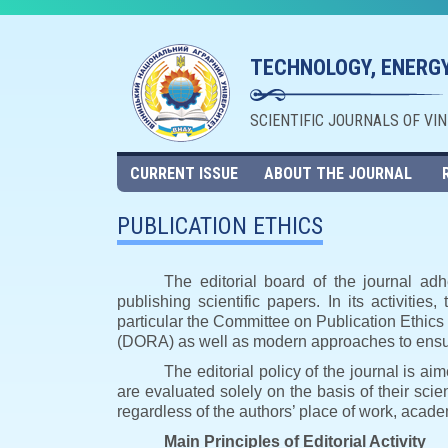
TECHNOLOGY, ENERGY
SCIENTIFIC JOURNALS OF VI
CURRENT ISSUE
ABOUT THE JOURNAL
PUBLICATION ETHICS
The editorial board of the journal adh
publishing scientific papers. In its activities
particular the Committee on Publication Ethic
(DORA) as well as modern approaches to ensuri
The editorial policy of the journal is a
are evaluated solely on the basis of their scient
regardless of the authors’ place of work, academ
Main Principles of Editorial Activity