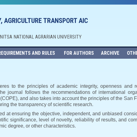
, AGRICULTURE TRANSPORT AIC
NNITSA NATIONAL AGRARIAN UNIVERSITY
REQUIREMENTS AND RULES
FOR AUTHORS
ARCHIVE
OTH
eres to the principles of academic integrity, openness and r
, the journal follows the recommendations of international orga
s (COPE), and also takes into account the principles of the Sa
ng the transparency of scientific research.
imed at ensuring the objective, independent, and unbiased consi
ific significance, level of novelty, reliability of results, and co
ic degree, or other characteristics.