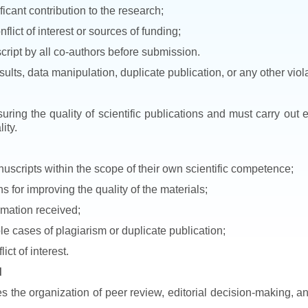
icant contribution to the research;
nflict of interest or sources of funding;
cript by all co-authors before submission.
esults, data manipulation, duplicate publication, or any other viol
uring the quality of scientific publications and must carry out
ity.
uscripts within the scope of their own scientific competence;
for improving the quality of the materials;
ormation received;
ble cases of plagiarism or duplicate publication;
ict of interest.
d
es the organization of peer review, editorial decision-making, a