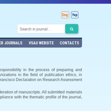
Eng
Укр
ER JOURNALS
VSAU WEBSITE
CONTACTS
esponsibility in the process of preparing and
nizations in the field of publication ethics, in
n Francisco Declaration on Research Assessment
deration of manuscripts. All submitted materials
mpliance with the thematic profile of the journal,