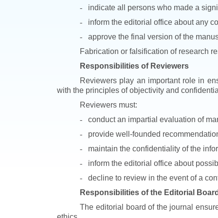
-
indicate all persons who made a signif
-
inform the editorial office about any co
-
approve the final version of the manus
Fabrication or falsification of research r
Responsibilities of Reviewers
Reviewers play an important role in ens
with the principles of objectivity and confidential
Reviewers must:
-
conduct an impartial evaluation of man
-
provide well-founded recommendations 
-
maintain the confidentiality of the inf
-
inform the editorial office about possi
-
decline to review in the event of a confl
Responsibilities of the Editorial Boar
The editorial board of the journal ensur
ethics.