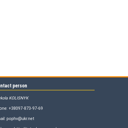
ntact person
kola KOLISNYK
one: +38097-873-97-69
ail: pophv@ukr.net