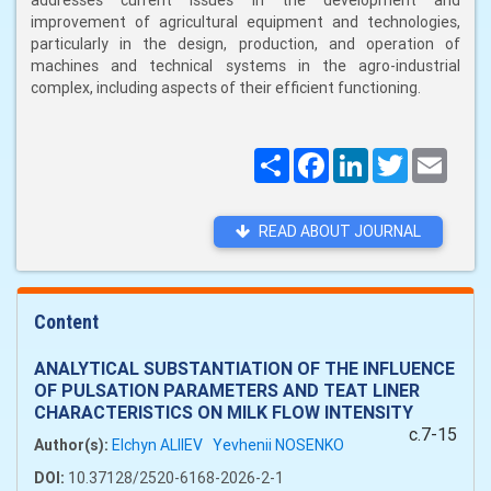
addresses current issues in the development and
improvement of agricultural equipment and technologies,
particularly in the design, production, and operation of
machines and technical systems in the agro-industrial
complex, including aspects of their efficient functioning.
Поширити
Facebook
LinkedIn
Twitter
Email
READ ABOUT JOURNAL
Content
ANALYTICAL SUBSTANTIATION OF THE INFLUENCE
OF PULSATION PARAMETERS AND TEAT LINER
CHARACTERISTICS ON MILK FLOW INTENSITY
c.7-15
Author(s):
Elchyn ALIIEV
Yevhenii NOSENKO
DOI:
10.37128/2520-6168-2026-2-1