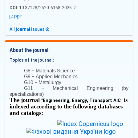
DOI:
10.37128/2520-6168-2026-2
PDF
All journal issues
About the journal
Topics of the journal:
–
G8
Materials Science
–
G9
Applied Mechanics
–
G10
Metallurgy
–
G11
Mechanical Engineering (by
specializations)
The journal
is
"
Engineering, Energy, Transport AIC
"
indexed according to the following databases
and catalogs: