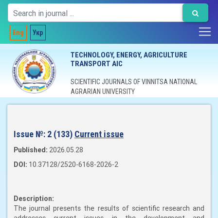
Eng
Укр
TECHNOLOGY, ENERGY, AGRICULTURE
TRANSPORT AIC
SCIENTIFIC JOURNALS OF VINNITSA NATIONAL
AGRARIAN UNIVERSITY
Issue №:
2 (133)
Current issue
Published:
2026.05.28
DOI:
10.37128/2520-6168-2026-2
Description:
The journal presents the results of scientific research and