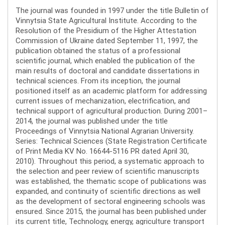
The journal was founded in 1997 under the title Bulletin of
Vinnytsia State Agricultural Institute. According to the
Resolution of the Presidium of the Higher Attestation
Commission of Ukraine dated September 11, 1997, the
publication obtained the status of a professional
scientific journal, which enabled the publication of the
main results of doctoral and candidate dissertations in
technical sciences. From its inception, the journal
positioned itself as an academic platform for addressing
current issues of mechanization, electrification, and
technical support of agricultural production. During 2001–
2014, the journal was published under the title
Proceedings of Vinnytsia National Agrarian University.
Series: Technical Sciences (State Registration Certificate
of Print Media KV No. 16644-5116 PR dated April 30,
2010). Throughout this period, a systematic approach to
the selection and peer review of scientific manuscripts
was established, the thematic scope of publications was
expanded, and continuity of scientific directions as well
as the development of sectoral engineering schools was
ensured. Since 2015, the journal has been published under
its current title, Technology, energy, agriculture transport