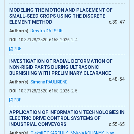
MODELING THE MOTION AND PLACEMENT OF
SMALL-SEED CROPS USING THE DISCRETE
ELEMENT METHOD
c.39-47
Author(s):
Dmytro DATSIUK
DOI:
10.37128/2520-6168-2026-2-4
PDF
INVESTIGATION OF RADIAL DEFORMATION OF
NON-RIGID PARTS DURING ULTRASONIC
BURNISHING WITH PRELIMINARY CLEARANCE
c.48-54
Author(s):
Simona PAULIKIENĖ
DOI:
10.37128/2520-6168-2026-2-5
PDF
APPLICATION OF INFORMATION TECHNOLOGIES IN
ELECTRIC DRIVE CONTROL SYSTEMS OF
INDUSTRIAL CONVEYORS
c.55-65
Author(s):
Oleksii TOKARCHUK
Mykola KOLISNYK
Ivan