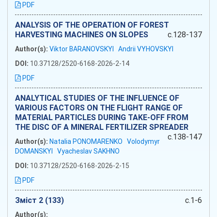
PDF
ANALYSIS OF THE OPERATION OF FOREST
HARVESTING MACHINES ON SLOPES
c.128-137
Author(s):
Viktor BARANOVSKYI
Andrii VYHOVSKYI
DOI:
10.37128/2520-6168-2026-2-14
PDF
ANALYTICAL STUDIES OF THE INFLUENCE OF
VARIOUS FACTORS ON THE FLIGHT RANGE OF
MATERIAL PARTICLES DURING TAKE-OFF FROM
THE DISC OF A MINERAL FERTILIZER SPREADER
c.138-147
Author(s):
Natalia PONOMARENKO
Volodymyr
DOMANSKYI
Vyacheslav SAKHNO
DOI:
10.37128/2520-6168-2026-2-15
PDF
Зміст 2 (133)
c.1-6
Author(s):