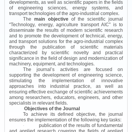
developments, as well as scientific papers in the fields
of engineering sciences, energy systems, and
transport technologies of the agro-industrial complex.
The
main objective
of the scientific journal
“
Technology, energy, agriculture transport AIC
”
is to
disseminate the results of modern scientific research
and to promote the development of technical, energy,
and transport solutions for the agro-industrial complex
through the publication of scientific materials
characterized by scientific novelty and practical
significance in the field of design and modernization of
machinery, equipment, and technologies.
The journal’s activities are focused on
supporting the development of engineering science,
stimulating the implementation of innovative
approaches into industrial practice, as well as
ensuring effective exchange of scientific achievements
among researchers, educators, engineers, and other
specialists in relevant fields.
Objectives of the Journal
To achieve its defined objective, the journal
ensures the implementation of the following key tasks:
publication of the results of fundamental
·
and applied research covering the fields of applied