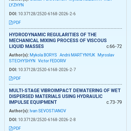
LYZHYN
DOI:
10.37128/2520-6168-2026-2-6
PDF
HYDRODYNAMIC REGULARITIES OF THE
MECHANICAL MIXING PROCESS OF VISCOUS
LIQUID MASSES
c.66-72
Author(s):
Mykola BORYS
Andrii MARTYNYUK
Myroslav
STECHYSHYN
Victor FEDORIV
DOI:
10.37128/2520-6168-2026-2-7
PDF
MULTI-STAGE VIBROIMPACT DEWATERING OF WET
DISPERSED MATERIALS USING HYDRAULIC
IMPULSE EQUIPMENT
c.73-79
Author(s):
Ivan SEVOSTIANOV
DOI:
10.37128/2520-6168-2026-2-8
PDF