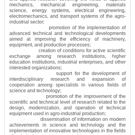
mechanics, mechanical engineering, materials
science, energy systems, electrical engineering,
electromechanics, and transport systems of the agro-
industrial sector;
promotion of the implementation of
·
advanced technical and technological developments
aimed at improving the efficiency of machinery,
equipment, and production processes;
creation of conditions for active scientific
·
exchange among research institutions, higher
education institutions, industrial enterprises, and other
interested organizations;
support for the development of
·
interdisciplinary research and expansion of
cooperation among specialists in various fields of
science and technology;
promotion of the improvement of the
·
scientific and technical level of research related to the
design, modernization, and operation of technical
equipment used in agro-industrial production;
dissemination of information on modern
·
achievements in science and technology and the
implementation of innovative technologies in the fields