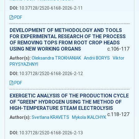
DOI:
10.37128/2520-6168-2026-2-11
PDF
DEVELOPMENT OF METHODOLOGY AND TOOLS
FOR EXPERIMENTAL RESEARCH OF THE PROCESS
OF REMOVING TOPS FROM ROOT CROP HEADS
USING NEW WORKING ORGANS
c.106-117
Author(s):
Oleksandra TROKHANIAK
Andrii BORYS
Viktor
PRYSYAZHNYI
DOI:
10.37128/2520-6168-2026-2-12
PDF
EXERGETIC ANALYSIS OF THE PRODUCTION CYCLE
OF “GREEN” HYDROGEN USING THE METHOD OF
HIGH-TEMPERATURE STEAM ELECTROLYSIS
c.118-127
Author(s):
Svetlana KRAVETS
Mykola IKALCHYK
DOI:
10.37128/2520-6168-2026-2-13