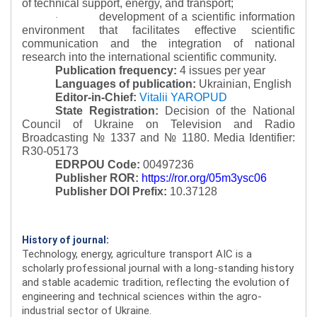
of technical support, energy, and transport;
development of a scientific information
·
environment that facilitates effective scientific
communication and the integration of national
research into the international scientific community.
Publication frequency:
4 issues per year
Languages of publication:
Ukrainian, English
Editor-in-Chief:
Vitalii YAROPUD
State Registration:
Decision of the National
Council of Ukraine on Television and Radio
Broadcasting № 1337 and № 1180.
Media Identifier:
R30-05173
EDRPOU Code:
00497236
Publisher ROR:
https://ror.org/05m3ysc06
Publisher DOI Prefix:
10.37128
History of journal:
Technology, energy, agriculture transport AIC is a
scholarly professional journal with a long-standing history
and stable academic tradition, reflecting the evolution of
engineering and technical sciences within the agro-
industrial sector of Ukraine.