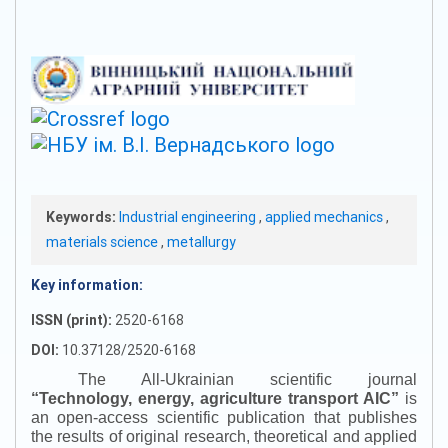
Keywords:
Industrial engineering
,
applied mechanics
,
materials science
,
metallurgy
Key information:
ISSN (print):
2520-6168
DOI:
10.37128/2520-6168
The All-Ukrainian scientific journal
“
Technology, energy, agriculture transport AIC
”
is
an open-access scientific publication that publishes
the results of original research, theoretical and applied