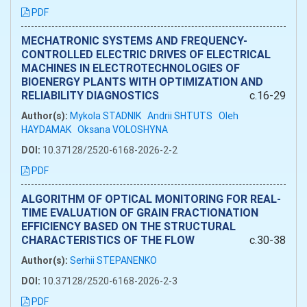
PDF
MECHATRONIC SYSTEMS AND FREQUENCY-
CONTROLLED ELECTRIC DRIVES OF ELECTRICAL
MACHINES IN ELECTROTECHNOLOGIES OF
BIOENERGY PLANTS WITH OPTIMIZATION AND
RELIABILITY DIAGNOSTICS
c.16-29
Author(s):
Mykola STADNIK
Andrii SHTUTS
Oleh
HAYDAMAK
Oksana VOLOSHYNA
DOI:
10.37128/2520-6168-2026-2-2
PDF
ALGORITHM OF OPTICAL MONITORING FOR REAL-
TIME EVALUATION OF GRAIN FRACTIONATION
EFFICIENCY BASED ON THE STRUCTURAL
CHARACTERISTICS OF THE FLOW
c.30-38
Author(s):
Serhii STEPANENKO
DOI:
10.37128/2520-6168-2026-2-3
PDF