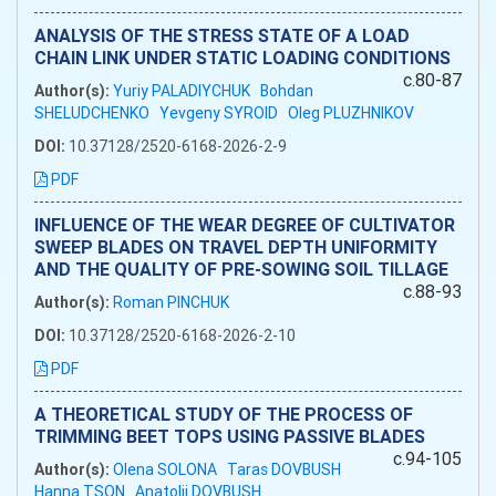
ANALYSIS OF THE STRESS STATE OF A LOAD
CHAIN LINK UNDER STATIC LOADING CONDITIONS
c.80-87
Author(s):
Yuriy PALADIYCHUK
Bohdan
SHELUDCHENKO
Yevgeny SYROID
Oleg PLUZHNIKOV
DOI:
10.37128/2520-6168-2026-2-9
PDF
INFLUENCE OF THE WEAR DEGREE OF CULTIVATOR
SWEEP BLADES ON TRAVEL DEPTH UNIFORMITY
AND THE QUALITY OF PRE-SOWING SOIL TILLAGE
c.88-93
Author(s):
Roman PINCHUK
DOI:
10.37128/2520-6168-2026-2-10
PDF
A THEORETICAL STUDY OF THE PROCESS OF
TRIMMING BEET TOPS USING PASSIVE BLADES
c.94-105
Author(s):
Olena SOLONA
Taras DOVBUSH
Hanna TSON
Anatolii DOVBUSH