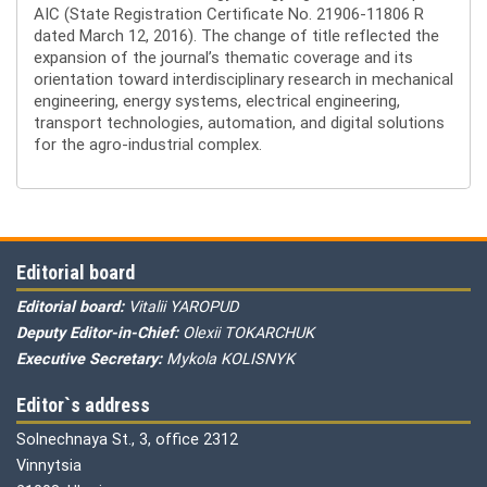
AIC (State Registration Certificate No. 21906-11806 R
dated March 12, 2016). The change of title reflected the
expansion of the journal’s thematic coverage and its
orientation toward interdisciplinary research in mechanical
engineering, energy systems, electrical engineering,
transport technologies, automation, and digital solutions
for the agro-industrial complex.
Editorial board
Editorial board:
Vitalii YAROPUD
Deputy Editor-in-Chief:
Olexii TOKARCHUK
Executive Secretary:
Mykola KOLISNYK
Editor`s address
Solnechnaya St., 3, office 2312
Vinnytsia