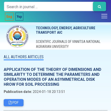
Eng
Укр
TECHNOLOGY, ENERGY, AGRICULTURE
TRANSPORT AIC
SCIENTIFIC JOURNALS OF VINNITSA NATIONAL
AGRARIAN UNIVERSITY
ALL AUTHORS ARTICLES
APPLICATION OF THE THEORY OF DIMENSIONS AND
SIMILARITY TO DETERMINE THE PARAMETERS AND
OPERATION MODES OF AN ASYMMETRICAL DISK
HROW FOR SOIL PROCESSING
Publication date:
2024-01-18 20:13:51
PDF