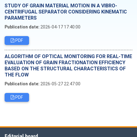
STUDY OF GRAIN MATERIAL MOTION IN A VIBRO-
CENTRIFUGAL SEPARATOR CONSIDERING KINEMATIC
PARAMETERS
Publication date:
2026-04-17 17:40:00
PDF
ALGORITHM OF OPTICAL MONITORING FOR REAL-TIME
EVALUATION OF GRAIN FRACTIONATION EFFICIENCY
BASED ON THE STRUCTURAL CHARACTERISTICS OF
THE FLOW
Publication date:
2026-05-27 22:47:00
PDF
Editorial board