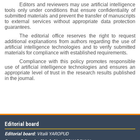
Editors and reviewers may use artificial intelligence
tools only under conditions that ensure confidentiality of
submitted materials and prevent the transfer of manuscripts
to external services without appropriate data protection
guarantees.
The editorial office reserves the right to request
additional explanations from authors regarding the use of
artificial intelligence technologies and to verify submitted
materials for compliance with established requirements.
Compliance with this policy promotes responsible
use of artificial intelligence technologies and ensures an
appropriate level of trust in the research results published
in the journal.
Editorial board
Editorial board:
Vitalii YAROPUD