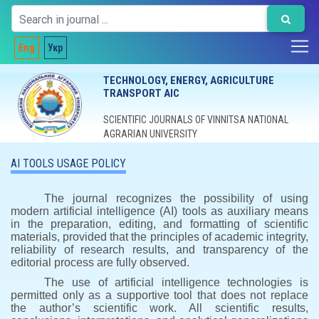
Eng
Укр
TECHNOLOGY, ENERGY, AGRICULTURE
TRANSPORT AIC
SCIENTIFIC JOURNALS OF VINNITSA NATIONAL
AGRARIAN UNIVERSITY
AI TOOLS USAGE POLICY
The journal recognizes the possibility of using
modern artificial intelligence (AI) tools as auxiliary means
in the preparation, editing, and formatting of scientific
materials, provided that the principles of academic integrity,
reliability of research results, and transparency of the
editorial process are fully observed.
The use of artificial intelligence technologies is
permitted only as a supportive tool that does not replace
the author’s scientific work. All scientific results,