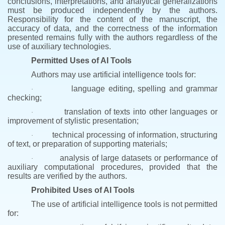
conclusions, interpretations, and analytical generalizations
must be produced independently by the authors.
Responsibility for the content of the manuscript, the
accuracy of data, and the correctness of the information
presented remains fully with the authors regardless of the
use of auxiliary technologies.
Permitted Uses of AI Tools
Authors may use artificial intelligence tools for:
language editing, spelling and grammar
·
checking;
translation of texts into other languages or
·
improvement of stylistic presentation;
technical processing of information, structuring
·
of text, or preparation of supporting materials;
analysis of large datasets or performance of
·
auxiliary computational procedures, provided that the
results are verified by the authors.
Prohibited Uses of AI Tools
The use of artificial intelligence tools is not permitted
for: