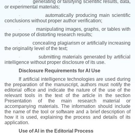
generating or falsifying scientific results, data,
·
or experimental materials;
automatically producing main scientific
·
conclusions without proper author verification;
manipulating images, graphs, or tables with
·
the purpose of distorting research results;
concealing plagiarism or artificially increasing
·
the originality level of the text;
submitting materials generated by artificial
·
intelligence without proper disclosure of its use.
Disclosure Requirements for AI Use
If artificial intelligence technologies are used during
the preparation of the manuscript, authors must notify the
editorial office and indicate the nature of the use of the
relevant tools in the text of the article in the section
Presentation of the main research material or
accompanying materials.
The information should include
the name of the tool or software and a brief description of
how it is used, explaining the process and details of its
application.
Use of AI in the Editorial Process