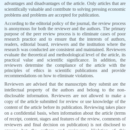
advantages and disadvantages of the article. Only articles that are
scientifically valuable and contribute to solving pressing economic
problems and problems are accepted for publication.
According to the editorial policy of the journal, the review process
is anonymous for both the reviewer and the authors. The primary
purpose of the peer review process is to eliminate cases of poor
research practice and to ensure that the interests of authors,
readers, editorial board, reviewers and the institution where the
research was conducted are consistent and maintained. Reviewers
evaluate the theoretical and methodological level of the article, its
practical value and scientific significance. In addition, the
reviewers determine the compliance of the article with the
principles of ethics in scientific publications and provide
recommendations on how to eliminate violations.
Reviewers are advised that the manuscripts they submit are the
intellectual property of the authors and belong to the non-
disclosable information. Reviewers are not allowed to make a
copy of the article submitted for review or use knowledge of the
content of the article before its publication. Reviewing takes place
on a confidential basis, when information about the article (terms
of receipt, content, stages and features of the review, comments of
reviewers and final decision on publication) is not disclosed to