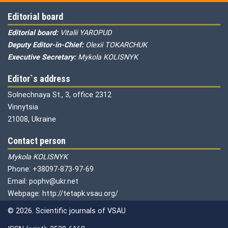
Editorial board
Editorial board:
Vitalii YAROPUD
Deputy Editor-in-Chief:
Olexii TOKARCHUK
Executive Secretary:
Mykola KOLISNYK
Editor`s address
Solnechnaya St., 3, office 2312
Vinnytsia
21008, Ukraine
Contact person
Mykola KOLISNYK
Phone: +38097-873-97-69
Email: pophv@ukr.net
Webpage: http://tetapk.vsau.org/
© 2026. Scientific journals of VSAU