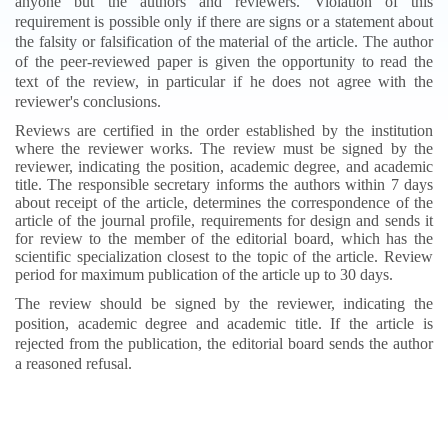
anyone but the authors and reviewers. Violation of this
requirement is possible only if there are signs or a statement about
the falsity or falsification of the material of the article. The author
of the peer-reviewed paper is given the opportunity to read the
text of the review, in particular if he does not agree with the
reviewer's conclusions.
R
eviews are certified in the order established by the institution
where the reviewer works. The review must be signed by the
reviewer, indicating the position, academic degree, and academic
title. The responsible secretary informs the authors within 7 days
about receipt of the article, determines the correspondence of the
article of the journal profile, requirements for design and sends it
for review to the member of the editorial board, which has the
scientific specialization closest to the topic of the article. Review
period for maximum publication of the article up to 30 days.
The review should be signed by the reviewer, indicating the
position, academic degree and academic title. If the article is
rejected from the publication, the editorial board sends the author
a reasoned refusal.