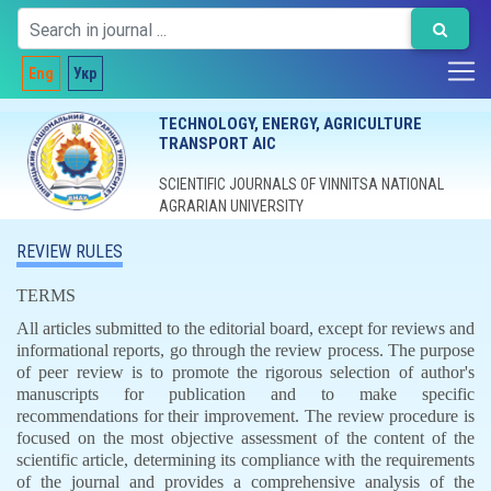
Eng
Укр
TECHNOLOGY, ENERGY, AGRICULTURE
TRANSPORT AIC
SCIENTIFIC JOURNALS OF VINNITSA NATIONAL
AGRARIAN UNIVERSITY
REVIEW RULES
TERMS
All articles submitted to the editorial board, except for reviews and
informational reports, go through the review process. The purpose
of peer review is to promote the rigorous selection of author's
manuscripts for publication and to make specific
recommendations for their improvement. The review procedure is
focused on the most objective assessment of the content of the
scientific article, determining its compliance with the requirements
of the journal and provides a comprehensive analysis of the