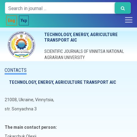
Eng
Укр
TECHNOLOGY, ENERGY, AGRICULTURE
TRANSPORT AIC
SCIENTIFIC JOURNALS OF VINNITSA NATIONAL
AGRARIAN UNIVERSITY
CONTACTS
TECHNOLOGY, ENERGY, AGRICULTURE TRANSPORT AIC
21008, Ukraine, Vinnytsia,
str. Sonyachna 3
The main contact person:
Tokarchuk Olexii