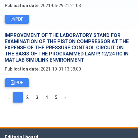
Publication date:
2021-06-29 21:21:03
PDF
IMPROVEMENT OF THE LABORATORY STAND FOR
EXAMINATION OF THE PISTON COMPRESSOR AT THE
EXPENSE OF THE PRESSURE CONTROL CIRCUIT ON
THE BASIS OF THE PROGRAMMED LAMP! 12/24 RC IN
MATLAB SIMULINK ENVIRONMENT
Publication date:
2021-10-31 13:38:00
PDF
‹
1
2
3
4
5
›
Editorial board