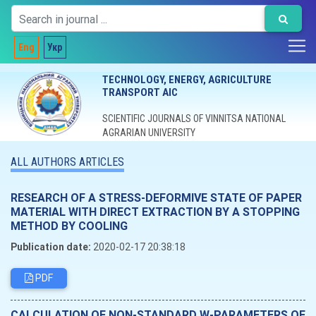
Eng
Укр
TECHNOLOGY, ENERGY, AGRICULTURE
TRANSPORT AIC
SCIENTIFIC JOURNALS OF VINNITSA NATIONAL
AGRARIAN UNIVERSITY
ALL AUTHORS ARTICLES
RESEARCH OF A STRESS-DEFORMIVE STATE OF PAPER
MATERIAL WITH DIRECT EXTRACTION BY A STOPPING
METHOD BY COOLING
Publication date:
2020-02-17 20:38:18
PDF
CALCULATION OF NON-STANDARD W-PARAMETERS OF