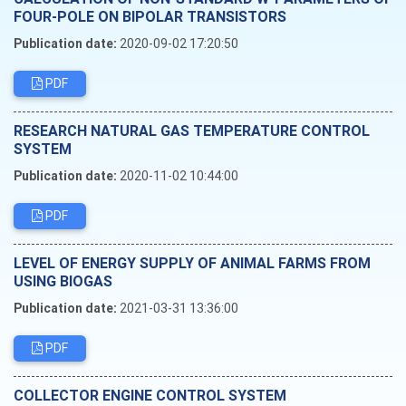
FOUR-POLE ON BIPOLAR TRANSISTORS
Publication date:
2020-09-02 17:20:50
PDF
RESEARCH NATURAL GAS TEMPERATURE CONTROL
SYSTEM
Publication date:
2020-11-02 10:44:00
PDF
LEVEL OF ENERGY SUPPLY OF ANIMAL FARMS FROM
USING BIOGAS
Publication date:
2021-03-31 13:36:00
PDF
COLLECTOR ENGINE CONTROL SYSTEM