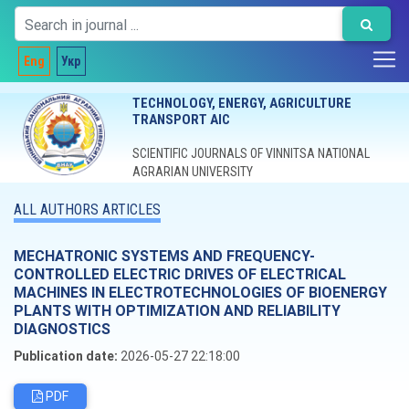
Eng
Укр
TECHNOLOGY, ENERGY, AGRICULTURE
TRANSPORT AIC
SCIENTIFIC JOURNALS OF VINNITSA NATIONAL
AGRARIAN UNIVERSITY
ALL AUTHORS ARTICLES
MECHATRONIC SYSTEMS AND FREQUENCY-
CONTROLLED ELECTRIC DRIVES OF ELECTRICAL
MACHINES IN ELECTROTECHNOLOGIES OF BIOENERGY
PLANTS WITH OPTIMIZATION AND RELIABILITY
DIAGNOSTICS
Publication date:
2026-05-27 22:18:00
PDF