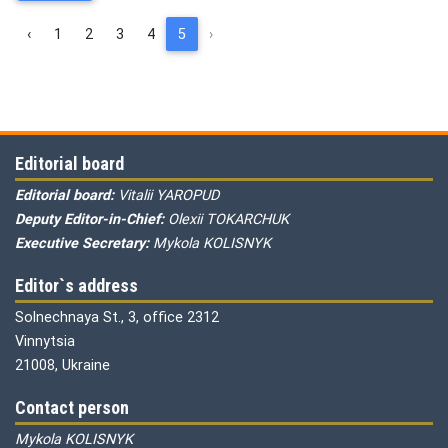
‹
1
2
3
4
5
›
Editorial board
Editorial board:
Vitalii YAROPUD
Deputy Editor-in-Chief:
Olexii TOKARCHUK
Executive Secretary:
Mykola KOLISNYK
Editor`s address
Solnechnaya St., 3, office 2312
Vinnytsia
21008, Ukraine
Contact person
Mykola KOLISNYK