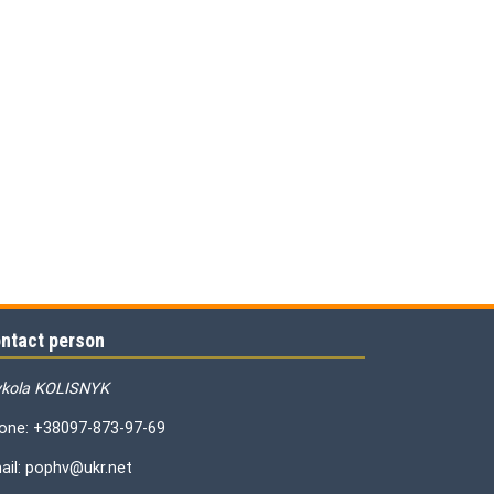
ntact person
kola KOLISNYK
one: +38097-873-97-69
ail: pophv@ukr.net