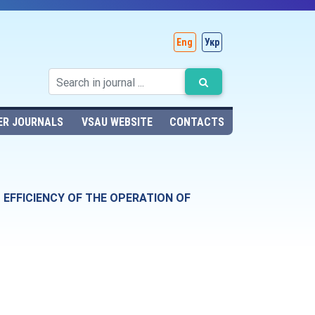
Eng
Укр
ER JOURNALS
VSAU WEBSITE
CONTACTS
 EFFICIENCY OF THE OPERATION OF