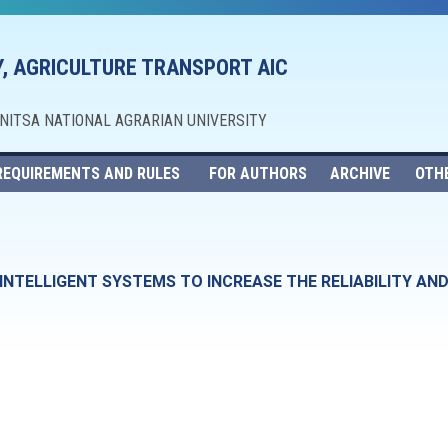
, AGRICULTURE TRANSPORT AIC
NNITSA NATIONAL AGRARIAN UNIVERSITY
REQUIREMENTS AND RULES
FOR AUTHORS
ARCHIVE
OTH
NTELLIGENT SYSTEMS TO INCREASE THE RELIABILITY AND