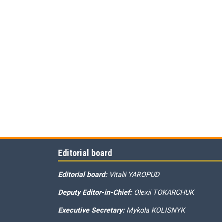
Editorial board
Editorial board:
Vitalii YAROPUD
Deputy Editor-in-Chief:
Olexii TOKARCHUK
Executive Secretary:
Mykola KOLISNYK