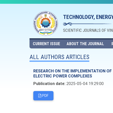
TECHNOLOGY, ENERGY
SCIENTIFIC JOURNALS OF VI
CURRENT ISSUE
ABOUT THE JOURNAL
ALL AUTHORS ARTICLES
RESEARCH ON THE IMPLEMENTATION OF I
ELECTRIC POWER COMPLEXES
Publication date:
2025-05-04 19:29:00
PDF