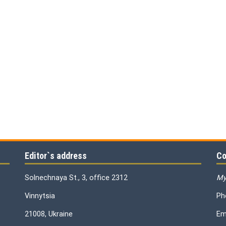
Editor`s address
Co
Solnechnaya St., 3, office 2312
My
Vinnytsia
Ph
21008, Ukraine
Em