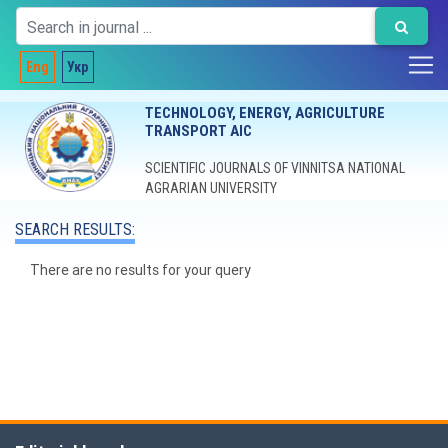
Eng
Укр
TECHNOLOGY, ENERGY, AGRICULTURE
TRANSPORT AIC
SCIENTIFIC JOURNALS OF VINNITSA NATIONAL
AGRARIAN UNIVERSITY
SEARCH RESULTS:
There are no results for your query