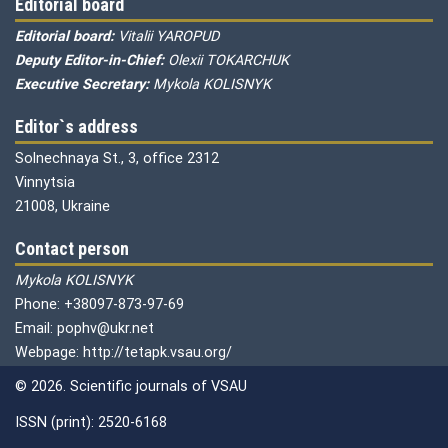
Editorial board
Editorial board:
Vitalii YAROPUD
Deputy Editor-in-Chief:
Olexii TOKARCHUK
Executive Secretary:
Mykola KOLISNYK
Editor`s address
Solnechnaya St., 3, office 2312
Vinnytsia
21008, Ukraine
Contact person
Mykola KOLISNYK
Phone: +38097-873-97-69
Email: pophv@ukr.net
Webpage: http://tetapk.vsau.org/
© 2026. Scientific journals of VSAU
ISSN (print): 2520-6168