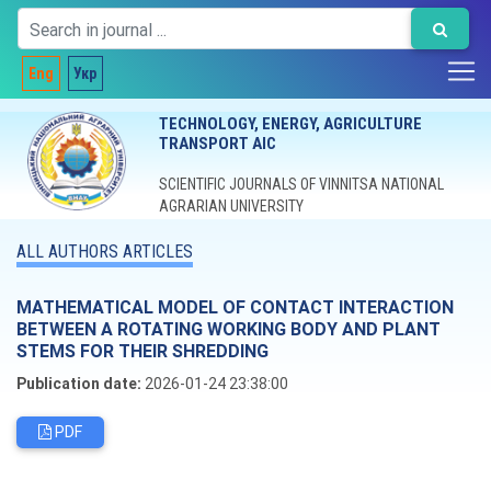
Eng
Укр
TECHNOLOGY, ENERGY, AGRICULTURE
TRANSPORT AIC
SCIENTIFIC JOURNALS OF VINNITSA NATIONAL
AGRARIAN UNIVERSITY
ALL AUTHORS ARTICLES
MATHEMATICAL MODEL OF CONTACT INTERACTION
BETWEEN A ROTATING WORKING BODY AND PLANT
STEMS FOR THEIR SHREDDING
Publication date:
2026-01-24 23:38:00
PDF