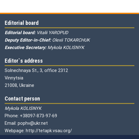
Editorial board
Editorial board:
Vitalii YAROPUD
Deputy Editor-in-Chief:
Olexii TOKARCHUK
Executive Secretary:
Mykola KOLISNYK
Editor`s address
Solnechnaya St., 3, office 2312
Vinnytsia
21008, Ukraine
Contact person
Mykola KOLISNYK
Phone: +38097-873-97-69
Email: pophv@ukr.net
Webpage: http://tetapk.vsau.org/