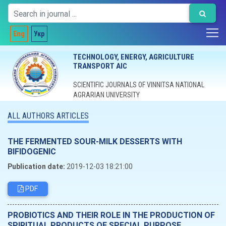
Eng
Укр
TECHNOLOGY, ENERGY, AGRICULTURE
TRANSPORT AIC
SCIENTIFIC JOURNALS OF VINNITSA NATIONAL
AGRARIAN UNIVERSITY
ALL AUTHORS ARTICLES
ТНЕ FERMENTED SOUR-MILK DESSERTS WITH
BIFIDOGENIC
Publication date:
2019-12-03 18:21:00
PDF
PROBIOTICS AND THEIR ROLE IN THE PRODUCTION OF
SPIRITUAL PRODUCTS OF SPECIAL PURPOSE