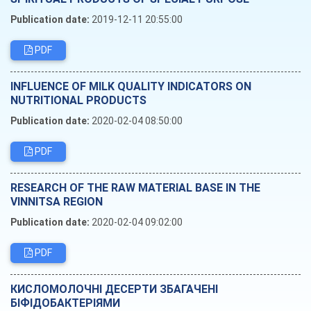
Publication date:
2019-12-11 20:55:00
PDF
INFLUENCE OF MILK QUALITY INDICATORS ON
NUTRITIONAL PRODUCTS
Publication date:
2020-02-04 08:50:00
PDF
RESEARCH OF THE RAW MATERIAL BASE IN THE
VINNITSA REGION
Publication date:
2020-02-04 09:02:00
PDF
КИСЛОМОЛОЧНІ ДЕСЕРТИ ЗБАГАЧЕНІ
БІФІДОБАКТЕРІЯМИ