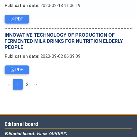
Publication date:
2020-02-18 11:06:19
PDF
INNOVATIVE TECHNOLOGY OF PRODUCTION OF
FERMENTED MILK DRINKS FOR NUTRITION ELDERLY
PEOPLE
Publication date:
2020-09-02 06:39:09
PDF
‹
1
2
›
Editorial board
Editorial board:
Vitalii YAROPUD