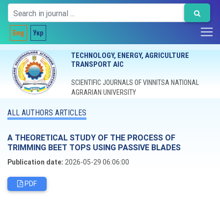
Eng
Укр
TECHNOLOGY, ENERGY, AGRICULTURE
TRANSPORT AIC
SCIENTIFIC JOURNALS OF VINNITSA NATIONAL
AGRARIAN UNIVERSITY
ALL AUTHORS ARTICLES
A THEORETICAL STUDY OF THE PROCESS OF
TRIMMING BEET TOPS USING PASSIVE BLADES
Publication date:
2026-05-29 06:06:00
PDF