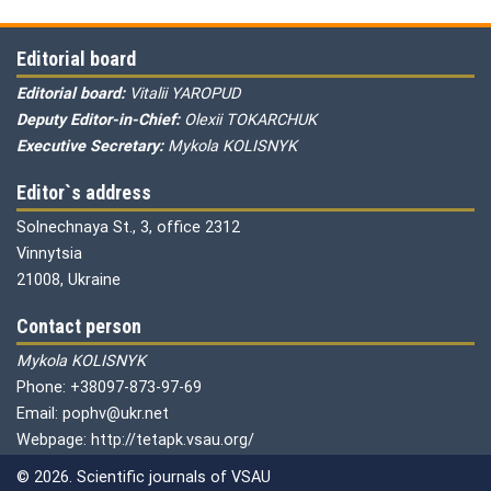
Editorial board
Editorial board:
Vitalii YAROPUD
Deputy Editor-in-Chief:
Olexii TOKARCHUK
Executive Secretary:
Mykola KOLISNYK
Editor`s address
Solnechnaya St., 3, office 2312
Vinnytsia
21008, Ukraine
Contact person
Mykola KOLISNYK
Phone: +38097-873-97-69
Email: pophv@ukr.net
Webpage: http://tetapk.vsau.org/
© 2026. Scientific journals of VSAU