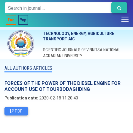
Eng
Укр
TECHNOLOGY, ENERGY, AGRICULTURE
TRANSPORT AIC
SCIENTIFIC JOURNALS OF VINNITSA NATIONAL
AGRARIAN UNIVERSITY
ALL AUTHORS ARTICLES
FORCES OF THE POWER OF THE DIESEL ENGINE FOR
ACCOUNT USE OF TOURBODAGHDING
Publication date:
2020-02-18 11:20:40
PDF