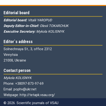
Editorial board
Editorial board:
Vitalii YAROPUD
Deputy Editor-in-Chief:
Olexii TOKARCHUK
Executive Secretary:
Mykola KOLISNYK
Editor`s address
Solnechnaya St., 3, office 2312
Vinnytsia
21008, Ukraine
Contact person
Mykola KOLISNYK
Phone: +38097-873-97-69
Email: pophv@ukr.net
Webpage: http://tetapk.vsau.org/
© 2026. Scientific journals of VSAU