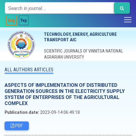
Eng
Укр
TECHNOLOGY, ENERGY, AGRICULTURE
TRANSPORT AIC
SCIENTIFIC JOURNALS OF VINNITSA NATIONAL
AGRARIAN UNIVERSITY
ALL AUTHORS ARTICLES
ASPECTS OF IMPLEMENTATION OF DISTRIBUTED
GENERATION SOURCES IN THE ELECTRICITY SUPPLY
SYSTEM OF ENTERPRISES OF THE AGRICULTURAL
COMPLEX
Publication date:
2023-09-14 06:49:18
PDF