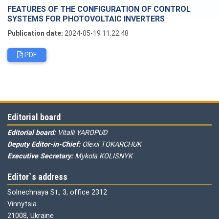
FEATURES OF THE CONFIGURATION OF CONTROL
SYSTEMS FOR PHOTOVOLTAIC INVERTERS
Publication date:
2024-05-19 11:22:48
PDF
Editorial board
Editorial board:
Vitalii YAROPUD
Deputy Editor-in-Chief:
Olexii TOKARCHUK
Executive Secretary:
Mykola KOLISNYK
Editor`s address
Solnechnaya St., 3, office 2312
Vinnytsia
21008, Ukraine